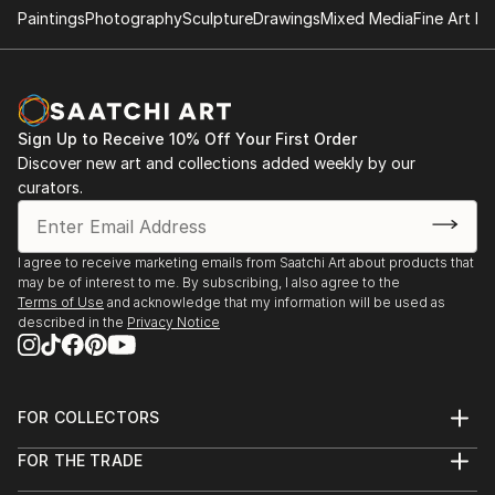
Paintings
Photography
Sculpture
Drawings
Mixed Media
Fine Art Pr
- "Nenezic's work could never be described as shy
and retiring. It's brutal and confrontational, tackling
anorexia, illness, death, regrettable sex and even
acne with unflinching clarity; warts and all, with
Sign Up to Receive 10% Off Your First Order
actual warts. Nenezic has created bold work across
Discover new art and collections added weekly by our
the board, using collage [link ], video [link ] and a
curators.
collaborative performance piece with artist Katarina
Petrovic, God Gives you Pleasure [link ], where they
created a suit with four built in vibrators and a dildo,
I agree to receive marketing emails from Saatchi Art about products that
may be of interest to me. By subscribing, I also agree to the
each touch activated by making the "˜spectacles,
Terms of Use
and acknowledge that my information will be used as
testicles, wallet and watch' s...
described in the
Privacy Notice
READ MORE
FOR COLLECTORS
Art Advisory
FOR THE TRADE
Help Center
About
Returns