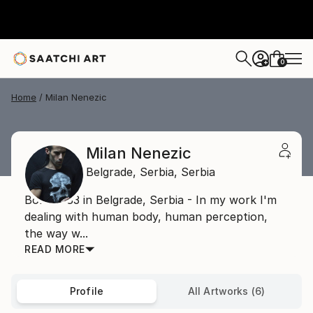
0
+
Home
Milan Nenezic
Milan Nenezic
Belgrade,
Serbia,
Serbia
Born 1983 in Belgrade, Serbia - In my work I'm
dealing with human body, human perception,
the way w...
READ MORE
Profile
All Artworks (6)