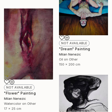
NOT AVAILABLE
"Dream" Painting
Milan Nenezic
Oil on Other
150 x 200 cm
NOT AVAILABLE
"Flower" Painting
Milan Nenezic
Watercolor on Other
17 x 25 cm