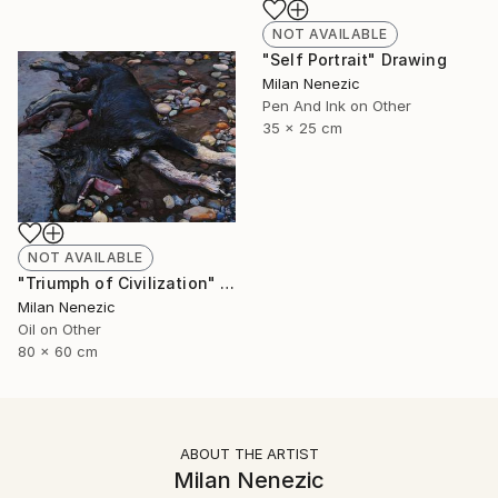
NOT AVAILABLE
"Self Portrait" Drawing
Milan Nenezic
Pen And Ink on Other
35 x 25 cm
NOT AVAILABLE
"Triumph of Civilization" Painting
Milan Nenezic
Oil on Other
80 x 60 cm
ABOUT THE ARTIST
Milan Nenezic