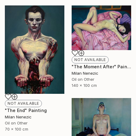
NOT AVAILABLE
"The Moment After" Painting
Milan Nenezic
Oil on Other
140 x 100 cm
NOT AVAILABLE
"The End" Painting
Milan Nenezic
Oil on Other
70 x 100 cm