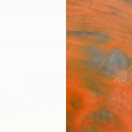
ngs
Prints
Inspiration
Art Advisory
Trade
Curated Deals
Anniv
Bright & Sunny Art
cape paintings and abstract sculptures that radiate vit
t palettes, playful figures, and bold forms capturing t
99
Artworks curated by
Siting Wang
, Associate Curator