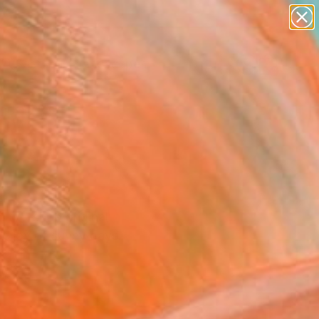
abstracts
figurative art
landscapes
wall sculpture
Search for
artist name
+
0
anything
paintings
ersary Picks
ality—shop original
he joy of sunny days.