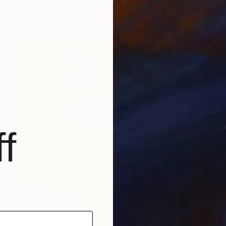
Coralie Huon, France
Acrylic on Canvas
30 x 30 cm
f