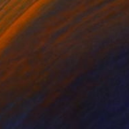
$933
"Small moments of Joy" Painting
Sophia Oshodin, United Kingdom
Acrylic on Canvas
40.6 x 50.8 cm