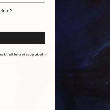
Prints From
$40
efore?
"One step away from dreams" Painting
Sojung Kim, South Korea
iginal art before?
Available in
1 size, 3 materials
ation will be used as described in