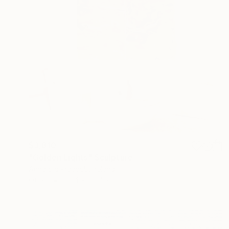
$3,810
"Golden Lights" Sculpture
Anna Sidi-Yacoub, Ireland
Other
119.4 x 119.4 x 3 cm