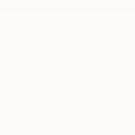
New Arrivals
Paintings
Photography
Sculpture
Drawi
All Artworks
Collections
Siting Wang Collections
Light-filled lands
artwork using vibran