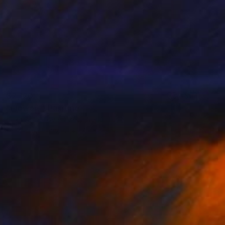
$2,120
"Flowers" Painting
Jitka Anlaufova, Czech Republic
Acrylic on Canvas
75 x 65 cm