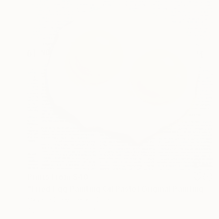
Prints From
$40
"Fried Egg Painting Oil Pastel Original Painting 8 by 8 Still Life" Painting
Oksana Shevchenko, Spain
Available in
2 sizes, 4 materials