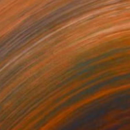
"You Shine Like A Star" Painting
Tommy Lennartsson, Sweden
Available in
2 sizes, 1 material