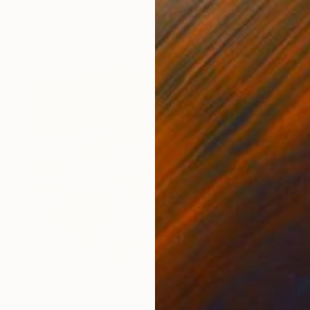
$705
"Joyous Energy" Painting