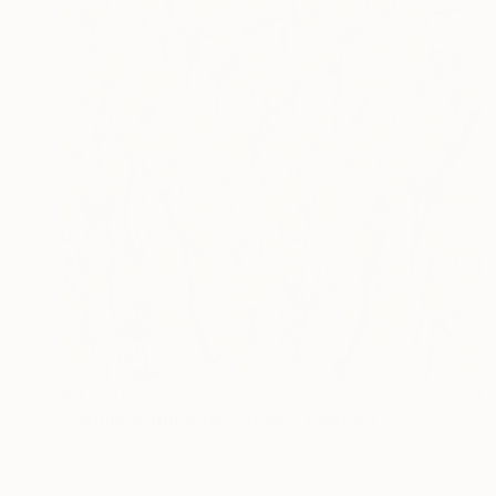
$4,590
"'While Waiting for Spring'" Painting
Per Anders, Denmark
Acrylic on Canvas
127 x 132.1 cm