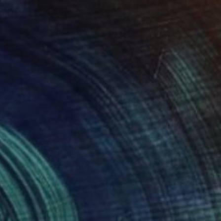
$2,960
"My Wedding Table. N1" Painting