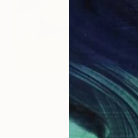
$615
"Composition 25" Painting
Olga Meyzinger, Italy
Acrylic on Canvas
55.9 x 78.7 cm