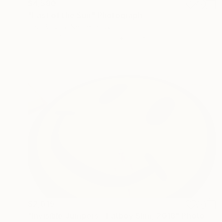
$4,580
"East of the Sun" Photograph
Paul Brouns, Netherlands
Color on Aluminum Dibond
120 x 120 cm
$2,015
"Invisible Jumpers - Fatboy Slim, 2018" Photograph