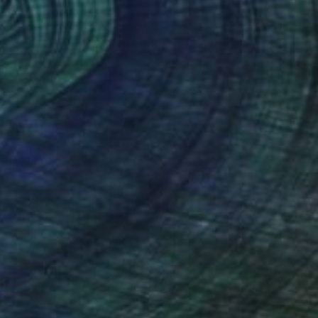
Teona Chanishvili, Georgia
Oil on Canvas
89.9 x 110 cm