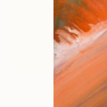
$1,765
"Yellow abstract painting GF749" Painting
Radek Smach, Czech Republic
Acrylic on Canvas
100 x 100 cm