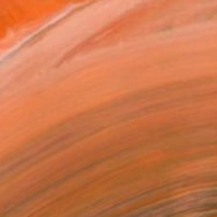
Prints From
$60