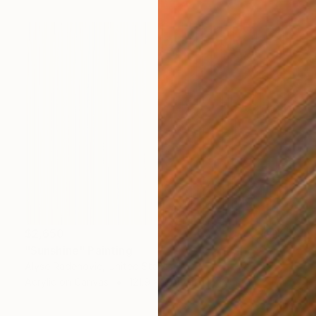
$2,650
"Sunshine" Painting
Alyse Radenovic, United States
Acrylic on Canvas
121.9 x 91.4 cm