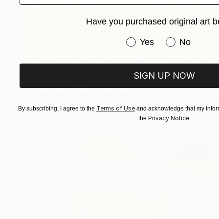
Have you purchased original art b
Have you purchased or
Yes
No
SIGN UP NOW
Prints From
$40
"Solar unraveling" Painting
GrażYna Smalej, Poland
Terms of Use
By subscribing, I agree to the
and acknowledge that my inform
Available in
5 sizes, 4 materials
Privacy Notice
the
.