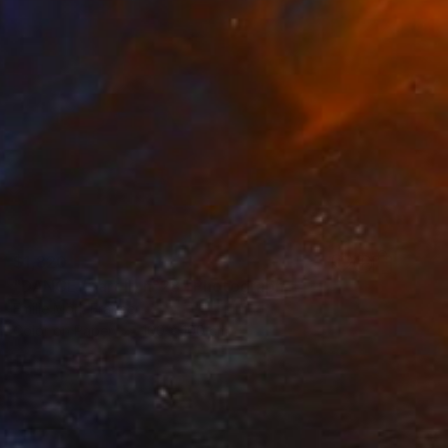
$1,820
"DANCE (part II) n°28" Photograph
Emilie Möri, France
Color on Paper
100 x 100 cm