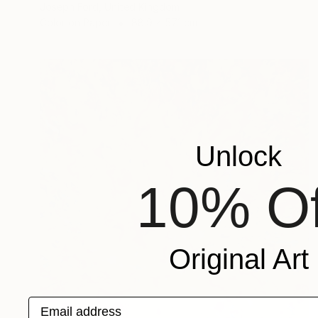
Joseph Ford, United Kingdom
Color on Paper
88.9 x 57.1 cm
Unlock
10% Of
Original Art
Email address