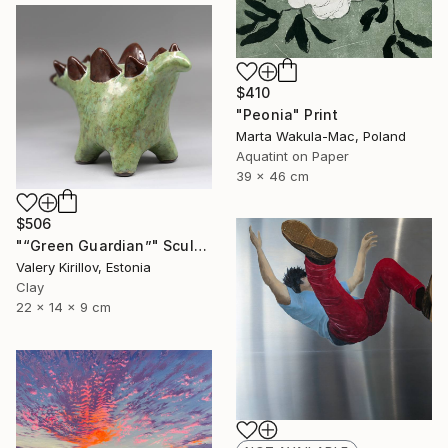
$410
"Peonia" Print
Marta Wakula-Mac, Poland
Aquatint on Paper
39 x 46 cm
$506
"“Green Guardian”" Sculpture
Valery Kirillov, Estonia
Clay
22 x 14 x 9 cm