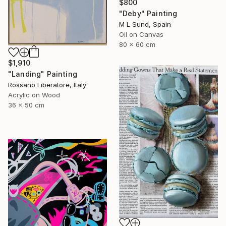
$800
"Deby" Painting
M L Sund, Spain
Oil on Canvas
80 x 60 cm
$1,910
"Landing" Painting
Rossano Liberatore, Italy
Acrylic on Wood
36 x 50 cm