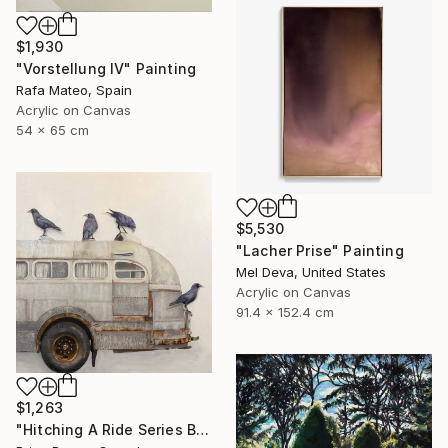
$1,930
"Vorstellung IV" Painting
Rafa Mateo, Spain
Acrylic on Canvas
54 x 65 cm
$5,530
"Lacher Prise" Painting
Mel Deva, United States
Acrylic on Canvas
91.4 x 152.4 cm
$1,263
"Hitching A Ride Series Bus 2025 24X24 OIL on Board" Painting