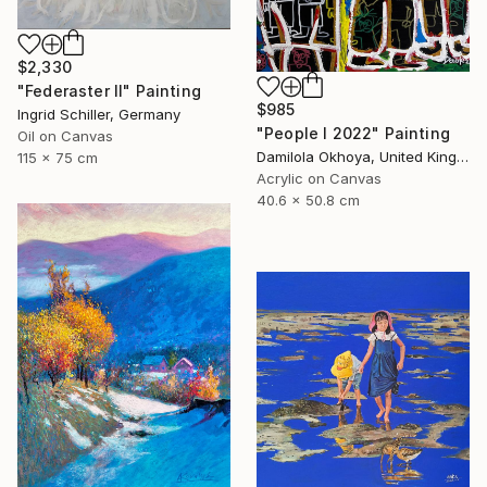
$2,330
"Federaster II" Painting
$985
Ingrid Schiller, Germany
"People I 2022" Painting
Oil on Canvas
Damilola Okhoya, United Kingdom
115 x 75 cm
Acrylic on Canvas
40.6 x 50.8 cm