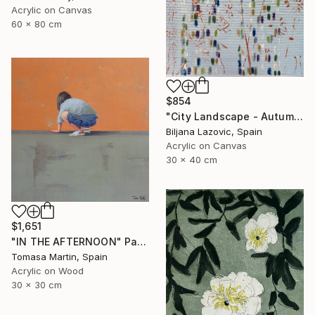
Acrylic on Canvas
60 x 80 cm
$854
"City Landscape - Autumn" Painting
Biljana Lazovic, Spain
Acrylic on Canvas
30 x 40 cm
$1,651
"IN THE AFTERNOON" Painting
Tomasa Martin, Spain
Acrylic on Wood
30 x 30 cm