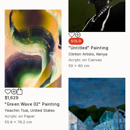
SOLD
"Untitled" Painting
Clinton Artisto, Kenya
Acrylic on Canvas
50 x 60 cm
$1,629
"Green Wave 02" Painting
Yeachin Tsai, United States
Acrylic on Paper
55.9 x 76.2 cm