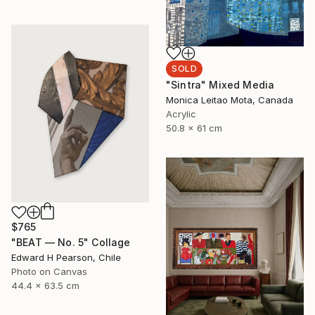
SOLD
"Sintra" Mixed Media
Monica Leitao Mota, Canada
Acrylic
50.8 x 61 cm
$765
"BEAT — No. 5" Collage
Edward H Pearson, Chile
Photo on Canvas
44.4 x 63.5 cm