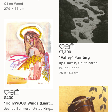
Oil on Wood
27.9 x 33 cm
$7,300
"Valley" Painting
Ryu Hoimin, South Korea
Ink on Paper
75 x 143 cm
$430
"HollyWOOD Wings (Limited Edition Giclee Print)" Print
Joshua Benmore, United Kingdom