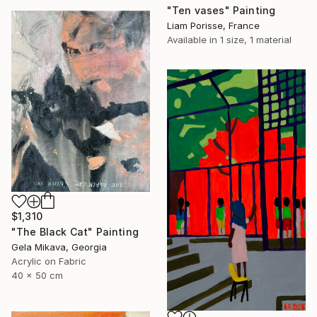
"Ten vases" Painting
Liam Porisse, France
Available in
1 size, 1 material
$1,310
"The Black Cat" Painting
Gela Mikava, Georgia
Acrylic on Fabric
40 x 50 cm