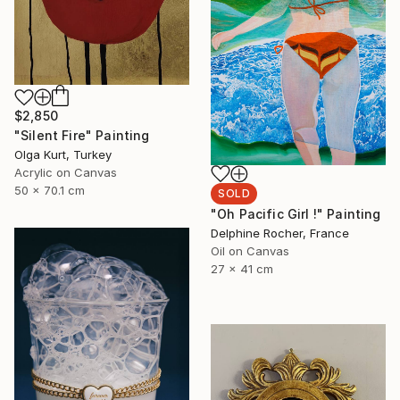
$2,850
"Silent Fire" Painting
Olga Kurt, Turkey
Acrylic on Canvas
50 x 70.1 cm
SOLD
"Oh Pacific Girl !" Painting
Delphine Rocher, France
Oil on Canvas
27 x 41 cm