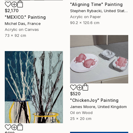
"Aligning Time" Painting
$2,170
Stephen Rybacki, United States
Acrylic on Paper
"MEXICO." Painting
90.2 x 120.6 cm
Michel Das, France
Acrylic on Canvas
73 x 92 cm
$520
"ChickenJoy" Painting
James Moore, United Kingdom
Oil on Wood
25 x 20 cm