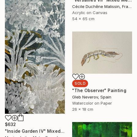
Cécile Duchêne Malissin, France
Acrylic on Canvas
54 x 65 cm
SOLD
"The Observer" Painting
Gleb Neverov, Spain
Watercolor on Paper
26 x 18 cm
$632
"Inside Garden IV" Mixed Media