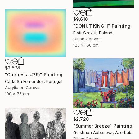
$9,610
"DONUT KING II" Painting
Piotr Szczur, Poland
Oil on Canvas
120 x 160 cm
$2,574
"Oneness (#29)" Painting
Carla Sa Fernandes, Portugal
Acrylic on Canvas
100 x 75 cm
$2,720
"Summer Breeze" Painting
Gulshaba Abbasova, Azerbaijan
Oil on Canvas