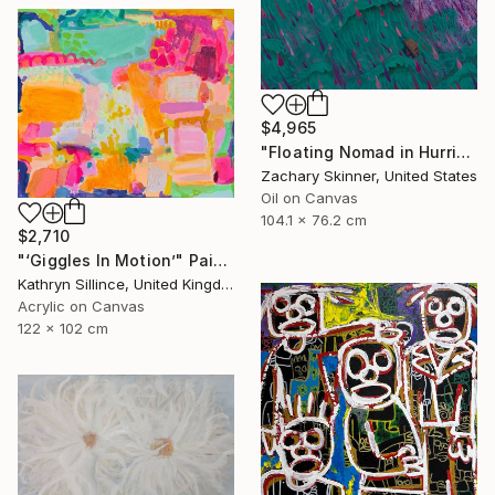
$4,965
"Floating Nomad in Hurricane" Painting
Zachary Skinner, United States
Oil on Canvas
104.1 x 76.2 cm
$2,710
"‘Giggles In Motion’" Painting
Kathryn Sillince, United Kingdom
Acrylic on Canvas
122 x 102 cm