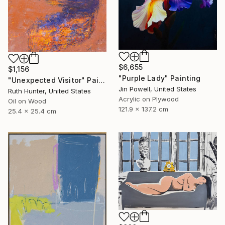
$6,655
$1,156
"Purple Lady" Painting
"Unexpected Visitor" Painting
Jin Powell, United States
Ruth Hunter, United States
Acrylic on Plywood
Oil on Wood
121.9 x 137.2 cm
25.4 x 25.4 cm