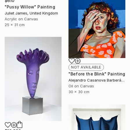
$610
"Pussy Willow" Painting
Juliet James, United Kingdom
Acrylic on Canvas
25 x 31 cm
NOT AVAILABLE
"Before the Blink" Painting
Alejandro Casanova Barberán, Spain
Oil on Canvas
30 x 30 cm