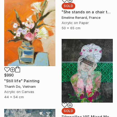
SOLD
"She stands on a chair to see better" Painting
Emeline Renard, France
Acrylic on Paper
50 x 65 cm
$990
"Still life" Painting
Thanh Do, Vietnam
Acrylic on Canvas
44 x 54 cm
SOLD
"Versailles VII" Mixed Media