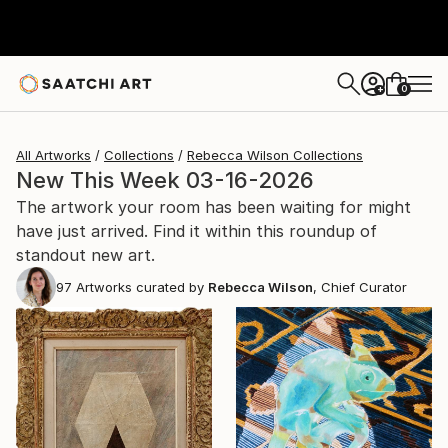
0
+
All Artworks
Collections
Rebecca Wilson Collections
New This Week 03-16-2026
The artwork your room has been waiting for might
have just arrived. Find it within this roundup of
standout new art.
97
Artworks curated by
Rebecca Wilson
, Chief Curator