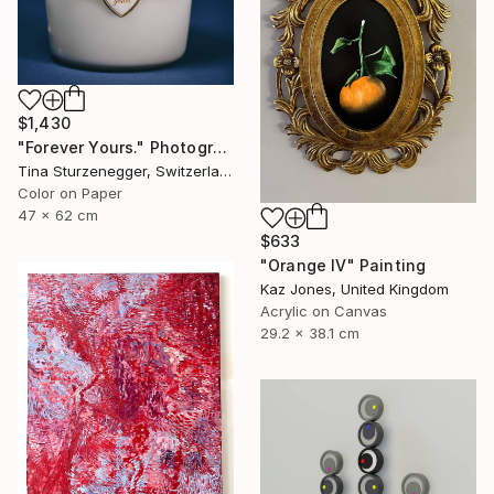
$1,430
"Forever Yours." Photograph
Tina Sturzenegger, Switzerland
Color on Paper
47 x 62 cm
$633
"Orange IV" Painting
Kaz Jones, United Kingdom
Acrylic on Canvas
29.2 x 38.1 cm