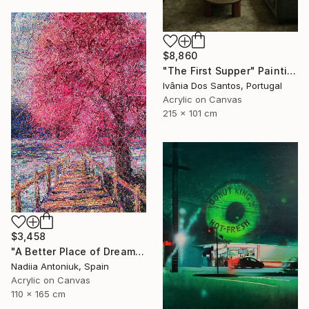
$8,860
"The First Supper" Painting
Ivânia Dos Santos, Portugal
Acrylic on Canvas
215 x 101 cm
$3,458
"A Better Place of Dreams" Painting
Nadiia Antoniuk, Spain
Acrylic on Canvas
110 x 165 cm