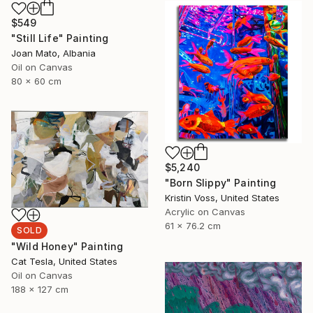
$549
"Still Life" Painting
Joan Mato, Albania
Oil on Canvas
80 x 60 cm
$5,240
"Born Slippy" Painting
Kristin Voss, United States
Acrylic on Canvas
61 x 76.2 cm
SOLD
"Wild Honey" Painting
Cat Tesla, United States
Oil on Canvas
188 x 127 cm