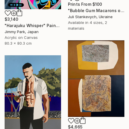
Prints From
$100
"Bubble Gum Macarons on Newspaper" Painting
Juli Stankevych, Ukraine
$3,140
Available in
4 sizes, 2
"Harajuku Whisper" Painting
materials
Jimmy Park, Japan
Acrylic on Canvas
80.3 x 80.3 cm
$4,665