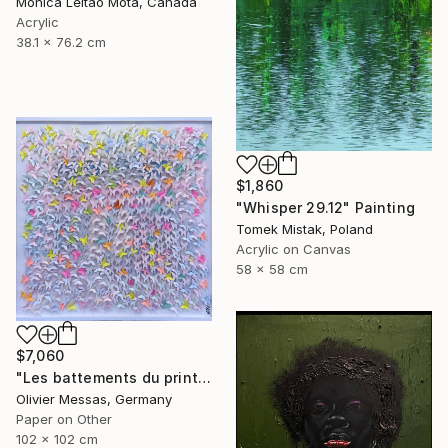
Monica Leitao Mota, Canada
Acrylic
38.1 x 76.2 cm
$1,860
"Whisper 29.12" Painting
Tomek Mistak, Poland
Acrylic on Canvas
58 x 58 cm
$7,060
"Les battements du printemps... "THE PULSES OF SPRING..." (2026)" Collage
Olivier Messas, Germany
Paper on Other
102 x 102 cm