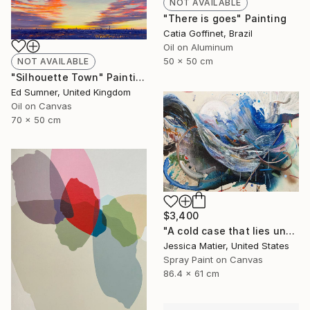
NOT AVAILABLE
"There is goes" Painting
Catia Goffinet, Brazil
Oil on Aluminum
50 x 50 cm
NOT AVAILABLE
"Silhouette Town" Painting
Ed Sumner, United Kingdom
Oil on Canvas
70 x 50 cm
$3,400
"A cold case that lies untouched for many moons." Mixed Media
Jessica Matier, United States
Spray Paint on Canvas
86.4 x 61 cm