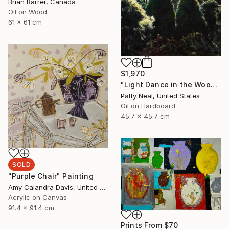
Brian Barrer, Canada
Oil on Wood
61 x 61 cm
$1,970
"Light Dance in the Woods" Painting
Patty Neal, United States
Oil on Hardboard
45.7 x 45.7 cm
SOLD
"Purple Chair" Painting
Amy Calandra Davis, United States
Acrylic on Canvas
91.4 x 91.4 cm
Prints From
$70