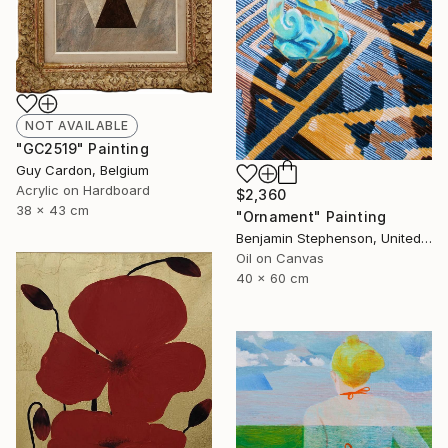
NOT AVAILABLE
"GC2519" Painting
Guy Cardon, Belgium
Acrylic on Hardboard
$2,360
38 x 43 cm
"Ornament" Painting
Benjamin Stephenson, United Kingdom
Oil on Canvas
40 x 60 cm