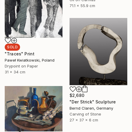
71.1 x 55.9 cm
SOLD
"Traces" Print
Paweł Kwiatkowski, Poland
Drypoint on Paper
31 x 34 cm
$2,680
"Der Strick" Sculpture
Bernd Claren, Germany
Carving of Stone
27 x 37 x 6 cm