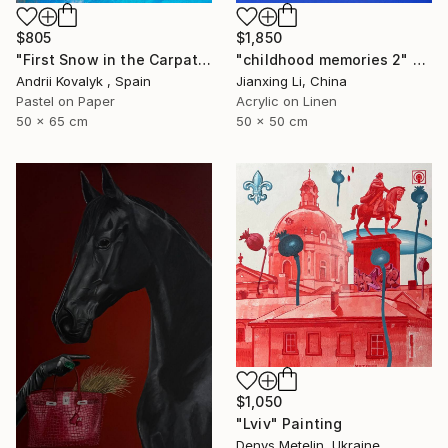
$805
$1,850
"First Snow in the Carpathians" Drawing
"childhood memories 2" Painting
Andrii Kovalyk , Spain
Jianxing Li, China
Pastel on Paper
Acrylic on Linen
50 x 65 cm
50 x 50 cm
$1,050
"Lviv" Painting
Denys Metelin, Ukraine