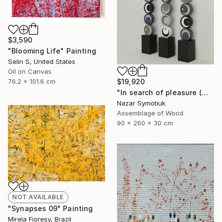
$3,590
"Blooming Life" Painting
Selin S, United States
Oil on Canvas
76.2 x 101.6 cm
$19,920
"In search of pleasure (monochrome)" Sculpture
Nazar Symotiuk
Assemblage of Wood
90 x 260 x 30 cm
NOT AVAILABLE
"Synapses 09" Painting
Mirela Fioresy, Brazil