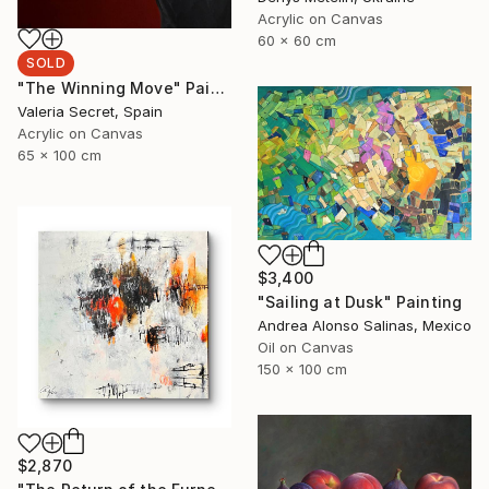
Acrylic on Canvas
60 x 60 cm
SOLD
"The Winning Move" Painting
Valeria Secret, Spain
Acrylic on Canvas
65 x 100 cm
$3,400
"Sailing at Dusk" Painting
Andrea Alonso Salinas, Mexico
Oil on Canvas
150 x 100 cm
$2,870