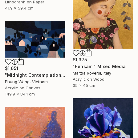
Lithograph on Paper
41.9 x 59.4 cm
$1,375
"Pensami" Mixed Media
$1,651
Marzia Roversi, Italy
"Midnight Contemplation" Painting
Acrylic on Wood
Phung Wang, Vietnam
35 x 45 cm
Acrylic on Canvas
149.9 x 84.1 cm