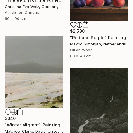
"The Return of the Furnerary Boats" Painting
Christina Eva Walz, Germany
Acrylic on Canvas
90 x 90 cm
$2,590
"Red and Purple" Painting
Mayrig Simonjan, Netherlands
Oil on Wood
60 x 40 cm
$640
"Winter Migrant" Painting
Matthew Clarke Davis, United States