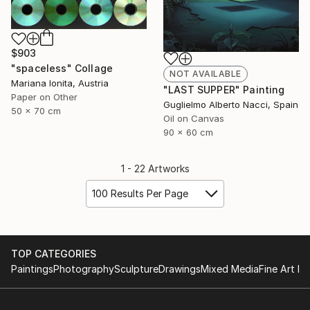
$903
"spaceless" Collage
NOT AVAILABLE
Mariana Ionita, Austria
"LAST SUPPER" Painting
Paper on Other
Guglielmo Alberto Nacci, Spain
50 x 70 cm
Oil on Canvas
90 x 60 cm
1 - 22 Artworks
100 Results Per Page
TOP CATEGORIES
Paintings
Photography
Sculpture
Drawings
Mixed Media
Fine Art Pr