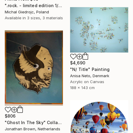
".rock. - limited edition 1/10" Mixed Media
Michal Giedrojc, Poland
Available in
3 sizes, 3 materials
$4,690
"N/ Title" Painting
Anisa Neto, Denmark
Acrylic on Canvas
188 x 143 cm
$806
"Ghost In The Sky" Collage
Jonathan Brown, Netherlands