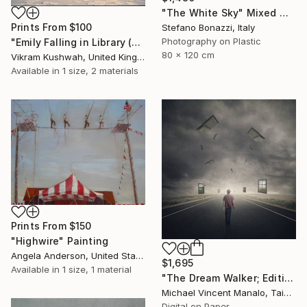
"The White Sky" Mixed Media
Prints From
$100
Stefano Bonazzi, Italy
Photography on Plastic
"Emily Falling in Library (small)" Photograph
80 x 120 cm
Vikram Kushwah, United Kingdom
Available in
1 size, 2 materials
Prints From
$150
"Highwire" Painting
Angela Anderson, United States
$1,695
Available in
1 size, 1 material
"The Dream Walker; Edition 1 of 10" Digital Art
Michael Vincent Manalo, Taiwan
Digital on Paper