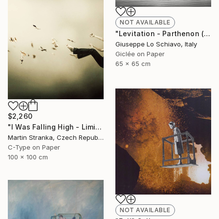
NOT AVAILABLE
"Levitation - Parthenon (Edition of 15)" Photograph
Giuseppe Lo Schiavo, Italy
Giclée on Paper
65 x 65 cm
$2,260
"I Was Falling High - Limited Edition 6 of 25" Photograph
Martin Stranka, Czech Republic
C-Type on Paper
100 x 100 cm
NOT AVAILABLE