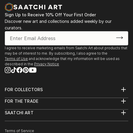
Sign Up to Receive 10% Off Your First Order
Discover new art and collections added weekly by our
curators.
I agree to receive marketing emails from Saatchi Art about products that
may be of interest to me. By subscribing, I also agree to the
Terms of Use
and acknowledge that my information will be used as
described in the
Privacy Notice
FOR COLLECTORS
Art Advisory
FOR THE TRADE
Help Center
About
Returns
SAATCHI ART
Trade Program
Commissions
About
Hospitality
Curated Collections
Saatchi Art Stories
Commercial
How to Buy Art
The Other Art Fair
Terms of Service
Healthcare
Gift Card