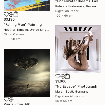
"Underwater dreams. Falling" Photograph
Katerina Bodrunova, Russia
Digital on Paper
100 x 60 cm
$3,130
"Falling Man" Painting
Heather Tamplin, United Kingdom
Oil on Canvas
86 x 111 cm
$1,600
"No Escape" Photograph
Martin Scott, Germany
Digital on Aluminum
55 x 55 cm
Prints From
$40