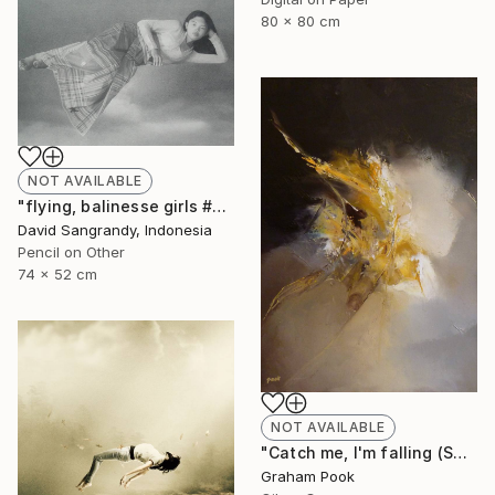
80 x 80 cm
NOT AVAILABLE
"flying, balinesse girls #series 2009" Drawing
David Sangrandy, Indonesia
Pencil on Other
74 x 52 cm
NOT AVAILABLE
"Catch me, I'm falling (SOLD)" Painting
Graham Pook