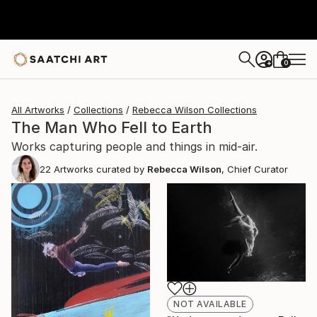
0
+
All Artworks
Collections
Rebecca Wilson Collections
The Man Who Fell to Earth
Works capturing people and things in mid-air.
22
Artworks curated by
Rebecca Wilson
, Chief Curator
NOT AVAILABLE