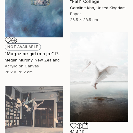
"Fall" Collage
Caroline Kha, United Kingdom
Paper
26.5 x 28.5 cm
NOT AVAILABLE
"Magazine girl in a jar" Painting
Megan Murphy, New Zealand
Acrylic on Canvas
76.2 x 76.2 cm
$1,430