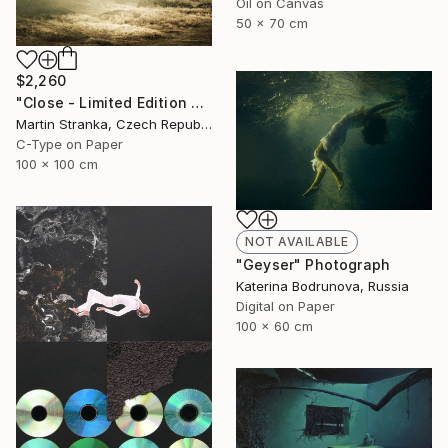
Oil on Canvas
50 x 70 cm
$2,260
"Close - Limited Edition 6 of 25" Photograph
Martin Stranka, Czech Republic
C-Type on Paper
100 x 100 cm
NOT AVAILABLE
"Geyser" Photograph
Katerina Bodrunova, Russia
Digital on Paper
100 x 60 cm