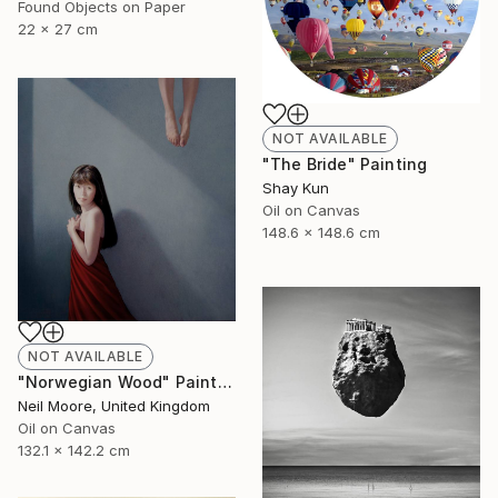
Found Objects on Paper
22 x 27 cm
NOT AVAILABLE
"The Bride" Painting
Shay Kun
Oil on Canvas
148.6 x 148.6 cm
NOT AVAILABLE
"Norwegian Wood" Painting
Neil Moore, United Kingdom
Oil on Canvas
132.1 x 142.2 cm