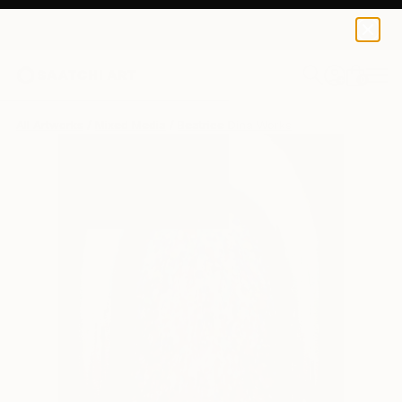
0
+
All Artworks
Mixed Media
Beatrice Dina Works