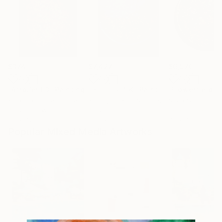
$374
$7,427
$6,970
"AfroZen03"
Painting
"온도의 시작K"
Painting
"Flowerfield L"
Yolanda Cottrell
, United Kingdom
Youngsoo Kim
, South Korea
Silvia Strobos
, Sw
Acrylic on Wood
Acrylic on Canvas
Relief of Plexigla
30 x 42 cm
89.9 x 115.8 cm
70 x 70 x 3 cm
Popular Mixed Media Artworks