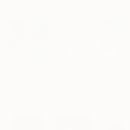
Artist featured in a collection
Mixed Media Artworks You May Also Like
$480
$267
$480
"Somewhere in Cartagena #2"
"Plan B"
Mixed Media
Mixed Media
Michel Katz
, Brazil
Alisa Galitsyna
, Spain
Michel Katz
, Braz
Acrylic on Canvas
Paper on Ink
Acrylic on Canv
80 x 80 cm
21.1 x 29.7 cm
80 x 80 cm
Visually Similar Artworks