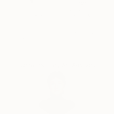
deepest emotions and fears.
Thousands of
Global Selection of
5-Star Reviews
Original Art
Dina began her career in advertising as an art
director, moving then to film production. Her diverse
Satisfaction
Support Emerging
Guaranteed
Artists
body of work includes documentary films, drawings,
paintings, and sculptures.
Complimentary Art Advisory
“I've always been attracted to the inner landscapes
of human beings. When I paint, I work intuitively, not
towards a narrative, like in filmmaking, but towards
contemplation. I'm interested in the transcendental,
the impermanence and transformation of all things;
suffering and growth, human conflict, love and loss,
and above all how we can arrive from the material to
the immaterial.”