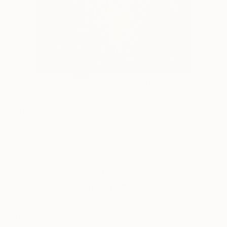
7
AR
FIND SIMILAR
"The Arch" Artwork
Beatrice Dina, United Kingdom
Mixed Media, Acrylic on Canvas
127 W x 170 H cm
Ships in a Tube
This artwork is not for sale.
VIEW PRINTS
ARTIST RECOGNITION
Showed at the The Other Art Fair