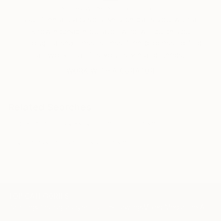
Audrey Wolfe, Assistant Curator
Our free art advisory service pairs you with a
knowledgeable curator who will guide you
through a seamless, stress-free process to find
artwork that fits your style and needs.
WORK WITH A CURATOR
Related Searches
interfaith
diversity
multiculturalism
lyrical abstraction
spiritualism
TOP CATEGORIES
Paintings
Photography
Sculpture
Drawings
Mixed Media
Fine Art Pr