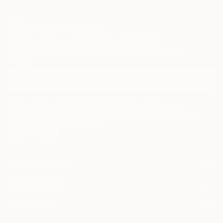
Sign Up to Receive 10% Off Your First Order
Discover new art and collections added weekly by our
curators.
I agree to receive marketing emails from Saatchi Art about products that
may be of interest to me. By subscribing, I also agree to the
Terms of Use
and acknowledge that my information will be used as
described in the
Privacy Notice
FOR COLLECTORS
Art Advisory
FOR THE TRADE
Help Center
About
Returns
SAATCHI ART
Trade Program
Commissions
About
Hospitality
Curated Collections