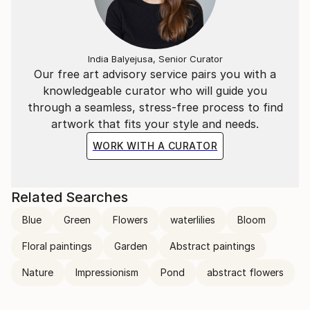
transcends the visual. Through her mastery of the
interplay of line and color, she invites the viewer to
participate in the journey of change and energy that
unfolds in each of her creations, leaving an indelible
India Balyejusa, Senior Curator
mark on the global art landscape.
Our free art advisory service pairs you with a
knowledgeable curator who will guide you
through a seamless, stress-free process to find
artwork that fits your style and needs.
WORK WITH A CURATOR
Related Searches
Blue
Green
Flowers
waterlilies
Bloom
Floral paintings
Garden
Abstract paintings
Nature
Impressionism
Pond
abstract flowers