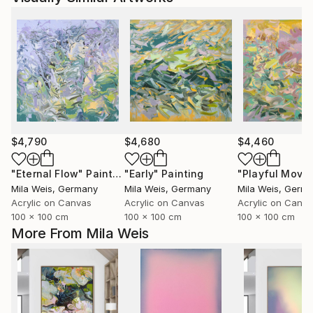
$4,790
$4,680
$4,460
"Eternal Flow"
Painting
"Early"
Painting
Mila Weis
, Germany
Mila Weis
, Germany
Mila Weis
, Germ
Acrylic on Canvas
Acrylic on Canvas
Acrylic on Canv
100 x 100 cm
100 x 100 cm
100 x 100 cm
More From Mila Weis