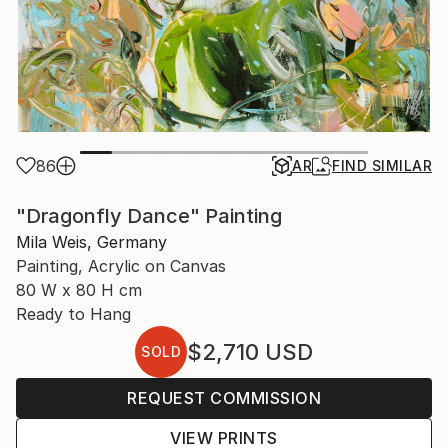
86
AR
FIND SIMILAR
"Dragonfly Dance" Painting
Mila Weis, Germany
Painting, Acrylic on Canvas
80 W x 80 H cm
Ready to Hang
$2,710
USD
SOLD
REQUEST COMMISSION
VIEW PRINTS