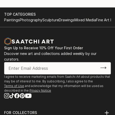
TOP CATEGORIES
Paintings
Photography
Sculpture
Drawings
Mixed Media
Fine Art Pr
Sign Up to Receive 10% Off Your First Order
Discover new art and collections added weekly by our
curators.
I agree to receive marketing emails from Saatchi Art about products that
may be of interest to me. By subscribing, I also agree to the
Terms of Use
and acknowledge that my information will be used as
described in the
Privacy Notice
FOR COLLECTORS