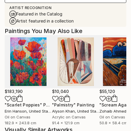
ARTIST RECOGNITION
Featured in the Catalog
Artist featured in a collection
Paintings You May Also Like
$183,190
$10,040
$55,120
"Scarlet Poppies"
Painting
"Palmistry"
Painting
"Scream Again
Erin Hanson
, United States
Alyson Khan
, United States
Zohaib Ahmed
, 
Oil on Canvas
Acrylic on Canvas
Oil on Canvas
182.9 x 243.8 cm
91.4 x 121.9 cm
50.8 x 58.4 cm
Visually Similar Artworks