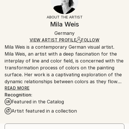
Impressionism
Frame:
14-day return policy.
Visit our
help section
for more
Mediums:
Not Framed
information.
ABOUT THE ARTIST
Acrylic
,
Canvas
Authenticity:
Handling:
Mila Weis
Certificate is Included
Ships in a box. Artists are responsible for packaging
Packaging:
Germany
and adhering to Saatchi Art’s
packaging guidelines.
Ships in a Box
Ships From:
VIEW ARTIST PROFILE
FOLLOW
Mila Weis is a contemporary German visual artist.
Germany.
Mila Weis, an artist with a deep fascination for the
Customs:
interplay of line and color field, is concerned with the
Shipments from Germany may experience delays due
transformation process of colors on the painting
to country's regulations for exporting valuable
surface. Her work is a captivating exploration of the
artworks.
dynamic relationships between colors as they flow
into each other, overlap, pulsate and breathe. For
READ MORE
Recognition:
Mila, the painting surface becomes an area of
Featured in the Catalog
change and energy where each work carries a unique
and powerful force.
Artist featured in a collection
At the heart of Mila Weis' artistic philosophy is an