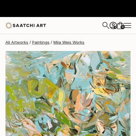
0
+
All Artworks
Paintings
Mila Weis Works