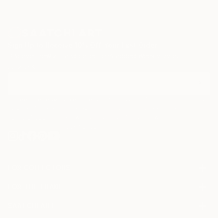
Sign Up to Receive 10% Off Your First Order
Discover new art and collections added weekly by our
curators.
I agree to receive marketing emails from Saatchi Art about products that
may be of interest to me. By subscribing, I also agree to the
Terms of Use
and acknowledge that my information will be used as
described in the
Privacy Notice
FOR COLLECTORS
Art Advisory
FOR THE TRADE
Help Center
About
Returns
SAATCHI ART
Trade Program
Commissions
About
Hospitality
Curated Collections