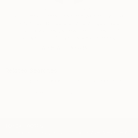
Erin Remington, Curatorial Director
Our free art advisory service pairs you with a
knowledgeable curator who will guide you
through a seamless, stress-free process to find
artwork that fits your style and needs.
WORK WITH A CURATOR
Related Searches
blue
green
ivory
cream
petervalcarcel
decor
yellow
minimalist
TOP CATEGORIES
Paintings
Photography
Sculpture
Drawings
Mixed Media
Fine Art Pr