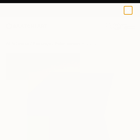
0
+
All Artworks
Paintings
Peter Valcarcel Works