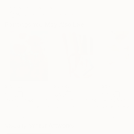
ARTIST RECOGNITION
Artist featured in a collection
Paintings You May Also Like
$183,190
$10,040
$810
"Scarlet Poppies"
Painting
"Palmistry"
Painting
"Rainy March"
Erin Hanson
, United States
Alyson Khan
, United States
Danijela Knezevi
Oil on Canvas
Acrylic on Canvas
Acrylic on Canv
182.9 x 243.8 cm
91.4 x 121.9 cm
30 x 40 cm
Visually Similar Artworks