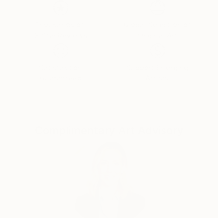
Thousands of
Global Selection of
5-Star Reviews
Original Art
Satisfaction
Support Emerging
Guaranteed
Artists
Complimentary Art Advisory