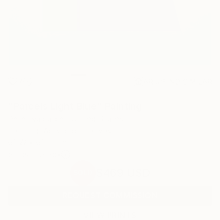
7
AR
FIND SIMILAR
"Parcels Light Blue" Painting
Peter Valcarcel, United States
Painting, Acrylic on Canvas
61 W x 61 H cm
Ships in a Box
$469
USD
SOLD
REQUEST COMMISSION
VIEW PRINTS