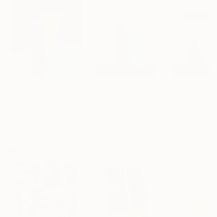
$610
$420
$420
"COMP 101"
Painting
"Jawbreaker"
Painting
"A-Frame"
Pai
Manuel Izquierdo
, Spain
Sally Burgoyne
, Canada
Sally Burgoyne
,
Acrylic on Paper
Acrylic on Wood
Acrylic on Wood
18.8 x 21.3 cm
27.9 x 35.6 cm
27.9 x 35.6 cm
More From Peter Valcarcel