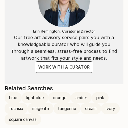
donated to help sick kids.
Her work can be found in both private and corporate
collections around the world.
Erin Remington, Curatorial Director
Our free art advisory service pairs you with a
knowledgeable curator who will guide you
through a seamless, stress-free process to find
artwork that fits your style and needs.
WORK WITH A CURATOR
Related Searches
blue
light blue
orange
amber
pink
fuchsia
magenta
tangerine
cream
ivory
square canvas