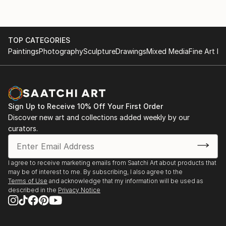
TOP CATEGORIES
Paintings
Photography
Sculpture
Drawings
Mixed Media
Fine Art Pr
Sign Up to Receive 10% Off Your First Order
Discover new art and collections added weekly by our
curators.
I agree to receive marketing emails from Saatchi Art about products that
may be of interest to me. By subscribing, I also agree to the
Terms of Use
and acknowledge that my information will be used as
described in the
Privacy Notice