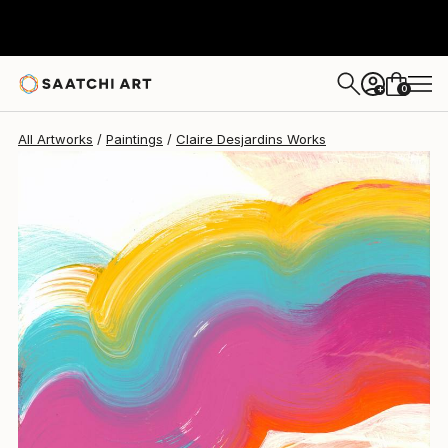
0
+
All Artworks
Paintings
Claire Desjardins Works