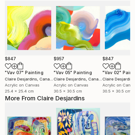
$847
$957
$847
"Vav 07"
Painting
"Vav 05"
Painting
"Vav 02"
Paint
Claire Desjardins
, Canada
Claire Desjardins
, Canada
Claire Desjardins
Acrylic on Canvas
Acrylic on Canvas
Acrylic on Canv
25.4 x 25.4 cm
30.5 x 30.5 cm
30.5 x 30.5 cm
More From Claire Desjardins