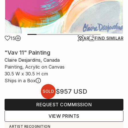
15
AR
FIND SIMILAR
"Vav 11" Painting
Claire Desjardins, Canada
Painting, Acrylic on Canvas
30.5 W x 30.5 H cm
Ships in a Box
$957
USD
SOLD
REQUEST COMMISSION
VIEW PRINTS
ARTIST RECOGNITION