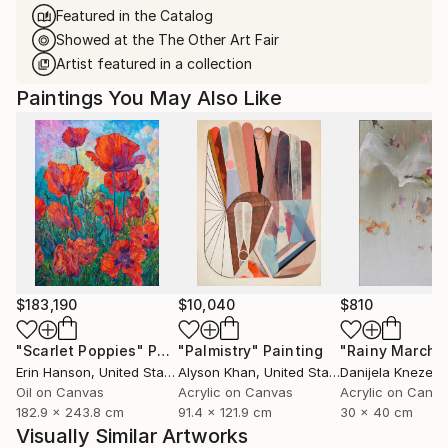
Featured in the Catalog
Showed at the The Other Art Fair
Artist featured in a collection
Paintings You May Also Like
$183,190
$10,040
$810
"Scarlet Poppies"
Painting
"Palmistry"
Painting
"Rainy March"
Erin Hanson
, United States
Alyson Khan
, United States
Danijela Knezevi
Oil on Canvas
Acrylic on Canvas
Acrylic on Canv
182.9 x 243.8 cm
91.4 x 121.9 cm
30 x 40 cm
Visually Similar Artworks