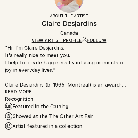
Acrylic
,
Canvas
Frame:
14-day return policy.
Visit our
help section
for more
Not Framed
information.
ABOUT THE ARTIST
Authenticity:
Handling:
Claire Desjardins
Certificate is Included
Ships in a box. Artists are responsible for packaging
Packaging:
Canada
and adhering to Saatchi Art’s
packaging guidelines.
Ships in a Box
Ships From:
VIEW ARTIST PROFILE
FOLLOW
"Hi, I'm Claire Desjardins.
Canada.
It's really nice to meet you.
I help to create happiness by infusing moments of
joy in everyday lives."
Claire Desjardins (b. 1965, Montreal) is an award-
winning Canadian artist living and working in Gore,
READ MORE
Recognition:
Quebec. Working primarily in painting, her formally
Featured in the Catalog
driven work focuses on gesture and colour,
emphasizing energetic, animated brush strokes and
Showed at the The Other Art Fair
bold palettes. Her work is both highly abstract and
Artist featured in a collection
highly personal, a dynamic expression of sentiments
or reactions of which she is consciously unaware.