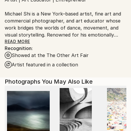
Ships From:
United States.
Michael Shi is a New York–based artist, fine art and
commercial photographer, and art educator whose
work bridges the worlds of dance, movement, and
visual storytelling. Renowned for his emotionally
charged dance photography, Shi has won over 30
READ MORE
Recognition:
international awards and exhibited widely across the
Showed at the The Other Art Fair
United States, Europe, and Asia, including solo
exhibitions in New York and Shanghai, and group
Artist featured in a collection
showcases in Paris, Prague, Dubai, and Greece.
Photographs You May Also Like
Shi made history as the first photographer ever to
hold a solo exhibition at the prestigious Shanghai
Symphony Hall, a landmark that symbolizes the
fusion of visual art and performance. His images are
celebrated for capturing the essence of dance —
translating fleeting motion into timeless emotion.