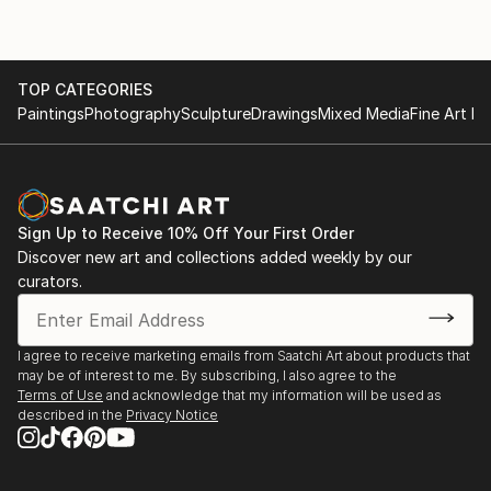
TOP CATEGORIES
Paintings
Photography
Sculpture
Drawings
Mixed Media
Fine Art Pr
Sign Up to Receive 10% Off Your First Order
Discover new art and collections added weekly by our
curators.
I agree to receive marketing emails from Saatchi Art about products that
may be of interest to me. By subscribing, I also agree to the
Terms of Use
and acknowledge that my information will be used as
described in the
Privacy Notice