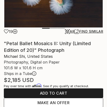
19
AR
FIND SIMILAR
"Petal Ballet Mosaics II: Unity (Limited
Edition of 20)" Photograph
Michael Shi, United States
Photography, Digital on Paper
101.6 W x 101.6 H cm
Ships in a Tube
$2,185
USD
Affirm
Pay over time with
. See if you qualify at checkout.
ADD TO CART
MAKE AN OFFER