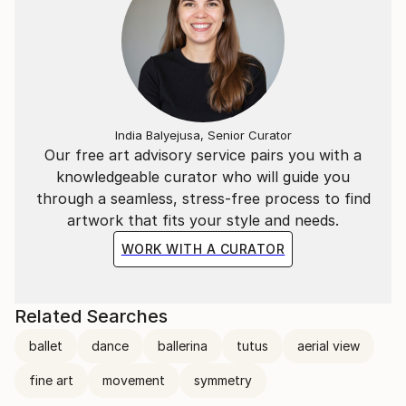
India Balyejusa, Senior Curator
Our free art advisory service pairs you with a
knowledgeable curator who will guide you
through a seamless, stress-free process to find
artwork that fits your style and needs.
WORK WITH A CURATOR
Related Searches
ballet
dance
ballerina
tutus
aerial view
fine art
movement
symmetry