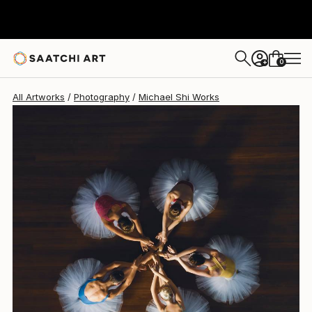
Michael Shi
$2,185
USD
0
+
All Artworks
Photography
Michael Shi Works