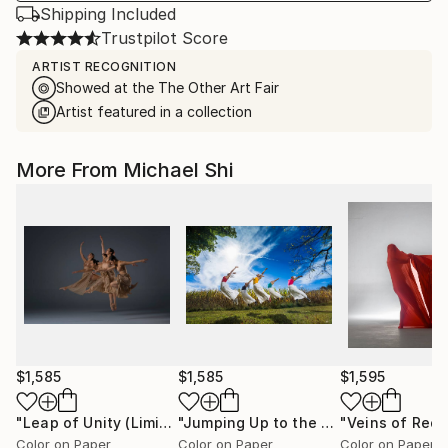
Shipping Included
Trustpilot Score
ARTIST RECOGNITION
Showed at the The Other Art Fair
Artist featured in a collection
More From Michael Shi
$1,585
$1,585
$1,595
"Leap of Unity (Limited Edition of 12)"
Photograph
"Jumping Up to the Heaven (Limited Edition of 12)"
Color on Paper
Color on Paper
Color on Paper