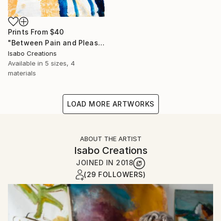
Prints From
$40
"Between Pain and Pleasure - abstract landscape EF130325" Painting
Isabo Creations
Available in
5 sizes, 4
materials
LOAD MORE ARTWORKS
ABOUT THE ARTIST
Isabo Creations
JOINED IN
2018
(29 FOLLOWERS)