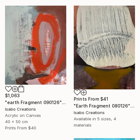
$1,063
Prints From
$41
"earth Fragment 090126" Painting
"Earth Fragment 080126" Painting
Isabo Creations
Isabo Creations
Acrylic on Canvas
Available in
5 sizes, 4
40 x 50 cm
materials
Prints From
$40