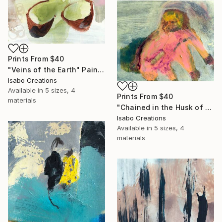
Prints From
$40
"Veins of the Earth" Painting
Isabo Creations
Available in
5 sizes, 4
Prints From
$40
materials
"Chained in the Husk of Fire and Flesh" Painting
Isabo Creations
Available in
5 sizes, 4
materials