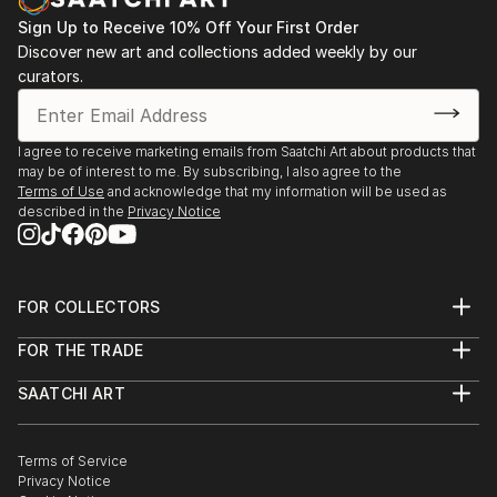
July - 28 july
2024: Selection Cabin Art 2024, Sint-Idesbald
Sign Up to Receive 10% Off Your First Order
Discover new art and collections added weekly by our
2024: ‘Atelier in Beeld’ open studio days, 4 - 5 May
curators.
2024: Villa Global Art Gallery, group show, May
2024: Manna Kunsthuis, Bruges, group show, 29
April/30 June
I agree to receive marketing emails from Saatchi Art about products that
2024: Kunstenparcours Denderleeuw, 18 - 19 May
may be of interest to me. By subscribing, I also agree to the
2024: Kunstenparcours Hofke Van Chantraine, 3
Terms of Use
and acknowledge that my information will be used as
March - 26 May
described in the
Privacy Notice
2023 July - Aug: Het Zomersalon Ghent, Belgium
2023 April - July: FOD Brussels soloshow
2022...
FOR COLLECTORS
READ MORE
Art Advisory
FOR THE TRADE
Help Center
About
Returns
SAATCHI ART
Trade Program
Commissions
About
Hospitality
Curated Collections
Saatchi Art Stories
Commercial
How to Buy Art
The Other Art Fair
Terms of Service
Healthcare
Gift Card
Privacy Notice
Sell on Saatchi Art
Multi Family & Residential