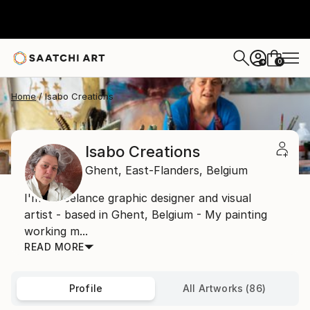
0
+
Home
Isabo Creations
Isabo Creations
Ghent,
East-Flanders,
Belgium
I'm a freelance graphic designer and visual
artist - based in Ghent, Belgium - My painting
working m...
READ MORE
Profile
All Artworks (86)