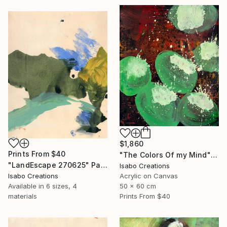
$1,860
Prints From
$40
"The Colors Of my Mind" Painting
"LandEscape 270625" Painting
Isabo Creations
Isabo Creations
Acrylic on Canvas
Available in
6 sizes, 4
50 x 60 cm
materials
Prints From
$40