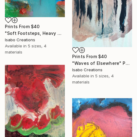
Prints From
$40
"Soft Footsteps, Heavy Words" Painting
Isabo Creations
Available in
5 sizes, 4
materials
Prints From
$40
"Waves of Elsewhere" Painting
Isabo Creations
Available in
5 sizes, 4
materials