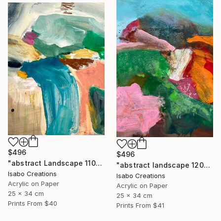
$496
$496
"abstract Landscape 110825" Painting
"abstract landscape 120825" Painting
Isabo Creations
Isabo Creations
Acrylic on Paper
Acrylic on Paper
25 x 34 cm
25 x 34 cm
Prints From
$40
Prints From
$41