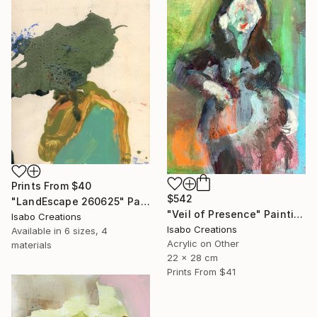
Prints From
$40
$542
"LandEscape 260625" Painting
"Veil of Presence" Painting
Isabo Creations
Isabo Creations
Available in
6 sizes, 4
Acrylic on Other
materials
22 x 28 cm
Prints From
$41