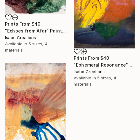
Prints From
$40
"Echoes from Afar" Painting
Isabo Creations
Available in
5 sizes, 4
materials
Prints From
$40
"Ephemeral Resonance" Painting
Isabo Creations
Available in
5 sizes, 4
materials