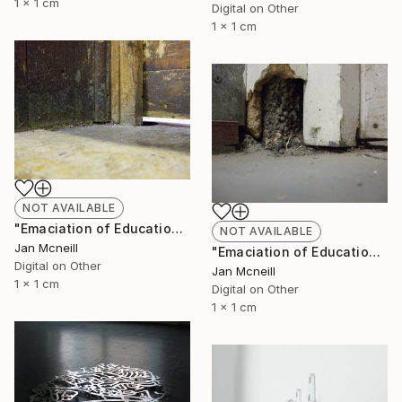
1 x 1 cm
Digital on Other
1 x 1 cm
NOT AVAILABLE
"Emaciation of Education 2" Photograph
NOT AVAILABLE
Jan Mcneill
"Emaciation of Education 1" Photograph
Digital on Other
Jan Mcneill
1 x 1 cm
Digital on Other
1 x 1 cm