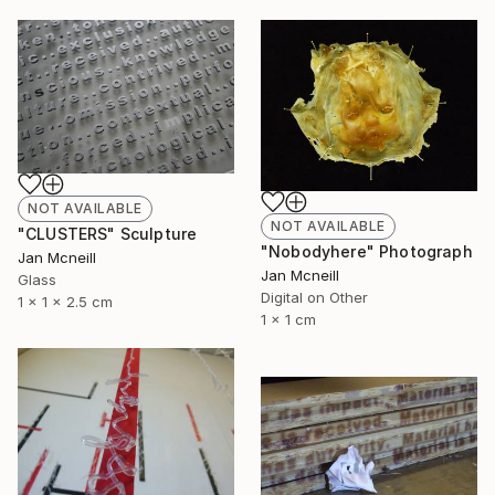
NOT AVAILABLE
NOT AVAILABLE
"CLUSTERS" Sculpture
"Nobodyhere" Photograph
Jan Mcneill
Jan Mcneill
Glass
Digital on Other
1 x 1 x 2.5 cm
1 x 1 cm