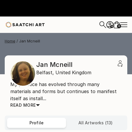
0
+
Home
Jan Mcneill
Jan Mcneill
Belfast,
United Kingdom
My practice has evolved through many
materials and forms but continues to manifest
itself as install...
READ MORE
Profile
All Artworks (13)