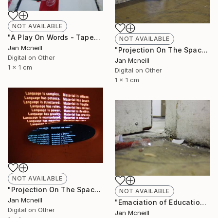
NOT AVAILABLE
"A Play On Words - Taped" Photograph
NOT AVAILABLE
Jan Mcneill
"Projection On The Space" Photograph
Digital on Other
Jan Mcneill
1 x 1 cm
Digital on Other
1 x 1 cm
NOT AVAILABLE
"Projection On The Space - Chair" Photograph
NOT AVAILABLE
Jan Mcneill
"Emaciation of Education 3" Photograph
Digital on Other
Jan Mcneill