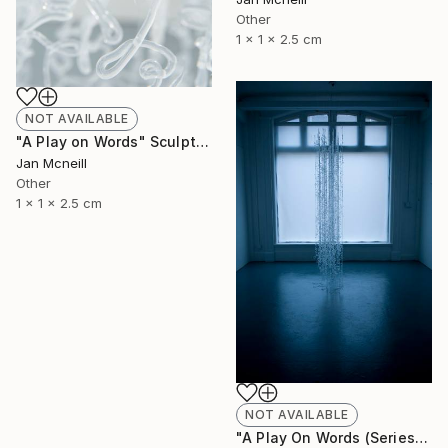
Other
1 x 1 x 2.5 cm
NOT AVAILABLE
"A Play on Words" Sculpture
Jan Mcneill
Other
1 x 1 x 2.5 cm
NOT AVAILABLE
"A Play On Words (Series)" Sculpture