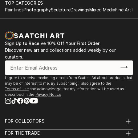
June 1997 - B.Sc. (Hons) Information Systems,
this current work A Play On Words (2011).
TOP CATEGORIES
University of Derby, England.
Paintings
Photography
Sculpture
Drawings
Mixed Media
Fine Art Pr
This work is an interrogator of language, its power
and authority and the impact it has on the individual
to create barriers of class and gender.
Sign Up to Receive 10% Off Your First Order
A linguistic sparring between viewer and the work
Discover new art and collections added weekly by our
occurs causing questions to be asked but leaving the
curators.
response to personal interpretation.
My intention is to bring a sense of lived experience of
I agree to receive marketing emails from Saatchi Art about products that
may be of interest to me. By subscribing, I also agree to the
language within a quiet subtle space.
Terms of Use
and acknowledge that my information will be used as
described in the
Privacy Notice
This echoes a desire to make work that creates an
intimate, reflective space leaving a residue of lived
experience within the viewer long after they have
FOR COLLECTORS
departed.
Art Advisory
FOR THE TRADE
Help Center