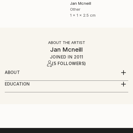
Jan Mcneill
Other
1 x 1 x 2.5 cm
ABOUT THE ARTIST
Jan Mcneill
JOINED IN
2011
(5 FOLLOWERS)
ABOUT
My practice has evolved through many materials and
EDUCATION
forms but continues to manifest itself as installation,
June 2011 - BA (Hons) Fine and Applied Art,
photography or sculpture, sometimes a mixture of all
University of Ulster, Belfast.
three.
June 2008 - EDGE Business Course, Southern
Regional College, Portadown.
Currently, I have become intrigued by language and
June 2006 - BTEC Foundation Studies in Art and
although language ideology is a relatively new
Design, Southern Regional College, Lurgan.
dimension to the work, it is one I have investigated in