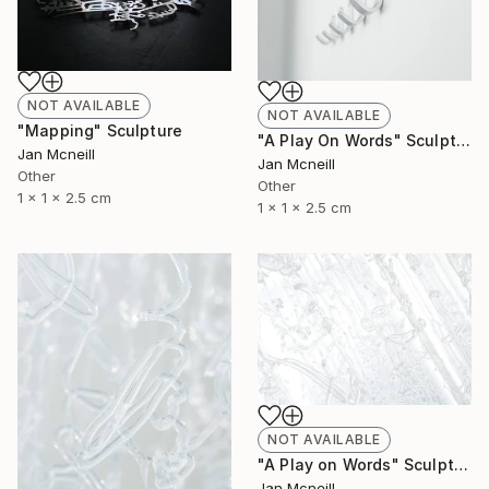
NOT AVAILABLE
NOT AVAILABLE
"Mapping" Sculpture
"A Play On Words" Sculpture
Jan Mcneill
Jan Mcneill
Other
Other
1 x 1 x 2.5 cm
1 x 1 x 2.5 cm
NOT AVAILABLE
"A Play on Words" Sculpture
Jan Mcneill