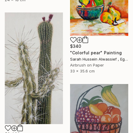
$340
"Colorful pear" Painting
Sarah Hussein Alwassief , Egypt
Airbrush on Paper
33 x 35.6 cm