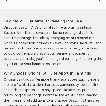
Original Still Life Airbrush Paintings for Sale
Discover Saatchi Art’s original still life airbrush paintings.
Saatchi Art offers a diverse collection of original still life
airbrush paintings for sale by emerging artists around the
world. Our selection includes a variety of styles, mediums, and
techniques to suit any space or taste. Whether you're drawn
to bold contemporary abstracts, serene landscapes, or
evocative portraits, you’ll find original paintings that bring the
joy of art to your home or collection.
Why Choose Original Still Life Airbrush Paintings
Original paintings offer more than visual appeal.Each piece is
a one-of-a-kind creation that adds authenticity, personality,
and artistic expression to any space. Unlike mass-produced
prints, original paintings showcase the artist’s hand, making
them meaningful additions to any space. Saatchi Art ensures
authenticity by providing certificates with each purchase,