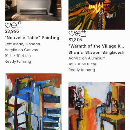
$3,995
"Nouvelle Table" Painting
$1,305
Jeff Alarie, Canada
"Warmth of the Village Kitchen" Painting
Acrylic on Canvas
Shahriar Shawon, Bangladesh
91.4 x 91.4 cm
Acrylic on Aluminum
Ready to hang
45.7 x 50.8 cm
Ready to hang