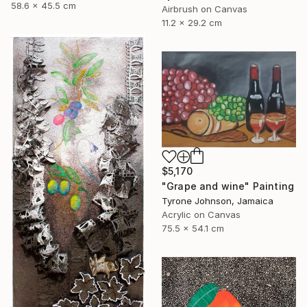
58.6 x 45.5 cm
Airbrush on Canvas
11.2 x 29.2 cm
$5,170
"Grape and wine" Painting
Tyrone Johnson, Jamaica
Acrylic on Canvas
75.5 x 54.1 cm