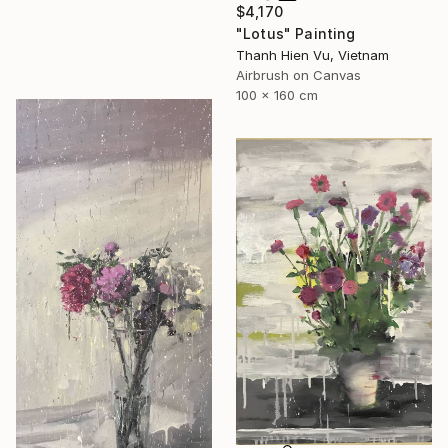
$4,170
"Lotus" Painting
Thanh Hien Vu, Vietnam
Airbrush on Canvas
100 x 160 cm