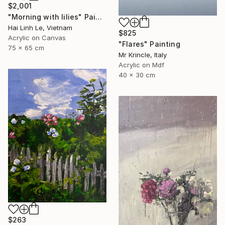
$2,001
"Morning with lilies" Painting
Hai Linh Le, Vietnam
$825
Acrylic on Canvas
"Flares" Painting
75 x 65 cm
Mr Krincle, Italy
Acrylic on Mdf
40 x 30 cm
$263