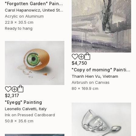
"Forgotten Garden" Painting
Carol Hapanowicz, United States
Acrylic on Aluminum
22.9 x 30.5 cm
Ready to hang
$4,750
"Copy of morning" Painting
Thanh Hien Vu, Vietnam
Airbrush on Canvas
80 x 169.9 cm
$2,317
"Eyegg" Painting
Leonello Calvetti, Italy
Ink on Pressed Cardboard
50.8 x 35.6 cm