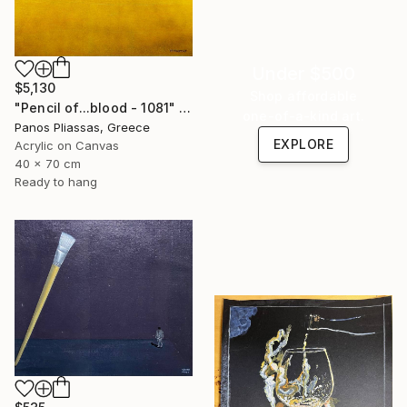
Under $500
$5,130
Shop affordable
"Pencil of...blood - 1081" Painting
one-of-a-kind art.
Panos Pliassas, Greece
EXPLORE
Acrylic on Canvas
40 x 70 cm
Ready to hang