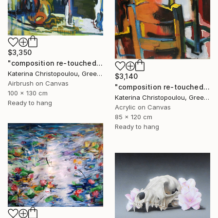
$3,350
"composition re-touched-green" Painting
Katerina Christopoulou, Greece
$3,140
Airbrush on Canvas
"composition re-touched-orange" Painting
100 x 130 cm
Katerina Christopoulou, Greece
Ready to hang
Acrylic on Canvas
85 x 120 cm
Ready to hang