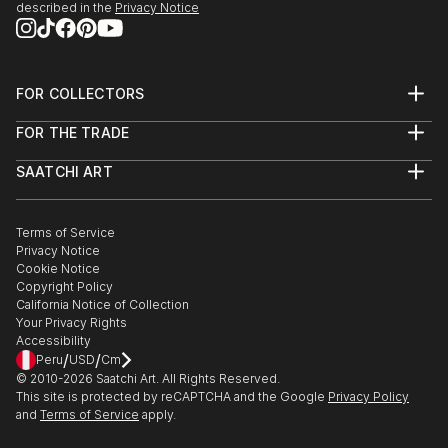
described in the
Privacy Notice
FOR COLLECTORS
Art Advisory
FOR THE TRADE
Help Center
About
Returns
SAATCHI ART
Trade Program
Commissions
About
Hospitality
Curated Collections
Saatchi Art Stories
Commercial
How to Buy Art
The Other Art Fair
Terms of Service
Healthcare
Gift Card
Privacy Notice
Sell on Saatchi Art
Multi Family & Residential
Cookie Notice
Affiliate Program
Contact Art Consultant
Copyright Policy
Careers
California Notice of Collection
Contact Support
Your Privacy Rights
Accessibility
/
/
Peru
USD
Cm
© 2010-
2026
Saatchi Art. All Rights Reserved.
This site is protected by reCAPTCHA and the Google
Privacy Policy
and
Terms of Service
apply.