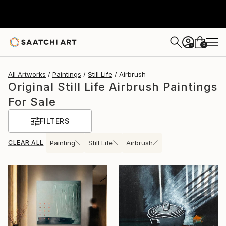
0
+
All Artworks
Paintings
Still Life
Airbrush
Original Still Life Airbrush Paintings
For Sale
FILTERS
CLEAR ALL
Painting
Still Life
Airbrush