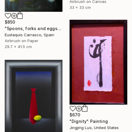
Airbrush on Canvas
33 x 33 cm
$850
"Spoons, forks and eggs" Painting
Eustaquio Carrasco, Spain
Airbrush on Paper
29.7 x 41.5 cm
$670
"Dignity" Painting
Jingjing Luo, United States