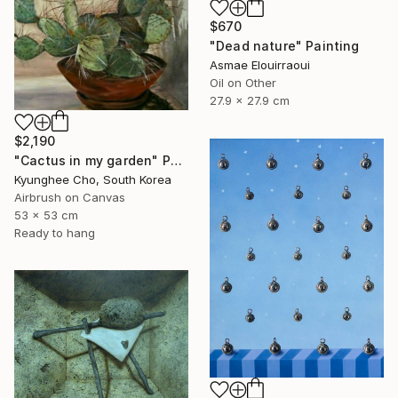
$670
"Dead nature" Painting
Asmae Elouirraoui
Oil on Other
27.9 x 27.9 cm
$2,190
"Cactus in my garden" Painting
Kyunghee Cho, South Korea
Airbrush on Canvas
53 x 53 cm
Ready to hang