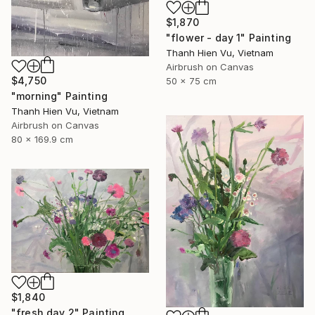
$1,870
"flower - day 1" Painting
Thanh Hien Vu, Vietnam
Airbrush on Canvas
$4,750
50 x 75 cm
"morning" Painting
Thanh Hien Vu, Vietnam
Airbrush on Canvas
80 x 169.9 cm
$1,840
"fresh day 2" Painting