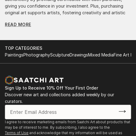
giving you confidence in your investment. Plus, purchasing
original art supports artists, fostering creativity and artistic
innovation.
READ MORE
Find Your Perfect Piece with Saatchi Art
Discovering the right painting is effortless with Saatchi Art.
Our intuitive filters let you explore by style, size, color, and
TOP CATEGORIES
budget, helping you find the perfect piece to match your
Paintings
Photography
Sculpture
Drawings
Mixed Media
Fine Art Pr
vision. Whether you're searching for a striking statement or a
finishing touch, our global selection of fine art paintings
offers endless inspiration. Transform your space with original,
high-quality art from Saatchi Art. Start browsing today to
find a painting that speaks to you.
Sign Up to Receive 10% Off Your First Order
Discover new art and collections added weekly by our
curators.
I agree to receive marketing emails from Saatchi Art about products that
may be of interest to me. By subscribing, I also agree to the
Terms of Use
and acknowledge that my information will be used as