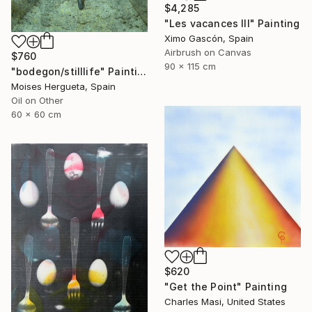
$4,285
"Les vacances III" Painting
Ximo Gascón, Spain
Airbrush on Canvas
$760
90 x 115 cm
"bodegon/stilllife" Painting
Moises Hergueta, Spain
Oil on Other
60 x 60 cm
$620
"Get the Point" Painting
Charles Masi, United States