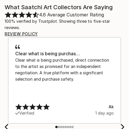
What Saatchi Art Collectors Are Saying
4.6
Average Customer Rating
100% verified by Trustpilot. Showing three to five-star
reviews.
REVIEW POLICY
Clear what is being purchas…
Clear what is being purchased, direct connection
to the artist as promised for an independent
negotiation. A true platform with a significant
selection and purchase safety.
Ak
Verified
1 day ago