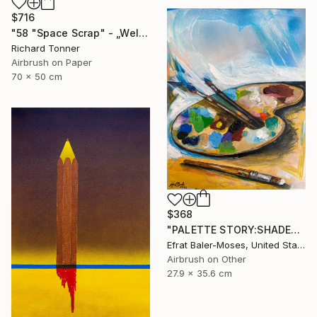
$716
"58 "Space Scrap" - „Weltraumschrott"" Painting
Richard Tonner
Airbrush on Paper
70 x 50 cm
$368
"PALETTE STORY:SHADES OF BLUE" Painting
Efrat Baler-Moses, United States
Airbrush on Other
27.9 x 35.6 cm