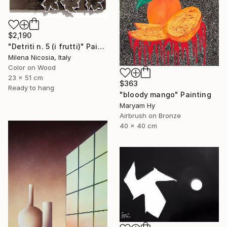
$2,190
"Detriti n. 5 (i frutti)" Painting
Milena Nicosia, Italy
Color on Wood
23 x 51 cm
$363
Ready to hang
"bloody mango" Painting
Maryam Hy
Airbrush on Bronze
40 x 40 cm