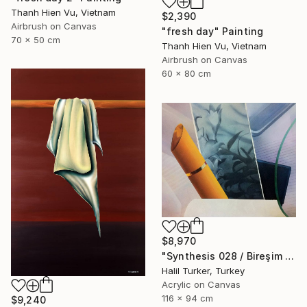
Thanh Hien Vu, Vietnam
$2,390
Airbrush on Canvas
"fresh day" Painting
70 x 50 cm
Thanh Hien Vu, Vietnam
Airbrush on Canvas
60 x 80 cm
$8,970
"Synthesis 028 / Bireşim 028" Painting
Halil Turker, Turkey
Acrylic on Canvas
116 x 94 cm
$9,240