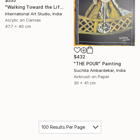
$535
"Walking Toward the Life I Dream" Painting
International Art Studio, India
Acrylic on Canvas
47.7 x 40 cm
$432
"THE POUR" Painting
Suchita Ambardekar, India
Airbrush on Paper
30 x 41 cm
100 Results Per Page