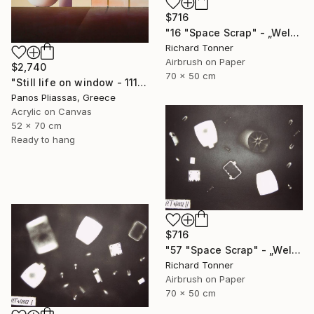
$716
"16 "Space Scrap" - „Weltraumschrott"" Painting
Richard Tonner
Airbrush on Paper
$2,740
70 x 50 cm
"Still life on window - 1115" Painting
Panos Pliassas, Greece
Acrylic on Canvas
52 x 70 cm
Ready to hang
$716
"57 "Space Scrap" - „Weltraumschrott"" Painting
Richard Tonner
Airbrush on Paper
70 x 50 cm