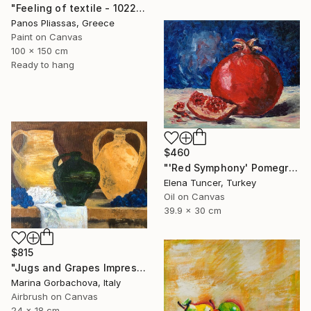
"Feeling of textile - 1022" Painting
Panos Pliassas, Greece
Paint on Canvas
100 x 150 cm
Ready to hang
$460
"'Red Symphony' Pomegranate Still life Original oil painting" Painting
Elena Tuncer, Turkey
Oil on Canvas
39.9 x 30 cm
$815
"Jugs and Grapes Impressionism Figurative Still life" Painting
Marina Gorbachova, Italy
Airbrush on Canvas
24 x 18 cm