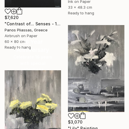
Ink on Paper
33 x 48.3 cm
Ready to hang
$7,620
"Contrast of... Senses - 1008 - Limited Edition" Painting
Panos Pliassas, Greece
Airbrush on Paper
16 Year
60 x 80 cm
Ready to hang
Anniversary
Celebrate 16 years
with special
collections.
SHOP
$3,070
"Lily" Painting