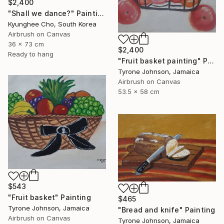
$2,400
"Shall we dance?" Painting
Kyunghee Cho, South Korea
Airbrush on Canvas
36 x 73 cm
$2,400
Ready to hang
"Fruit basket painting" Painting
Tyrone Johnson, Jamaica
Airbrush on Canvas
53.5 x 58 cm
$543
"Fruit basket" Painting
$465
Tyrone Johnson, Jamaica
"Bread and knife" Painting
Airbrush on Canvas
Tyrone Johnson, Jamaica