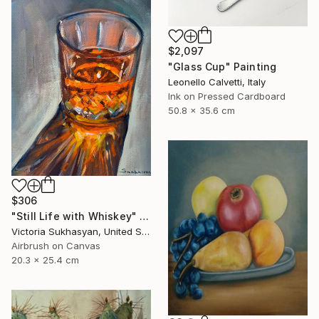
$2,097
"Glass Cup" Painting
Leonello Calvetti, Italy
Ink on Pressed Cardboard
50.8 x 35.6 cm
$306
"Still Life with Whiskey" Painting
Victoria Sukhasyan, United States
Airbrush on Canvas
20.3 x 25.4 cm