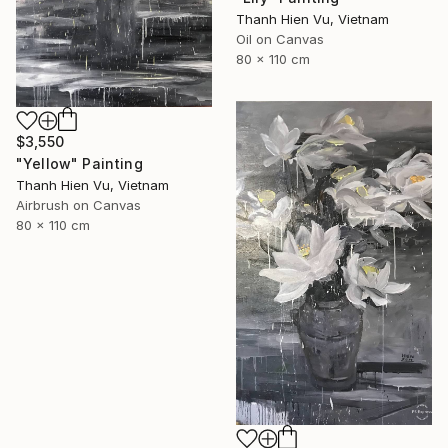
Thanh Hien Vu, Vietnam
Oil on Canvas
80 x 110 cm
$3,550
"Yellow" Painting
Thanh Hien Vu, Vietnam
Airbrush on Canvas
80 x 110 cm