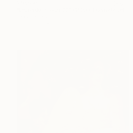
$40,530
"Leonardo PERVIZI. 220x140cm. Fidanzata del Maestro. ÖL" Painting
Pervizi Leonard
Oil on Canvas
220 x 140 cm
Prints From
$129