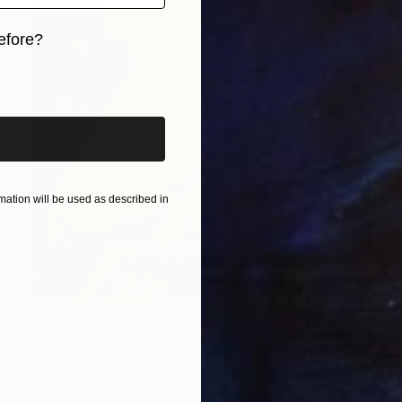
efore?
iginal art before?
ation will be used as described in
$29,170
"c'est moi Pervizi Leonard 160x100cm originale huile sur toile" Painting
Pervizi Leonard
Oil on Canvas
100 x 160 cm
Prints From
$129