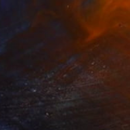
$27,770
"Garçon Etrusque 90x60cm ÖL Leonard Pervizi originale" Painting
Pervizi Leonard
Oil on Canvas
60 x 90 cm
Prints From
$258