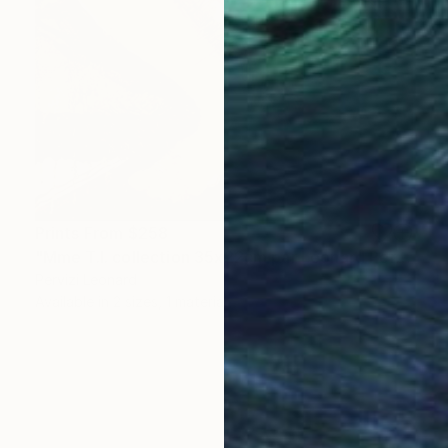
Prints From
$258
"Mme T.I. collection 35x22cm par Léonard Pervizi" Painting
Pervizi Leonard
Available in
2 sizes, 1 material