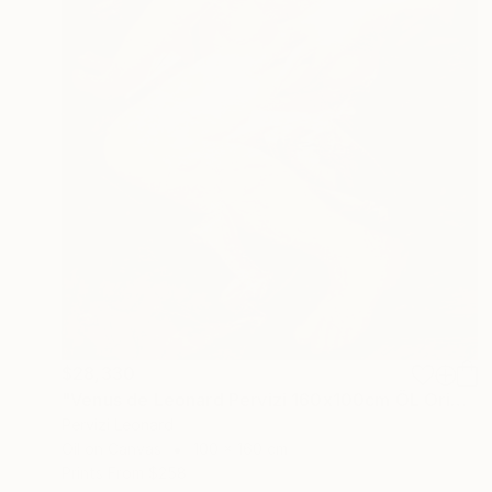
$28,330
"Venus de Leonard Pervizi 160x100cm ÖL Originale" Painting
Pervizi Leonard
Oil on Canvas
100 x 160 cm
Prints From
$258