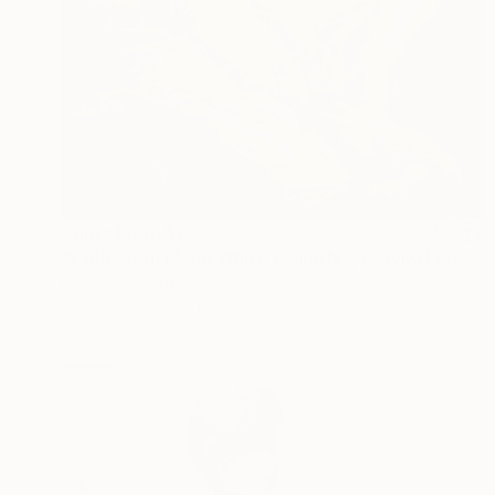
Prints From
$258
"Collection Maria White Plains NY, Pervizi Leonard 35x22cm" Painting
Pervizi Leonard
Available in
1 size, 1 material