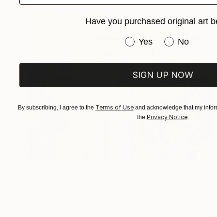
Have you purchased original art b
Have you purchased or
Yes
No
SIGN UP NOW
Terms of Use
By subscribing, I agree to the
and acknowledge that my inform
Privacy Notice
the
.
$86,990
"Dominator Mundi 250x200cm. Leonardo Pervizi" Painting
Pervizi Leonard
Oil on Canvas
250 x 200 cm
Prints From
$240