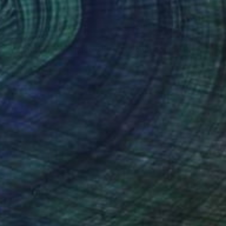
NOT AVAILABLE
"collection Dominique Th. 35x22cm Leonard Pervizi" Painting
Pervizi Leonard
Oil on Canvas
22 x 35 cm