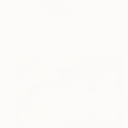
BeauxArts Magazine 
Fr...
READ MORE
Profile
All Art