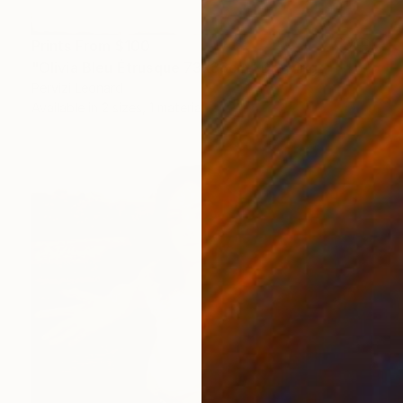
Prints From
$100
"Olivia Bleu Étrusque 73x38cm" Drawing
Pervizi Leonard
Available in
2 sizes, 1 material