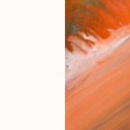
janvier 2025 nr.488. ART CAPITAL Grand Palais Paris
works (46)