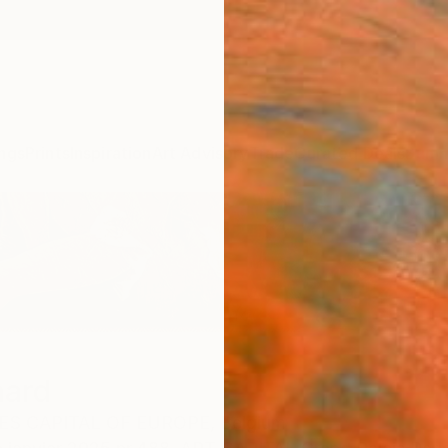
ngs
Prints
Inspiration
Art Advisory
Trade
Curated Deals
Summ
nard
ES CAPITAL OF EUROPE,
Belgium