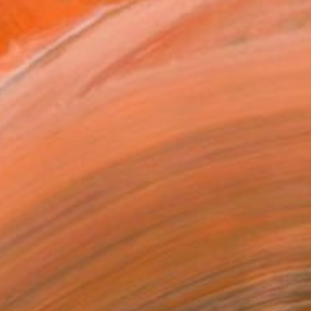
, Ma 18 - Sa 22 fev.2025.