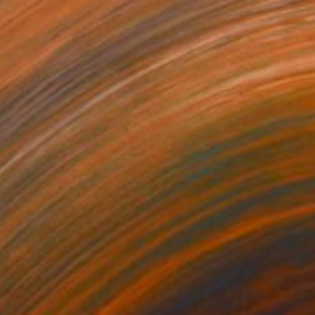
$28,330
"Spaghetti 7 etoiles Cupidon Venus 160x100cm ÖL" Painting
Pervizi Leonard
Oil on Canvas
100 x 160 cm