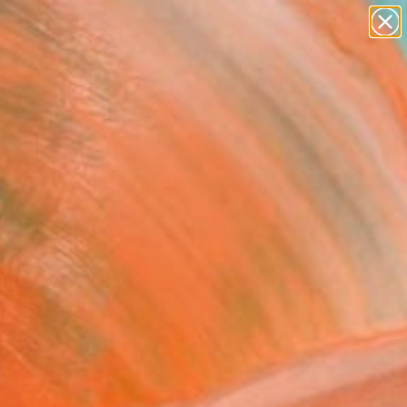
paintings
abstracts
figurative art
Search for
landscapes
+
0
wall sculpture
artist name
er Must-Haves
anything
paintings
FOLLOW