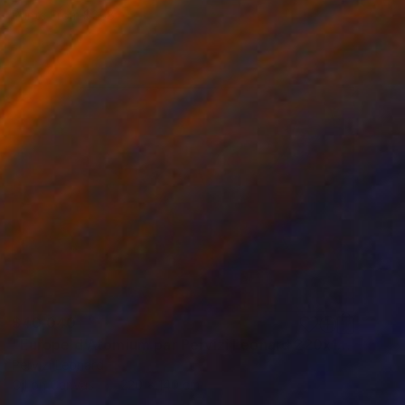
Prints From
$258
$40,040
"Europe d'Atomium par Pervizi Leonard 220x140cm oil" Painting
Pervizi Leonard
Oil on Canvas
220 x 140 cm