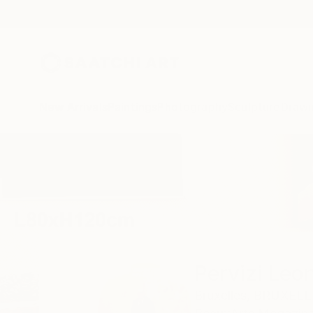
New Arrivals
Paintings
Photography
Sculpture
Drawi
Home
Pervizi Leonard
Pervizi Leo
Bruxelles,
BRUXELL