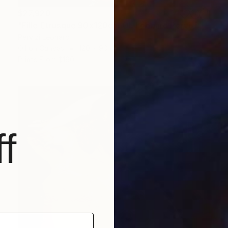
$27,920
"Fille Etrusque 90x120cm ÖL Leonard Pervizi Originale" Painting
Pervizi Leonard
Oil on Canvas
120 x 90 cm
Prints From
$190
f