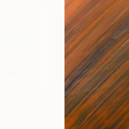
$4,140
$6
ital Art
"Chandra"
Digital Art
"Co
Carol Muthiga-Oyekunle
, France
Andr
Paper
Digi
110 x 110 cm
76.2