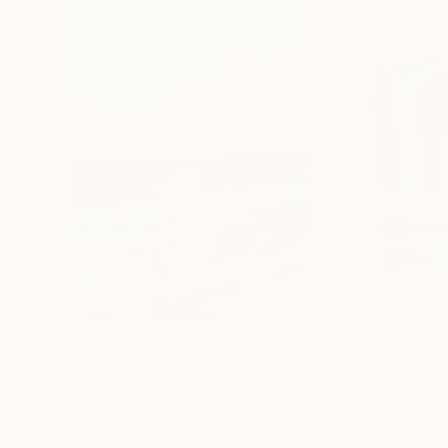
$1,870
$682
"Whispering Waves"
Digital Art
"Soft Split"
Dig
Liudmila Abramova
, Turkey
Arthur H
, Armenia
Digital on Canvas
Digital on Canvas
50 x 70 cm
100 x 100 cm