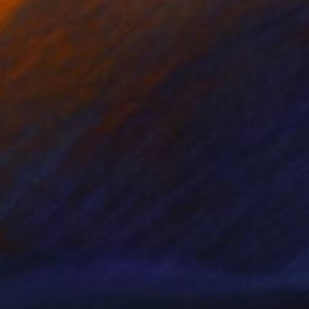
nts From
$41
Prints From
$40
o horses and fish"
Print
"White & Orange slices # 