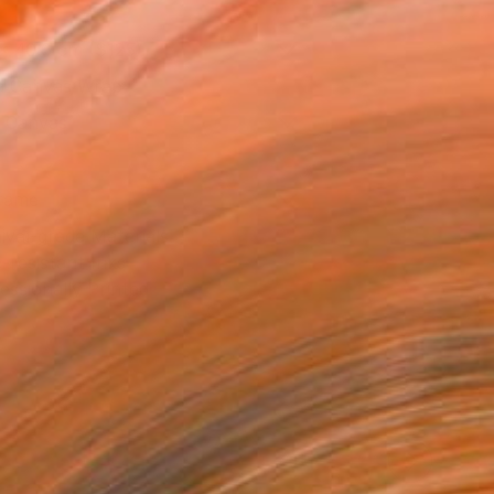
x 40.6 cm ($125)
 a Canvas Wrap
k Canvas
rame
ival-grade Materials
-resistant Inks
essionally Printed