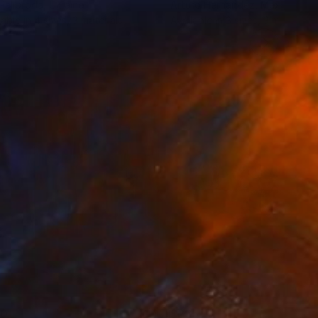
 Palibroda
, Ukraine
Arturo Hernández
, Mexico
lable in
4 sizes, 3 materials
Available in
3 sizes, 3 materials
80
$285