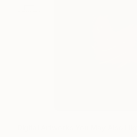
Digital Artworks You May Also Lik