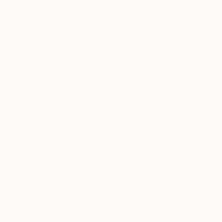
Complimentary
Our free art advisory se
will guide you through a 
fits your style and needs
WORK WITH A CURATOR
TOP CATEGOR