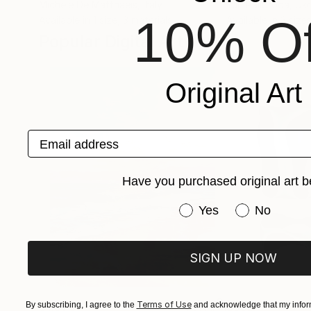
Michele De Matthaeis
, Italy
Yuri Palibroda
, Uk
10% Of
Available in
1 size, 3 materials
Available in
3 sizes
Popular Digital Artworks
Original Art
Email address
Have you purchased original art b
Have you purchased or
Yes
No
SIGN UP NOW
Terms of Use
By subscribing, I agree to the
$1,870
and acknowledge that my inform
$682