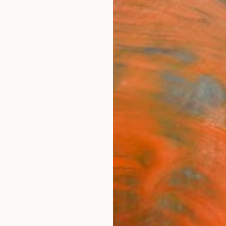
ngs
Prints
Inspiration
Art Advisory
Trade
Curated Deals
Summ
"Glow
Mahwis
$12
Materia
Canv