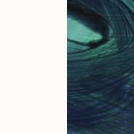
Why Saatchi Art?
obal Selection of
Satisfaction Guara
Original Art
Our 14-day satisfa
ore an unparalleled
guarantee allows y
work selection from
buy with confiden
round the world.