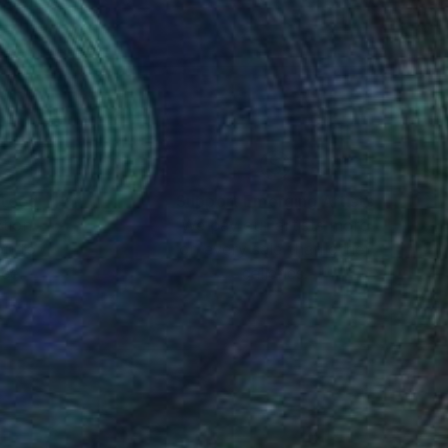
nteed
Support Emerging Artists
ction
We pay our artists more
ou to
on every sale than other
ce.
galleries.