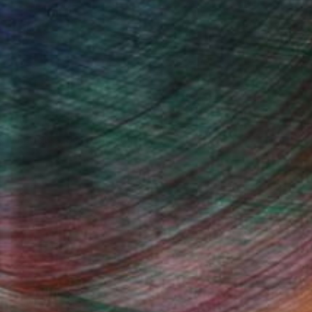
ndia Balyejusa, Senior Curator
Fine Art Prints