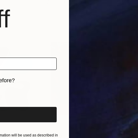
raine
Michele De Matthaeis
, Italy
Yuri
f
, 3 materials
Available in
1 size, 3 materials
Avai
efore?
iginal art before?
ation will be used as described in
$4,140
$6