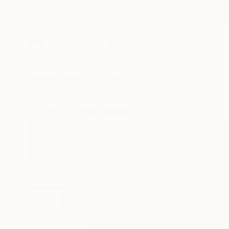
New Arrivals
Paintings
Photography
Sculpture
Drawi
All Artworks
Prints
Mahwish Zia Works