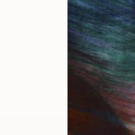
 Art Advisory
rvice pairs you with a knowledgeable curator who
seamless, stress-free process to find artwork that
.
I
IES
Paintings
Photography
Sculpture
Drawings
Mixed Media