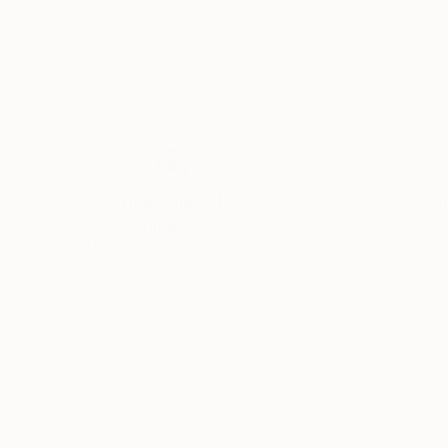
Thousands of
Gl
5-Star Reviews
We deliver world-class
Expl
customer service to all of
art
our art buyers.
a