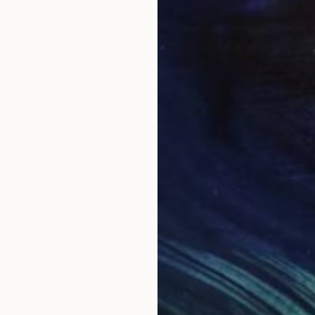
ital Art
"Chandra"
Digital Art
"Co
Paper
Digi
110 x 110 cm
76.2
ONS
SHIPPING AND RETURNS
ration features a show stopper in a modelling show wear