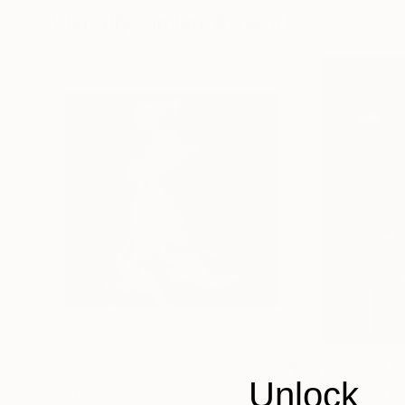
Visually Similar Artworks
Prints From
$100
Prints From
$4
Unlock
"xry cnv'n'mtn"
Print
"Smoke Abstrac