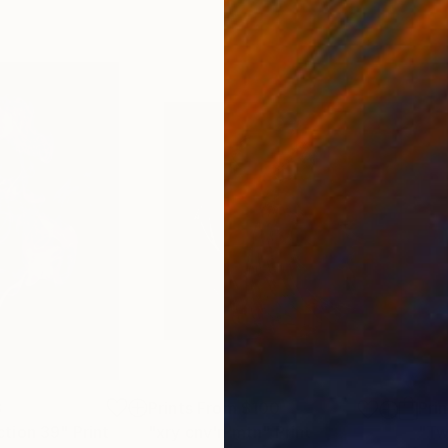
8
Prints From
$100
Pri
tion 39"
Print
"xry cnv'n'mtn"
Print
"Tw