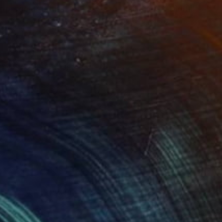
ppergold"
Digital Art
"Pathfinder"
Digital Art
tal on Paper
Digital on Canvas
 x 101.6 cm
61 x 50.8 cm
ing one of my designs.