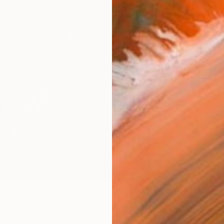
Size
40.6 
Select
Blac
Frame
No F
Arch
Fade
Prof
0
e