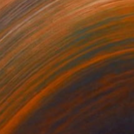
80
$285
ppergold"
Digital Art
"Pathfinder"
Digital Art
ew Morris
, United Kingdom
Antonio P
, United States
tal on Paper
Digital on Canvas
 x 101.6 cm
61 x 50.8 cm