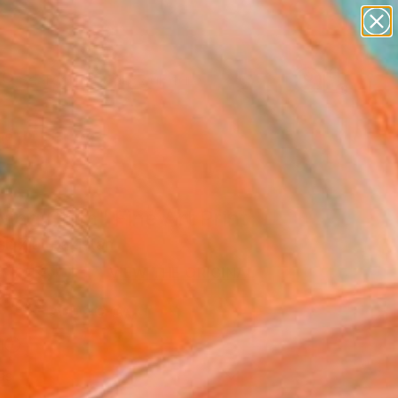
abstracts
figurative art
landscapes
wall sculpture
Search for
artist name
+
0
anything
paintings
er Must-Haves
ing Glam" Fine Art Print
h Zia, Pakistan
5
USD
VIEW THE ORIGINAL
ADD TO CART
l
as