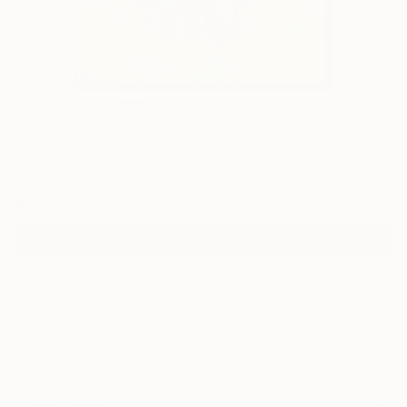
0
"Kill Your Fetish - 4" Fine Art Print
Evrensel Ürüm, Turkey
$95
USD
VIEW THE ORIGINAL
ADD TO CART
Material
Canvas
Size
30.5 x 40.6 cm ($95)
Select a Canvas Wrap
Black Canvas