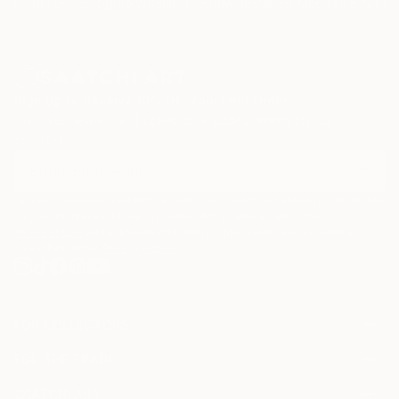
Paintings
Photography
Sculpture
Drawings
Mixed Media
Fine Art Pr
Sign Up to Receive 10% Off Your First Order
Discover new art and collections added weekly by our
curators.
I agree to receive marketing emails from Saatchi Art about products that
may be of interest to me. By subscribing, I also agree to the
Terms of Use
and acknowledge that my information will be used as
described in the
Privacy Notice
FOR COLLECTORS
Art Advisory
FOR THE TRADE
Help Center
About
Returns
SAATCHI ART
Trade Program
Commissions