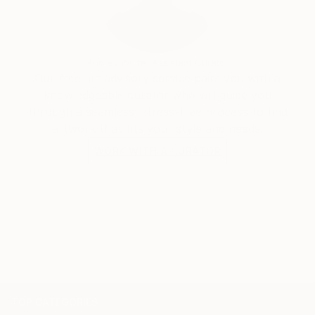
Under the name Evros, I continue to develop an
evolving body of work that reflects my curiosity
Audrey Wolfe, Assistant Curator
about humanity, consciousness, society and the
Our free art advisory service pairs you with a
strange, beautiful absurdity of being alive.
knowledgeable curator who will guide you
through a seamless, stress-free process to find
artwork that fits your style and needs.
WORK WITH A CURATOR
TOP CATEGORIES