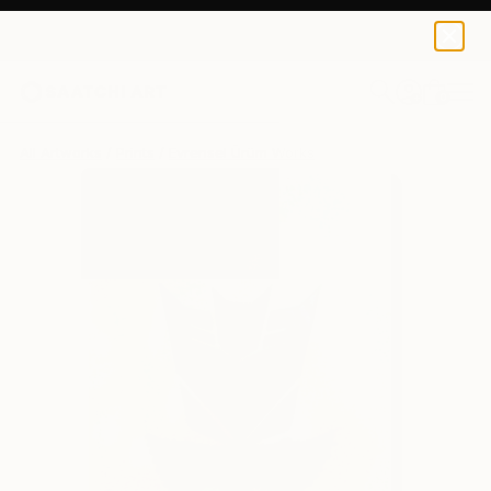
Evrensel Ürüm
$95
USD
0
+
All Artworks
Prints
Evrensel Ürüm Works