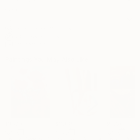
Frame
No Frame
Archival-grade Materials
Fade-resistant Inks
Professionally Printed
Paintings You May Also Like
$183,190
$10,040
$55,120
"Scarlet Poppies"
Painting
"Palmistry"
Painting
"Scream Again