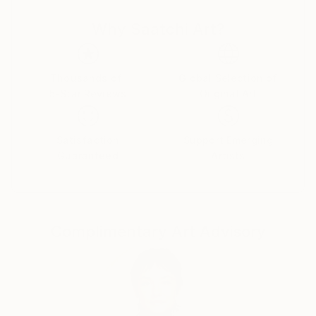
courses in Painting, Graphic Design and Photography.
Why Saatchi Art?
Over the years, my professional and artistic journey
has taken me through fashion, graphic and web
design, textile printing, interior decoration, digital
media and contemporary art.
Thousands of
Global Selection of
5-Star Reviews
Original Art
I have lived and worked in Turkey, Germany,
Montenegro, the United States and Brazil,
Satisfaction
Support Emerging
experiences that have deeply influenced the way I
Guaranteed
Artists
see culture, identity and human experience. My work
often explores the boundaries between reality and
imagination, technology and nature, humor and
existential questions.
Complimentary Art Advisory
I am interested in art as a space for questioning
rather than providing fixed answers. I enjoy crossing
disciplines, experimenting with new technologies and
combining traditional artistic approaches with digital
and AI-based tools.