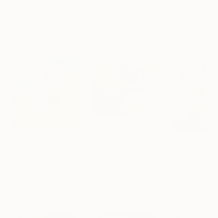
Erin Hanson
, United States
Alyson Khan
, United States
Zohaib Ahmed
, 
Oil on Canvas
Acrylic on Canvas
Oil on Canvas
182.9 x 243.8 cm
91.4 x 121.9 cm
50.8 x 58.4 cm
Visually Similar Artworks
Prints From
$40
Prints From
$100
Prints From
$2
"Jungle buddy"
Print
"Les joyaux"
Print
"African Sunris
Shelja Garg
, India
Sophie Geider
, France
Vlad Zabavskiy
, U
Available in
2 sizes, 3
Available in
2 sizes, 1
Available in
1 size
materials
material
material
More From Evrensel Ürüm