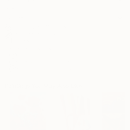
Frame
No Frame
Archival-grade Materials
Fade-resistant Inks
Professionally Printed
ARTIST RECOGNITION
Featured in the Catalog
Showed at the The Other Art Fair
Artist featured in a collection
Paintings You May Also Like