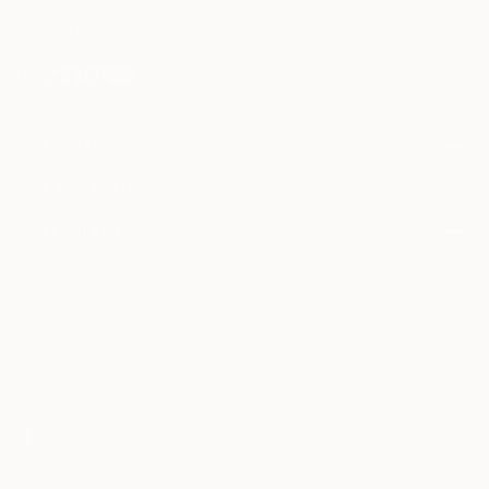
may be of interest to me. By subscribing, I also agree to the
Terms of Use
and acknowledge that my information will be used as
described in the
Privacy Notice
FOR COLLECTORS
Art Advisory
FOR THE TRADE
Help Center
About
Returns
SAATCHI ART
Trade Program
Commissions
About
Hospitality
Curated Collections
Saatchi Art Stories
Commercial
How to Buy Art
The Other Art Fair
Terms of Service
Healthcare
Gift Card
Privacy Notice
Sell on Saatchi Art
Multi Family & Residential
Cookie Notice
Affiliate Program
Contact Art Consultant
Copyright Policy
Careers
California Notice of Collection
Contact Support
Your Privacy Rights
Accessibility
/
/
Peru
USD
Cm
© 2010-
2026
Saatchi Art. All Rights Reserved.
This site is protected by reCAPTCHA and the Google
Privacy Policy