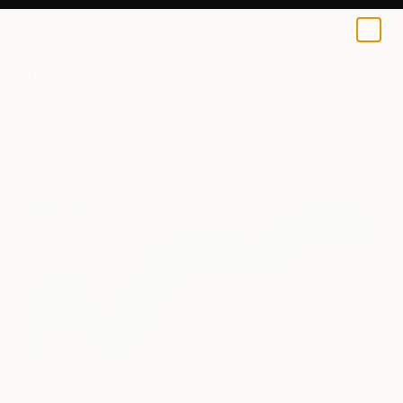
Claire Desjardins
$228
USD
0
+
All Artworks
Prints
Claire Desjardins Works