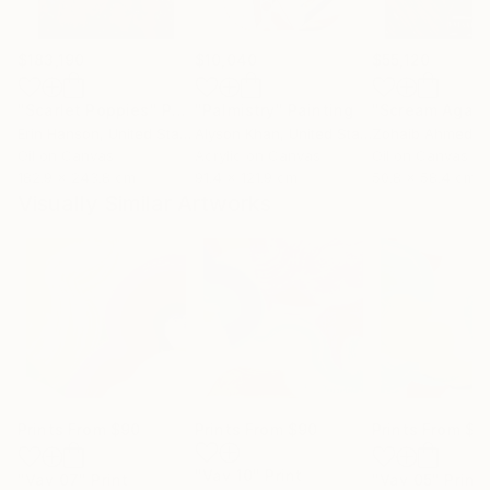
$183,190
$10,040
$55,120
"Scarlet Poppies"
Painting
"Palmistry"
Painting
"Scream Again
Erin Hanson
, United States
Alyson Khan
, United States
Zohaib Ahmed
, 
Oil on Canvas
Acrylic on Canvas
Oil on Canvas
182.9 x 243.8 cm
91.4 x 121.9 cm
50.8 x 58.4 cm
Visually Similar Artworks
Prints From
$90
Prints From
$90
Prints From
$9
"Vav 10"
Print
"Vav 07"
Print
"Vav 05"
Print