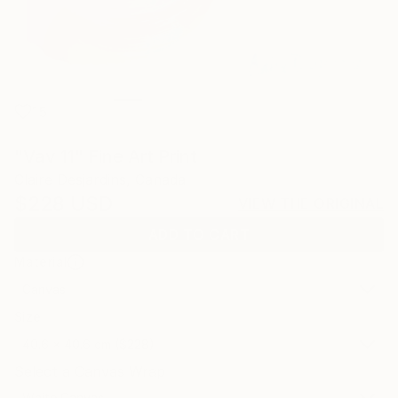
15
"Vav 11" Fine Art Print
Claire Desjardins, Canada
$228
USD
VIEW THE ORIGINAL
ADD TO CART
Material
Canvas
Size
40.6 x 40.6 cm ($228)
Select a Canvas Wrap
White Canvas