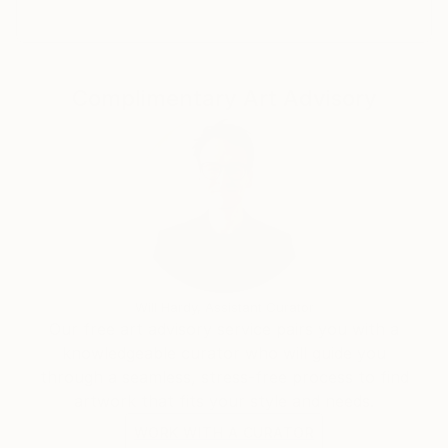
Shutterfly, among others. In Spring 2019, Claire
launched her new signature collection of art apparel,
Claire Desjardins, which is sold in stores across the
US and in Canada, in the UK and New Zealand.
Complimentary Art Advisory
She has live-painted on stage with the likes of Randy
Bachman and Blue Rodeo and Styx. Her artwork was
auctioned off, and the 100% of the proceeds were
donated to help sick kids.
Her work can be found in both private and corporate
collections around the world.
Will Hardy, Assistant Curator
Our free art advisory service pairs you with a
knowledgeable curator who will guide you
through a seamless, stress-free process to find
artwork that fits your style and needs.
WORK WITH A CURATOR