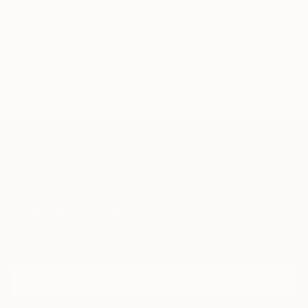
TOP CATEGORIES
Paintings
Photography
Sculpture
Drawings
Mixed Media
Fine Art Pr
Sign Up to Receive 10% Off Your First Order
Discover new art and collections added weekly by our
curators.
I agree to receive marketing emails from Saatchi Art about products that