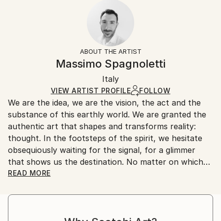
2022
Ready To Hang:
10-14 business days for international shipments.
Subject:
No
Returns:
Landscape
Frame:
All Open Edition prints are final sale items and
Styles:
Not Framed
ineligible for returns. Visit our
help section
for more
ABOUT THE ARTIST
Art Deco
,
Conceptual
,
Contemporary
,
Minimalism
,
Packaging:
information.
Massimo Spagnoletti
Other
Ships Rolled in a Tube
Handling:
Italy
Ships rolled in a tube. Art prints are packaged and
shipped by our printing partner.
VIEW ARTIST PROFILE
FOLLOW
We are the idea, we are the vision, the act and the
Ships From:
substance of this earthly world. We are granted the
Printing facility in California.
authentic art that shapes and transforms reality:
thought. In the footsteps of the spirit, we hesitate
obsequiously waiting for the signal, for a glimmer
that shows us the destination. No matter on which
path and by what means we advance, let the light
READ MORE
drag our senses and nature make the strings of the
soul vibrate and we will feel the call of truth coming
from the bowels of conscience.
In this tormented journey, photography is a means