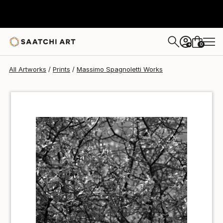
Massimo Spagnoletti
$100
USD
0
+
All Artworks
Prints
Massimo Spagnoletti Works