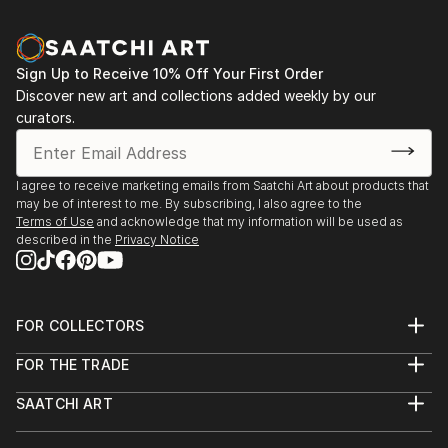
Sign Up to Receive 10% Off Your First Order
Discover new art and collections added weekly by our
curators.
I agree to receive marketing emails from Saatchi Art about products that
may be of interest to me. By subscribing, I also agree to the
Terms of Use
and acknowledge that my information will be used as
described in the
Privacy Notice
FOR COLLECTORS
Art Advisory
FOR THE TRADE
Help Center
About
Returns
SAATCHI ART
Trade Program
Commissions
About
Hospitality
Curated Collections
Saatchi Art Stories
Commercial
How to Buy Art