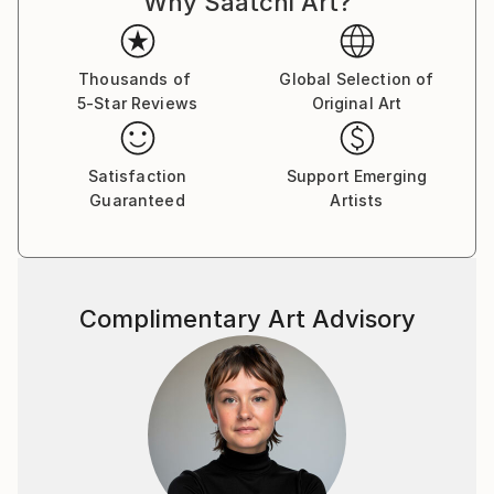
Why Saatchi Art?
like any other to sink into existence, rummage
through consciousness and shape a new reality.
Thousands of
Global Selection of
5-Star Reviews
Original Art
Satisfaction
Support Emerging
Guaranteed
Artists
Complimentary Art Advisory