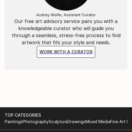
Audrey Wolfe, Assistant Curator
Our free art advisory service pairs you with a
knowledgeable curator who will guide you
through a seamless, stress-free process to find
artwork that fits your style and needs.
WORK WITH A CURATOR
TOP CATEGORIES
Paintings
Photography
Sculpture
Drawings
Mixed Media
Fine Art Pr