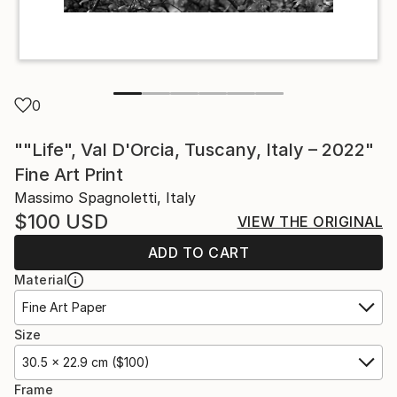
0
""Life", Val D'Orcia, Tuscany, Italy – 2022"
Fine Art Print
Massimo Spagnoletti, Italy
$100
USD
VIEW THE ORIGINAL
ADD TO CART
Material
Fine Art Paper
Size
30.5 x 22.9 cm ($100)
Frame