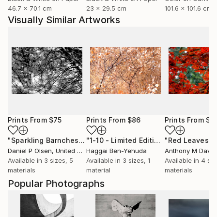
46.7 x 70.1 cm
23 x 29.5 cm
101.6 x 101.6 cm
Visually Similar Artworks
Prints From
$75
Prints From
$86
Prints From
$1
"Sparkling Barnches"
Print
"1-10 - Limited Edition of 1"
Print
Daniel P Olsen
, United States
Haggai Ben-Yehuda
Anthony M Davis
,
Available in
3 sizes, 5
Available in
3 sizes, 1
Available in
4 siz
materials
material
materials
Popular Photographs