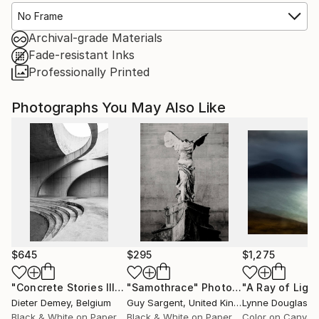
No Frame
Archival-grade Materials
Fade-resistant Inks
Professionally Printed
Photographs You May Also Like
$645
$295
$1,275
"Concrete Stories III"
Photograph
"Samothrace"
Photograph
Dieter Demey
, Belgium
Guy Sargent
, United Kingdom
Lynne Douglas
, Un
Black & White on Paper
Black & White on Paper
Color on Canvas