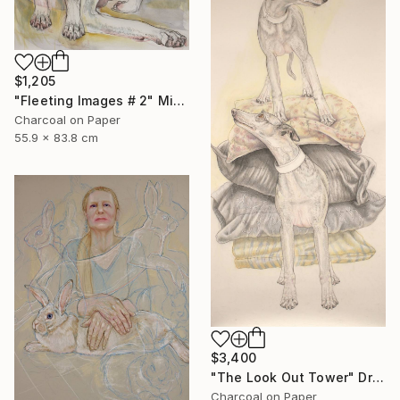
$1,205
"Fleeting Images # 2" Mixed Media
Charcoal on Paper
55.9 x 83.8 cm
$3,400
"The Look Out Tower" Drawing
Charcoal on Paper