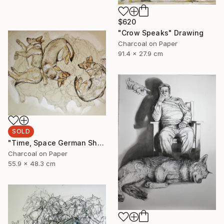
$620
"Crow Speaks" Drawing
Charcoal on Paper
91.4 x 27.9 cm
SOLD
"Time, Space German Shepherd" Drawing
Charcoal on Paper
55.9 x 48.3 cm