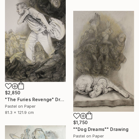
$2,850
"The Furies Revenge" Drawing
Pastel on Paper
81.3 x 121.9 cm
$1,750
""Dog Dreams"" Drawing
Pastel on Paper