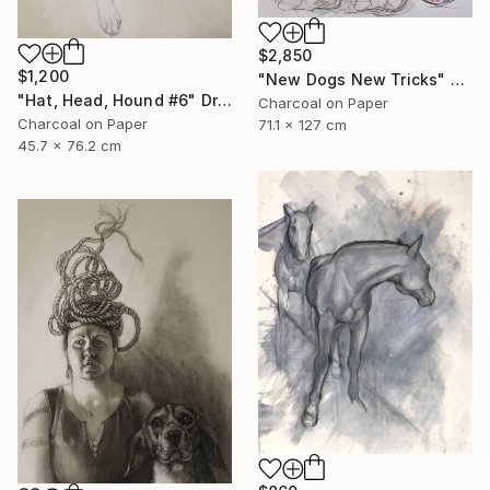
$2,850
$1,200
"New Dogs New Tricks" Drawing
"Hat, Head, Hound #6" Drawing
Charcoal on Paper
Charcoal on Paper
71.1 x 127 cm
45.7 x 76.2 cm