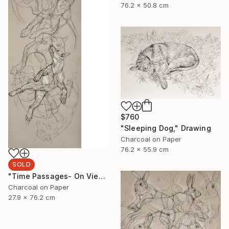
76.2 x 50.8 cm
$760
"Sleeping Dog," Drawing
Charcoal on Paper
76.2 x 55.9 cm
SOLD
"Time Passages- On View at Edgewood Gallery Till June 21" Drawing
Charcoal on Paper
27.9 x 76.2 cm