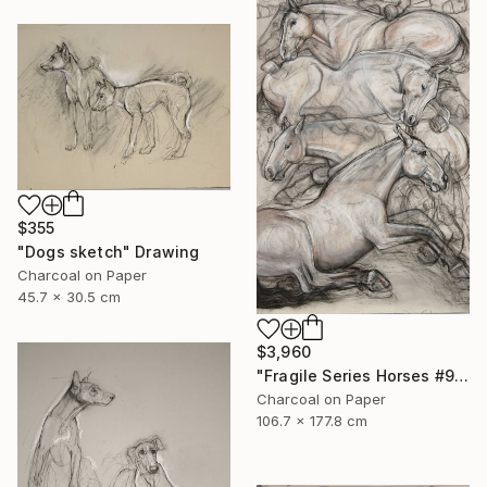
$355
"Dogs sketch" Drawing
Charcoal on Paper
45.7 x 30.5 cm
$3,960
"Fragile Series Horses #9" Drawing
Charcoal on Paper
106.7 x 177.8 cm