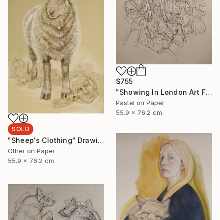
$755
"Showing In London Art Fair Saatchi Gallery" Drawing
Pastel on Paper
55.9 x 76.2 cm
SOLD
"Sheep's Clothing" Drawing
Other on Paper
55.9 x 76.2 cm