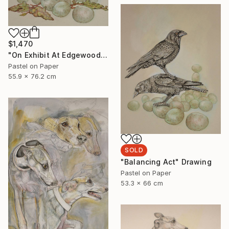
$1,470
"On Exhibit At Edgewood Gallery NY Till June 21" Drawing
Pastel on Paper
55.9 x 76.2 cm
SOLD
"Balancing Act" Drawing
Pastel on Paper
53.3 x 66 cm