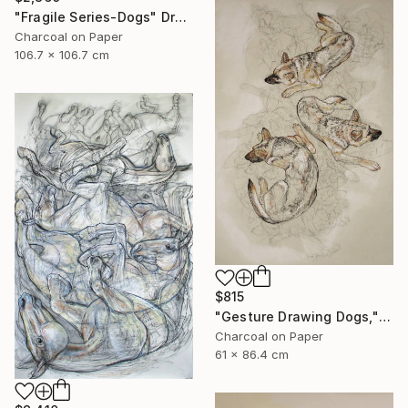
"Fragile Series-Dogs" Drawing
Charcoal on Paper
106.7 x 106.7 cm
$815
"Gesture Drawing Dogs," Drawing
Charcoal on Paper
61 x 86.4 cm