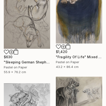
$1,420
$630
"Fragility Of Life" Mixed Media
"Sleeping German Shepherd" Drawing
Pastel on Paper
43.2 x 86.4 cm
Pastel on Paper
55.9 x 76.2 cm