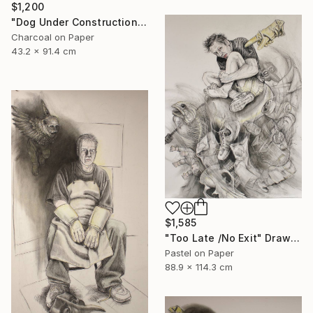
$1,200
"Dog Under Construction" Mixed Media
Charcoal on Paper
43.2 x 91.4 cm
$1,585
"Too Late /No Exit" Drawing
Pastel on Paper
88.9 x 114.3 cm