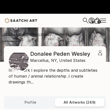
0
+
Home
Donalee Peden Wesley
All Works
Donalee Peden Wesley
Marcellus,
NY,
United States
In my work I explore the depths and subtleties
of human / animal relationship .I create
drawings th...
Profile
All Artworks (249)