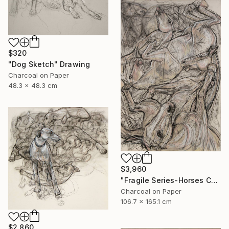
$320
"Dog Sketch" Drawing
Charcoal on Paper
48.3 x 48.3 cm
$3,960
"Fragile Series-Horses Chaos" Drawing
Charcoal on Paper
106.7 x 165.1 cm
$2,860