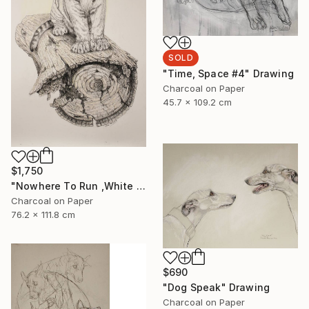
SOLD
"Time, Space #4" Drawing
Charcoal on Paper
45.7 x 109.2 cm
$1,750
"Nowhere To Run ,White Tiger" Drawing
Charcoal on Paper
76.2 x 111.8 cm
$690
"Dog Speak" Drawing
Charcoal on Paper