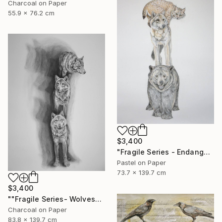
Charcoal on Paper
55.9 x 76.2 cm
$3,400
"Fragile Series - Endangered" Drawing
Pastel on Paper
73.7 x 139.7 cm
$3,400
""Fragile Series- Wolves"" Drawing
Charcoal on Paper
83.8 x 139.7 cm