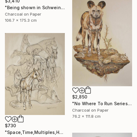
$3,410
"Being shown in Schweinfurth Museum -3/28 -4/6" Drawing
Charcoal on Paper
106.7 x 175.3 cm
$2,850
"No Where To Run Series ,African Wild Painted Dogs" Drawing
Charcoal on Paper
76.2 x 111.8 cm
$730
"Space,Time,Multiples,Horses" Drawing