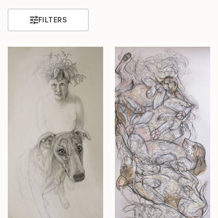
FILTERS