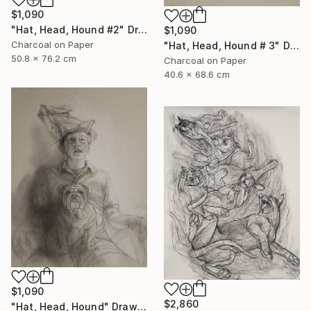
$1,090
"Hat, Head, Hound #2" Drawing
$1,090
Charcoal on Paper
"Hat, Head, Hound # 3" Drawing
50.8 x 76.2 cm
Charcoal on Paper
40.6 x 68.6 cm
$1,090
$2,860
"Hat, Head, Hound" Drawing