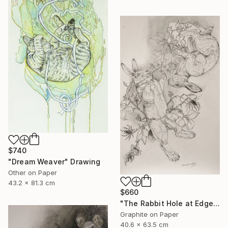
$740
"Dream Weaver" Drawing
Other on Paper
43.2 x 81.3 cm
$660
"The Rabbit Hole at Edgewood Gallery till June 21" Drawing
Graphite on Paper
40.6 x 63.5 cm