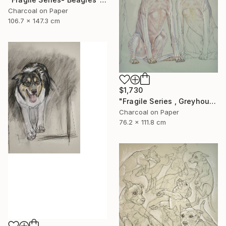
Charcoal on Paper
106.7 x 147.3 cm
$1,730
"Fragile Series , Greyhounds" Drawing
Charcoal on Paper
76.2 x 111.8 cm