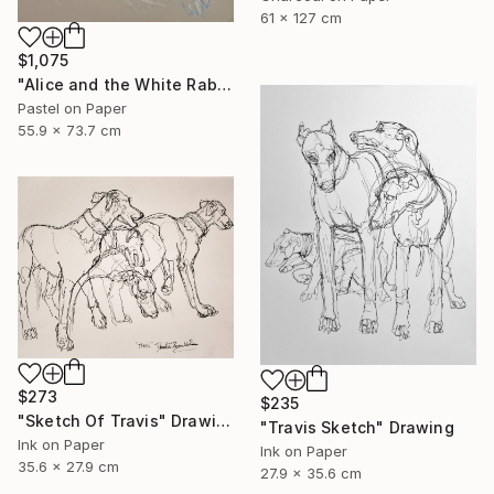
61 x 127 cm
$1,075
"Alice and the White Rabbit 2" Drawing
Pastel on Paper
55.9 x 73.7 cm
$273
$235
"Sketch Of Travis" Drawing
"Travis Sketch" Drawing
Ink on Paper
Ink on Paper
35.6 x 27.9 cm
27.9 x 35.6 cm