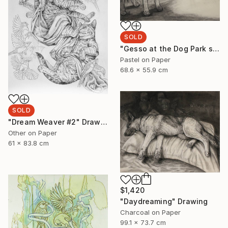
SOLD
"Gesso at the Dog Park sketch" Drawing
Pastel on Paper
68.6 x 55.9 cm
SOLD
"Dream Weaver #2" Drawing
Other on Paper
61 x 83.8 cm
$1,420
"Daydreaming" Drawing
Charcoal on Paper
99.1 x 73.7 cm