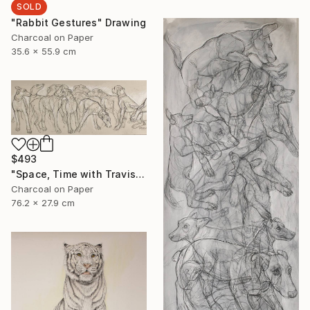
SOLD
"Rabbit Gestures" Drawing
Charcoal on Paper
35.6 x 55.9 cm
$493
"Space, Time with Travis" Drawing
Charcoal on Paper
76.2 x 27.9 cm