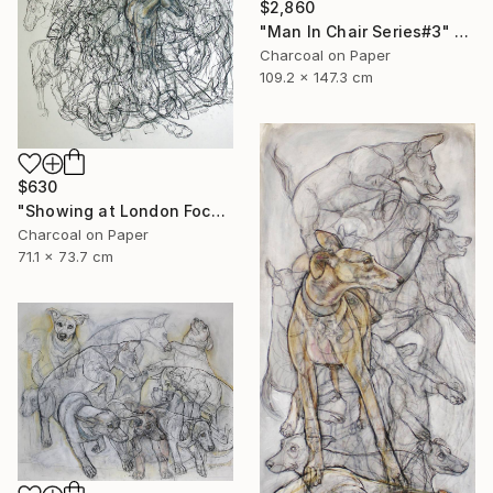
$2,860
"Man In Chair Series#3" Drawing
Charcoal on Paper
109.2 x 147.3 cm
$630
"Showing at London Focus Art Fair Saatchi Gallery" Drawing
Charcoal on Paper
71.1 x 73.7 cm