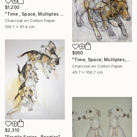
$1,200
"Time , Space, Multiples , #6" Mixed Media
Charcoal on Cotton Paper
106.7 x 91.4 cm
$950
"Time, Space, Multiples,#7" Mixed Media
Charcoal on Cotton Paper
45.7 x 106.7 cm
$2,310
"Fragile Series- Beagles" Drawing