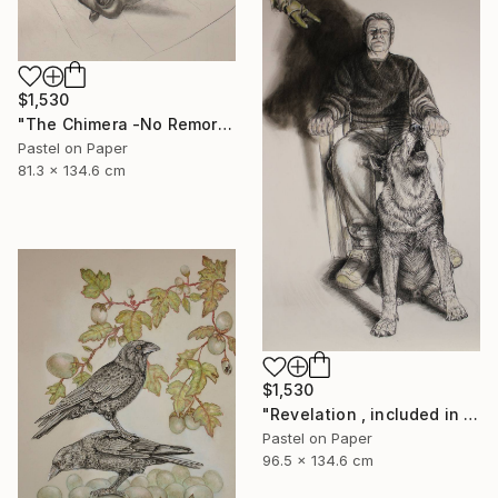
$1,530
"The Chimera -No Remorse" Drawing
Pastel on Paper
81.3 x 134.6 cm
$1,530
"Revelation , included in the next publication of The Stone Canoe" Drawing
Pastel on Paper
96.5 x 134.6 cm