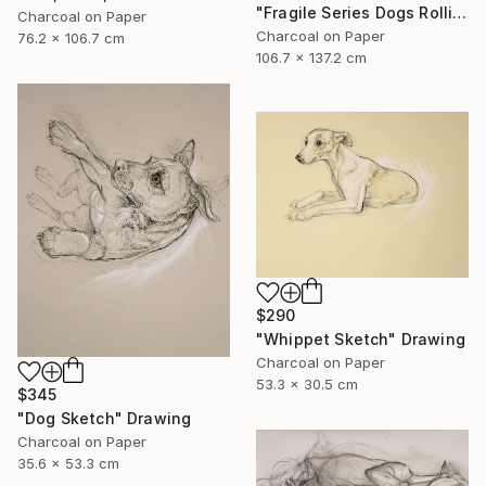
"Fragile Series Dogs Rolling Over" Drawing
Charcoal on Paper
Charcoal on Paper
76.2 x 106.7 cm
106.7 x 137.2 cm
$290
"Whippet Sketch" Drawing
Charcoal on Paper
53.3 x 30.5 cm
$345
"Dog Sketch" Drawing
Charcoal on Paper
35.6 x 53.3 cm