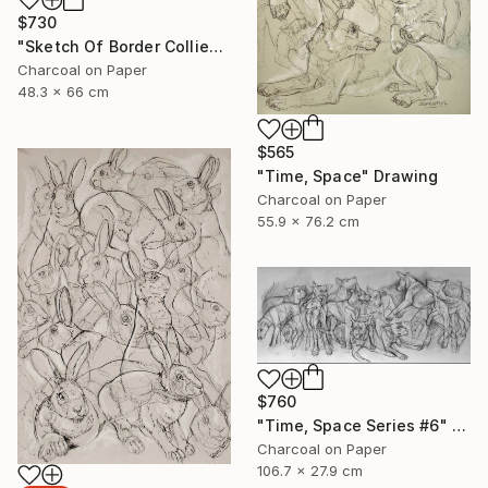
$730
"Sketch Of Border Collie" Drawing
Charcoal on Paper
48.3 x 66 cm
$565
"Time, Space" Drawing
Charcoal on Paper
55.9 x 76.2 cm
$760
"Time, Space Series #6" Drawing
Charcoal on Paper
106.7 x 27.9 cm