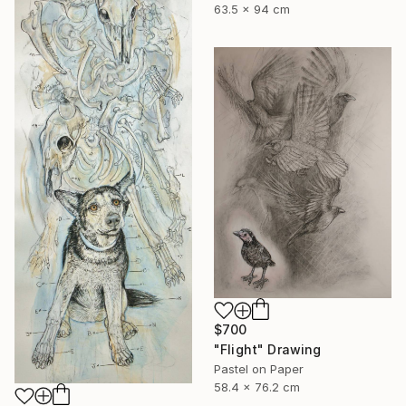
63.5 x 94 cm
$700
"Flight" Drawing
Pastel on Paper
58.4 x 76.2 cm