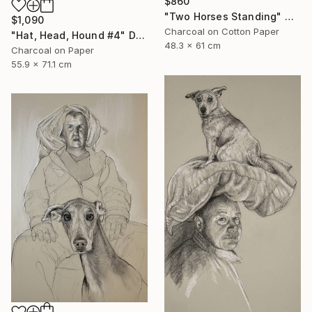
$860
"Two Horses Standing" Mixed Media
$1,090
Charcoal on Cotton Paper
"Hat, Head, Hound #4" Drawing
48.3 x 61 cm
Charcoal on Paper
55.9 x 71.1 cm