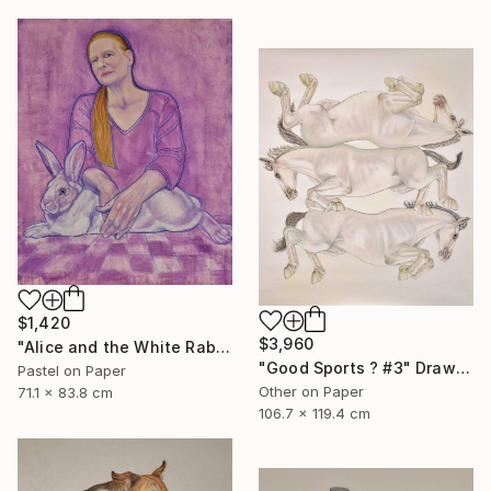
$1,420
$3,960
"Alice and the White Rabbit" Mixed Media
"Good Sports ? #3" Drawing
Pastel on Paper
Other on Paper
71.1 x 83.8 cm
106.7 x 119.4 cm