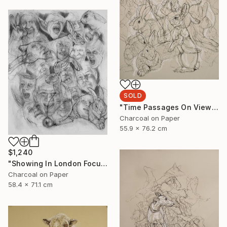
SOLD
"Time Passages On View at Edgewood Gallery Till June 21" Drawing
Charcoal on Paper
55.9 x 76.2 cm
$1,240
"Showing In London Focus Art Fair Saatchi Gallery" Drawing
Charcoal on Paper
58.4 x 71.1 cm