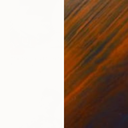
SOLD
"Painted Lady II" Painting
Anna Hymas, United Kingdom
Oil on Canvas
80 x 100.3 cm