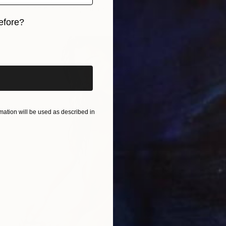
Available in
3 sizes, 2 materials
efore?
iginal art before?
ation will be used as described in