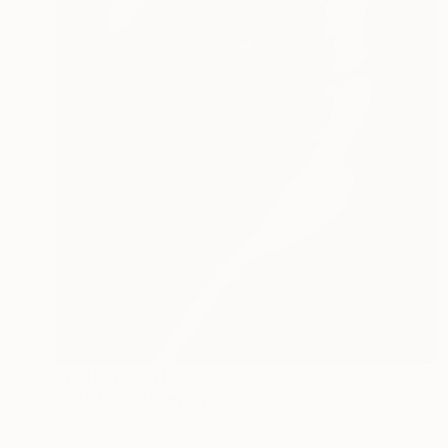
Prints From
$129
"SKUNKY" Painting
Philippe Vignal, France
Available in
1 size, 1 material