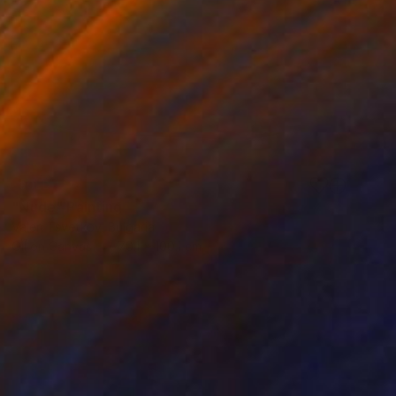
SOLD
"Nude" Painting
Valeri Tsvetkov, Bulgaria
Oil on Canvas
70.1 x 100.1 cm