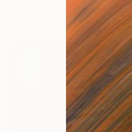
Prints From
$53
"Georgia - SOLD OUT -" Print
A Weyer, Germany
Available in
7 sizes, 2 materials