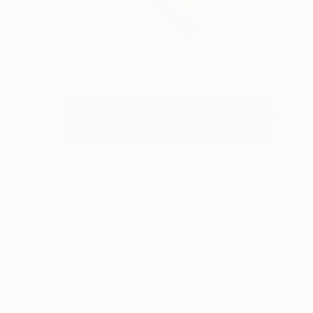
Prints From
$69
"Morning Light (Diver)" Painting
Sara Roberts, Australia
Available in
2 sizes, 1 material