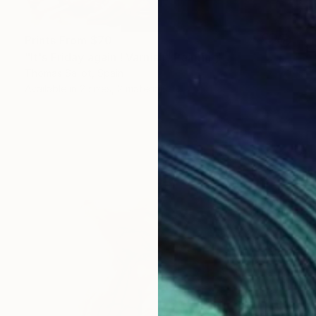
Prints From
$70
"It's Friday again ! Varnish" Painting
Thomas Saliot, Spain
Available in
2 sizes, 2 materials