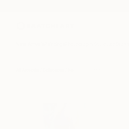
New Arrivals
Paintings
Photography
Sculpture
Drawi
All Artworks
Collections
Katherine Henning Collections