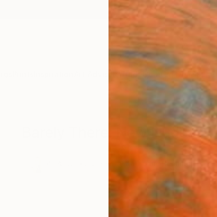
ngs
Prints
Inspiration
Art Advisory
Trade
Curated Deals
Summ
Barely There: New Nudes
.
45
Artworks curated by
Katherine Henning