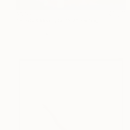
$4,620
"Reality & Ideality No.1108" Painting
Taeil Kim, South Korea
Oil on Canvas
61 x 91.4 cm