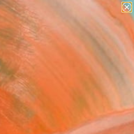
abstracts
figurative art
landscapes
wall sculpture
artist name
Search for
+
0
anything
paintings
er Must-Haves