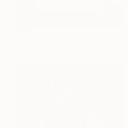
SOLD
"7 Rocks" Photograph
Smith Eliot, United States
Black & White on Paper
50.8 x 40.6 cm