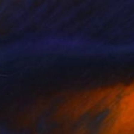
$1,118
"Disregard" Painting
Francis Reynolds, United Kingdom
Oil on Canvas
40 x 54 cm