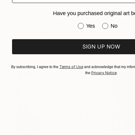
Have you purchased original art b
$315
Have you purchased or
Yes
No
"The Spy" Print
Jesùs Leguizamo, Colombia
Digital on Paper
55.9 x 78.7 cm
SIGN UP NOW
Terms of Use
By subscribing, I agree to the
and acknowledge that my inform
Privacy Notice
the
.