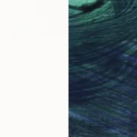
SOLD
""Hands and Hearts II"" Painting
Annie Veitch, Canada
Oil on Canvas
121.9 x 123.2 cm