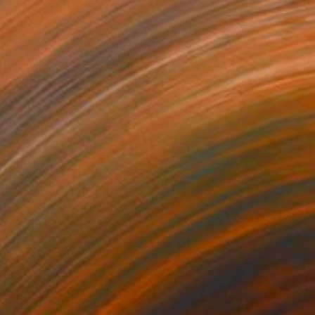
"Domenica" Painting
Escha Van Den Bogerd, Netherlands
Available in
1 size, 1 material