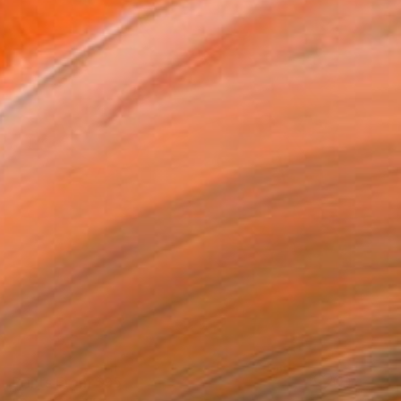
Prints From
$95