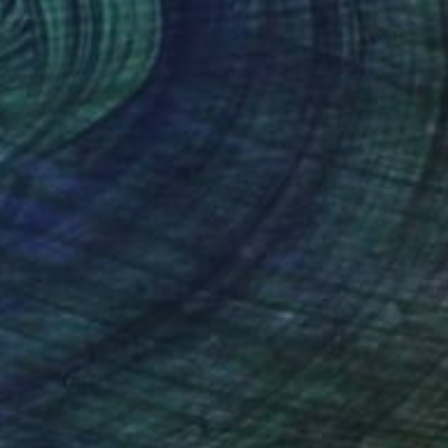
SOLD
"The anatomy of pain "Holding up time"" Painting
Karenina Fabrizzi, Spain
Oil on Canvas
60 x 150 cm