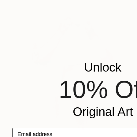
Unlock
10% Of
Original Art
Email address