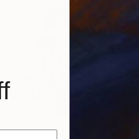
f
Prints From
$40
"Elvgren's models #005" Painting
Kim Byungkwan, South Korea