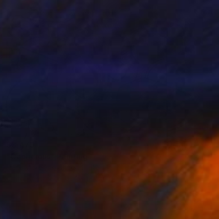
$3,470
"Capricious" Painting
Darla Mckenna, United States
Oil on Canvas
91.4 x 61 cm