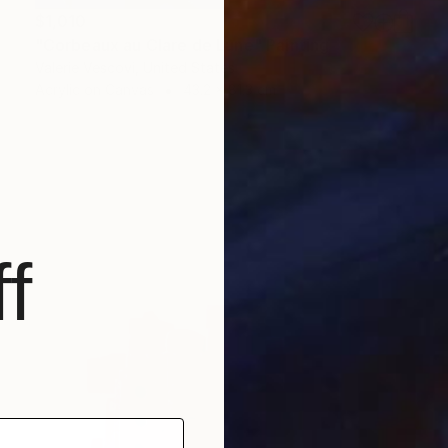
$1,010
"Corbeaux au Clare de Lune" Painting
Valerie Vescovi, United States
Acrylic on Canvas
43.2 x 81.3 cm
f