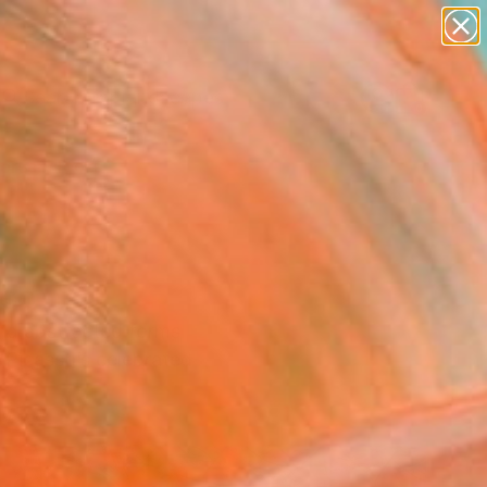
abstracts
figurative art
landscapes
wall sculpture
Search for
artist name
+
0
anything
paintings
ersary Picks
sso
and abstracted forms
 Picasso’s celebrated