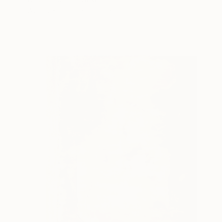
Available in
2 sizes, 1 material