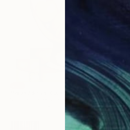
SOLD
"Sargis Zakaryan/Cubist Orchard" Painting
Narinart Armgallery, Armenia
Acrylic on Canvas
40 x 40 cm