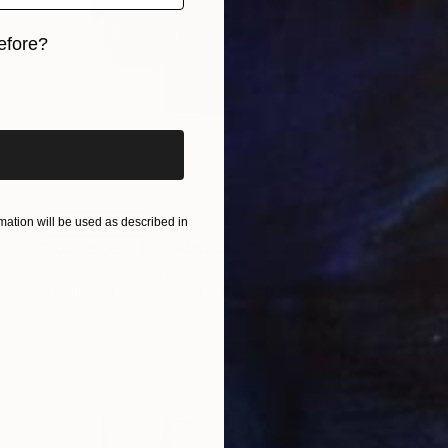
efore?
iginal art before?
ation will be used as described in
NOT AVAILABLE
"Fluorescent Red Abstract Sculpture – Reclaimed Wood Wall Art" Sculpture
Fabia Escobar, Brazil
Modeling of Wood
14 x 16 x 16 cm