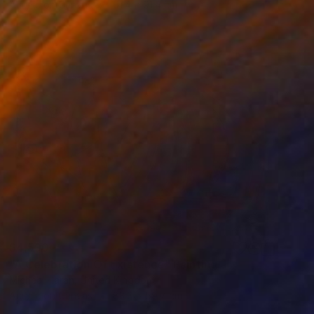
Acrylic on Canvas
91.4 x 91.4 cm
$4,590
"A Celebration Of Existence" Painting
Micheal Haran, United Kingdom
Acrylic on Canvas
83.8 x 59.7 cm