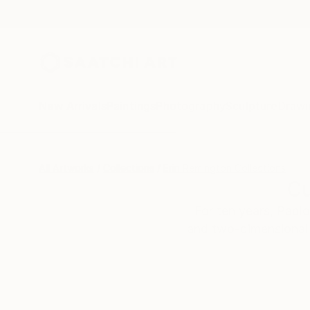
New Arrivals
Paintings
Photography
Sculpture
Drawi
All Artworks
Collections
Erin Remington Collections
Cu
For ten years, Pabl
and two-dimensional 