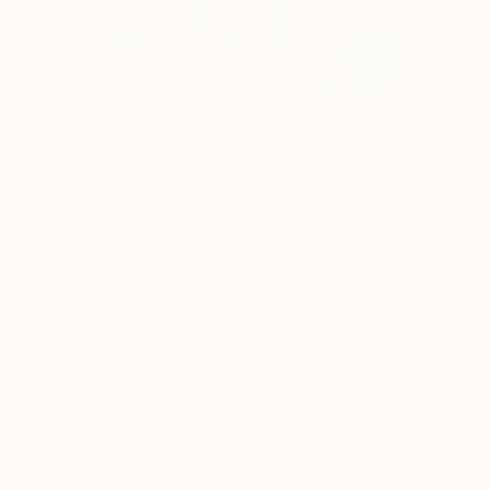
$8,890
""CENTAURS"" Painting
Micheal Jones, United States
Acrylic on Canvas
91.4 x 91.4 cm