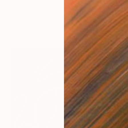
$4,630
"Sitarist in blue over green" Painting
Michel Testard, France
Oil on Canvas
76 x 101 cm