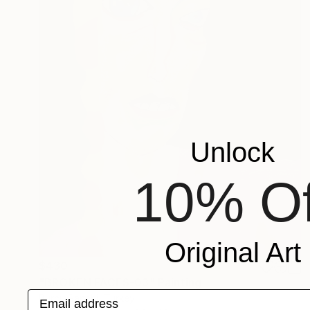
Unlock
10% Of
Original Art
$430
"BROKEN FACES-03" Painting
Email address
Burcu Panahi, Turkey