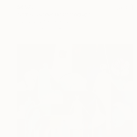
$4,520
"Cubist Garden III" Photograph
Paul Brouns, Netherlands
Color on Plexiglass
120 x 120 cm