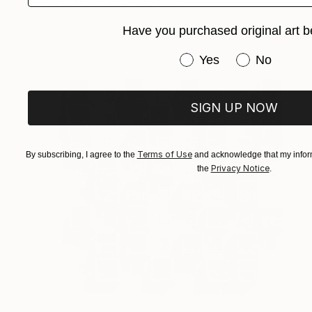
Acrylic on Paper
24 x 32 cm
Have you purchased original art b
Have you purchased or
Yes
No
SIGN UP NOW
Terms of Use
By subscribing, I agree to the
and acknowledge that my inform
Privacy Notice
the
.