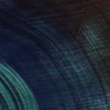
$3,110
"Untitled" Painting
Kevin Allison, United Kingdom
Acrylic on Canvas
70 x 100 cm