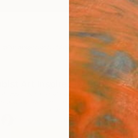
ngs
Prints
Inspiration
Art Advisory
Trade
Curated Deals
Anniv
bist Art Inspired by Pablo Pica
o Picasso, the Father of Cubism, explored geometric 
space. Discover contemporary painters expanding on
Cubist studies.
49
Artworks curated by
Erin Remington
, Curatorial Director