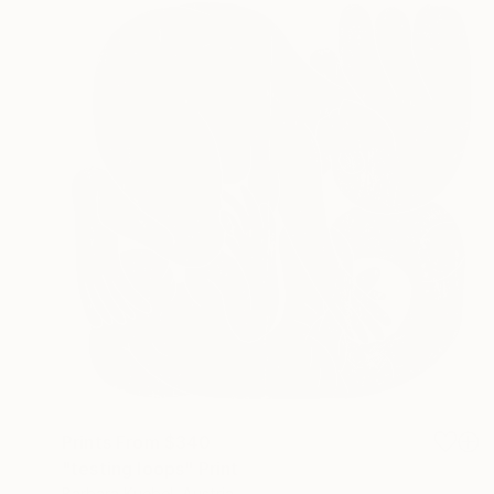
Prints From
$340
"testing loops" Print
Barbara Kuebel, Austria