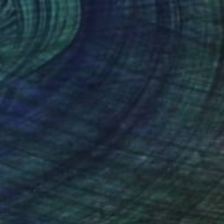
NOT AVAILABLE
"patches" Painting
Jeroen Blok, Netherlands
Acrylic on Wood
80 x 110 cm