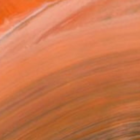
$7,020
"Cubist Cheekbones" Painting
Matthew Dibble, United States
Oil on Canvas
157.5 x 129.5 cm