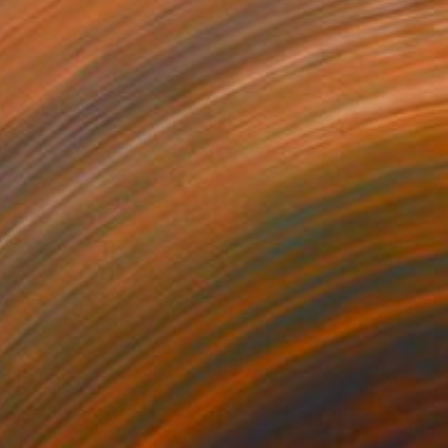
$3,410
"Clarity Was a Point Before His Eyes" Painting
Mona Dworkin, United States