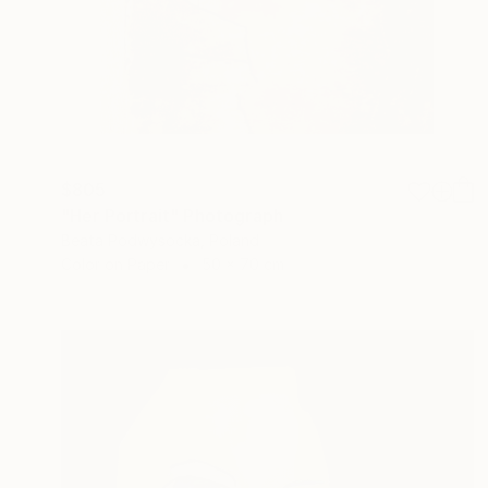
$805
"Her Portrait" Photograph
Beata Podwysocka, Poland
Color on Paper
50 x 70 cm