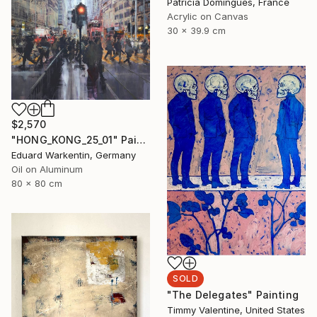
Patricia Domingues, France
Acrylic on Canvas
30 x 39.9 cm
$2,570
"HONG_KONG_25_01" Painting
Eduard Warkentin, Germany
Oil on Aluminum
80 x 80 cm
SOLD
"The Delegates" Painting
Timmy Valentine, United States