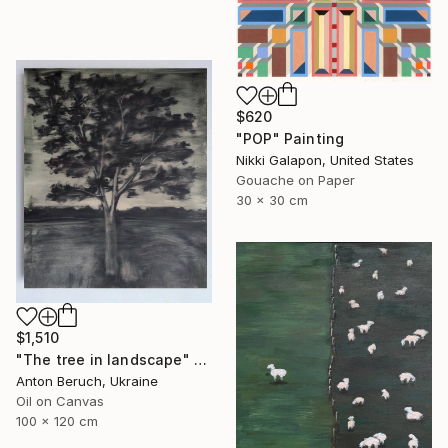
$620
"POP" Painting
Nikki Galapon, United States
Gouache on Paper
30 x 30 cm
$1,510
"The tree in landscape" Painting
Anton Beruch, Ukraine
Oil on Canvas
100 x 120 cm