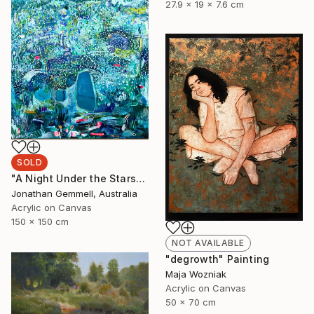
27.9 x 19 x 7.6 cm
SOLD
"A Night Under the Stars" Painting
Jonathan Gemmell, Australia
Acrylic on Canvas
150 x 150 cm
NOT AVAILABLE
"degrowth" Painting
Maja Wozniak
Acrylic on Canvas
50 x 70 cm