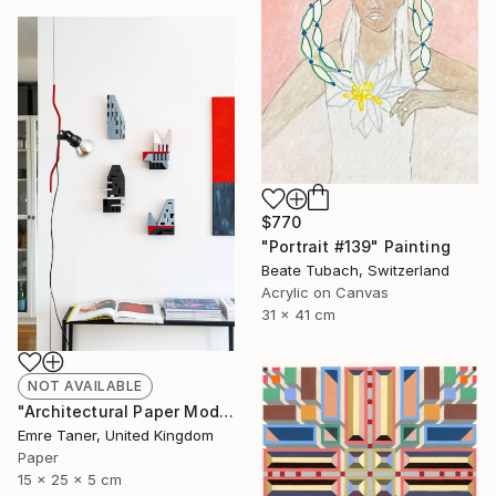
$770
"Portrait #139" Painting
Beate Tubach, Switzerland
Acrylic on Canvas
31 x 41 cm
NOT AVAILABLE
"Architectural Paper Model - Limited Edition of 20" Sculpture
Emre Taner, United Kingdom
Paper
15 x 25 x 5 cm