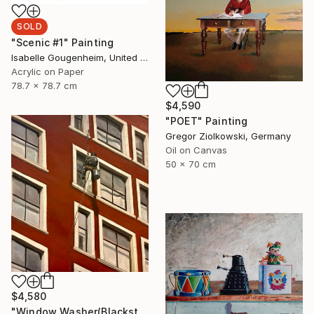
SOLD
"Scenic #1" Painting
Isabelle Gougenheim, United States
Acrylic on Paper
78.7 x 78.7 cm
$4,590
"POET" Painting
Gregor Ziolkowski, Germany
Oil on Canvas
50 x 70 cm
$4,580
"Window Washer(Blackstone Hotel)" Painting