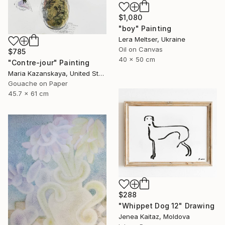
$1,080
"boy" Painting
Lera Meltser, Ukraine
Oil on Canvas
$785
40 x 50 cm
"Contre-jour" Painting
Maria Kazanskaya, United States
Gouache on Paper
45.7 x 61 cm
$288
"Whippet Dog 12" Drawing
Jenea Kaitaz, Moldova