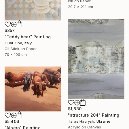
Ink on Paper
29.7 x 21.1 cm
$857
"Teddy bear" Painting
Guai Zine, Italy
Oil Stick on Paper
70 x 100 cm
$1,830
"structure 204" Painting
$5,406
Taras Havrysh, Ukraine
Acrylic on Canvas
"Albero" Painting