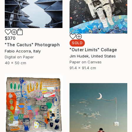
$370
SOLD
"The Cactus" Photograph
"Outer Limits" Collage
Fabio Accorra, Italy
Jim Hudek, United States
Digital on Paper
Paper on Canvas
40 x 50 cm
91.4 x 91.4 cm