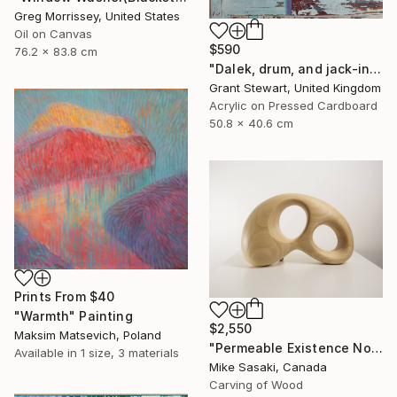
Greg Morrissey, United States
Oil on Canvas
$590
76.2 x 83.8 cm
"Dalek, drum, and jack-in-the-box" Painting
Grant Stewart, United Kingdom
Acrylic on Pressed Cardboard
50.8 x 40.6 cm
Prints From
$40
"Warmth" Painting
$2,550
Maksim Matsevich, Poland
"Permeable Existence No.9" Sculpture
Available in
1 size, 3 materials
Mike Sasaki, Canada
Carving of Wood