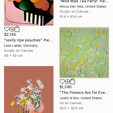
"Mod Mad Tea Party" Painting
Alissa Van Atta, United States
Acrylic on Canvas
91.4 x 91.4 cm
$2,140
"really ripe peaches" Painting
Leila Lallali, Germany
Acrylic on Canvas
40 x 50 cm
$1,390
"The Flowers Are For Everyone No. 6" Painting
Justin N Kim, United States
Oil on Canvas
30.5 x 30.5 cm