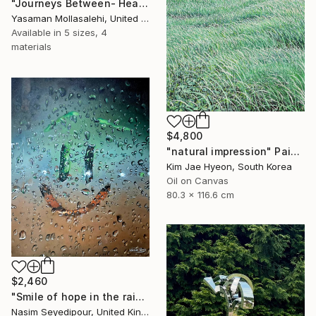
"Journeys Between- Heaven" Painting
Yasaman Mollasalehi, United Kingdom
Available in
5 sizes, 4
materials
$4,800
"natural impression" Painting
Kim Jae Hyeon, South Korea
Oil on Canvas
80.3 x 116.6 cm
$2,460
"Smile of hope in the rain" Painting
Nasim Seyedipour, United Kingdom