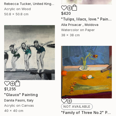
Rebecca Tucker, United Kingdom
Acrylic on Wood
$420
50.8 x 50.8 cm
"Tulips, lilacs, love." Painting
Alla Prisacar , Moldova
Watercolor on Paper
38 x 38 cm
$1,255
"Glauco" Painting
Danila Pasini, Italy
Acrylic on Canvas
NOT AVAILABLE
40 x 40 cm
"Family of Three No.2" Painting