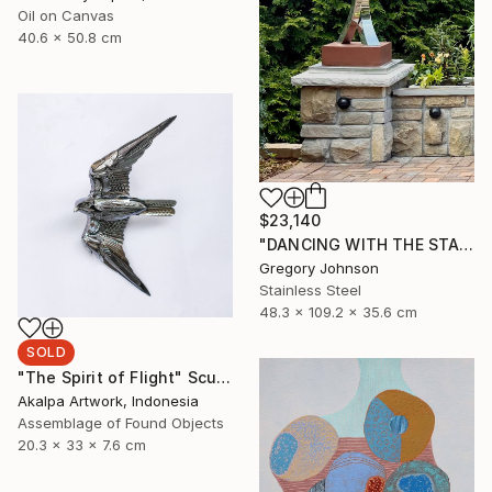
Oil on Canvas
40.6 x 50.8 cm
$23,140
"DANCING WITH THE STARS" Sculpture
Gregory Johnson
Stainless Steel
48.3 x 109.2 x 35.6 cm
SOLD
"The Spirit of Flight" Sculpture
Akalpa Artwork, Indonesia
Assemblage of Found Objects
20.3 x 33 x 7.6 cm