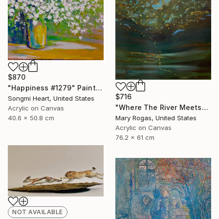
$870
"Happiness #1279" Painting
$716
Songmi Heart, United States
"Where The River Meets" Painting
Acrylic on Canvas
40.6 x 50.8 cm
Mary Rogas, United States
Acrylic on Canvas
76.2 x 61 cm
NOT AVAILABLE