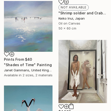
NOT AVAILABLE
"Shrimp soldier and Crab general" Painting
Keiko Inui, Japan
Oil on Canvas
50 x 60 cm
Prints From
$40
"Shades of Time" Painting
Janet Gammans, United Kingdom
Available in
2 sizes, 2 materials