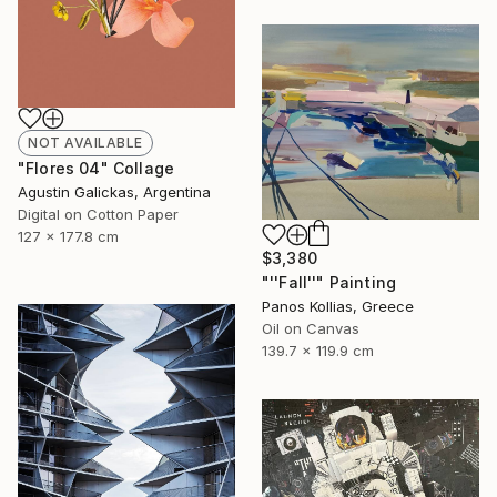
NOT AVAILABLE
"Flores 04" Collage
Agustin Galickas, Argentina
Digital on Cotton Paper
127 x 177.8 cm
$3,380
"''Fall''" Painting
Panos Kollias, Greece
Oil on Canvas
139.7 x 119.9 cm