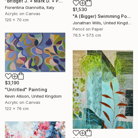
"Bridget J. + Mark D. + Paul the Rabbit" Painting
Fiorentina Giannotta, Italy
$1,530
Acrylic on Canvas
"A (Bigger) Swimming Pool" Drawing
120 x 70 cm
Jonathan Wills, United Kingdom
Pencil on Paper
76.5 x 57.5 cm
$3,190
"Untitled" Painting
Kevin Allison, United Kingdom
Acrylic on Canvas
122 x 76 cm