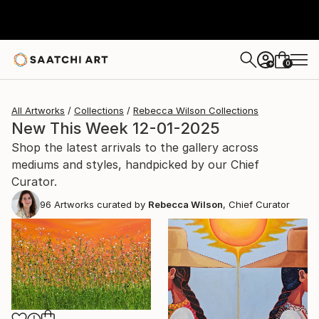
0
+
All Artworks
Collections
Rebecca Wilson Collections
New This Week 12-01-2025
Shop the latest arrivals to the gallery across
mediums and styles, handpicked by our Chief
Curator.
96
Artworks curated by
Rebecca Wilson
, Chief Curator