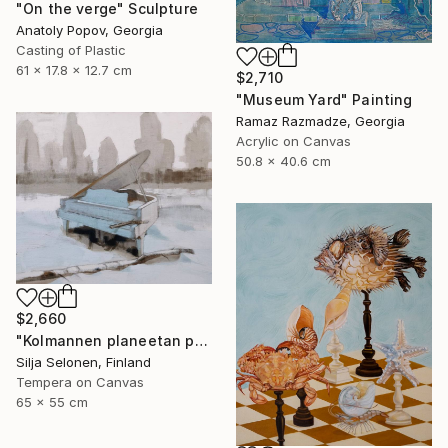
"On the verge" Sculpture
Anatoly Popov, Georgia
Casting of Plastic
61 x 17.8 x 12.7 cm
$2,710
"Museum Yard" Painting
Ramaz Razmadze, Georgia
Acrylic on Canvas
50.8 x 40.6 cm
$2,660
"Kolmannen planeetan paino - The weight of the third planet" Painting
Silja Selonen, Finland
Tempera on Canvas
65 x 55 cm