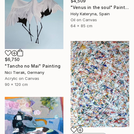
$4,509
"Venus in the soul" Painting
Holy Kateryna, Spain
Oil on Canvas
64 x 85 cm
$6,750
"Tancho no Mai" Painting
Nici Tierak, Germany
Acrylic on Canvas
90 x 120 cm