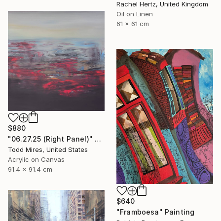
Rachel Hertz, United Kingdom
Oil on Linen
61 x 61 cm
$880
"06.27.25 (Right Panel)" Painting
Todd Mires, United States
Acrylic on Canvas
91.4 x 91.4 cm
$640
"Framboesa" Painting