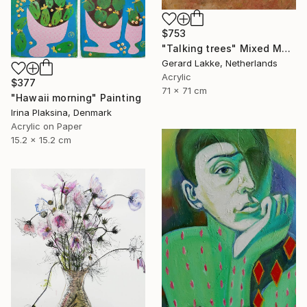
$753
"Talking trees" Mixed Media
Gerard Lakke, Netherlands
Acrylic
$377
71 x 71 cm
"Hawaii morning" Painting
Irina Plaksina, Denmark
Acrylic on Paper
15.2 x 15.2 cm