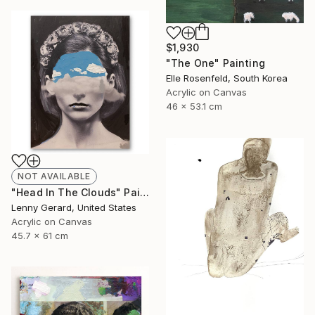
$1,930
"The One" Painting
Elle Rosenfeld, South Korea
Acrylic on Canvas
46 x 53.1 cm
NOT AVAILABLE
"Head In The Clouds" Painting
Lenny Gerard, United States
Acrylic on Canvas
45.7 x 61 cm