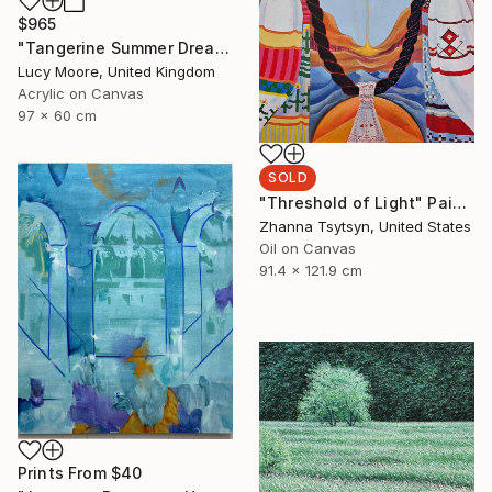
$965
"Tangerine Summer Dreaming" Painting
Lucy Moore, United Kingdom
Acrylic on Canvas
97 x 60 cm
SOLD
"Threshold of Light" Painting
Zhanna Tsytsyn, United States
Oil on Canvas
91.4 x 121.9 cm
Prints From
$40