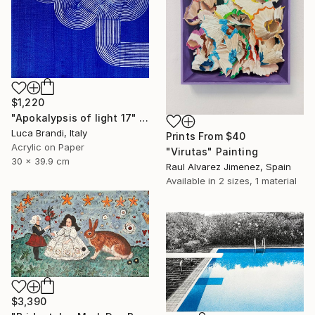
$1,220
"Apokalypsis of light 17" Painting
Luca Brandi, Italy
Prints From
$40
Acrylic on Paper
"Virutas" Painting
30 x 39.9 cm
Raul Alvarez Jimenez, Spain
Available in
2 sizes, 1 material
$3,390