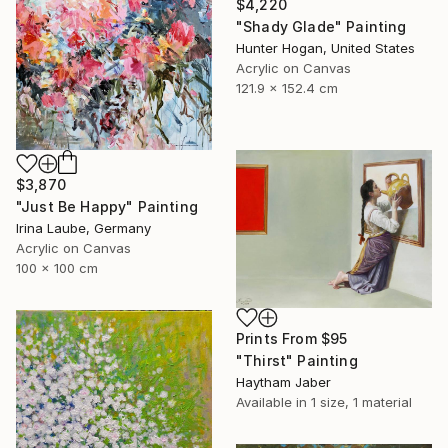
$4,220
"Shady Glade" Painting
Hunter Hogan, United States
Acrylic on Canvas
121.9 x 152.4 cm
$3,870
"Just Be Happy" Painting
Irina Laube, Germany
Acrylic on Canvas
100 x 100 cm
Prints From
$95
"Thirst" Painting
Haytham Jaber
Available in
1 size, 1 material