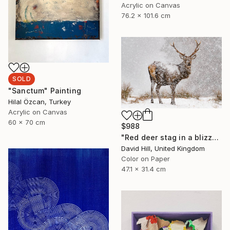
Acrylic on Canvas
76.2 x 101.6 cm
SOLD
"Sanctum" Painting
Hilal Özcan, Turkey
Acrylic on Canvas
60 x 70 cm
$988
"Red deer stag in a blizzard" Photograph
David Hill, United Kingdom
Color on Paper
47.1 x 31.4 cm