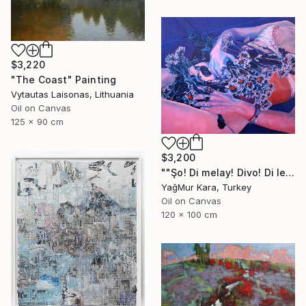
$3,220
"The Coast" Painting
Vytautas Laisonas, Lithuania
Oil on Canvas
125 x 90 cm
$3,200
""Şo! Di melay! Divo! Di lezay! Dan zo, li sayelnde"" Painting
YağMur Kara, Turkey
Oil on Canvas
120 x 100 cm