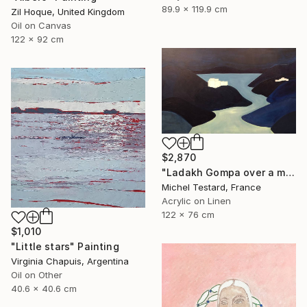
89.9 x 119.9 cm
Zil Hoque, United Kingdom
Oil on Canvas
122 x 92 cm
$2,870
"Ladakh Gompa over a mountain lake at night" Painting
Michel Testard, France
Acrylic on Linen
122 x 76 cm
$1,010
"Little stars" Painting
Virginia Chapuis, Argentina
Oil on Other
40.6 x 40.6 cm