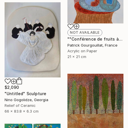
NOT AVAILABLE
""Conférence de fruits à mémoire de caillou"" Painting
Patrick Gourgouillat, France
Acrylic on Paper
21 x 21 cm
$2,090
"Untitled" Sculpture
Nino Gogolidze, Georgia
Relief of Ceramic
66 x 83.8 x 6.3 cm