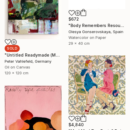
$672
"Body Remembers Resources 2" Painting
Olesya Gonserovskaya, Spain
Watercolor on Paper
29 x 40 cm
SOLD
"Untitled Readymade (Most Wanted Men)" Painting
Peter Vahlefeld, Germany
Oil on Canvas
120 x 120 cm
$4,840