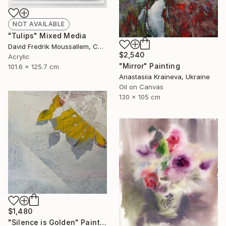
NOT AVAILABLE
"Tulips" Mixed Media
David Fredrik Moussallem, Canada
$2,540
Acrylic
"Mirror" Painting
101.6 x 125.7 cm
Anastasiia Kraineva, Ukraine
Oil on Canvas
130 x 105 cm
$1,480
"Silence is Golden" Painting