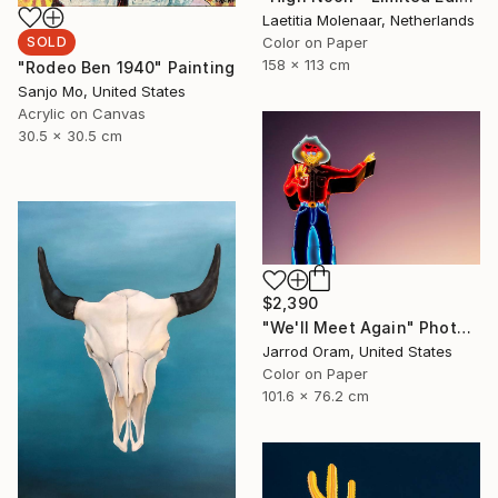
Laetitia Molenaar, Netherlands
Color on Paper
SOLD
158 x 113 cm
"Rodeo Ben 1940" Painting
Sanjo Mo, United States
Acrylic on Canvas
30.5 x 30.5 cm
$2,390
"We'll Meet Again" Photograph
Jarrod Oram, United States
Color on Paper
101.6 x 76.2 cm