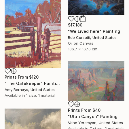
$17,180
"We Lived here" Painting
Rob Corsetti, United States
Oil on Canvas
106.7 x 167.6 cm
Prints From
$120
"The Gatekeeper" Painting
Amy Bernays, United States
Available in
1 size, 1 material
Prints From
$40
"Utah Canyon" Painting
Vahe Yeremyan, United States
Available in
7 sizes, 2 materials