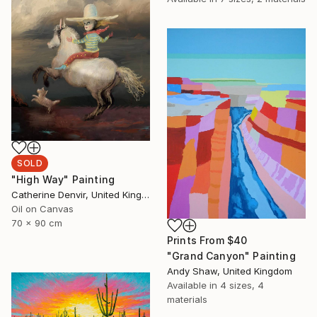
SOLD
"High Way" Painting
Catherine Denvir, United Kingdom
Oil on Canvas
70 x 90 cm
Prints From
$40
"Grand Canyon" Painting
Andy Shaw, United Kingdom
Available in
4 sizes, 4
materials