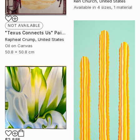
Ken Church, United States
Available in
4 sizes, 1 material
NOT AVAILABLE
"Texus Connects Us" Painting
Rapheal Crump, United States
Oil on Canvas
50.8 x 50.8 cm
$2,885