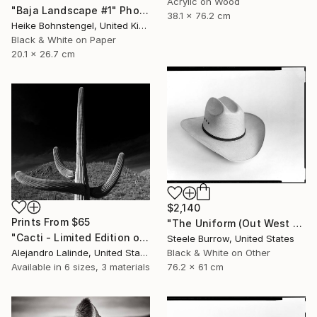
Acrylic on Wood
"Baja Landscape #1" Photograph
38.1 x 76.2 cm
Heike Bohnstengel, United Kingdom
Black & White on Paper
20.1 x 26.7 cm
$2,140
Prints From
$65
"The Uniform (Out West Series) 24 x 30 Acrylic - Limited Edition of 50" Photograph
"Cacti - Limited Edition of 100" Photograph
Steele Burrow, United States
Alejandro Lalinde, United States
Black & White on Other
Available in
6 sizes, 3 materials
76.2 x 61 cm