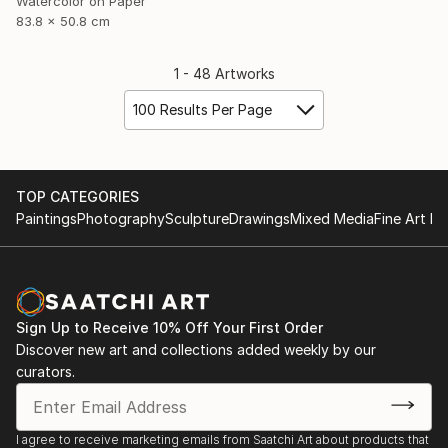
Watercolor on Paper
83.8 x 50.8 cm
1 - 48 Artworks
100 Results Per Page
TOP CATEGORIES
Paintings
Photography
Sculpture
Drawings
Mixed Media
Fine Art Pr
Sign Up to Receive 10% Off Your First Order
Discover new art and collections added weekly by our
curators.
I agree to receive marketing emails from Saatchi Art about products that