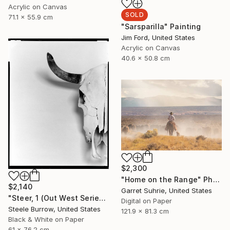
Acrylic on Canvas
SOLD
71.1 x 55.9 cm
"Sarsparilla" Painting
Jim Ford, United States
Acrylic on Canvas
40.6 x 50.8 cm
$2,300
"Home on the Range" Photograph
$2,140
Garret Suhrie, United States
"Steer, 1 (Out West Series) 24 x 30 Acrylic - Limited Edition of 50" Photograph
Digital on Paper
Steele Burrow, United States
121.9 x 81.3 cm
Black & White on Paper
61 x 76.2 cm