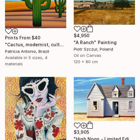
$4,950
Prints From
$40
"A Ranch" Painting
"Cactus, modernist, culture, anthropophagy, landscape, unique" Digital Art
Piotr Szczur, Poland
Patricia Antonio, Brazil
Oil on Canvas
Available in
5 sizes, 4
120 x 80 cm
materials
$3,905
"High Noon - Limited Edition of 35" Photograph