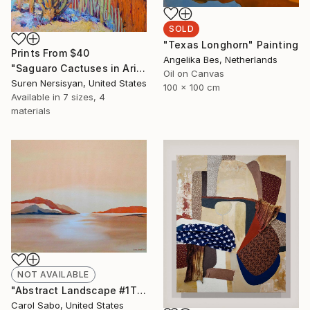
SOLD
"Texas Longhorn" Painting
Prints From
$40
Angelika Bes, Netherlands
"Saguaro Cactuses in Arizona" Painting
Oil on Canvas
Suren Nersisyan, United States
100 x 100 cm
Available in
7 sizes, 4
materials
NOT AVAILABLE
"Abstract Landscape #1This is" Painting
Carol Sabo, United States