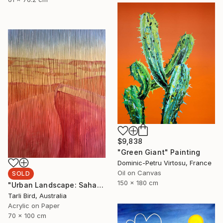
$9,838
"Green Giant" Painting
Dominic-Petru Virtosu, France
Oil on Canvas
SOLD
150 x 180 cm
"Urban Landscape: Sahara Desert" Painting
Tarli Bird, Australia
Acrylic on Paper
70 x 100 cm