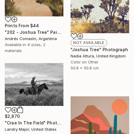
Prints From
$44
"202 - Joshua Tree" Painting
Andrés Comastri, Argentina
NOT AVAILABLE
Available in
4 sizes, 2
"Joshua Tree" Photograph
materials
Nadia Attura, United Kingdom
Color on Other
50.8 x 50.8 cm
$2,870
"Crae In The Field" Photograph
Landry Major, United States