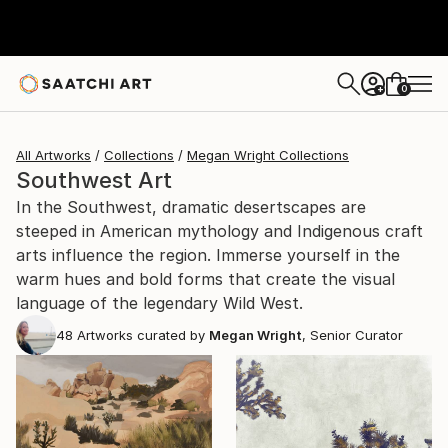
0
+
All Artworks
Collections
Megan Wright Collections
Southwest Art
In the Southwest, dramatic desertscapes are
steeped in American mythology and Indigenous craft
arts influence the region. Immerse yourself in the
warm hues and bold forms that create the visual
language of the legendary Wild West.
48
Artworks curated by
Megan Wright
, Senior Curator