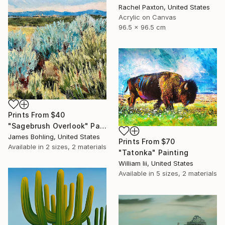
Rachel Paxton, United States
Acrylic on Canvas
96.5 x 96.5 cm
Prints From
$40
"Sagebrush Overlook" Painting
James Bohling, United States
Prints From
$70
Available in
2 sizes, 2 materials
"Tatonka" Painting
William Iii, United States
Available in
5 sizes, 2 materials