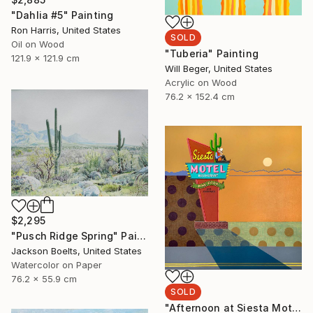
"Dahlia #5" Painting
Ron Harris, United States
SOLD
Oil on Wood
"Tuberia" Painting
121.9 x 121.9 cm
Will Beger, United States
Acrylic on Wood
76.2 x 152.4 cm
$2,295
"Pusch Ridge Spring" Painting
Jackson Boelts, United States
Watercolor on Paper
76.2 x 55.9 cm
SOLD
"Afternoon at Siesta Motel" Painting