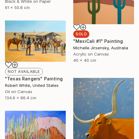
Black & White on Paper
61 x 50.8 cm
SOLD
"MexiCali #1" Painting
Michelle Jirsensky, Australia
Acrylic on Canvas
40 x 40 cm
NOT AVAILABLE
"Texas Rangers" Painting
Robert White, United States
Oil on Canvas
134.6 x 86.4 cm