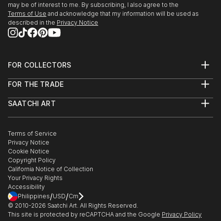
may be of interest to me. By subscribing, I also agree to the
Terms of Use
and acknowledge that my information will be used as
described in the
Privacy Notice
FOR COLLECTORS
Art Advisory
FOR THE TRADE
Help Center
About
Returns
SAATCHI ART
Trade Program
Commissions
About
Hospitality
Curated Collections
Saatchi Art Stories
Commercial
How to Buy Art
The Other Art Fair
Terms of Service
Healthcare
Gift Card
Privacy Notice
Sell on Saatchi Art
Multi Family & Residential
Cookie Notice
Affiliate Program
Contact Art Consultant
Copyright Policy
Careers
California Notice of Collection
Contact Support
Your Privacy Rights
Accessibility
/
/
Philippines
USD
Cm
© 2010-
2026
Saatchi Art. All Rights Reserved.
This site is protected by reCAPTCHA and the Google
Privacy Policy