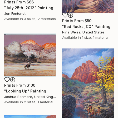
Prints From
$66
"July 25th, 2012" Painting
Jon Fontenot
Available in
3 sizes, 2 materials
Prints From
$50
"Red Rocks, CO" Painting
Nina Weiss, United States
Available in
1 size, 1 material
Prints From
$100
"Looking Up" Painting
Joshua Benmore, United Kingdom
Available in
2 sizes, 1 material