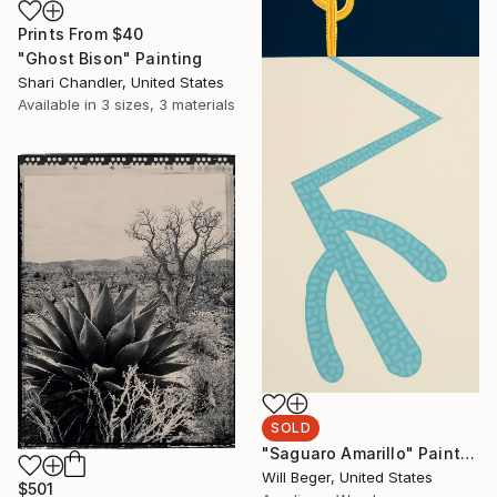
Prints From
$40
"Ghost Bison" Painting
Shari Chandler, United States
Available in
3 sizes, 3 materials
SOLD
"Saguaro Amarillo" Painting
Will Beger, United States
$501