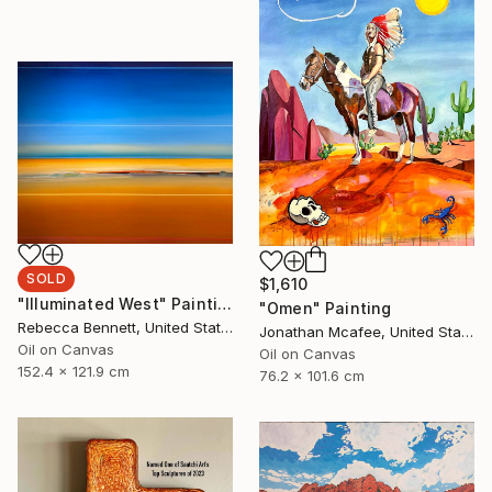
SOLD
$1,610
"Illuminated West" Painting
"Omen" Painting
Rebecca Bennett, United States
Jonathan Mcafee, United States
Oil on Canvas
Oil on Canvas
152.4 x 121.9 cm
76.2 x 101.6 cm