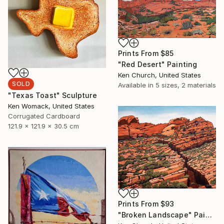
Prints From
$85
"Red Desert" Painting
Ken Church, United States
SOLD
Available in
5 sizes, 2 materials
"Texas Toast" Sculpture
Ken Womack, United States
Corrugated Cardboard
121.9 x 121.9 x 30.5 cm
Prints From
$93
"Broken Landscape" Painting