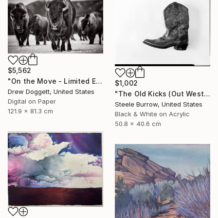
$5,562
"On the Move - Limited Edition of 15" Photograph
$1,002
Drew Doggett, United States
"The Old Kicks (Out West Series) 16 x 20 Acrylic - Edition of 75" Photograph
Digital on Paper
Steele Burrow, United States
121.9 x 81.3 cm
Black & White on Acrylic
50.8 x 40.6 cm