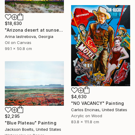
$18,630
"Arizona desert at sunset" Painting
Arina Iastrebova, Georgia
Oil on Canvas
99.1 x 50.8 cm
$4,630
"NO VACANCY" Painting
Carlos Encinas, United States
Acrylic on Wood
$2,295
83.8 x 111.8 cm
"Blue Plateau" Painting
Jackson Boelts, United States