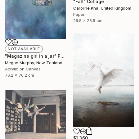
"Fall" Collage
Caroline Kha, United Kingdom
Paper
26.5 x 28.5 cm
NOT AVAILABLE
"Magazine girl in a jar" Painting
Megan Murphy, New Zealand
Acrylic on Canvas
76.2 x 76.2 cm
$1,360