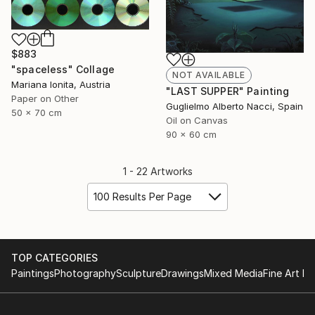
$883
"spaceless" Collage
NOT AVAILABLE
Mariana Ionita, Austria
"LAST SUPPER" Painting
Paper on Other
Guglielmo Alberto Nacci, Spain
50 x 70 cm
Oil on Canvas
90 x 60 cm
1 - 22 Artworks
100 Results Per Page
TOP CATEGORIES
Paintings
Photography
Sculpture
Drawings
Mixed Media
Fine Art Pr