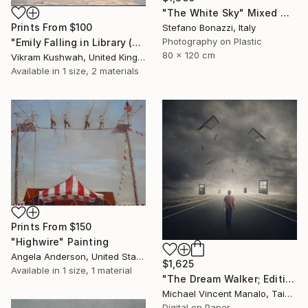
"The White Sky" Mixed Media
Prints From
$100
Stefano Bonazzi, Italy
Photography on Plastic
"Emily Falling in Library (small)" Photograph
80 x 120 cm
Vikram Kushwah, United Kingdom
Available in
1 size, 2 materials
Prints From
$150
"Highwire" Painting
Angela Anderson, United States
$1,625
Available in
1 size, 1 material
"The Dream Walker; Edition 1 of 10" Digital Art
Michael Vincent Manalo, Taiwan
Digital on Paper