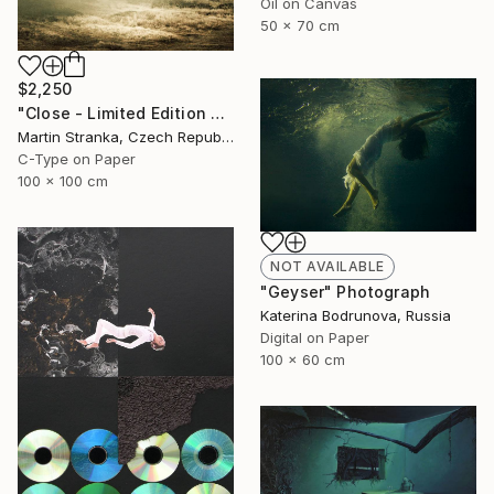
Oil on Canvas
50 x 70 cm
$2,250
"Close - Limited Edition 6 of 25" Photograph
Martin Stranka, Czech Republic
C-Type on Paper
100 x 100 cm
NOT AVAILABLE
"Geyser" Photograph
Katerina Bodrunova, Russia
Digital on Paper
100 x 60 cm