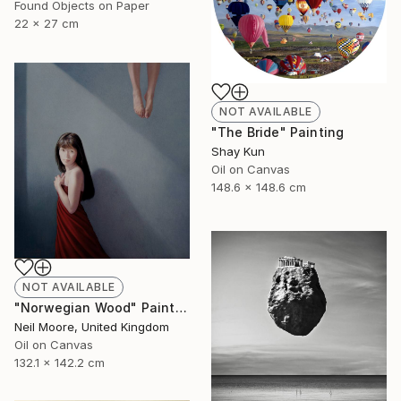
Found Objects on Paper
22 x 27 cm
NOT AVAILABLE
"The Bride" Painting
Shay Kun
Oil on Canvas
148.6 x 148.6 cm
NOT AVAILABLE
"Norwegian Wood" Painting
Neil Moore, United Kingdom
Oil on Canvas
132.1 x 142.2 cm