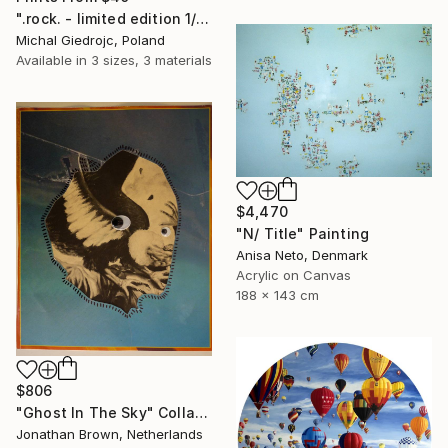
".rock. - limited edition 1/10" Mixed Media
Michal Giedrojc, Poland
Available in
3 sizes, 3 materials
$4,470
"N/ Title" Painting
Anisa Neto, Denmark
Acrylic on Canvas
188 x 143 cm
$806
"Ghost In The Sky" Collage
Jonathan Brown, Netherlands