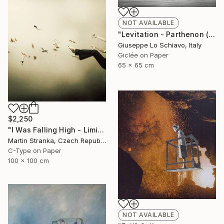
NOT AVAILABLE
"Levitation - Parthenon (Edition of 15)" Photograph
Giuseppe Lo Schiavo, Italy
Giclée on Paper
65 x 65 cm
$2,250
"I Was Falling High - Limited Edition 6 of 25" Photograph
Martin Stranka, Czech Republic
C-Type on Paper
100 x 100 cm
NOT AVAILABLE