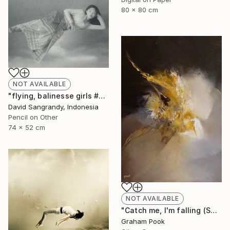
80 x 80 cm
NOT AVAILABLE
"flying, balinesse girls #series 2009" Drawing
David Sangrandy, Indonesia
Pencil on Other
74 x 52 cm
NOT AVAILABLE
"Catch me, I'm falling (SOLD)" Painting
Graham Pook