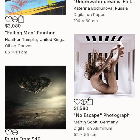
"Underwater dreams. Falling" Photograph
Katerina Bodrunova, Russia
Digital on Paper
100 x 60 cm
$3,080
"Falling Man" Painting
Heather Tamplin, United Kingdom
Oil on Canvas
86 x 111 cm
$1,580
"No Escape" Photograph
Martin Scott, Germany
Digital on Aluminum
55 x 55 cm
Prints From
$40