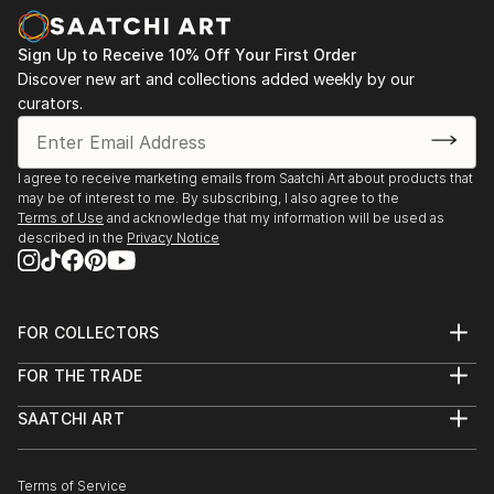
Sign Up to Receive 10% Off Your First Order
Discover new art and collections added weekly by our
curators.
I agree to receive marketing emails from Saatchi Art about products that
may be of interest to me. By subscribing, I also agree to the
Terms of Use
and acknowledge that my information will be used as
described in the
Privacy Notice
FOR COLLECTORS
Art Advisory
FOR THE TRADE
Help Center
About
Returns
SAATCHI ART
Trade Program
Commissions
About
Hospitality
Curated Collections
Saatchi Art Stories
Commercial
How to Buy Art
The Other Art Fair
Terms of Service
Healthcare
Gift Card