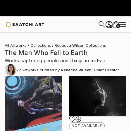
0
+
All Artworks
Collections
Rebecca Wilson Collections
The Man Who Fell to Earth
Works capturing people and things in mid-air.
22
Artworks curated by
Rebecca Wilson
, Chief Curator
NOT AVAILABLE