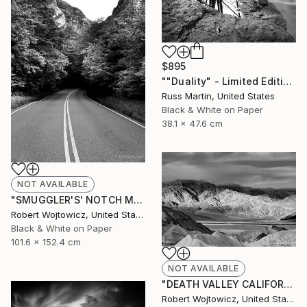
$895
""Duality" - Limited Edition of 5" Photograph
Russ Martin, United States
Black & White on Paper
38.1 x 47.6 cm
NOT AVAILABLE
"SMUGGLER'S' NOTCH MOUNTAIN ROAD VERMONT BLACK AND WHITE PRINT" Photograph
Robert Wojtowicz, United States
Black & White on Paper
101.6 x 152.4 cm
NOT AVAILABLE
"DEATH VALLEY CALIFORNIA BLACK AND WHITE FINE ART PRINT" Photograph
Robert Wojtowicz, United States