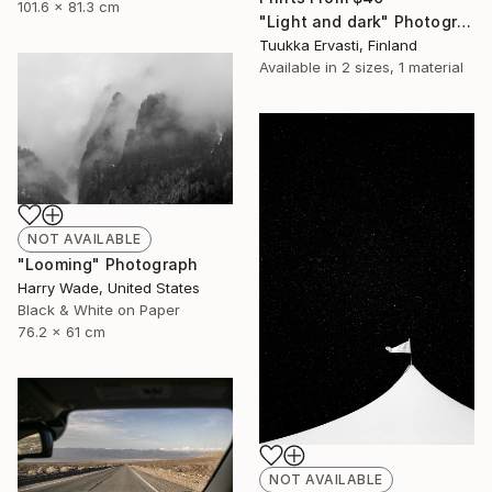
101.6 x 81.3 cm
"Light and dark" Photograph
Tuukka Ervasti, Finland
Available in
2 sizes, 1 material
NOT AVAILABLE
"Looming" Photograph
Harry Wade, United States
Black & White on Paper
76.2 x 61 cm
NOT AVAILABLE