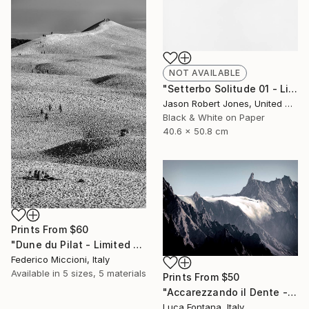
NOT AVAILABLE
"Setterbo Solitude 01 - Limited Edition of 50" Photograph
Jason Robert Jones, United States
Black & White on Paper
40.6 x 50.8 cm
Prints From
$60
"Dune du Pilat - Limited Edition 5 of 15" Photograph
Federico Miccioni, Italy
Available in
5 sizes, 5 materials
Prints From
$50
"Accarezzando il Dente - Limited Edition of 3" Photograph
Luca Fontana, Italy