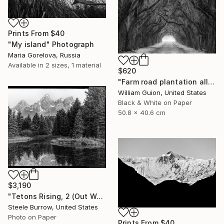
Prints From
$40
"My island" Photograph
Maria Gorelova, Russia
Available in
2 sizes, 1 material
$620
"Farm road plantation alley, Louisiana - Limited Edition of 25" Photograph
William Guion, United States
Black & White on Paper
50.8 x 40.6 cm
$3,190
"Tetons Rising, 2 (Out West Series) 32 x 40 Acrylic - Limited Edition of 50" Photograph
Steele Burrow, United States
Photo on Paper
Prints From
$40