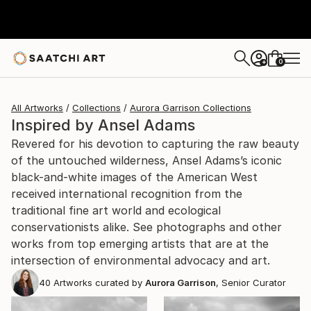
0
+
All Artworks
Collections
Aurora Garrison Collections
Inspired by Ansel Adams
Revered for his devotion to capturing the raw beauty
of the untouched wilderness, Ansel Adams’s iconic
black-and-white images of the American West
received international recognition from the
traditional fine art world and ecological
conservationists alike. See photographs and other
works from top emerging artists that are at the
intersection of environmental advocacy and art.
40
Artworks curated by
Aurora Garrison
, Senior Curator