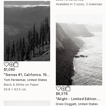
Available in
3 sizes, 3 materials
$1,080
"Sierras #1, California. 1958 - Limited Edition #2 of 99" Photograph
Tom Ferderbar, United States
Black & White on Paper
50.8 x 63.5 cm
$6,376
"Alight - Limited Edition of 25" Photograph
Drew Doggett, United States