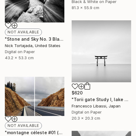
Black & White on Paper
81.3 x 55.9 cm
NOT AVAILABLE
"Stone and Sky No. 3 Black and White - Limited Edition of 8" Photograph
Nick Tortajada, United States
Digital on Paper
43.2 x 53.3 cm
$620
"Torii gate Study I, lake Biwa - Limited Edition of 5" Photograph
Francesco Libassi, Japan
Digital on Paper
20.3 x 20.3 cm
NOT AVAILABLE
"montagne céleste #01 (paysages de bord de routes) - Limited Edition of 10" Photograph