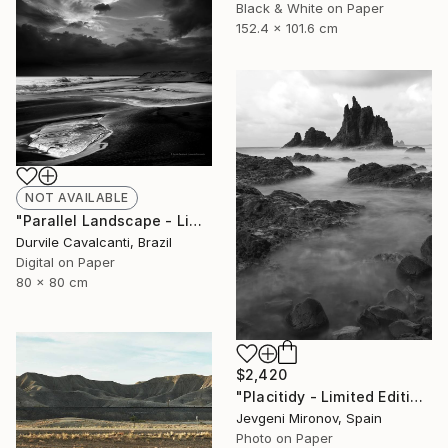
Black & White on Paper
152.4 x 101.6 cm
NOT AVAILABLE
"Parallel Landscape - Limited Edition of 10" Photograph
Durvile Cavalcanti, Brazil
Digital on Paper
80 x 80 cm
$2,420
"Placitidy - Limited Edition of 5" Photograph
Jevgeni Mironov, Spain
Photo on Paper