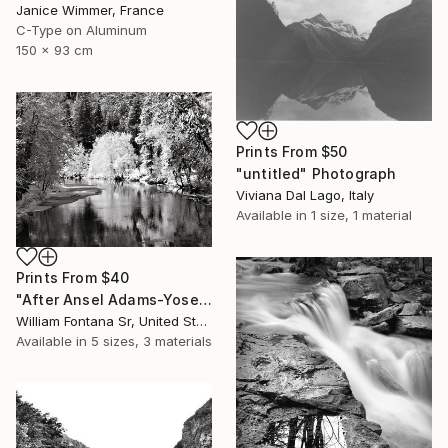
Janice Wimmer, France
C-Type on Aluminum
150 x 93 cm
Prints From
$50
"untitled" Photograph
Viviana Dal Lago, Italy
Available in
1 size, 1 material
Prints From
$40
"After Ansel Adams-Yosemite Winter Light - Limited Edition of 3" Photograph
William Fontana Sr, United States
Available in
5 sizes, 3 materials