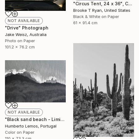
"Circus Tent, 24 x 36", Cassiopeia Series - Limited Edition of 20" Photograph
Brooke T Ryan, United States
Black & White on Paper
NOT AVAILABLE
61 x 91.4 cm
"Drive" Photograph
Jake Weisz, Australia
Photo on Paper
101.2 x 76.2 cm
NOT AVAILABLE
"Black sand beach - Limited Edition of 7" Photograph
Humberto Lemos, Portugal
Color on Paper
110 x 73.3 cm