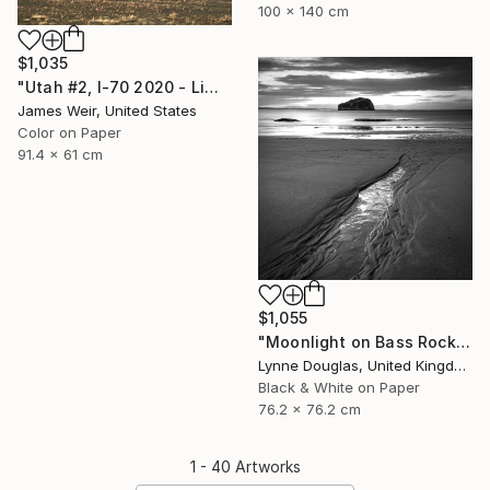
100 x 140 cm
$1,035
"Utah #2, I-70 2020 - Limited Edition of 10" Photograph
James Weir, United States
Color on Paper
91.4 x 61 cm
$1,055
"Moonlight on Bass Rock - Limited Edition of 50" Photograph
Lynne Douglas, United Kingdom
Black & White on Paper
76.2 x 76.2 cm
1 - 40 Artworks