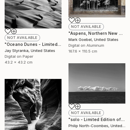
NOT AVAILABLE
"Aspens, Northern New Mexico, October 4, 2015 - Limited Edition of 1" Photograph
NOT AVAILABLE
Mark Goebel, United States
"Oceano Dunes - Limited Edition of 20" Photograph
Digital on Aluminum
Jay Styranka, United States
167.6 x 110.5 cm
Digital on Paper
43.2 x 43.2 cm
NOT AVAILABLE
"solo - Limited Edition of 100" Photograph
Philip North-Coombes, United Kingdom