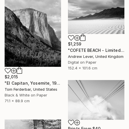
$1,259
"COFETE BEACH - Limited Edition of 20" Photograph
Andrew Lever, United Kingdom
Digital on Paper
152.4 x 101.6 cm
$2,015
"El Capitan, Yosemite, 1958 - Limited Edition #3 of 99" Photograph
Tom Ferderbar, United States
Black & White on Paper
71.1 x 88.9 cm
Prints From
$40