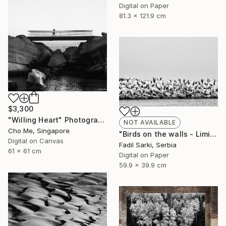
Digital on Paper
81.3 x 121.9 cm
$3,300
"Willing Heart" Photograph
NOT AVAILABLE
Cho Me, Singapore
"Birds on the walls - Limited Edition of 20" Photograph
Digital on Canvas
Fadil Sarki, Serbia
61 x 61 cm
Digital on Paper
59.9 x 39.9 cm