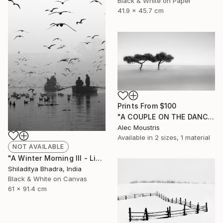
Black & White on Paper
41.9 x 45.7 cm
Prints From
$100
"A COUPLE ON THE DANCE FLOOR OF THE WIND - Limited Edition of 12" Photograph
Alec Moustris
Available in
2 sizes, 1 material
NOT AVAILABLE
"A Winter Morning III - Limited Edition of 7" Photograph
Shiladitya Bhadra, India
Black & White on Canvas
61 x 91.4 cm