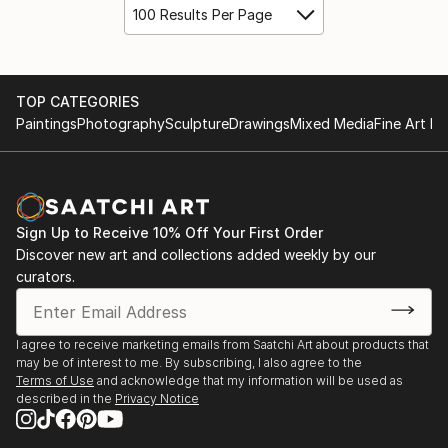
100 Results Per Page
TOP CATEGORIES
Paintings
Photography
Sculpture
Drawings
Mixed Media
Fine Art Pr
Sign Up to Receive 10% Off Your First Order
Discover new art and collections added weekly by our
curators.
I agree to receive marketing emails from Saatchi Art about products that
may be of interest to me. By subscribing, I also agree to the
Terms of Use
and acknowledge that my information will be used as
described in the
Privacy Notice