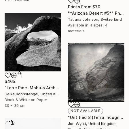
Prints From
$70
"*Arizona Desert #5*" Photograph
Tatiana Johnson, Switzerland
Available in
4 sizes, 4
materials
$465
"Lone Pine, Mobius Arch - Limited Edition of 150" Photograph
Heike Bohnstengel, United Kingdom
Black & White on Paper
30 x 30 cm
NOT AVAILABLE
"Untitled 8 (Terra Incognita) - Limited Edition #1 of 25" Photograph
Jon Wyatt, United Kingdom