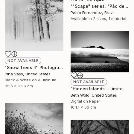
""Scape" series. "Pão de Açúcar" - Limited Edition of 10" Photograph
Pablo Fernandez, Brazil
Available in
2 sizes, 1 material
NOT AVAILABLE
"Snow Trees II" Photograph
Irina Vass, United States
Black & White on Aluminum
NOT AVAILABLE
35.6 x 35.6 cm
"Hidden Islands - Limited Edition of 25" Photograph
Beth Wold, United States
Digital on Paper
104.1 x 66 cm