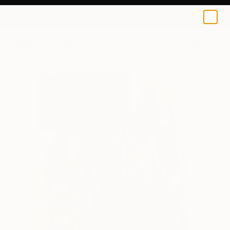
0
+
All Artworks
Drawings
Serhii Komornyi Works