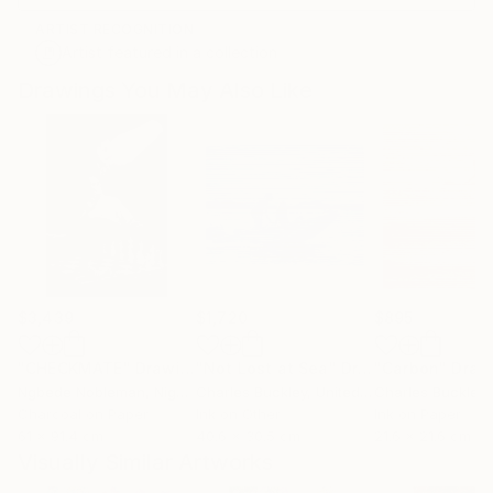
ARTIST RECOGNITION
Artist featured in a collection
Drawings You May Also Like
$3,439
$1,720
$895
"CHECKMATE"
Drawing
"Not Lost at Sea"
Drawing
"Carbon"
Draw
Ngbede Nobleman
, Nigeria
Charles Buckley
, United States
Charles Buckley
, 
Charcoal on Paper
Ink on Other
Ink on Paper
61 x 91.4 cm
40.6 x 30.5 cm
21.6 x 21.6 cm
Visually Similar Artworks