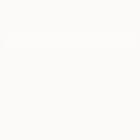
Sign Up to Receive 10% Off Your First Order
Discover new art and collections added weekly by our
curators.
I agree to receive marketing emails from Saatchi Art about products that
may be of interest to me. By subscribing, I also agree to the
Terms of Use
and acknowledge that my information will be used as
described in the
Privacy Notice
FOR COLLECTORS
Art Advisory
FOR THE TRADE
Help Center
About
Returns
SAATCHI ART
Trade Program
Commissions
About
Hospitality
Curated Collections
Saatchi Art Stories
Commercial
How to Buy Art
The Other Art Fair
Terms of Service
Healthcare