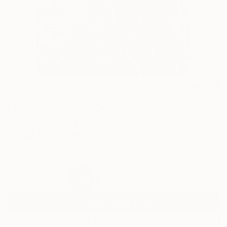
80
AR
FIND SIMILAR
"Black irises" Drawing
Serhii Komornyi, Ukraine
Drawing, Pastel on Paper
54 W x 79 H cm
Ready to Hang
$1,240
USD
SOLD
REQUEST COMMISSION
VIEW PRINTS