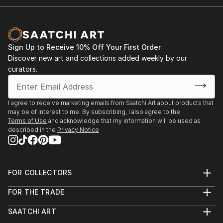
Sign Up to Receive 10% Off Your First Order
Discover new art and collections added weekly by our
curators.
I agree to receive marketing emails from Saatchi Art about products that
may be of interest to me. By subscribing, I also agree to the
Terms of Use
and acknowledge that my information will be used as
described in the
Privacy Notice
FOR COLLECTORS
Art Advisory
FOR THE TRADE
Help Center
About
Returns
SAATCHI ART
Trade Program
Commissions
About
Hospitality