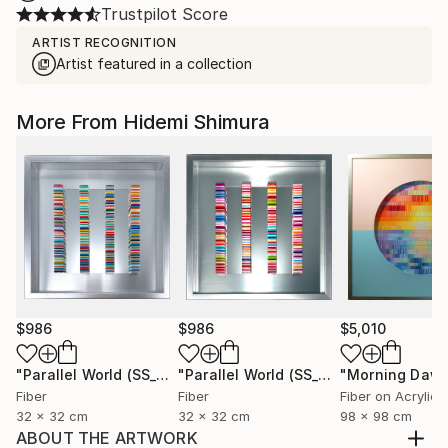
Trustpilot Score
ARTIST RECOGNITION
Artist featured in a collection
More From Hidemi Shimura
$986
$986
$5,010
"Parallel World (SS_ml29)"
Mixed Media
"Parallel World (SS_ml30)"
"Morning Dawn
Mixed Med
Fiber
Fiber
Fiber on Acrylic
32 x 32 cm
32 x 32 cm
98 x 98 cm
ABOUT THE ARTWORK