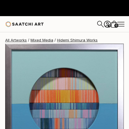
Hidemi Shimura
$760
USD
0
+
All Artworks
Mixed Media
Hidemi Shimura Works