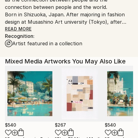
connection between people and the world.
Born in Shizuoka, Japan. After majoring in fashion
design at Musashino Art university (Tokyo), after
working as a 3DCG creator, she became a
READ MORE
Recognition:
contemporary artist. Immediately after her debut,
Artist featured in a collection
she held her first solo exhibition in Paris, and has
been actively working overseas since then. Settled in
Shanghai from 2006 to 2013 and worked as an artist.
Mixed Media Artworks You May Also Like
Now she is based in Saitama, Japan.
In recent years, she has also taken on the challenge
of experimental work production, and is creating new
series one after another.
$540
$267
$540