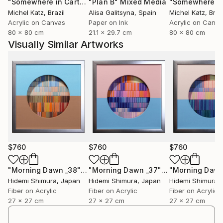
"Somewhere in Cartagena #2"
"Plan B"
Mixed Media
Mixed Media
Michel Katz
, Brazil
Alisa Galitsyna
, Spain
Michel Katz
, Braz
Acrylic on Canvas
Paper on Ink
Acrylic on Canv
80 x 80 cm
21.1 x 29.7 cm
80 x 80 cm
Visually Similar Artworks
$760
$760
$760
"Morning Dawn _38"
Mixed Media
"Morning Dawn _37"
Mixed Media
Hidemi Shimura
, Japan
Hidemi Shimura
, Japan
Hidemi Shimura
,
Fiber on Acrylic
Fiber on Acrylic
Fiber on Acrylic
27 x 27 cm
27 x 27 cm
27 x 27 cm