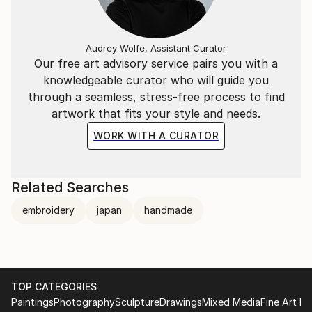
Audrey Wolfe, Assistant Curator
Our free art advisory service pairs you with a
knowledgeable curator who will guide you
through a seamless, stress-free process to find
artwork that fits your style and needs.
WORK WITH A CURATOR
Related Searches
embroidery
japan
handmade
TOP CATEGORIES
Paintings
Photography
Sculpture
Drawings
Mixed Media
Fine Art Pr