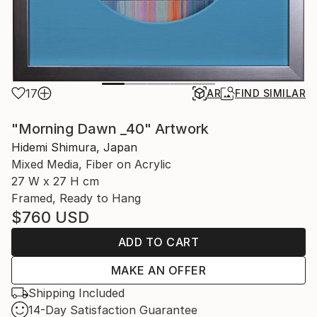
17
AR
FIND SIMILAR
"Morning Dawn _40" Artwork
Hidemi Shimura, Japan
Mixed Media, Fiber on Acrylic
27 W x 27 H cm
Framed, Ready to Hang
$760
USD
ADD TO CART
MAKE AN OFFER
Shipping Included
14-Day Satisfaction Guarantee