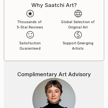
Why Saatchi Art?
Thousands of
Global Selection of
5-Star Reviews
Original Art
Satisfaction
Support Emerging
Guaranteed
Artists
Complimentary Art Advisory