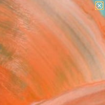
paintings
abstracts
figurative art
landscapes
Search for
wall sculpture
+
0
artist name
anything
ersary Picks
paintings
py days" Painting
auschberg, Austria
g, Oil on Canvas
x 100 H cm
to Hang
646
USD
Affirm
 time with
. See if you qualify at
.