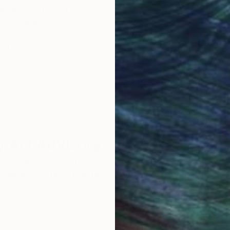
obal Selection of
Satisfaction Guara
Original Art
Our 14-day satisfa
ore an unparalleled
guarantee allows y
work selection from
buy with confiden
round the world.
 Art Advisory
rvice pairs you with a knowledgeable curator who
seamless, stress-free process to find artwork that
.