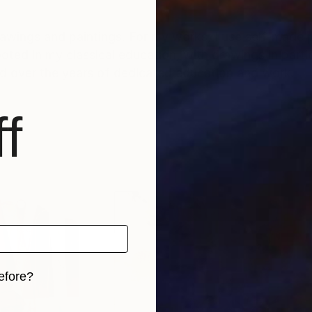
rawings and paintings. For my works, I use self-made 
d over the years of dedicated education and work.
f
efore?
iginal art before?