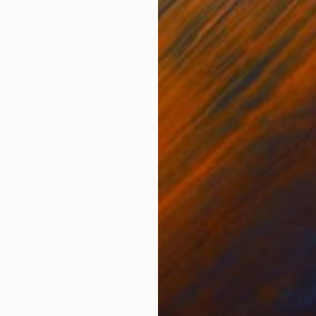
Oil on Canvas
Oil 
60 x 70 cm
50 
ONS
SHIPPING AND RETURNS
mage creates the impression of lightness and warmth. I
e
,
Impressionism
,
Other