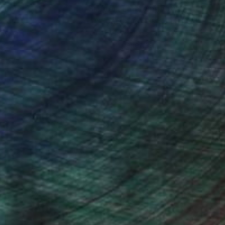
nteed
Support Emerging Artists
ction
We pay our artists more
ou to
on every sale than other
ce.
galleries.