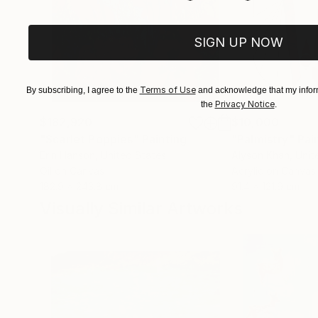
SIGN UP NOW
Terms of Use
By subscribing, I agree to the
and acknowledge that my inform
Privacy Notice
the
.
$182,920
$10,000
"Scarlet Poppies"
Painting
"Palmistry"
Pai
Erin Hanson
, United States
Alyson Khan
, Unit
Oil on Canvas
Acrylic on Canvas
182.9 x 243.8 cm
91.4 x 121.9 cm
Visually Similar Artworks