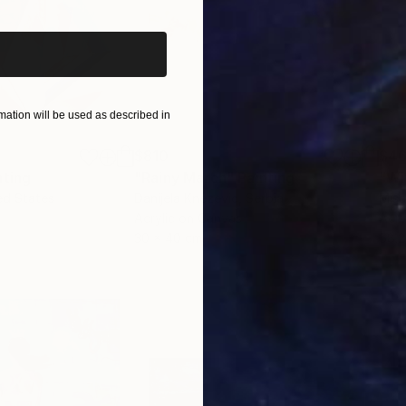
ation will be used as described in
$810
$46
nting
"Rainy March"
Painting
ed States
Danijela Knezevic
, Serbia
Misa
Acrylic on Canvas
Acry
30 x 40 cm
58.2