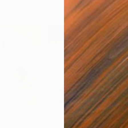
$2,300
$1,
ity"
Painting
"Splash"
Painting
"su