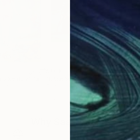
$3,010
$2,
in 21century"
Painting
"It Was Summer"
Painting
"Sp
uth Korea
Gregor Pratneker
, Slovenia
Mar
Oil on Canvas
Oil 
90 x 70 cm
60 
Why Saatchi Art?