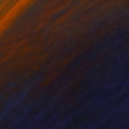
on Canvas
Oil on Canvas
x 55 cm
65 x 70 cm
t brings summer and