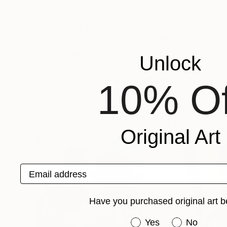
VIEW ARTIST PROFILE
FOLLOW
I am an artist from Vienna, passionate about d
can be found around the Web. My works are rooted in my classical education, with drawings in particular exhibiting a
nuanced and delicate graphite strokes mastere
Unlock
Recognition:
Artist featured in a collection
10% Of
Paintings You May Also Like
Original Art
Email address
Have you purchased original art b
Have you purchased or
Yes
No