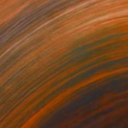
754
$2,530
nshine"
Painting
"Pink Summer"
Painting