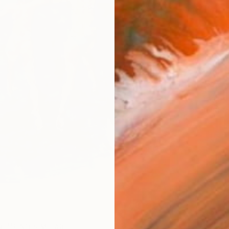
Ship
14-
ARTIS
Ar
R
FIND SIMILAR