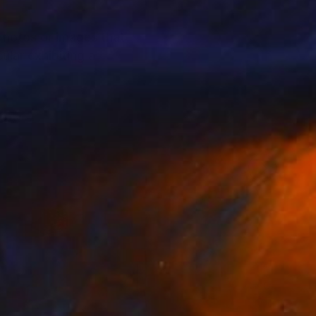
photos or images that