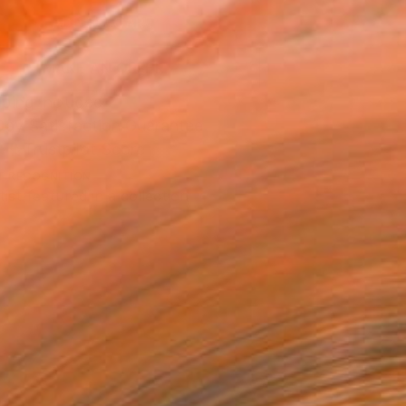
ADD TO CART
MAKE AN OFFER
ping Included
Day Satisfaction Guarantee
Trustpilot Score
T RECOGNITION
tist featured in a collection