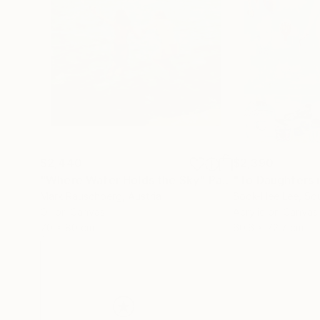
$2,440
$2,390
"Where Water Holds the Sky"
Painting
"To Daughters 
Mark Rauschberg
, Austria
Sook-Hee Lee
, So
Oil on Canvas
Acrylic on Canvas
70 x 80 cm
60.6 x 72.7 cm