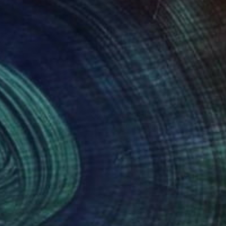
300
$2,980
lash"
Painting
"Girl swimming 10"
Paintin
k Rauschberg
, Austria
Vishalandra M Dakur
, India
on Canvas
Acrylic on Canvas
x 70 cm
81.3 x 81.3 cm