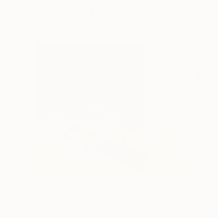
More From Mark Rauschberg
$2,880
$2,660
"Reading the Silence"
Painting
"Domestic Grav