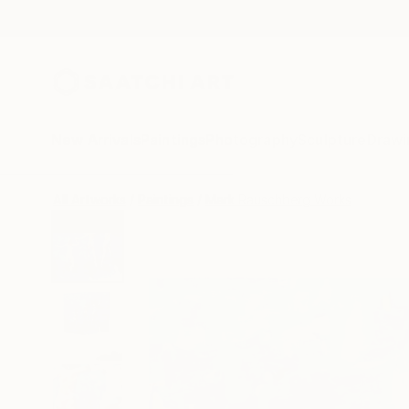
New Arrivals
Paintings
Photography
Sculpture
Drawi
All Artworks
Paintings
Mark Rauschberg Works