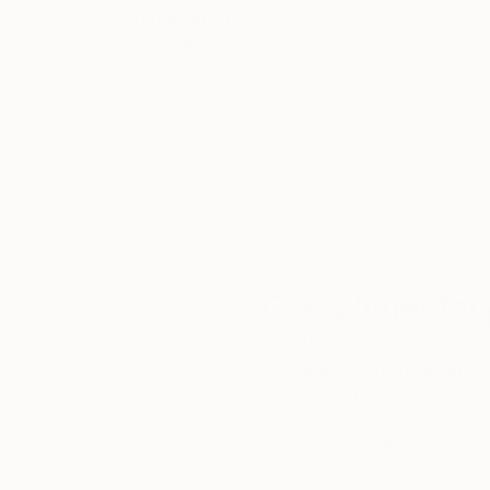
Thousands of
Gl
5-Star Reviews
We deliver world-class
Expl
customer service to all of
art
our art buyers.
a
Complimentary
Our free art advisory se
will guide you through a 
fits your style and needs
WORK WITH A CURATOR