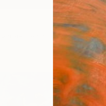
ngs
Prints
Inspiration
Art Advisory
Trade
Curated Deals
Anniv
"Hap
Mark R
Paintin
120 W 
Ready 
$4,
Pay over
checkout