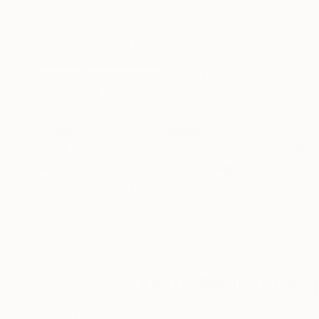
Oil on Canvas
Oil on Canvas
70 x 80 cm
70 x 80 cm
ABOUT THE ARTWORK
DETAILS AND DIMENSI
Easy, relaxed and skilful painting style. The i
sunshine into your room.
Year Created:
2024
Subject:
Beach
Styles:
Contemporary
,
Figurativ
Mediums:
Oil
,
Canvas
Need more information?
Contact us.
ABOUT THE ARTIST
Mark Rauschberg
Austria