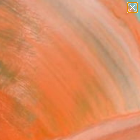
paintings
abstracts
figurative art
landscapes
Search for
wall sculpture
+
0
artist name
anything
er Must-Haves
paintings
l Ballet Mosaics II: Unity
ted Edition of 20)"
ograph
l Shi, United States
raphy, Digital on Paper
W x 101.6 H cm
n a Tube