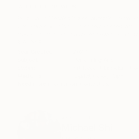
ABOUT THE ARTWORK
DETAILS AND DIMENSI
Petal Ballet Mosaics is a collaboration betw
Conservatory. This series of four photographs i
fragile and transient nature of flower petals. 
READ MORE
Year Created:
2023
Subject:
Performing Arts
Styles:
Art Deco
,
Classicism
,
Con
Mediums:
Digital
,
Color
,
Paper
Need more information?
Contact us.
ABOUT THE ARTIST
Michael Shi
United States