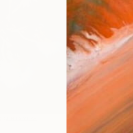
$2,
Pay over
checkout
Ship
ARTIS
Sh
Ar
R
FIND SIMILAR