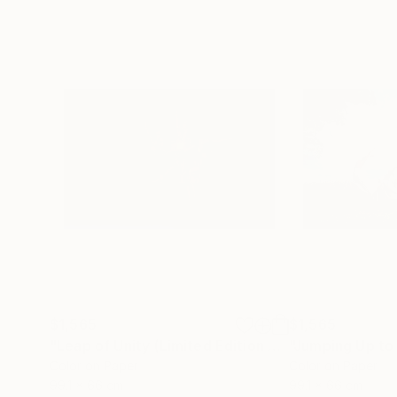
$1,565
$1,565
"Leap of Unity (Limited Edition of 12)"
Photograp
Color on Paper
Color on Paper
99.1 x 66 cm
99.1 x 66 cm