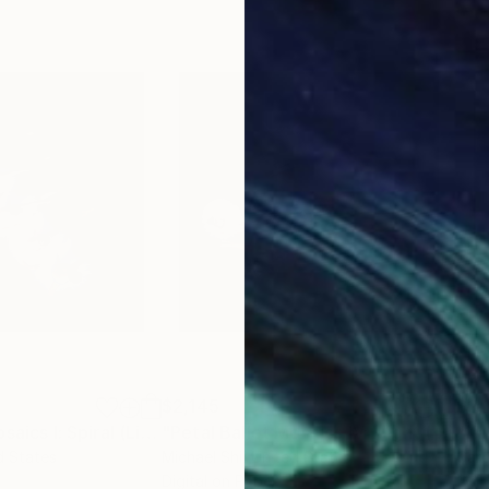
$2,145
$2,
Photograph
"Petal Ballet Mosaics I: Spiral (Limited Edition of 20)"
Photograph
"Petal Ballet Mosaics IV: Flight (Limited Edition of 20)"
"Kal
d States
Michael Shi
, United States
Caro
Digital on Paper
C-T