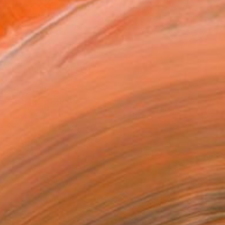
145
USD
Affirm
 time with
. See if you qualify at
.
ADD TO CART
MAKE AN OFFER
ping Included
Trustpilot Score
T RECOGNITION
owed at the The Other Art Fair
tist featured in a collection