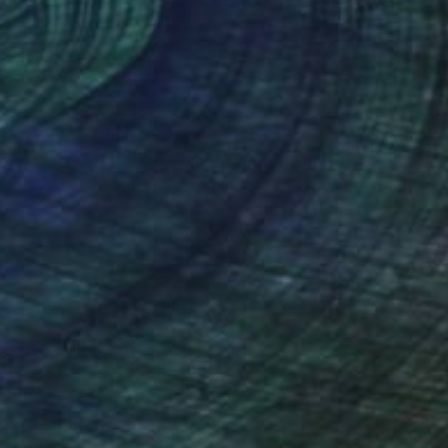
9 x 119.4 cm
78.7 x 119.4 cm
nteed
Support Emerging Artists
ction
We pay our artists more
ou to
on every sale than other
ce.
galleries.