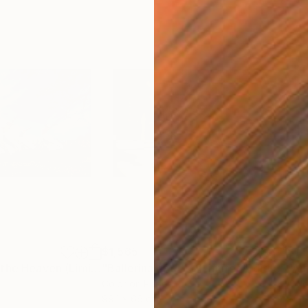
$1,565
$1,
h
"Jumping Up to the Heaven (Limited Edition of 12)"
Photograph
"Ballerina at Rest (Limited Edition of 12)"
Color on Paper
Colo
99.1 x 66 cm
50.8