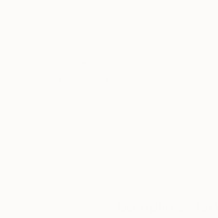
101.6 x 101.6 cm
101.6 x 101.6 cm
Thousands of
Gl
5-Star Reviews
We deliver world-class
Expl
customer service to all of
art
our art buyers.
a
Complimentary