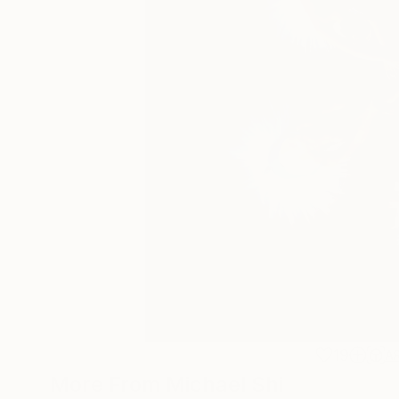
19
A
More From Michael Shi