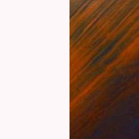
ONS
SHIPPING AND RETURNS
een photographer Michael Shi and the dance students 
s a visual symphony capturing the fleeting beauty of b
Shot from above, the works...
temporary
,
Geometric