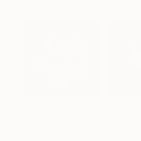
$2,145
$2,145
"Petal Ballet Mosaics III: Blossom (Limited Edition of 20)"
Michael Shi
, United States
Michael Shi
, Unite
Digital on Paper
Digital on Paper