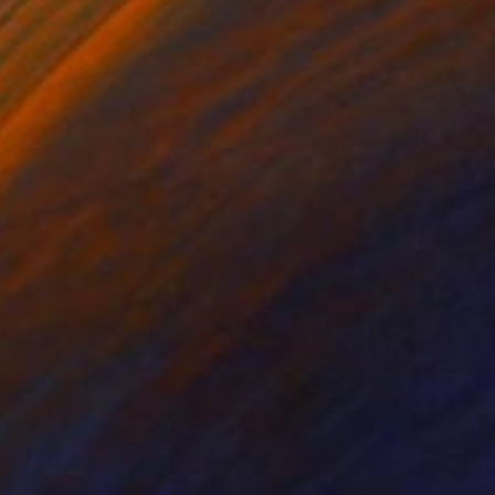
of UMKC
allet, likened to the