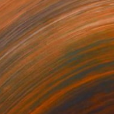
555
$1,565
Photograph
"Autumn Flight (Limited Edition of 12)"
Photograph
r on Paper
Color on Paper
 x 76.2 cm
99.1 x 66 cm