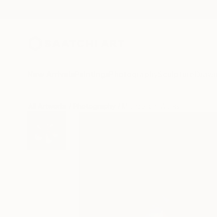
New Arrivals
Paintings
Photography
Sculpture
Drawi
All Artworks
Photography
Michael Shi Works