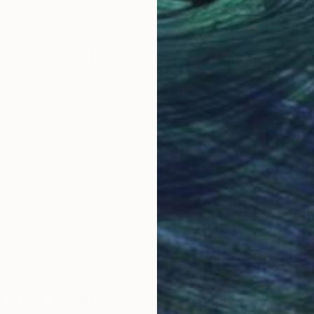
101.6 x 101.6 cm
149.
Why Saatchi Art?
obal Selection of
Satisfaction Guara
Original Art
Our 14-day satisfa
ore an unparalleled
guarantee allows y
work selection from
buy with confiden
round the world.
 Art Advisory