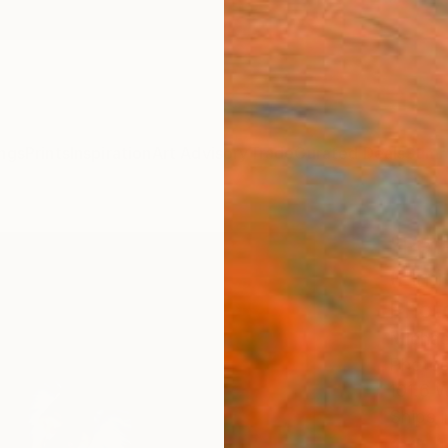
ngs
Prints
Inspiration
Art Advisory
Trade
Curated Deals
Summ
"Peta
(Limi
Phot
Michae
Photog
101.6 
Ships i