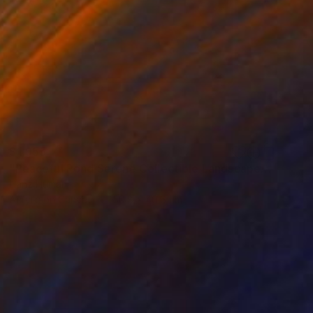
$1,955
"Peaceful Pond Serene Collectible Landscape Acrylic Painting" Painting
Hanz Human
Acrylic on Canvas
50.8 x 40.6 cm