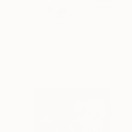
As a devoted artist 
READ MORE
Profile
All Art