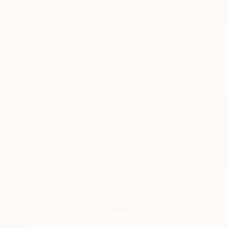
New Arrivals
Paintings
Photography
Sculpture
Drawi
Home
Hanz Human
Hanz Huma
Cape Town,
Wester