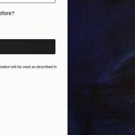
efore?
iginal art before?
ation will be used as described in
$635
"Help Unique Original Abstract Acrylic Painting" Painting
Hanz Human
Acrylic on Canvas
30.5 x 25.4 cm