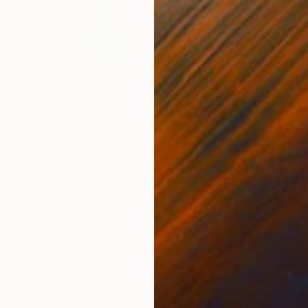
$635
"Burnout Time Original One of a kind Abstract Acrylic Painting" Painting
Hanz Human
Acrylic on Canvas
30.5 x 25.4 cm