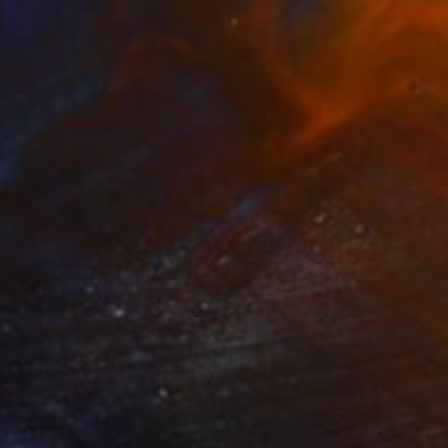
$1,955
"Whirlwind of Joy Original Expressive Abstract Acrylic Painting" Painting
Hanz Human
Acrylic on Canvas
50.8 x 40.6 cm