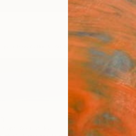
ngs
Prints
Inspiration
Art Advisory
Trade
Curated Deals
Anniv
n
n Cape,
South Africa