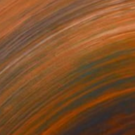
$635
"Dawn’s Embrace Original Landscape Acrylic Painting" Painting
Hanz Human
Acrylic on Canvas
30.5 x 25.4 cm