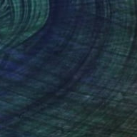
"Golden Island Dreams Original Tropical Acrylic Painting" Painting
Hanz Human
Acrylic on Canvas
40.6 x 30.5 cm
(0 FOLLOWERS)