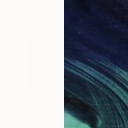
$1,955