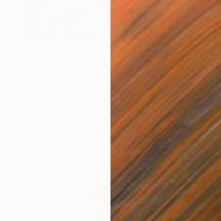
$4,800
"A Woman's Mind One of a kind Unique Abstract Acrylic Painting" Painting
Hanz Human
Acrylic on Canvas
71.1 x 50.8 cm