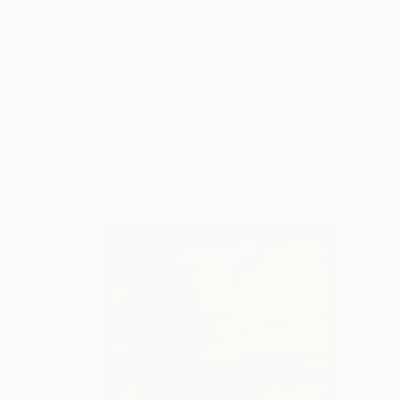
$1,955
"Values Unique Original Abstract Acrylic Painting" Painting
Hanz Human
Acrylic on Canvas
50.8 x 40.6 cm