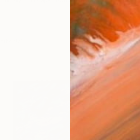
originally from Cape Town South Africa, I create art th
works (97)