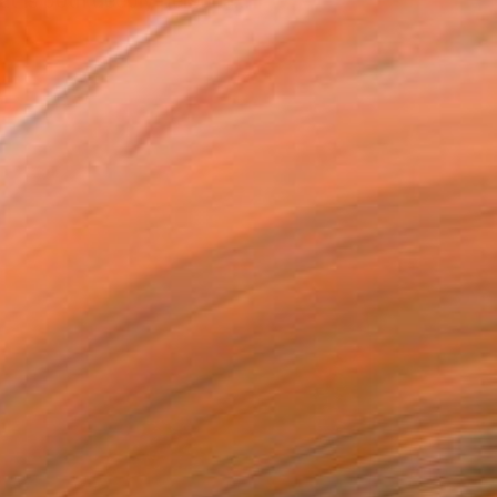
at is both deeply persona...