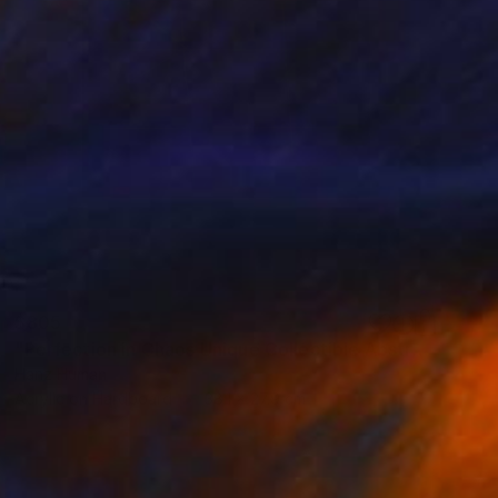
$805
"Perfection in Chaos Unique Collectible Abstract Acrylic Painting" Painting
Hanz Human
Acrylic on Hardboard
38.1 x 27.9 cm