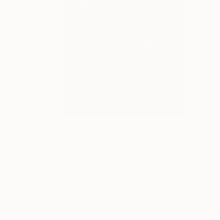
$400
"Golden Cosmos Lion One-of-a-Kind Hand-Painted Acrylic Artwork" Painting
Hanz Human
Acrylic on Canvas
20.3 x 25.4 cm