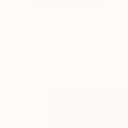
$400
"Crows Nest Sunset Original Acrylic Landscape Painting" Painting
Hanz Human
Acrylic on Canvas
25.4 x 20.3 cm