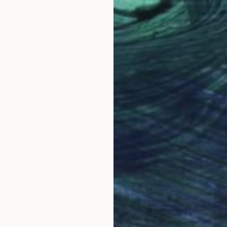
"Triumph of the Lion Bold Original Abstract Acrylic Painting" Painting
Hanz Human
Acrylic on Canvas
50.8 x 40.6 cm
LOAD MORE ARTWORKS
ABOUT THE ARTIST
Hanz Human
JOINED IN
2023
ABOUT
EDUCATION
EXHIBITIONS