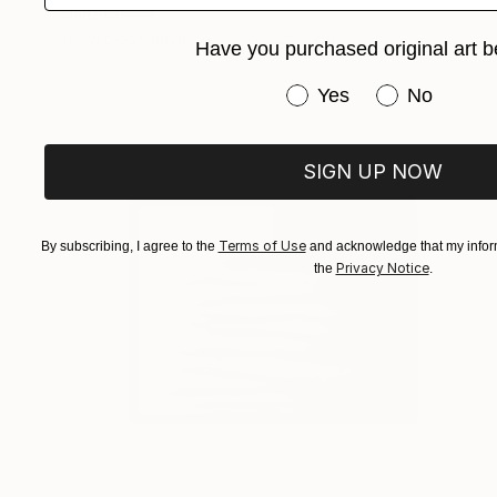
Hanz Human
Acrylic on Canvas
30.5 x 25.4 cm
Have you purchased original art b
Have you purchased or
Yes
No
SIGN UP NOW
Terms of Use
By subscribing, I agree to the
and acknowledge that my inform
Privacy Notice
the
.