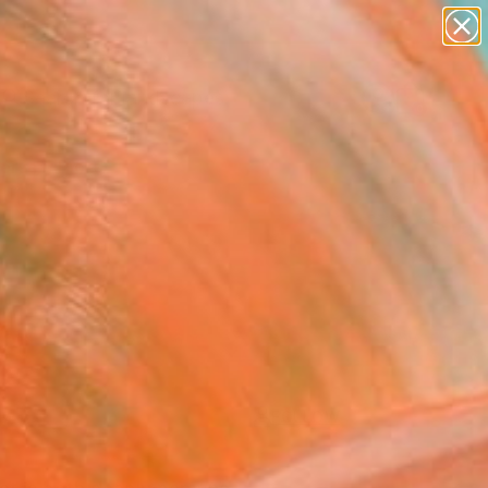
abstracts
figurative art
landscapes
wall sculpture
Search for
artist name
+
0
anything
paintings
ersary Picks
FOLLOW