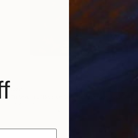
f
$805
"In Search of Balance Collectible Unique Abstract Acrylic Artwork" Painting
Hanz Human
Acrylic on Hardboard
38.1 x 27.9 cm