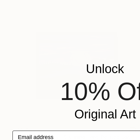
Unlock
10% Of
Original Art
$635
Email address
"Moonlight Party - Stunning Hand-Painted Landscape Acrylic Artwork" Painting