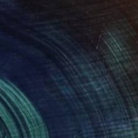
$1,163