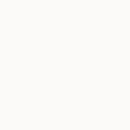
$805
"Shattered View of a Moonlight Ocean Hand-Painted Abstract Art" Painting
Hanz Human
Acrylic on Hardboard
38.1 x 27.9 cm