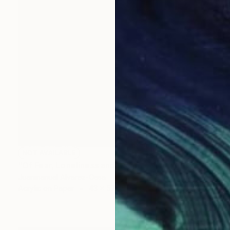
NOT AVAILABLE
"Of Fear, Loneliness and Despair during the Corona times." Painting
Juanmanuel Alvarez-Ossa
Acrylic on Paper
43 x 57.3 cm