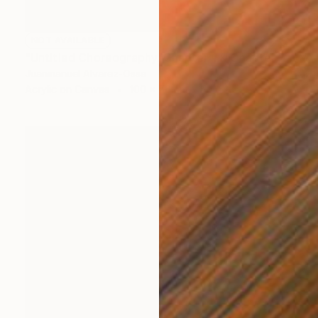
NOT AVAILABLE
"Untitled Choreography. Chapter 1 & Chapter 2" Painting
Juanmanuel Alvarez-Ossa
Acrylic on Canvas
100 x 76 cm