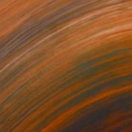
NOT AVAILABLE
"Requiem for a Lethani in a deconstructed world" Painting
Juanmanuel Alvarez-Ossa
Acrylic on Canvas
42 x 54 cm