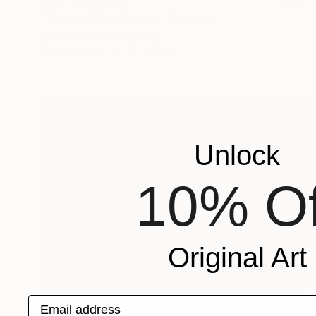
NOT AVAILABLE
"Composition Florale." Painting
Juanmanuel Alvarez-Ossa
Oil on Canvas
70 x 90 cm
Unlock
10% Of
Original Art
Email address
Prints From
$95