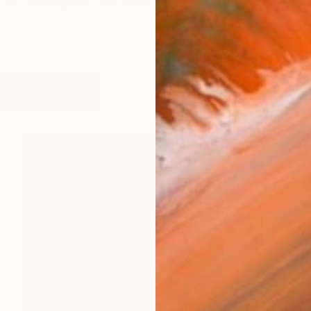
 and I photograph the world that I see, the world that 
works (17)