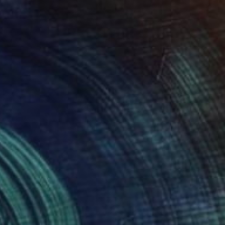
NOT AVAILABLE
"Of Stillness and Warmth." Painting
Juanmanuel Alvarez-Ossa
Acrylic on Paper
57.4 x 78 cm