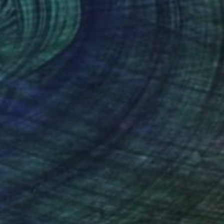
Prints From
$40
"An orange peel and a knife on a balk dish." Painting
Juanmanuel Alvarez-Ossa
Available in
2 sizes, 2 materials