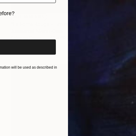
efore?
NOT AVAILABLE
"La Porte Rouge - Limited Edition of 1" Photograph
iginal art before?
Juanmanuel Alvarez-Ossa
Color on Paper
42 x 59.3 cm
ation will be used as described in