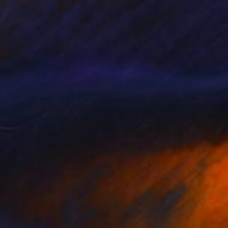
NOT AVAILABLE
"Grapes on a white tissue and metallic bowl. N°2." Painting
Juanmanuel Alvarez-Ossa
Acrylic on Canvas
30 x 41 cm