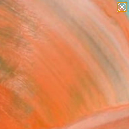
paintings
abstracts
figurative art
Search for
landscapes
+
0
wall sculpture
artist name
ersary Picks
anything
paintings
FOLLOW