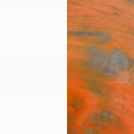
ngs
Prints
Inspiration
Art Advisory
Trade
Curated Deals
Anniv
 Alvarez-Ossa
tzerland