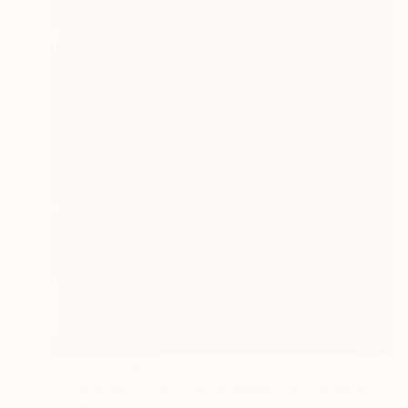
NOT AVAILABLE
"Unwrapping the holiday season : and abstraction." Painting
Juanmanuel Alvarez-Ossa