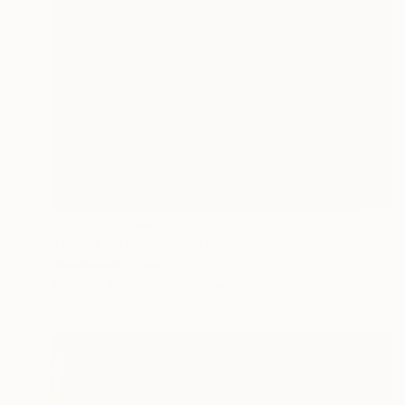
Prints From
$44
"Three Different Textures." Painting
Juanmanuel Alvarez-Ossa
Available in
3 sizes, 2 materials