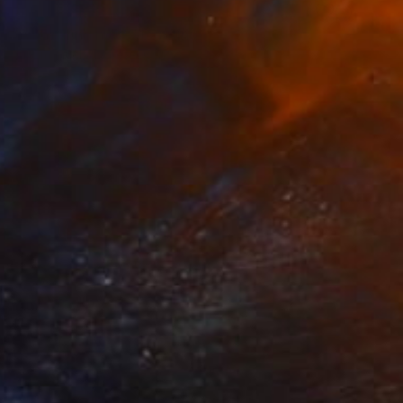
Prints From
$40
"A kneeling nude" Painting
Juanmanuel Alvarez-Ossa
Available in
3 sizes, 2 materials