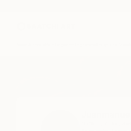
New Arrivals
Paintings
Photography
Sculpture
Drawi
Home
Juanmanuel Alvarez-Ossa
Juanmanuel
Opfikon,
Zurich,
Swi