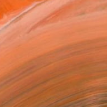
surrounds me. Most of th...