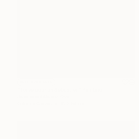
NOT AVAILABLE
"Torse pour un Sebastien" Painting
Juanmanuel Alvarez-Ossa
Color on Canvas
42 x 54 cm