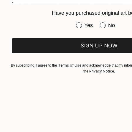
"Kids Playing on a beach at Port Lavaca" Painting
Juanmanuel Alvarez-Ossa
Have you purchased original art b
Available in
1 size, 1 material
Have you purchased or
Yes
No
SIGN UP NOW
Terms of Use
By subscribing, I agree to the
and acknowledge that my inform
Privacy Notice
the
.