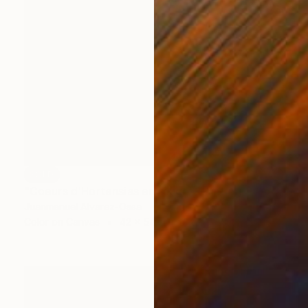
SOLD
"Coeurs d'Hortensias en rouge" Painting
Juanmanuel Alvarez-Ossa
Color on Canvas
42 x 54 cm