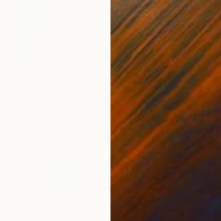
Prints From
$55
"Painted dog" Painting
Kevin Jjagwe