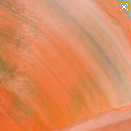
abstracts
figurative art
landscapes
wall sculpture
Search for
artist name
+
0
anything
paintings
ersary Picks
FOLLOW