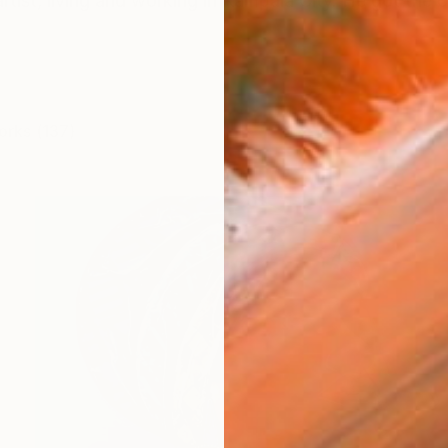
rtist, living and working in Kampala City. He got the 
orks (137)