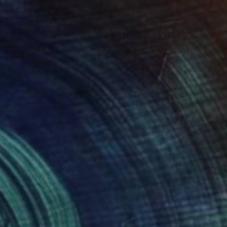
Prints From
$51
"Graceful giants" Painting
Kevin Jjagwe
Available in
1 size, 1 material