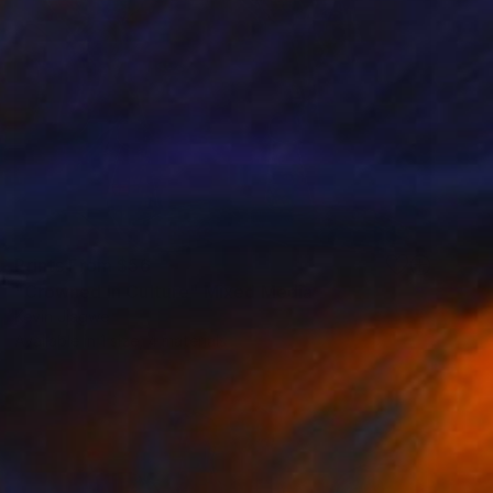
Prints From
$56
"Crowned in Culture" Mixed Media
Kevin Jjagwe
Available in
1 size, 4 materials