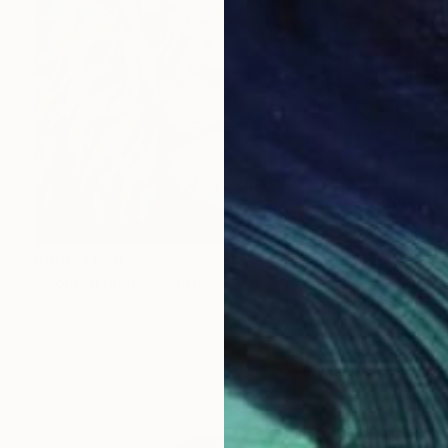
Prints From
$53
"Golden mane" Painting
Kevin Jjagwe
Available in
1 size, 3 materials