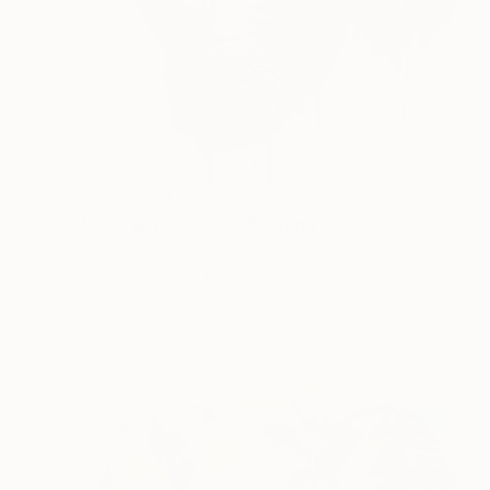
NOT AVAILABLE
"Strong appearance" Painting
Kevin Jjagwe
Acrylic on Canvas
90 x 120 cm