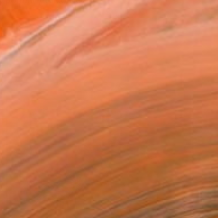
opportunity to connect