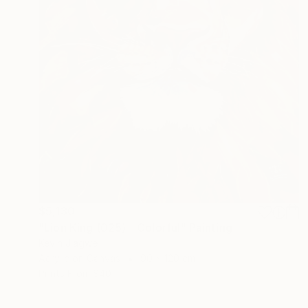
$5,130
"Lion King (025) - Colorful" Painting
Kevin Jjagwe
Acrylic on Canvas
90 x 120 cm
Prints From
$40