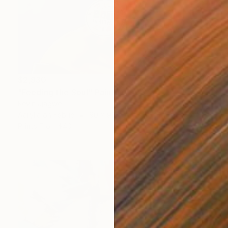
$2,930
"Feeding the Soul" Painting
Kevin Jjagwe
Acrylic on Fabric
90 x 90 cm
Prints From
$40