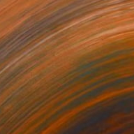
$3,510
"Neon Kong" Painting
Kevin Jjagwe
Acrylic on Canvas
120 x 120 cm
Prints From
$40