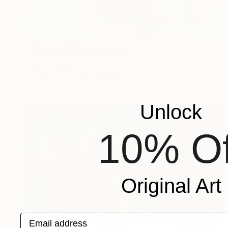
Prints From
$52
"Wild Huehorn" Painting
Kevin Jjagwe
Available in
2 sizes, 4 materials
Unlock
10% Of
Original Art
Email address