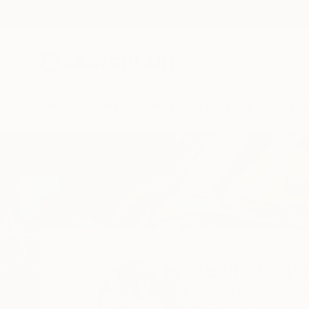
New Arrivals
Paintings
Photography
Sculpture
Drawi
Home
Kevin Jjagwe
Kevin Jjag
Kampala,
Central,
U