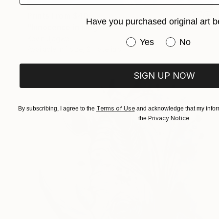
Prints From
$40
Have you purchased original art b
"Innocence in laughter" Mixed Media
Kevin Jjagwe
Have you purchased or
Yes
No
Available in
1 size, 2 materials
SIGN UP NOW
Terms of Use
By subscribing, I agree to the
and acknowledge that my inform
Privacy Notice
the
.