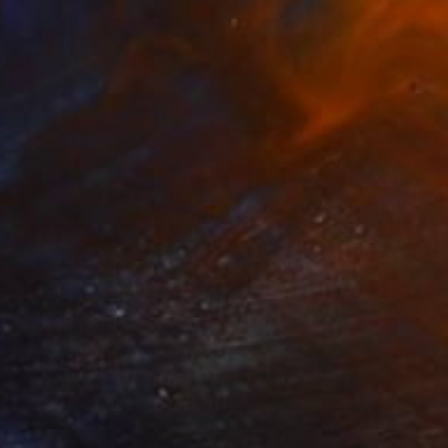
Prints From
$55
"Colorful giraffe splendor" Painting
Kevin Jjagwe
Available in
1 size, 3 materials