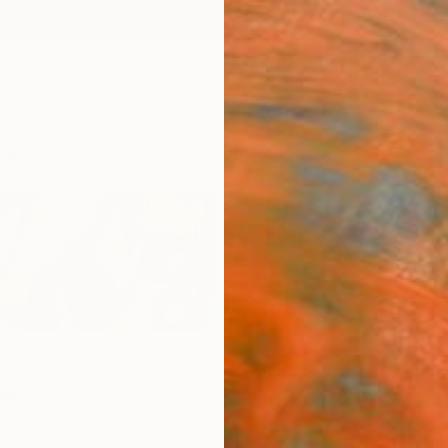
ngs
Prints
Inspiration
Art Advisory
Trade
Curated Deals
Anniv
we
ganda