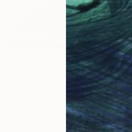
Prints From
$40
"Rhino landscape" Mixed Media
Kevin Jjagwe
Available in
1 size, 2 materials
LOAD MORE ARTWORKS