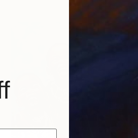
Available in
2 sizes, 4 materials
f