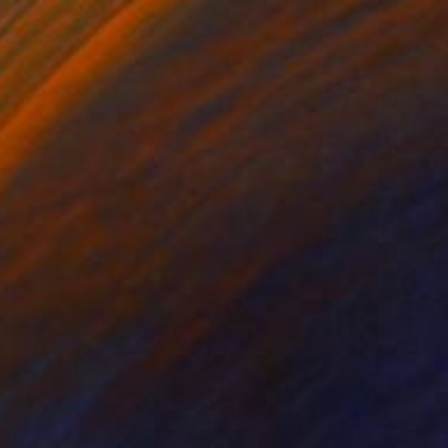
$3,480
"Wings of Dominion" Painting
Kevin Jjagwe
Acrylic on Canvas
120 x 90 cm
Prints From
$40