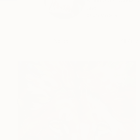
Kevin is a Ugandan a
and...
READ MORE
Profile
All Artw