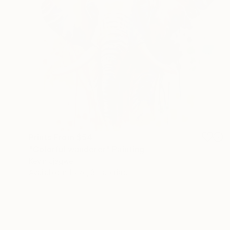
Prints From
$54
"Colorful wanderer" Painting
Kevin Jjagwe
Available in
1 size, 3 materials