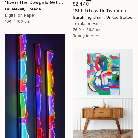
"Even The Cowgirls Get The Blues II" Mixed Media
$2,440
Fei Alexeli, Greece
"Still Life with Two Vases" Mixed Media
Digital on Paper
Sarah Ingraham, United States
100 x 100 cm
Textile on Fabric
76.2 x 76.2 cm
Ready to hang