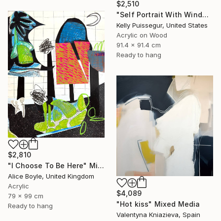
$2,510
"Self Portrait With Window" Mixed Media
Kelly Puissegur, United States
Acrylic on Wood
91.4 x 91.4 cm
Ready to hang
$2,810
"I Choose To Be Here" Mixed Media
Alice Boyle, United Kingdom
Acrylic
$4,089
79 x 99 cm
"Hot kiss" Mixed Media
Ready to hang
Valentyna Kniazieva, Spain