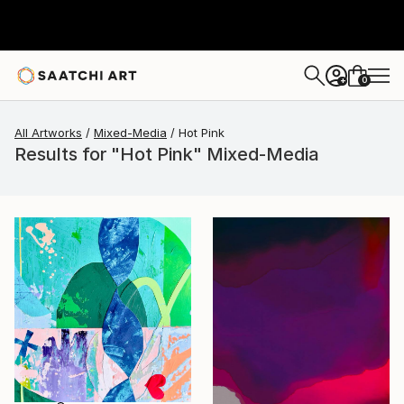
0
+
All Artworks
Mixed-Media
Hot Pink
Results for "Hot Pink" Mixed-Media