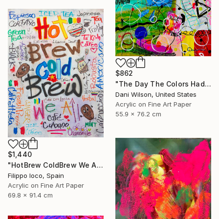
$862
"The Day The Colors Had Too Much Coffee" Mixed Media
Dani Wilson, United States
Acrylic on Fine Art Paper
55.9 x 76.2 cm
$1,440
"HotBrew ColdBrew We All Brew" Mixed Media
Filippo Ioco, Spain
Acrylic on Fine Art Paper
69.8 x 91.4 cm