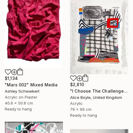
$1,134
$2,810
"Mars 002" Mixed Media
"I Choose The Challenge" Mixed Media
Ashley Schweikert
Acrylic on Plaster
Alice Boyle, United Kingdom
40.6 x 50.8 cm
Acrylic
Ready to hang
79 x 99 cm
Ready to hang