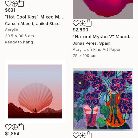
$631
"Hot Cool Kiss" Mixed Media
Carson Abbert, United States
Acrylic
$2,890
30.5 x 30.5 cm
"Natural Mystic V" Mixed Media
Ready to hang
Jonas Peres, Spain
Acrylic on Fine Art Paper
75 x 100 cm
$1,854