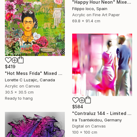
"Happy Hour Neon" Mixed Media
Filippo Ioco, Spain
Acrylic on Fine Art Paper
69.8 x 91.4 cm
$419
"Hot Mess Frida" Mixed Media
Lorette C Luzajic, Canada
Acrylic on Canvas
30.5 x 30.5 cm
Ready to hang
$584
"Contraluz 144 - Limited Edition of 5" Mixed Media
Ira Tsantekidou, Germany
Digital on Canvas
100 x 100 cm