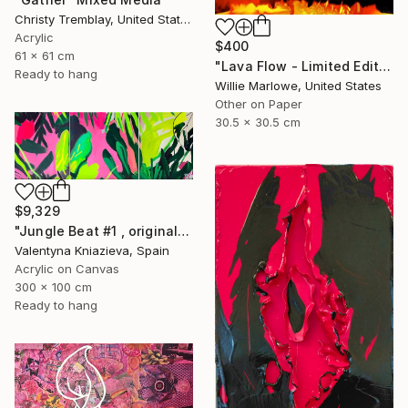
Christy Tremblay, United States
Acrylic
$400
61 x 61 cm
"Lava Flow - Limited Edition of 100" Mixed Media
Ready to hang
Willie Marlowe, United States
Other on Paper
30.5 x 30.5 cm
$9,329
"Jungle Beat #1 , original artwork, neon colorful art" Mixed Media
Valentyna Kniazieva, Spain
Acrylic on Canvas
300 x 100 cm
Ready to hang