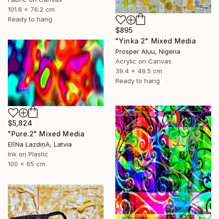
101.6 x 76.2 cm
Ready to hang
$895
"Yinka 2" Mixed Media
Prosper Aluu, Nigeria
Acrylic on Canvas
39.4 x 49.5 cm
Ready to hang
$5,824
"Pure.2" Mixed Media
ElīNa LazdiņA, Latvia
Ink on Plastic
100 x 65 cm