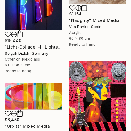
$1,154
"Naughty" Mixed Media
Vita Banko, Spain
Acrylic
60 x 80 cm
$15,440
Ready to hang
"Licht-Collage I-III Lightsculpture" Mixed Media
Selçuk Dizlek, Germany
Other on Plexiglass
6.1 x 149.9 cm
Ready to hang
$6,450
"Orbits" Mixed Media