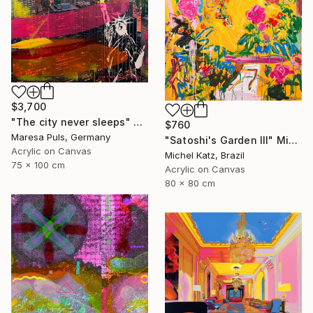
$3,700
"The city never sleeps" Mixed Media
$760
Maresa Puls, Germany
"Satoshi's Garden III" Mixed Media
Acrylic on Canvas
Michel Katz, Brazil
75 x 100 cm
Acrylic on Canvas
80 x 80 cm