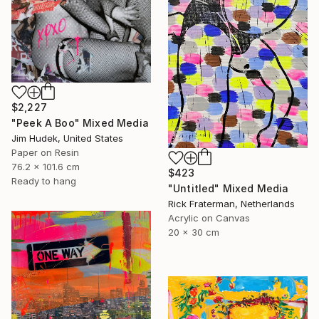
$2,227
"Peek A Boo" Mixed Media
Jim Hudek, United States
Paper on Resin
76.2 x 101.6 cm
$423
Ready to hang
"Untitled" Mixed Media
Rick Fraterman, Netherlands
Acrylic on Canvas
20 x 30 cm