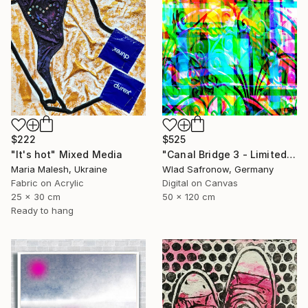
$525
$222
"Canal Bridge 3 - Limited Edition of 10" Mixed Media
"It's hot" Mixed Media
Wlad Safronow, Germany
Maria Malesh, Ukraine
Digital on Canvas
Fabric on Acrylic
50 x 120 cm
25 x 30 cm
Ready to hang