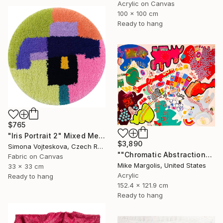
Acrylic on Canvas
100 x 100 cm
Ready to hang
$765
"Iris Portrait 2" Mixed Media
$3,890
Simona Vojteskova, Czech Republic
""Chromatic Abstraction"" Mixed Media
Fabric on Canvas
Mike Margolis, United States
33 x 33 cm
Acrylic
Ready to hang
152.4 x 121.9 cm
Ready to hang