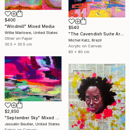
$400
"Windmill" Mixed Media
$540
Willie Marlowe, United States
"The Cavendish Suite Artwork" Mixed Media
Other on Paper
Michel Katz, Brazil
30.5 x 30.5 cm
Acrylic on Canvas
80 x 80 cm
$2,850
"September Sky" Mixed Media
Jessalin Beutler, United States
Fabric on Canvas