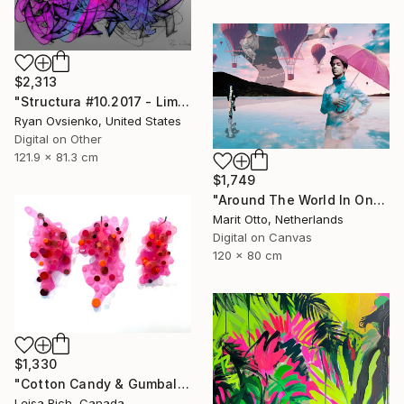
$2,313
"Structura #10.2017 - Limited Edition 1 of 1" Mixed Media
Ryan Ovsienko, United States
Digital on Other
121.9 x 81.3 cm
$1,749
"Around The World In One Day - Limited Edition of 5" Mixed Media
Marit Otto, Netherlands
Digital on Canvas
120 x 80 cm
$1,330
"Cotton Candy & Gumballs" Mixed Media
Leisa Rich, Canada