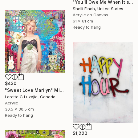
"You'll Owe Me When It's Over" Mixed Media
Shelli Finch, United States
Acrylic on Canvas
61 x 61 cm
Ready to hang
$430
"Sweet Love Marilyn" Mixed Media
Lorette C Luzajic, Canada
Acrylic
30.5 x 30.5 cm
Ready to hang
$1,220