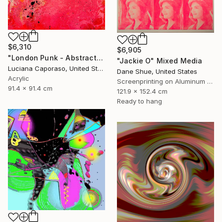
$6,310
$6,905
"London Punk - Abstract" Mixed Media
"Jackie O" Mixed Media
Luciana Caporaso, United States
Dane Shue, United States
Acrylic
Screenprinting on Aluminum Dibond
91.4 x 91.4 cm
121.9 x 152.4 cm
Ready to hang