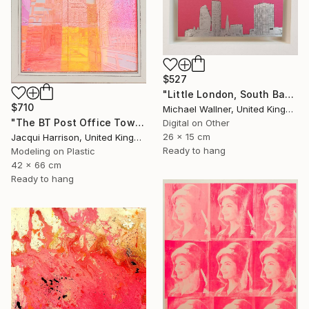
$527
"Little London, South Bank Skyline - Limited Edition of 30" Mixed Media
$710
Michael Wallner, United Kingdom
"The BT Post Office Tower" Mixed Media
Digital on Other
26 x 15 cm
Jacqui Harrison, United Kingdom
Ready to hang
Modeling on Plastic
42 x 66 cm
Ready to hang