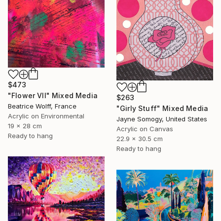
$473
"Flower VII" Mixed Media
$263
Beatrice Wolff, France
"Girly Stuff" Mixed Media
Acrylic on Environmental
Jayne Somogy, United States
19 x 28 cm
Acrylic on Canvas
Ready to hang
22.9 x 30.5 cm
Ready to hang