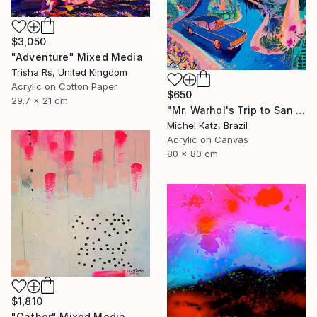
$3,050
"Adventure" Mixed Media
Trisha Rs, United Kingdom
Acrylic on Cotton Paper
$650
29.7 x 21 cm
"Mr. Warhol's Trip to San Jose" Mixed Media
Michel Katz, Brazil
Acrylic on Canvas
80 x 80 cm
$1,810
"Gather" Mixed Media