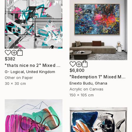
$382
"thats nice no 2" Mixed Media
$6,800
G- Logical, United Kingdom
"Redemption 1" Mixed Media
Other on Paper
Enexto Budu, Ghana
30 x 30 cm
Acrylic on Canvas
150 x 105 cm