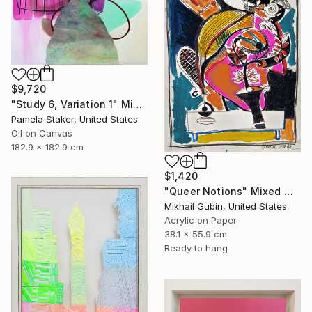
$9,720
"Study 6, Variation 1" Mixed Media
Pamela Staker, United States
Oil on Canvas
182.9 x 182.9 cm
$1,420
"Queer Notions" Mixed Media
Mikhail Gubin, United States
Acrylic on Paper
38.1 x 55.9 cm
Ready to hang