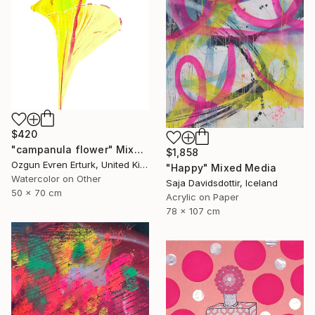
$420
"campanula flower" Mixed Media
$1,858
Ozgun Evren Erturk, United Kingdom
"Happy" Mixed Media
Watercolor on Other
Saja Davidsdottir, Iceland
50 x 70 cm
Acrylic on Paper
78 x 107 cm