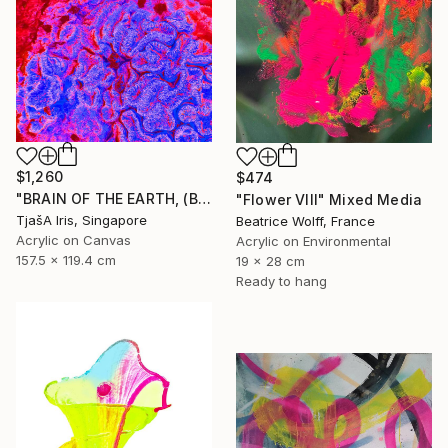
$1,260
$474
"BRAIN OF THE EARTH, (Blue-Red), 120 X 160 CM - Limited Edition of 12 - Limited Edition of 12" Mixed Media
"Flower VIII" Mixed Media
TjašA Iris, Singapore
Beatrice Wolff, France
Acrylic on Canvas
Acrylic on Environmental
157.5 x 119.4 cm
19 x 28 cm
Ready to hang