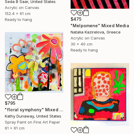
Seda B Saar, United States
Acrylic on Canvas
152.4 x 61 cm
$475
Ready to hang
"Melpomene" Mixed Media
Natalia Kazirelova, Greece
Acrylic on Canvas
30 x 40 cm
Ready to hang
$795
"floral symphony" Mixed Media
Kathy Dunaway, United States
Spray Paint on Fine Art Paper
61 x 61 cm