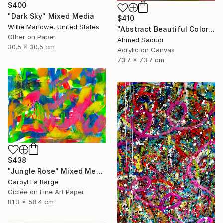
$400
"Dark Sky" Mixed Media
$410
Willie Marlowe, United States
"Abstract Beautiful Color N521" Mixed Media
Other on Paper
Ahmed Saoudi
30.5 x 30.5 cm
Acrylic on Canvas
73.7 x 73.7 cm
$438
"Jungle Rose" Mixed Media
Caroyl La Barge
Giclée on Fine Art Paper
81.3 x 58.4 cm