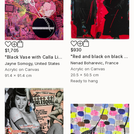
$930
$1,705
"Red and black on black and red" Mixed Media
"Black Vase with Calla Lily" Mixed Media
Nenad Boharevic, France
Jayne Somogy, United States
Acrylic on Canvas
Acrylic on Canvas
20.5 x 50.5 cm
91.4 x 91.4 cm
Ready to hang