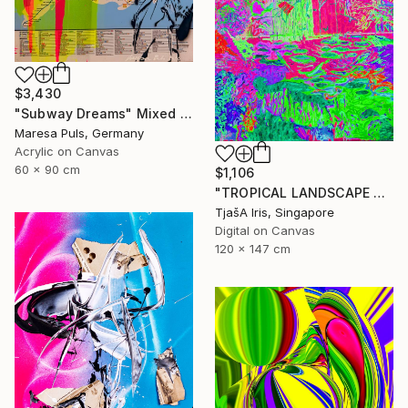
$3,430
"Subway Dreams" Mixed Media
Maresa Puls, Germany
Acrylic on Canvas
60 x 90 cm
$1,106
"TROPICAL LANDSCAPE X5" Mixed Media
TjašA Iris, Singapore
Digital on Canvas
120 x 147 cm