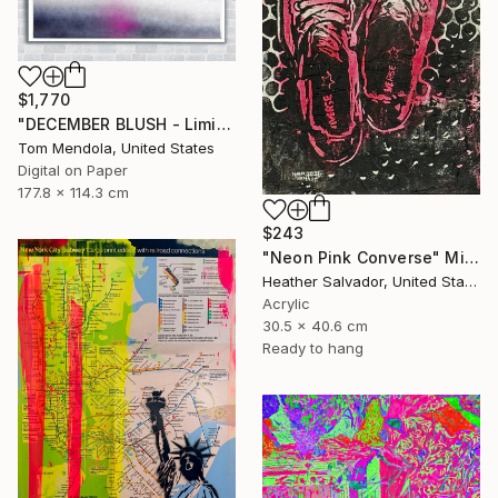
$1,770
"DECEMBER BLUSH - Limited Edition of 50" Mixed Media
Tom Mendola, United States
Digital on Paper
177.8 x 114.3 cm
$243
"Neon Pink Converse" Mixed Media
Heather Salvador, United States
Acrylic
30.5 x 40.6 cm
Ready to hang