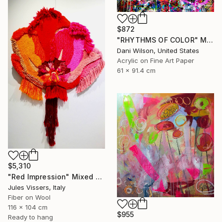
$872
"RHYTHMS OF COLOR" Mixed Media
Dani Wilson, United States
Acrylic on Fine Art Paper
61 x 91.4 cm
$5,310
"Red Impression" Mixed Media
Jules Vissers, Italy
Fiber on Wool
116 x 104 cm
$955
Ready to hang