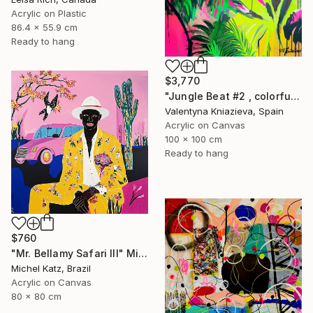
Acrylic on Plastic
86.4 x 55.9 cm
Ready to hang
$3,770
"Jungle Beat #2 , colorful neon art" Mixed Media
Valentyna Kniazieva, Spain
Acrylic on Canvas
100 x 100 cm
Ready to hang
$760
"Mr. Bellamy Safari III" Mixed Media
Michel Katz, Brazil
Acrylic on Canvas
80 x 80 cm