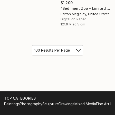
$1,200
"Sediment Zoo - Limited Edition of 3" Mixed Media
Patton Mcginley, United States
Digital on Paper
121.9 x 96.5 cm
100 Results Per Page
TOP CATEGORIES
Paintings
Photography
Sculpture
Drawings
Mixed Media
Fine Art Pr