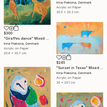
Irina Plaksina, Denmark
Acrylic on Paper
30.5 x 20.3 cm
$300
"Giraffes dance" Mixed Media
Irina Plaksina, Denmark
Acrylic on Paper
20.6 x 30.7 cm
$245
"Sunset in Texas" Mixed Media
Irina Plaksina, Denmark
Acrylic on Paper
30 x 20.1 cm