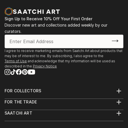
Sign Up to Receive 10% Off Your First Order
Discover new art and collections added weekly by our
curators.
I agree to receive marketing emails from Saatchi Art about products that
may be of interest to me. By subscribing, I also agree to the
Terms of Use
and acknowledge that my information will be used as
described in the
Privacy Notice
FOR COLLECTORS
Art Advisory
FOR THE TRADE
Help Center
About
Returns
SAATCHI ART
Trade Program
Commissions
About
Hospitality
Curated Collections
Saatchi Art Stories
Commercial
How to Buy Art