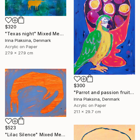
$320
"Texas night" Mixed Media
Irina Plaksina, Denmark
Acrylic on Paper
27.9 x 27.9 cm
$300
"Parrot and passion fruits" Mixed Media
Irina Plaksina, Denmark
Acrylic on Paper
21.1 x 29.7 cm
$523
"Lilac Silence" Mixed Media