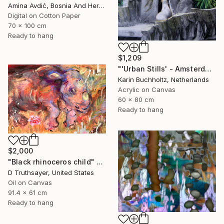
Amina Avdić, Bosnia And Herzegovina
Digital on Cotton Paper
70 x 100 cm
Ready to hang
$1,209
"'Urban Stills' - Amsterdam 5" Mixed Media
Karin Buchholtz, Netherlands
Acrylic on Canvas
60 x 80 cm
Ready to hang
$2,000
"Black rhinoceros child" Mixed Media
D Truthsayer, United States
Oil on Canvas
91.4 x 61 cm
Ready to hang