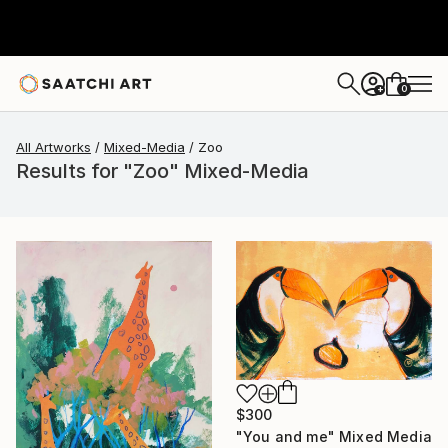
0
+
All Artworks
Mixed-Media
Zoo
Results for "Zoo" Mixed-Media
$300
"You and me" Mixed Media