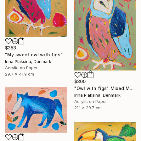
$353
"My sweet owl with figs" Mixed Media
Irina Plaksina, Denmark
Acrylic on Paper
29.7 x 41.9 cm
$300
"Owl with figs" Mixed Media
Irina Plaksina, Denmark
Acrylic on Paper
21.1 x 29.7 cm