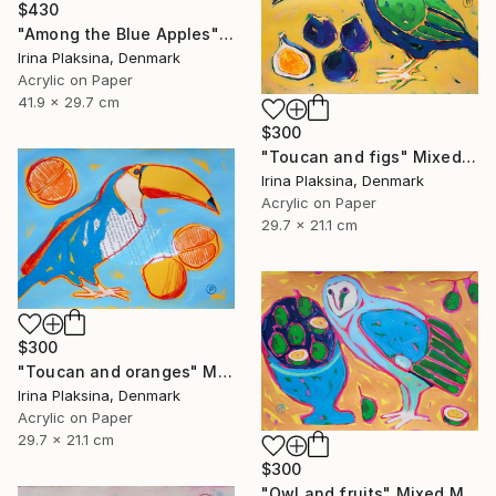
$430
"Among the Blue Apples" Mixed Media
Irina Plaksina, Denmark
Acrylic on Paper
41.9 x 29.7 cm
$300
"Toucan and figs" Mixed Media
Irina Plaksina, Denmark
Acrylic on Paper
29.7 x 21.1 cm
$300
"Toucan and oranges" Mixed Media
Irina Plaksina, Denmark
Acrylic on Paper
29.7 x 21.1 cm
$300
"Owl and fruits" Mixed Media