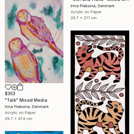
Irina Plaksina, Denmark
Acrylic on Paper
29.7 x 21.1 cm
$353
"Talk" Mixed Media
Irina Plaksina, Denmark
Acrylic on Paper
29.7 x 41.9 cm