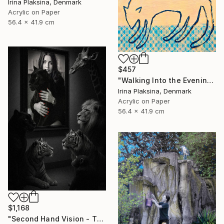
Irina Plaksina, Denmark
Acrylic on Paper
56.4 x 41.9 cm
$457
"Walking Into the Evening" Mixed Media
Irina Plaksina, Denmark
Acrylic on Paper
56.4 x 41.9 cm
$1,168
"Second Hand Vision - They and Us" Mixed Media