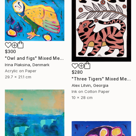
$300
"Owl and figs" Mixed Media
Irina Plaksina, Denmark
Acrylic on Paper
$280
29.7 x 21.1 cm
"Three Tigers" Mixed Media
Alex Litvin, Georgia
Ink on Cotton Paper
10 x 28 cm