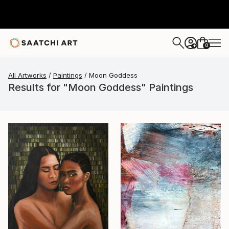
0
+
All Artworks
Paintings
Moon Goddess
Results for "Moon Goddess" Paintings