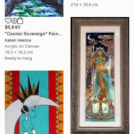
27.9 x 35.6 cm
$6,840
"Cosmic Sovereign" Painting
Kaliah Hekima
Acrylic on Canvas
76.2 x 76.2 cm
Ready to hang