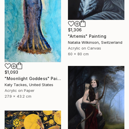
$1,306
"Artemis" Painting
Natalia Wilkinson, Switzerland
Acrylic on Canvas
60 x 80 cm
$1,093
"Moonlight Goddess" Painting
Katy Tackes, United States
Acrylic on Paper
27.9 x 43.2 cm