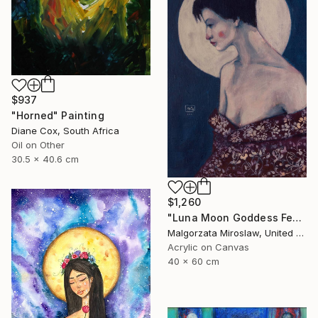
$937
"Horned" Painting
Diane Cox, South Africa
Oil on Other
30.5 x 40.6 cm
$1,260
"Luna Moon Goddess Female Portrait Art" Painting
Malgorzata Miroslaw, United Kingdom
Acrylic on Canvas
40 x 60 cm