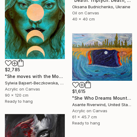
"Death. Triptych. Death, Genesis, Birth" Painting
Oksana Budnichenko, Ukraine
Oil on Canvas
40 x 40 cm
$2,785
"She moves with the Moon" Painting
Sylwia Bajsert-Beczkowska, Poland
Acrylic on Canvas
$1,615
90 x 120 cm
"She Who Dreams Mountains" Painting
Ready to hang
Asante Riverwind, United States
Acrylic on Canvas
61 x 45.7 cm
Ready to hang