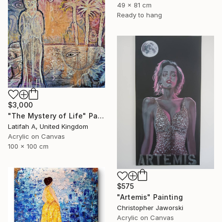
49 x 81 cm
Ready to hang
$3,000
"The Mystery of Life" Painting
Latifah A, United Kingdom
Acrylic on Canvas
100 x 100 cm
$575
"Artemis" Painting
Christopher Jaworski
Acrylic on Canvas