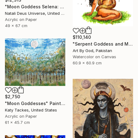
"Moon Goddess Selena: The Radiant Queen of Night" Painting
Natali Deus Universe, United Kingdom
Acrylic on Paper
49 x 67 cm
$110,140
"Serpent Goddess and Moon: Celestial Fine Art Nude" Painting
Art By God, Pakistan
Watercolor on Canvas
60.9 x 60.9 cm
$2,750
"Moon Goddesses" Painting
Katy Tackes, United States
Acrylic on Paper
61 x 45.7 cm