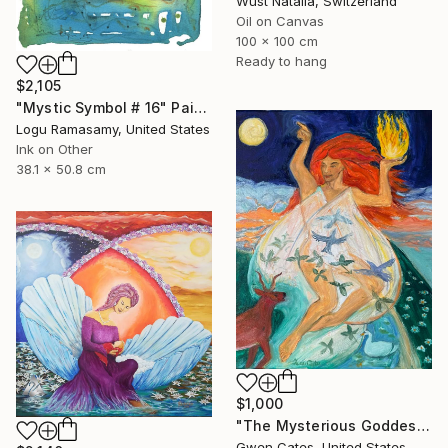
Wüst Natalia, Switzerland
Oil on Canvas
100 x 100 cm
Ready to hang
$2,105
"Mystic Symbol # 16" Painting
Logu Ramasamy, United States
Ink on Other
38.1 x 50.8 cm
$1,000
"The Mysterious Goddess Brigit" Painting
Gwen Cates, United States