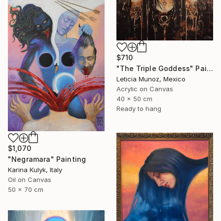
$710
"The Triple Goddess" Painting
Leticia Munoz, Mexico
Acrylic on Canvas
40 x 50 cm
Ready to hang
$1,070
"Negramara" Painting
Karina Kulyk, Italy
Oil on Canvas
50 x 70 cm