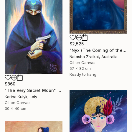
$2,525
"Nyx (The Coming of the Night)" Painting
Natasha Zraikat, Australia
Oil on Canvas
57 x 82 cm
Ready to hang
$860
"The Very Secret Moon" Painting
Karina Kulyk, Italy
Oil on Canvas
30 x 40 cm