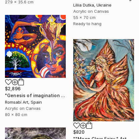
27.9 x 35.6 cm
Liliia Dutka, Ukraine
Acrylic on Canvas
55 x 70 cm
Ready to hang
$2,896
"Genesis of imagination II" Painting
Romsabí Art, Spain
Acrylic on Canvas
80 x 80 cm
$820
""Moon Glow Fairy " Art painting" Painting