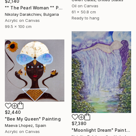
$2,140
Oil on Canvas
"" The Pearl Woman "" Painting
61 x 50.8 cm
Nikolay Darakchiev, Bulgaria
Ready to hang
Acrylic on Canvas
99.5 x 100 cm
$2,440
"Bee My Queen" Painting
$7,380
Maeva Lhopez, Spain
"Moonlight Dream" Painting
Acrylic on Canvas