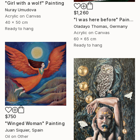
"Girl with a wolf" Painting
Nuray Umudova
$1,260
Acrylic on Canvas
"I was here before" Painting
40 x 50 cm
Oladayo Thomas, Germany
Ready to hang
Acrylic on Canvas
60 x 65 cm
Ready to hang
$750
"Winged Woman" Painting
Juan Siquier, Spain
Oil on Other