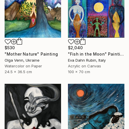
$530
$2,040
"Mother Nature" Painting
"Fish in the Moon" Painting
Olga Venn, Ukraine
Eva Dahn Rubin, Italy
Watercolor on Paper
Acrylic on Canvas
24.5 x 36.5 cm
100 x 70 cm