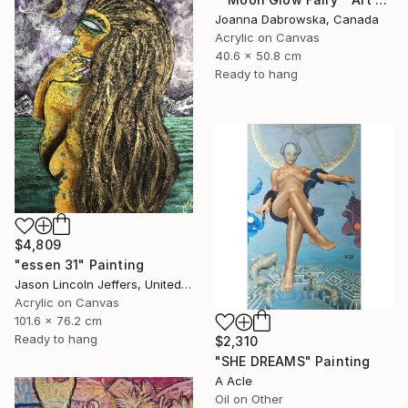
Joanna Dabrowska, Canada
Acrylic on Canvas
40.6 x 50.8 cm
Ready to hang
$4,809
"essen 31" Painting
Jason Lincoln Jeffers, United States
Acrylic on Canvas
101.6 x 76.2 cm
Ready to hang
$2,310
"SHE DREAMS" Painting
A Acle
Oil on Other