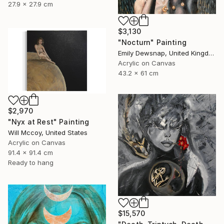
27.9 x 27.9 cm
$3,130
"Nocturn" Painting
Emily Dewsnap, United Kingdom
Acrylic on Canvas
43.2 x 61 cm
$2,970
"Nyx at Rest" Painting
Will Mccoy, United States
Acrylic on Canvas
91.4 x 91.4 cm
Ready to hang
$15,570