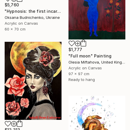
$5,760
"Hypnosis: the first incarnation" Painting
Oksana Budnichenko, Ukraine
Acrylic on Canvas
60 x 70 cm
$1,777
"Full moon" Painting
Olesia Miftahova, United Kingdom
Acrylic on Canvas
97 x 97 cm
Ready to hang
$12,313