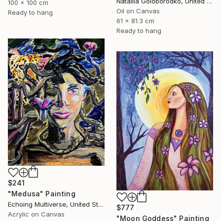
Nataliia Goloborodko, United Kingdom
100 x 100 cm
Oil on Canvas
Ready to hang
61 x 81.3 cm
Ready to hang
$241
"Medusa" Painting
Echoing Multiverse, United States
$777
Acrylic on Canvas
"Moon Goddess" Painting