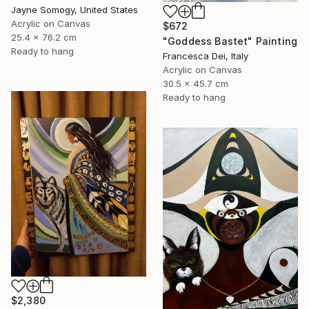
Jayne Somogy, United States
Acrylic on Canvas
$672
25.4 x 76.2 cm
"Goddess Bastet" Painting
Ready to hang
Francesca Dei, Italy
Acrylic on Canvas
30.5 x 45.7 cm
Ready to hang
$2,380