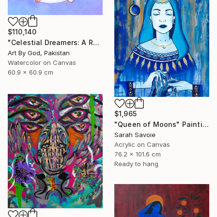
$110,140
"Celestial Dreamers: A Romantic Watercolor Moon Embrace Artwork" Painting
Art By God, Pakistan
Watercolor on Canvas
60.9 x 60.9 cm
$1,965
"Queen of Moons" Painting
Sarah Savoie
Acrylic on Canvas
76.2 x 101.6 cm
Ready to hang