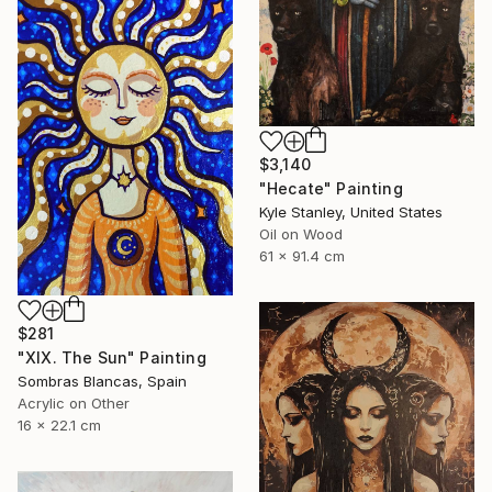
$3,140
"Hecate" Painting
Kyle Stanley, United States
Oil on Wood
61 x 91.4 cm
$281
"XIX. The Sun" Painting
Sombras Blancas, Spain
Acrylic on Other
16 x 22.1 cm