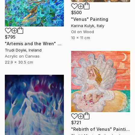
$500
"Venus" Painting
Karina Kulyk, Italy
Oil on Wood
$795
10 x 11 cm
"Artemis and the Wren" Painting
Trudi Doyle, Ireland
Acrylic on Canvas
22.9 x 30.5 cm
$721
"Rebirth of Venus" Painting