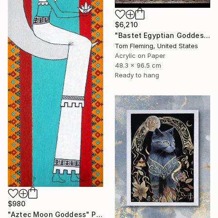
$6,210
"Bastet Egyptian Goddess of Cats" Painting
Tom Fleming, United States
Acrylic on Paper
48.3 x 96.5 cm
Ready to hang
$980
"Aztec Moon Goddess" Painting