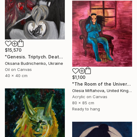
$15,570
"Genesis. Triptych. Death, Genesis, Birth" Painting
Oksana Budnichenko, Ukraine
Oil on Canvas
40 x 40 cm
$1,100
"The Room of the Universe" Painting
Olesia Miftahova, United Kingdom
Acrylic on Canvas
80 x 85 cm
Ready to hang