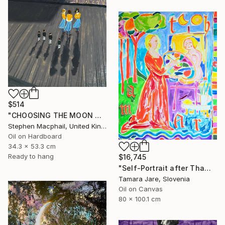
$514
"CHOOSING THE MOON GODDESS" Painting
Stephen Macphail, United Kingdom
Oil on Hardboard
34.3 x 53.3 cm
Ready to hang
$16,745
"Self-Portrait after Thamar Painting the Goddess Diana" Painting
Tamara Jare, Slovenia
Oil on Canvas
80 x 100.1 cm