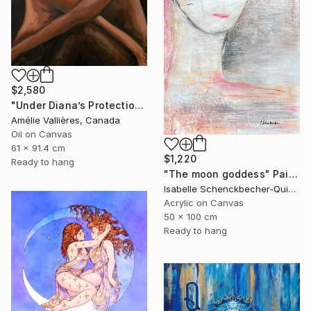
$2,580
"Under Diana’s Protection (after Diana)" Painting
Amélie Vallières, Canada
Oil on Canvas
61 x 91.4 cm
$1,220
Ready to hang
"The moon goddess" Painting
Isabelle Schenckbecher-Quint, France
Acrylic on Canvas
50 x 100 cm
Ready to hang