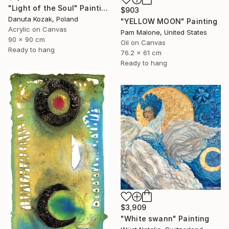
"Light of the Soul" Painting
$903
Danuta Kozak, Poland
"YELLOW MOON" Painting
Acrylic on Canvas
Pam Malone, United States
90 x 90 cm
Oil on Canvas
Ready to hang
76.2 x 61 cm
Ready to hang
$3,909
"White swann" Painting