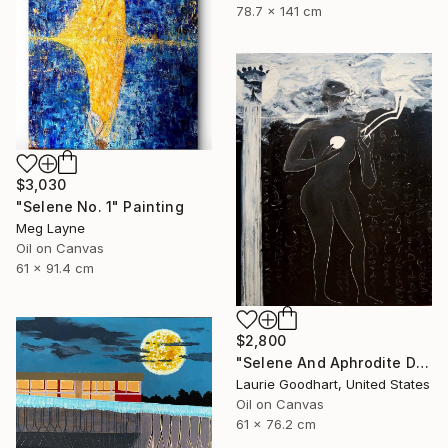
78.7 x 141 cm
$3,030
"Selene No. 1" Painting
Meg Layne
Oil on Canvas
61 x 91.4 cm
$2,800
"Selene And Aphrodite Discuss The Growing Season" Painting
Laurie Goodhart, United States
Oil on Canvas
61 x 76.2 cm