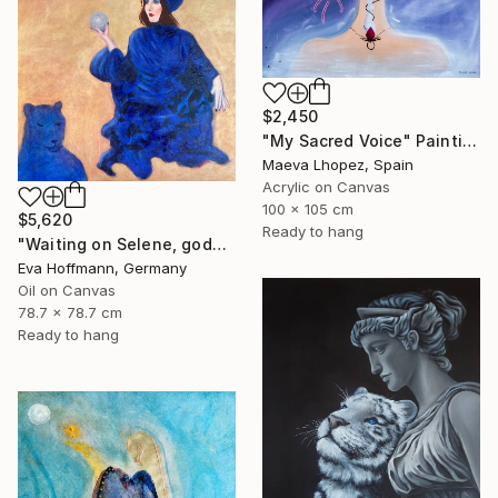
$2,450
"My Sacred Voice" Painting
Maeva Lhopez, Spain
Acrylic on Canvas
100 x 105 cm
$5,620
Ready to hang
"Waiting on Selene, goddes of the moon" Painting
Eva Hoffmann, Germany
Oil on Canvas
78.7 x 78.7 cm
Ready to hang