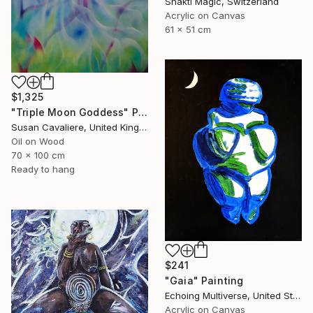
Shakti Magic, Switzerland
Acrylic on Canvas
61 x 51 cm
$1,325
"Triple Moon Goddess" Painting
Susan Cavaliere, United Kingdom
Oil on Wood
70 x 100 cm
Ready to hang
$241
"Gaia" Painting
Echoing Multiverse, United States
Acrylic on Canvas