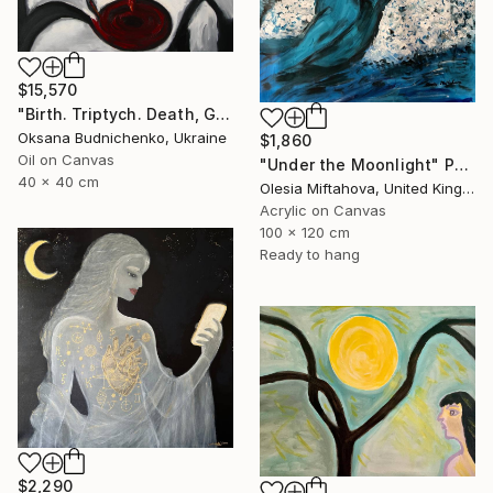
$15,570
"Birth. Triptych. Death, Genesis, Birth" Painting
Oksana Budnichenko, Ukraine
$1,860
Oil on Canvas
"Under the Moonlight" Painting
40 x 40 cm
Olesia Miftahova, United Kingdom
Acrylic on Canvas
100 x 120 cm
Ready to hang
$2,290