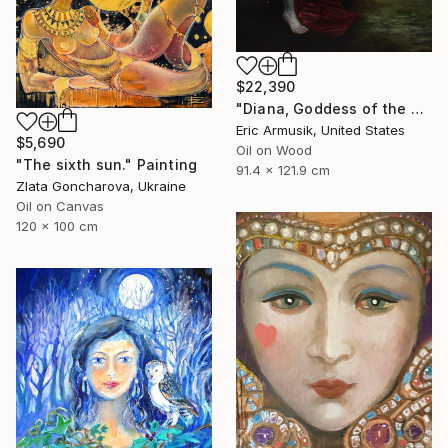
$22,390
"Diana, Goddess of the Hunt" Painting
Eric Armusik, United States
$5,690
Oil on Wood
"The sixth sun." Painting
91.4 x 121.9 cm
Zlata Goncharova, Ukraine
Oil on Canvas
120 x 100 cm