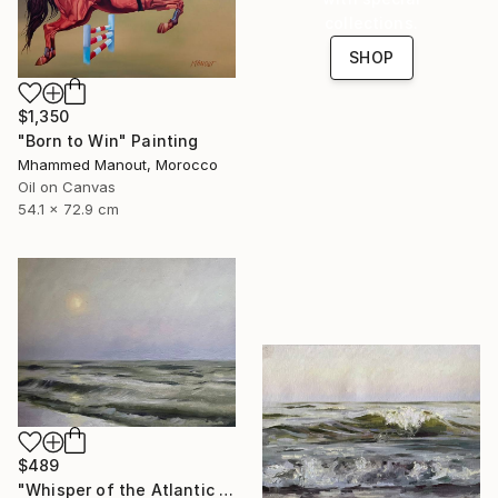
collections.
SHOP
$1,350
"Born to Win" Painting
Mhammed Manout, Morocco
Oil on Canvas
54.1 x 72.9 cm
$489
"Whisper of the Atlantic Sun" Painting