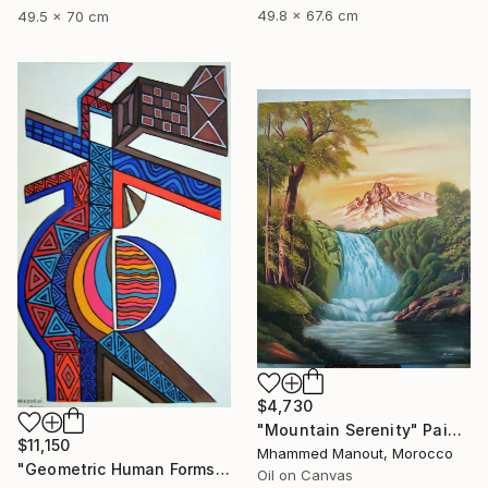
49.8 x 67.6 cm
49.5 x 70 cm
$4,730
"Mountain Serenity" Painting
$11,150
Mhammed Manout, Morocco
"Geometric Human Forms" Painting
Oil on Canvas