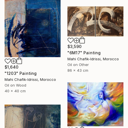
$3,590
"6M17" Painting
Mahi Chafik-Idrissi, Morocco
Oil on Other
$1,640
86 x 43 cm
"1203" Painting
Mahi Chafik-Idrissi, Morocco
Oil on Wood
40 x 40 cm