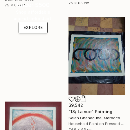
75 x 65 cm
Under $500
75 x 65 cm
Shop affordable
one-of-a-kind art.
EXPLORE
$9,542
"18/ La vue" Painting
Salah Ghandoune, Morocco
Household Paint on Pressed Cardboard
74.9 x 65 cm