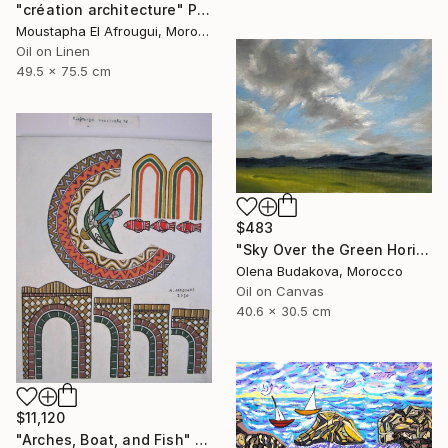
"création architecture" Painting
Moustapha El Afrougui, Morocco
Oil on Linen
49.5 x 75.5 cm
$483
"Sky Over the Green Horizon" Painting
Olena Budakova, Morocco
Oil on Canvas
40.6 x 30.5 cm
$11,120
"Arches, Boat, and Fish" Painting