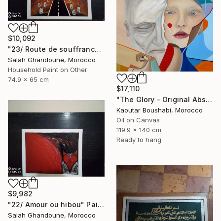
$10,092
"23/ Route de souffrance" Painting
Salah Ghandoune, Morocco
Household Paint on Other
74.9 x 65 cm
$17,110
"The Glory – Original Abstract Portrait Painting" Painting
Kaoutar Boushabi, Morocco
Oil on Canvas
119.9 x 140 cm
Ready to hang
$9,982
"22/ Amour ou hibou" Painting
Salah Ghandoune, Morocco