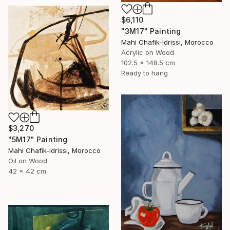
$6,110
"3M17" Painting
Mahi Chafik-Idrissi, Morocco
Acrylic on Wood
102.5 x 148.5 cm
Ready to hang
$3,270
"5M17" Painting
Mahi Chafik-Idrissi, Morocco
Oil on Wood
42 x 42 cm