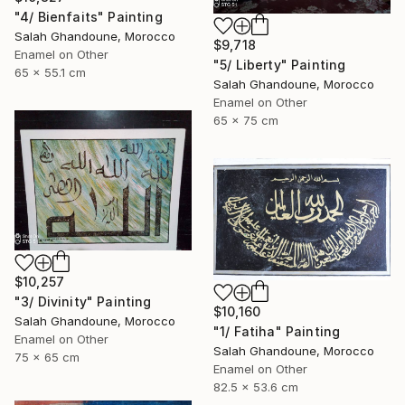
"4/ Bienfaits" Painting
Salah Ghandoune, Morocco
$9,718
Enamel on Other
"5/ Liberty" Painting
65 x 55.1 cm
Salah Ghandoune, Morocco
Enamel on Other
65 x 75 cm
$10,257
"3/ Divinity" Painting
$10,160
Salah Ghandoune, Morocco
"1/ Fatiha" Painting
Enamel on Other
Salah Ghandoune, Morocco
75 x 65 cm
Enamel on Other
82.5 x 53.6 cm