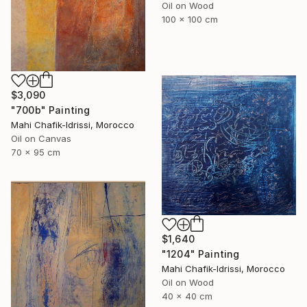
Oil on Wood
100 x 100 cm
$3,090
"700b" Painting
Mahi Chafik-Idrissi, Morocco
Oil on Canvas
70 x 95 cm
$1,640
"1204" Painting
Mahi Chafik-Idrissi, Morocco
Oil on Wood
40 x 40 cm