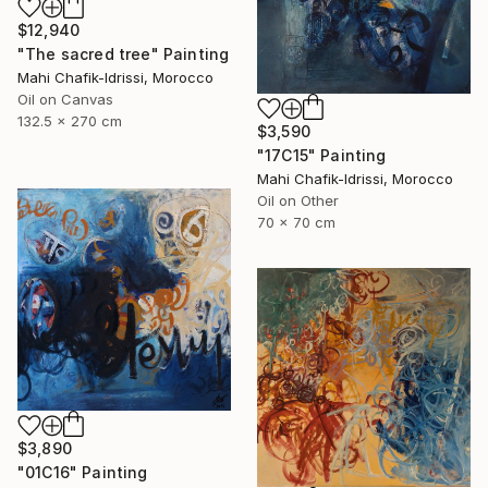
$12,940
"The sacred tree" Painting
Mahi Chafik-Idrissi, Morocco
Oil on Canvas
132.5 x 270 cm
$3,590
"17C15" Painting
Mahi Chafik-Idrissi, Morocco
Oil on Other
70 x 70 cm
$3,890
"01C16" Painting