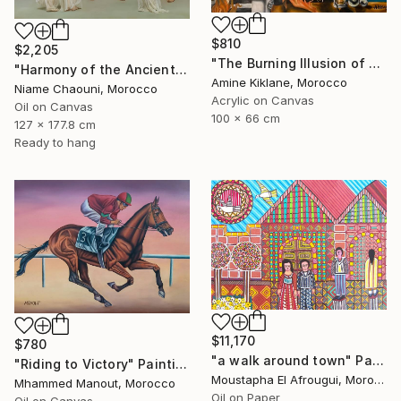
$810
$2,205
"The Burning Illusion of Art" Painting
"Harmony of the Ancients" Painting
Amine Kiklane, Morocco
Niame Chaouni, Morocco
Acrylic on Canvas
Oil on Canvas
100 x 66 cm
127 x 177.8 cm
Ready to hang
$11,170
$780
"a walk around town" Painting
"Riding to Victory" Painting
Moustapha El Afrougui, Morocco
Mhammed Manout, Morocco
Oil on Paper