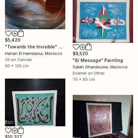
$5,420
"Towards the Invisible" Painting
$9,520
Hanan El Hamdaoui, Morocco
Oil on Canvas
"6/ Message" Painting
90 x 120 cm
Salah Ghandoune, Morocco
Enamel on Other
75 x 65 cm
$10,327