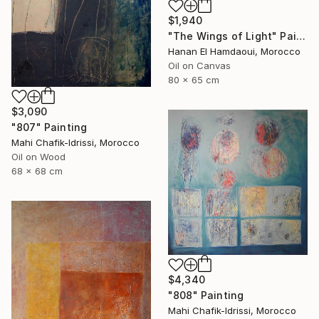
$1,940
"The Wings of Light" Painting
Hanan El Hamdaoui, Morocco
Oil on Canvas
80 x 65 cm
$3,090
"807" Painting
Mahi Chafik-Idrissi, Morocco
Oil on Wood
68 x 68 cm
$4,340
"808" Painting
Mahi Chafik-Idrissi, Morocco