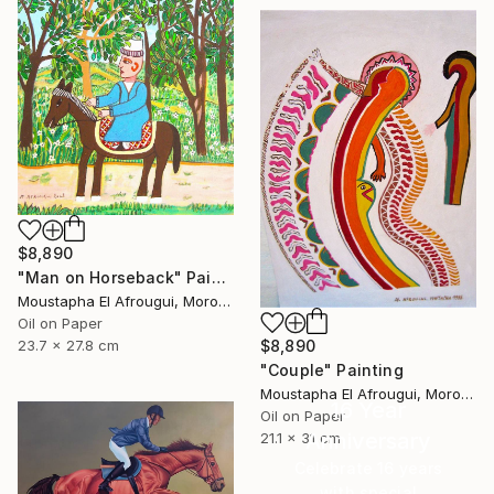
$8,890
"Man on Horseback" Painting
Moustapha El Afrougui, Morocco
Oil on Paper
$8,890
23.7 x 27.8 cm
"Couple" Painting
Moustapha El Afrougui, Morocco
16 Year
Oil on Paper
Anniversary
21.1 x 31 cm
Celebrate 16 years
with special