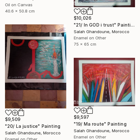
Oil on Canvas
40.6 x 50.8 cm
$10,026
"21/ In GOD i trust" Painting
Salah Ghandoune, Morocco
Enamel on Other
75 x 65 cm
$9,597
$9,509
"19/ Ma route" Painting
"20/ La justice" Painting
Salah Ghandoune, Morocco
Salah Ghandoune, Morocco
Enamel on Other
Enamel on Other