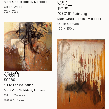
Mahi Chafik-Idrissi, Morocco
Oil on Wood
$7,100
72 x 72 cm
"03C16" Painting
Mahi Chafik-Idrissi, Morocco
Oil on Canvas
150 x 150 cm
$9,180
"01M17" Painting
Mahi Chafik-Idrissi, Morocco
Oil on Canvas
150 x 150 cm