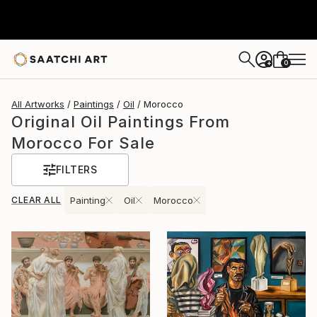
0
+
All Artworks
Paintings
Oil
Morocco
Original Oil Paintings From
Morocco For Sale
FILTERS
CLEAR ALL
Painting
Oil
Morocco