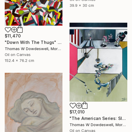
39.9 x 30 cm
$11,470
"Down With The Thugs" Painting
Thomas W Dowdeswell, Morocco
Oil on Canvas
152.4 x 76.2 cm
$17,010
"The American Series: Slaughter House Blues" Painting
Thomas W Dowdeswell, Morocco
Oil on Canvas