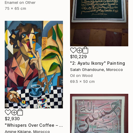
Enamel on Other
75 x 65 cm
$10,229
"2: Ayatu lkorsy" Painting
Salah Ghandoune, Morocco
Oil on Wood
69.5 x 50 cm
$2,930
"Whispers Over Coffee – Cubist Reflection" Painting
Amine Kiklane, Morocco