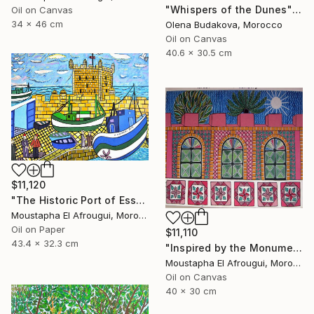
"Whispers of the Dunes" Painting
Oil on Canvas
34 x 46 cm
Olena Budakova, Morocco
Oil on Canvas
40.6 x 30.5 cm
$11,120
"The Historic Port of Essaouira" Painting
Moustapha El Afrougui, Morocco
Oil on Paper
$11,110
43.4 x 32.3 cm
"Inspired by the Monuments of Essaouira" Painting
Moustapha El Afrougui, Morocco
Oil on Canvas
40 x 30 cm