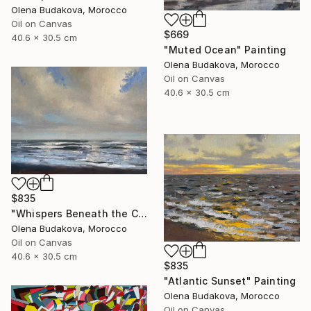
Olena Budakova, Morocco
Oil on Canvas
$669
40.6 x 30.5 cm
"Muted Ocean" Painting
Olena Budakova, Morocco
Oil on Canvas
40.6 x 30.5 cm
$835
"Whispers Beneath the Clouds oil painting" Painting
Olena Budakova, Morocco
Oil on Canvas
40.6 x 30.5 cm
$835
"Atlantic Sunset" Painting
Olena Budakova, Morocco
Oil on Canvas