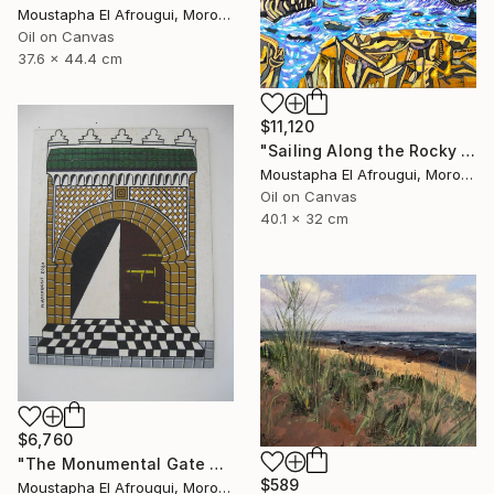
Moustapha El Afrougui, Morocco
Oil on Canvas
37.6 x 44.4 cm
$11,120
"Sailing Along the Rocky Coast of Essaouira" Painting
Moustapha El Afrougui, Morocco
Oil on Canvas
40.1 x 32 cm
$6,760
"The Monumental Gate of the Great Mosque" Painting
$589
Moustapha El Afrougui, Morocco