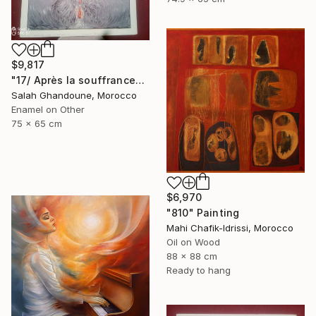
$9,817
"17/ Après la souffrance" Painting
Salah Ghandoune, Morocco
Enamel on Other
75 x 65 cm
$6,970
"810" Painting
Mahi Chafik-Idrissi, Morocco
Oil on Wood
88 x 88 cm
Ready to hang