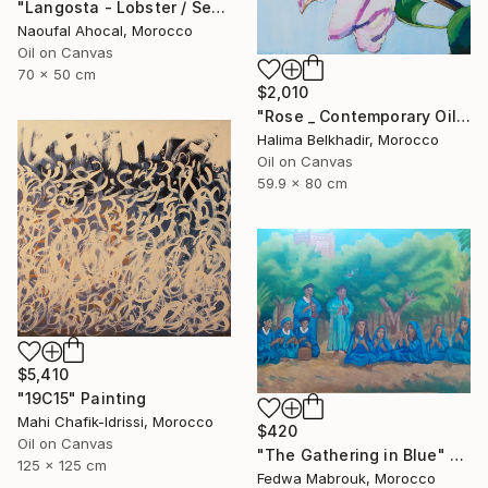
"Langosta - Lobster / Seafood Dreams: visual luxury" Painting
Naoufal Ahocal, Morocco
Oil on Canvas
70 x 50 cm
$2,010
"Rose _ Contemporary Oil Painting on Canvas, Floral Fine Art" Painting
Halima Belkhadir, Morocco
Oil on Canvas
59.9 x 80 cm
$5,410
"19C15" Painting
Mahi Chafik-Idrissi, Morocco
$420
Oil on Canvas
"The Gathering in Blue" Painting
125 x 125 cm
Fedwa Mabrouk, Morocco