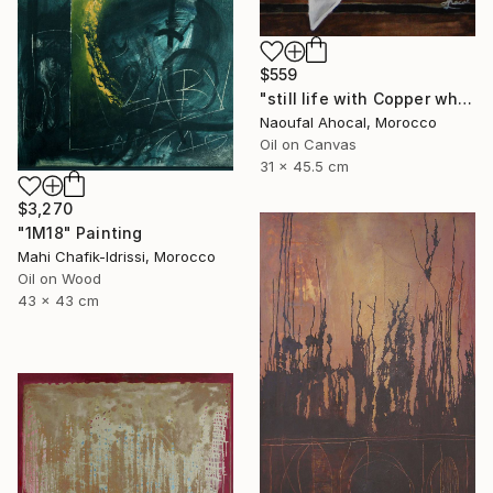
$559
"still life with Copper white oli original" Painting
Naoufal Ahocal, Morocco
Oil on Canvas
31 x 45.5 cm
$3,270
"1M18" Painting
Mahi Chafik-Idrissi, Morocco
Oil on Wood
43 x 43 cm