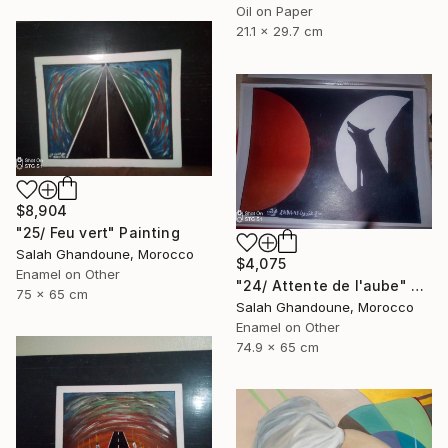
Oil on Paper
21.1 x 29.7 cm
$8,904
"25/ Feu vert" Painting
Salah Ghandoune, Morocco
$4,075
Enamel on Other
"24/ Attente de l'aube" Painting
75 x 65 cm
Salah Ghandoune, Morocco
Enamel on Other
74.9 x 65 cm