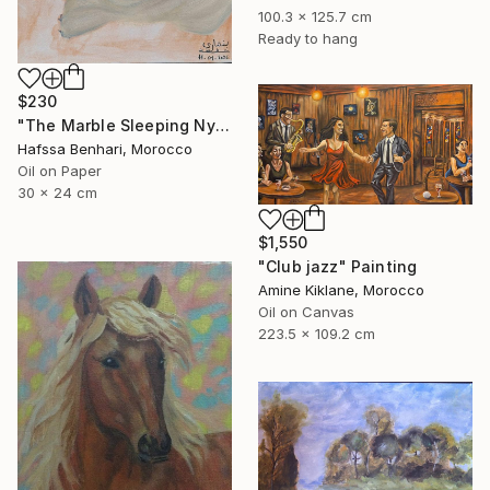
100.3 x 125.7 cm
Ready to hang
$230
"The Marble Sleeping Nymph" Painting
Hafssa Benhari, Morocco
Oil on Paper
30 x 24 cm
$1,550
"Club jazz" Painting
Amine Kiklane, Morocco
Oil on Canvas
223.5 x 109.2 cm