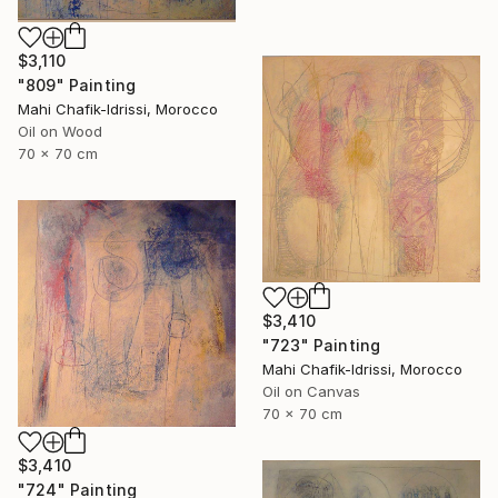
$3,110
"809" Painting
Mahi Chafik-Idrissi, Morocco
Oil on Wood
70 x 70 cm
$3,410
"723" Painting
Mahi Chafik-Idrissi, Morocco
Oil on Canvas
70 x 70 cm
$3,410
"724" Painting