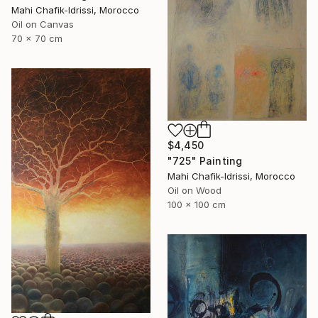
Mahi Chafik-Idrissi, Morocco
Oil on Canvas
70 x 70 cm
$4,450
"725" Painting
Mahi Chafik-Idrissi, Morocco
Oil on Wood
100 x 100 cm