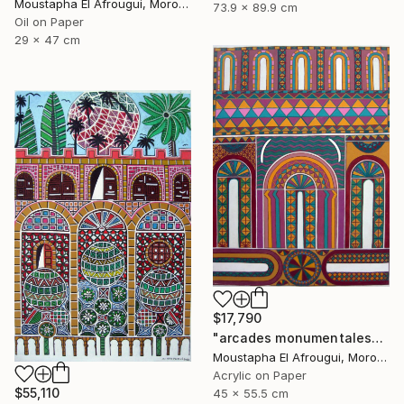
Moustapha El Afrougui, Morocco
73.9 x 89.9 cm
Oil on Paper
29 x 47 cm
$17,790
"arcades monumentales" Painting
Moustapha El Afrougui, Morocco
Acrylic on Paper
$55,110
45 x 55.5 cm