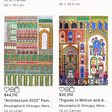
Oil on Canvas
50 x 35.6 cm
50 x 70.1 cm
$30,910
$44,110
"Figures in Motion and Architecture" Painting
"Architecture 2022" Painting
Moustapha El Afrougui, Morocco
Moustapha El Afrougui, Morocco
Oil on Canvas
Oil on Linen