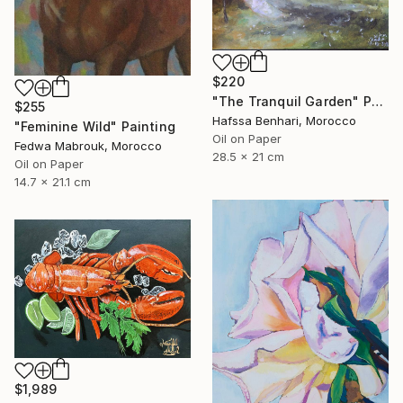
$220
"The Tranquil Garden" Painting
$255
Hafssa Benhari, Morocco
"Feminine Wild" Painting
Oil on Paper
Fedwa Mabrouk, Morocco
28.5 x 21 cm
Oil on Paper
14.7 x 21.1 cm
$1,989