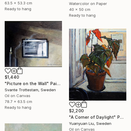
63.5 x 53.3 cm
Watercolor on Paper
Ready to hang
40 x 50 cm
Ready to hang
$1,440
"Picture on the Wall" Painting
Svante Trottestam, Sweden
Oil on Canvas
78.7 x 63.5 cm
Ready to hang
$2,200
"A Corner of Daylight" Painting
Yuanyuan Liu, Sweden
Oil on Canvas