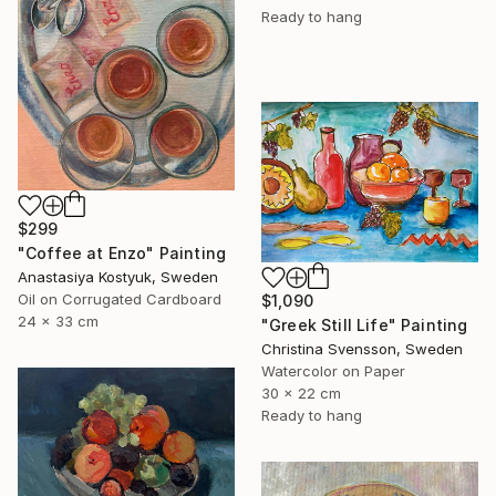
Ready to hang
$299
"Coffee at Enzo" Painting
Anastasiya Kostyuk, Sweden
Oil on Corrugated Cardboard
$1,090
24 x 33 cm
"Greek Still Life" Painting
Christina Svensson, Sweden
Watercolor on Paper
30 x 22 cm
Ready to hang