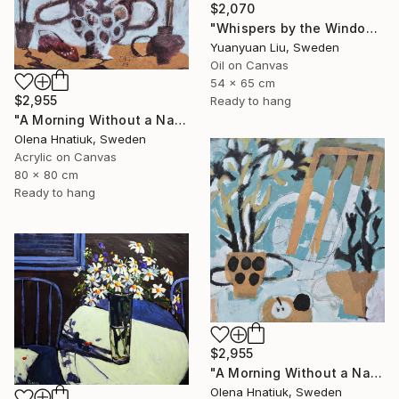
$2,070
"Whispers by the Window" Painting
Yuanyuan Liu, Sweden
Oil on Canvas
54 x 65 cm
$2,955
Ready to hang
"A Morning Without a Name" Painting
Olena Hnatiuk, Sweden
Acrylic on Canvas
80 x 80 cm
Ready to hang
$2,955
"A Morning Without a Name" Painting
Olena Hnatiuk, Sweden