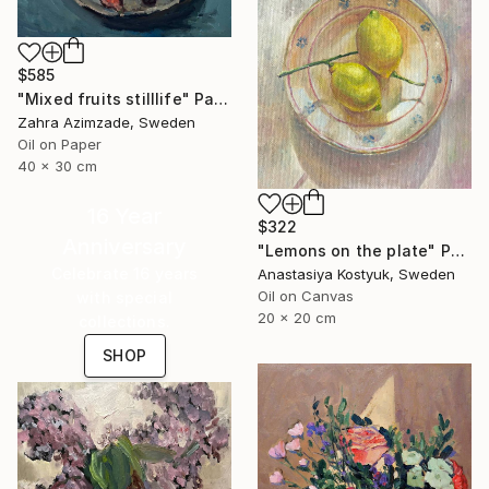
$585
"Mixed fruits stilllife" Painting
Zahra Azimzade, Sweden
Oil on Paper
40 x 30 cm
16 Year
$322
Anniversary
"Lemons on the plate" Painting
Celebrate 16 years
Anastasiya Kostyuk, Sweden
Oil on Canvas
with special
20 x 20 cm
collections.
SHOP