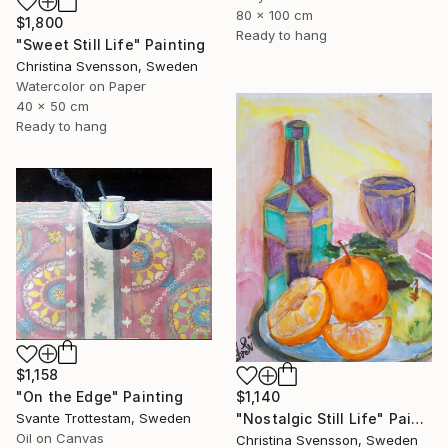
80 x 100 cm
$1,800
Ready to hang
"Sweet Still Life" Painting
Christina Svensson, Sweden
Watercolor on Paper
40 x 50 cm
Ready to hang
$1,158
$1,140
"On the Edge" Painting
"Nostalgic Still Life" Painting
Svante Trottestam, Sweden
Oil on Canvas
Christina Svensson, Sweden