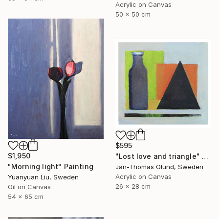
Acrylic on Canvas
50 x 50 cm
$595
$1,950
"Lost love and triangle" Painting
"Morning light" Painting
Jan-Thomas Olund, Sweden
Acrylic on Canvas
Yuanyuan Liu, Sweden
26 x 28 cm
Oil on Canvas
54 x 65 cm