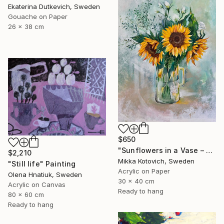
Ekaterina Dutkevich, Sweden
Gouache on Paper
26 x 38 cm
$650
"Sunflowers in a Vase – Original Acrylic Painting" Painting
$2,210
Mikka Kotovich, Sweden
"Still life" Painting
Acrylic on Paper
Olena Hnatiuk, Sweden
30 x 40 cm
Acrylic on Canvas
Ready to hang
80 x 60 cm
Ready to hang