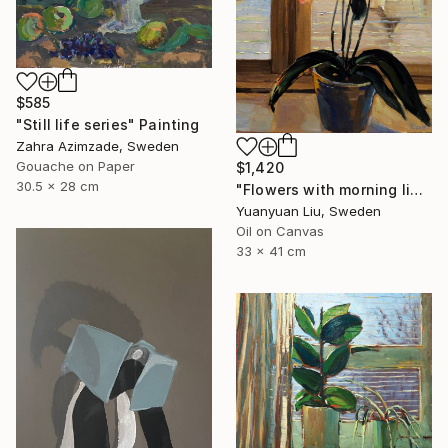
$585
"Still life series" Painting
Zahra Azimzade, Sweden
Gouache on Paper
$1,420
30.5 x 28 cm
"Flowers with morning light" Painting
Yuanyuan Liu, Sweden
Oil on Canvas
33 x 41 cm