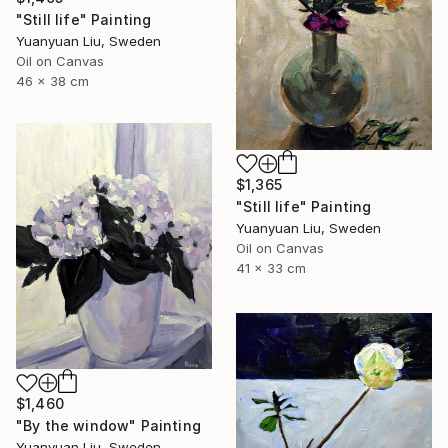
"Still life" Painting
Yuanyuan Liu, Sweden
Oil on Canvas
46 x 38 cm
$1,365
"Still life" Painting
Yuanyuan Liu, Sweden
Oil on Canvas
41 x 33 cm
$1,460
"By the window" Painting
Yuanyuan Liu, Sweden