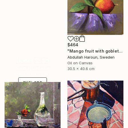
$464
"Mango fruit with goblet - Oil painting 30x40" Painting
Abdullah Haroun, Sweden
Under $500
Oil on Canvas
Shop affordable
30.5 x 40.6 cm
one-of-a-kind art.
EXPLORE