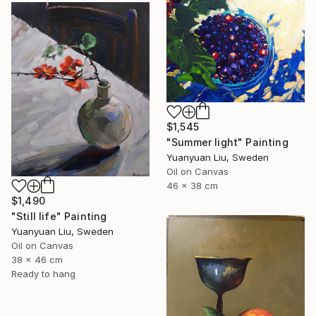
$1,545
"Summer light" Painting
Yuanyuan Liu, Sweden
Oil on Canvas
46 x 38 cm
$1,490
"Still life" Painting
Yuanyuan Liu, Sweden
Oil on Canvas
38 x 46 cm
Ready to hang