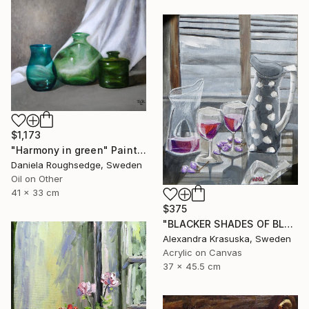
$1,173
"Harmony in green" Painting
Daniela Roughsedge, Sweden
Oil on Other
41 x 33 cm
$375
"BLACKER SHADES OF BLACK" Painting
Alexandra Krasuska, Sweden
Acrylic on Canvas
37 x 45.5 cm