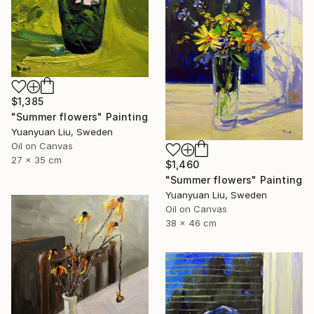
$1,385
"Summer flowers" Painting
Yuanyuan Liu, Sweden
Oil on Canvas
27 x 35 cm
$1,460
"Summer flowers" Painting
Yuanyuan Liu, Sweden
Oil on Canvas
38 x 46 cm