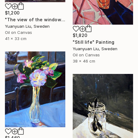
$1,200
"The view of the window" Painting
Yuanyuan Liu, Sweden
Oil on Canvas
$1,820
41 x 33 cm
"Still life" Painting
Yuanyuan Liu, Sweden
Oil on Canvas
38 x 46 cm
$1,460