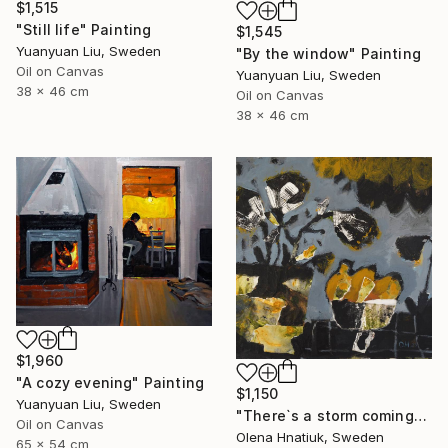
$1,515
"Still life" Painting
$1,545
Yuanyuan Liu, Sweden
"By the window" Painting
Oil on Canvas
Yuanyuan Liu, Sweden
38 x 46 cm
Oil on Canvas
38 x 46 cm
$1,960
"A cozy evening" Painting
$1,150
Yuanyuan Liu, Sweden
"There`s a storm coming" Painting
Oil on Canvas
Olena Hnatiuk, Sweden
65 x 54 cm