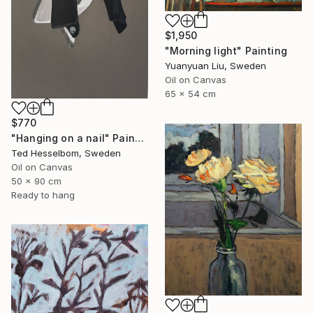
$1,950
"Morning light" Painting
Yuanyuan Liu, Sweden
Oil on Canvas
65 x 54 cm
$770
"Hanging on a nail" Painting
Ted Hesselbom, Sweden
Oil on Canvas
50 x 90 cm
Ready to hang