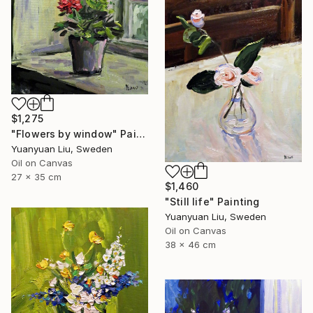
$1,275
"Flowers by window" Painting
Yuanyuan Liu, Sweden
Oil on Canvas
27 x 35 cm
$1,460
"Still life" Painting
Yuanyuan Liu, Sweden
Oil on Canvas
38 x 46 cm