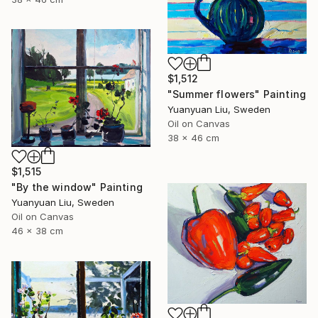
$1,512
"Summer flowers" Painting
Yuanyuan Liu, Sweden
Oil on Canvas
38 x 46 cm
$1,515
"By the window" Painting
Yuanyuan Liu, Sweden
Oil on Canvas
46 x 38 cm