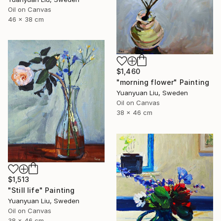
Oil on Canvas
46 x 38 cm
$1,460
"morning flower" Painting
Yuanyuan Liu, Sweden
Oil on Canvas
38 x 46 cm
$1,513
"Still life" Painting
Yuanyuan Liu, Sweden
Oil on Canvas
38 x 46 cm