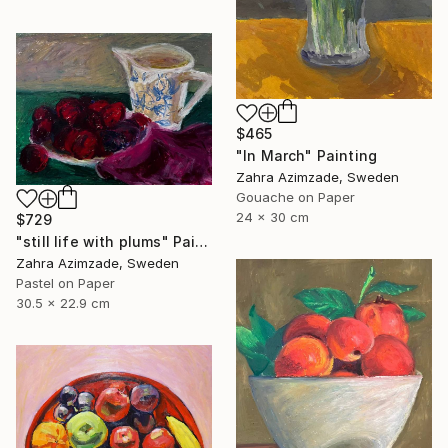
$465
"In March" Painting
Zahra Azimzade, Sweden
Gouache on Paper
24 x 30 cm
$729
"still life with plums" Painting
Zahra Azimzade, Sweden
Pastel on Paper
30.5 x 22.9 cm