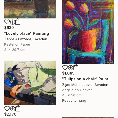
$630
"Lovely place" Painting
Zahra Azimzade, Sweden
Pastel on Paper
21 x 29.7 cm
$1,085
"Tulips on a chair" Painting
Zijad Mehmedovic, Sweden
Acrylic on Canvas
40 x 50 cm
Ready to hang
$2,170