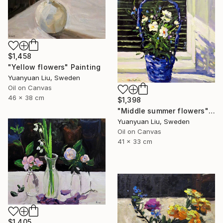
$1,458
"Yellow flowers" Painting
Yuanyuan Liu, Sweden
Oil on Canvas
46 x 38 cm
$1,398
"Middle summer flowers" Painting
Yuanyuan Liu, Sweden
Oil on Canvas
41 x 33 cm
$1,405