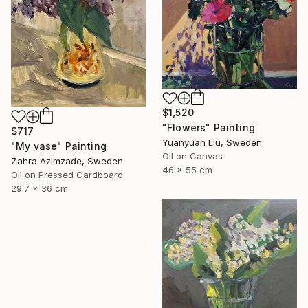
$1,520
"Flowers" Painting
$717
Yuanyuan Liu, Sweden
"My vase" Painting
Oil on Canvas
Zahra Azimzade, Sweden
46 x 55 cm
Oil on Pressed Cardboard
29.7 x 36 cm