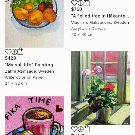
$760
"A felled tree in Håkantorp." Painting
Vladimirs Maksanovs, Sweden
Acrylic on Canvas
40 x 40 cm
$420
"My still life" Painting
Zahra Azimzade, Sweden
Watercolor on Paper
24 x 32 cm