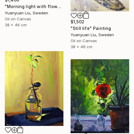
"Morning light with flowers" Painting
Yuanyuan Liu, Sweden
Oil on Canvas
$1,502
38 x 46 cm
"Still life" Painting
Yuanyuan Liu, Sweden
Oil on Canvas
38 x 46 cm