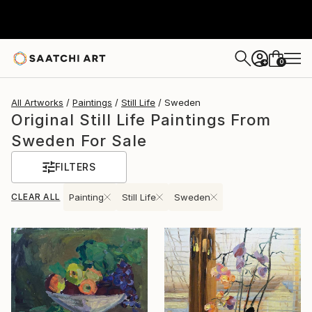
0
+
All Artworks
Paintings
Still Life
Sweden
Original Still Life Paintings From
Sweden For Sale
FILTERS
CLEAR ALL
Painting
Still Life
Sweden