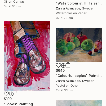
Oil on Canvas
"Watercolour still life series" Painting
54 x 65 cm
Zahra Azimzade, Sweden
Watercolor on Paper
32 x 23 cm
$640
"Colourful apples" Painting
Zahra Azimzade, Sweden
Pastel on Other
24 x 33 cm
$190
"Shoes" Painting