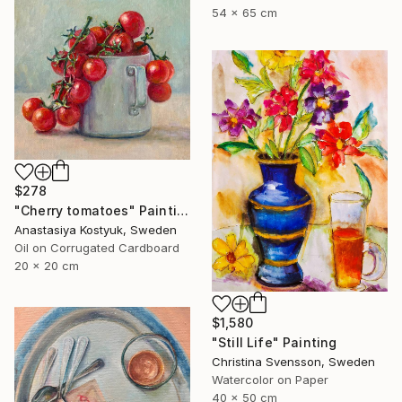
54 x 65 cm
$278
"Cherry tomatoes" Painting
Anastasiya Kostyuk, Sweden
Oil on Corrugated Cardboard
20 x 20 cm
$1,580
"Still Life" Painting
Christina Svensson, Sweden
Watercolor on Paper
40 x 50 cm