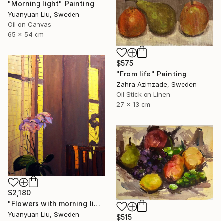
"Morning light" Painting
Yuanyuan Liu, Sweden
Oil on Canvas
65 x 54 cm
$575
"From life" Painting
Zahra Azimzade, Sweden
Oil Stick on Linen
27 x 13 cm
$2,180
"Flowers with morning light" Painting
Yuanyuan Liu, Sweden
$515