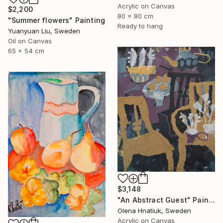
Acrylic on Canvas
$2,200
80 x 80 cm
"Summer flowers" Painting
Ready to hang
Yuanyuan Liu, Sweden
Oil on Canvas
65 x 54 cm
$3,148
"An Abstract Guest" Painting
Olena Hnatiuk, Sweden
Acrylic on Canvas