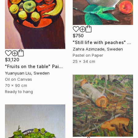
$750
"Still life with peaches" Painting
Zahra Azimzade, Sweden
Pastel on Paper
$3,120
25 x 34 cm
"Fruits on the table" Painting
Yuanyuan Liu, Sweden
Oil on Canvas
70 x 90 cm
Ready to hang