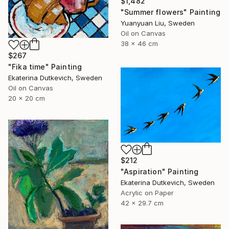
$1,482
"Summer flowers" Painting
Yuanyuan Liu, Sweden
Oil on Canvas
38 x 46 cm
$267
"Fika time" Painting
Ekaterina Dutkevich, Sweden
Oil on Canvas
20 x 20 cm
$212
"Aspiration" Painting
Ekaterina Dutkevich, Sweden
Acrylic on Paper
42 x 29.7 cm