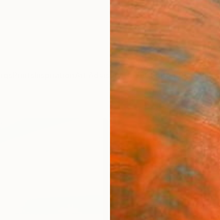
ngs
Prints
Inspiration
Art Advisory
Trade
Curated Deals
Anniv
"Sta
Artwo
Rizky 
$95
Materia