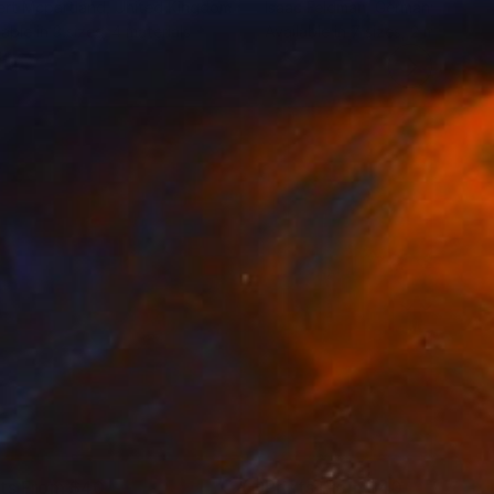
rt Mcpartland
, United Kingdom
Isaac Feldman
, Germany
lable in
3 sizes, 4 materials
Available in
7 sizes, 2 materials
nts From
$40
Prints From
$40