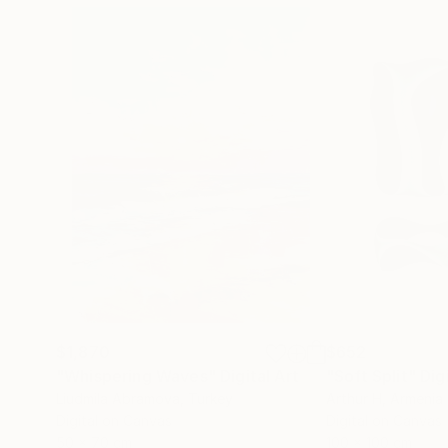
$1,870
$652
"Whispering Waves"
Digital Art
"Soft Split"
Dig
Liudmila Abramova
, Turkey
Arthur H
, Armenia
Digital on Canvas
Digital on Canvas
50 x 70 cm
100 x 100 cm