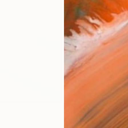
Canv
Size
30.5 
Select
Blac
Frame
No F
Arch
Fade
Prof
0
e