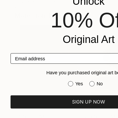
Unlock
Rizky Irawan
, Indonesia
Spyridon Mylonas
Available in
4 sizes, 2 materials
Available in
4 sizes
10% Of
More From Rizky Irawan
Original Art
Email address
Have you purchased original art b
Have you purchased or
Yes
No
SIGN UP NOW
Prints From
$40
Prints From
$4