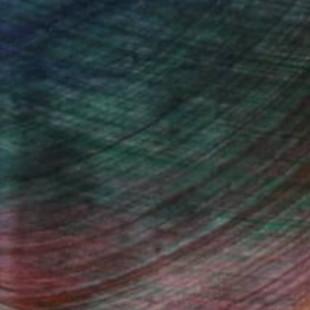
iting Wang, Associate Curator