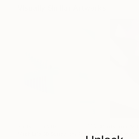
Visually Similar Artworks
Prints From
$40
Prints From
$51
"Arch Life 3D Surrealism Render Artwork"
Print