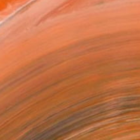
as
x 40.6 cm ($95)
 a Canvas Wrap
k Canvas
rame
ival-grade Materials
-resistant Inks
essionally Printed