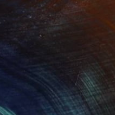
Print
"Dead Stairs 3D Surrealism Render Artwork"
Print
lable in
4 sizes, 2 materials
Available in
4 sizes, 2 materials