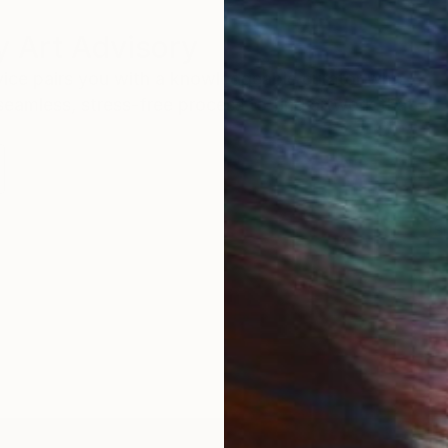
 Art Advisory
rvice pairs you with a knowledgeable curator who
seamless, stress-free process to find artwork that
.
S