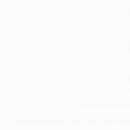
Digital Artworks You May Also Lik