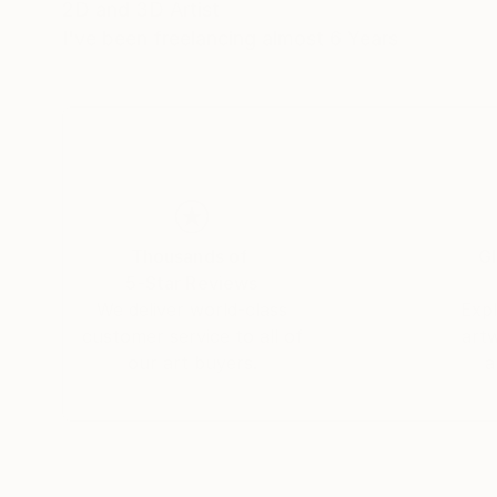
2D and 3D Artist
I've been freelancing almost 6 Years
Thousands of
Gl
5-Star Reviews
We deliver world-class
Expl
customer service to all of
art
our art buyers.
a