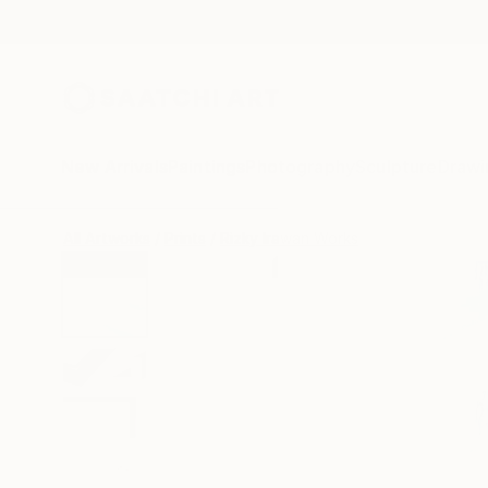
New Arrivals
Paintings
Photography
Sculpture
Drawi
All Artworks
Prints
Rizky Irawan Works