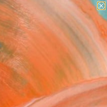
abstracts
figurative art
landscapes
wall sculpture
Search for
artist name
+
0
anything
paintings
ersary Picks
nd 3D Surrealism Render
rk" Fine Art Print
Irawan, Indonesia
USD
VIEW THE ORIGINAL
ADD TO CART
l