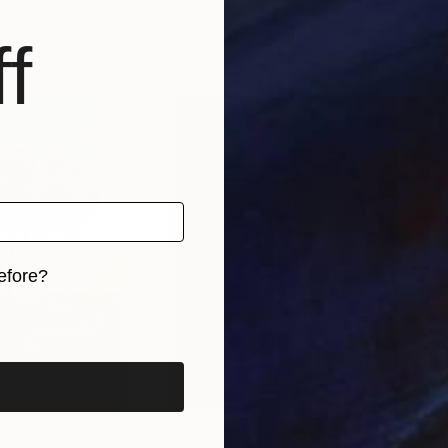
, Greece
Isaac Feldman
, Germany
Robe
, 3 materials
Available in
6 sizes, 2 materials
Avai
f
efore?
iginal art before?
0
Prints From
$40
Pri