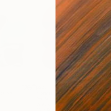
$223
$2
ital Art
"Format #806"
Digital Art
"Fo
Petr Strnad
, United Kingdom
Petr
Digital on Paper
Digi
38.1 x 50.8 cm
38.1