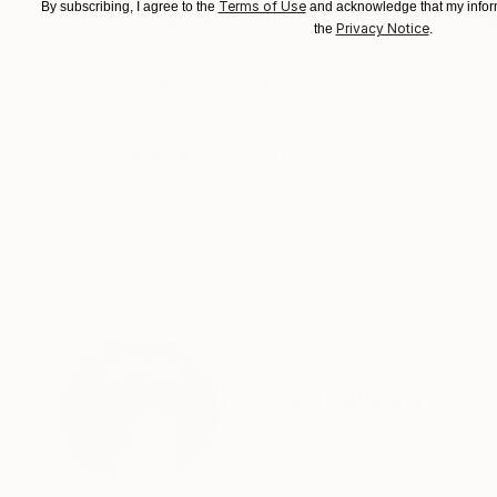
Terms of Use
By subscribing, I agree to the
and acknowledge that my inform
"A Way 3D Surrealism Artwork"
Print
Privacy Notice
the
.
Available in
4 sizes, 2 materials
Available in
4 sizes
ABOUT THE ARTWORK
DETAILS AND DIMENSI
Stand 3D Surrealism Render Artwork Illustrati
Year Created:
2022
Subject:
Abstract
Styles:
Abstract
,
Illustration
,
Oth
Need more information?
Contact us.
ABOUT THE ARTIST
Rizky Irawan
Indonesia
VIEW ARTIST PROFILE
FOLLOW