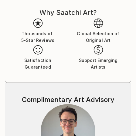
objective and he strives to achieve this by using
Why Saatchi Art?
manifesto driven art, and the concept of Calculated
Chaos. He executes his Superstroke and Superblur
paintings by using expressive, even violent
brushstrokes, symbols, writing and dripping, to
Thousands of
Global Selection of
5-Star Reviews
Original Art
comment on issues of life, history, decoration,
morality, and identity.
Plus signs (+) feature in nearly all of his paintings
Satisfaction
Support Emerging
and is a sign of the Superstroke, an indication of an
Guaranteed
Artists
increase, by the addition of. The plus sign is a positive
sign, a sign of hope, the sum is more than its parts, a
ranking on the higher end of a designated scale, a
favourable condition or factor and in some instances
Complimentary Art Advisory
a sign of peace, and a sign of help. The use of the +
(plus) is also used to differentiate ‘Superstroke’
paintings from other art movements such as
Expressionism, Abstract Expressionism and Neo-
Expressionism. The 2008 manifesto of the
Superstroke Art Movement is the cornerstone of