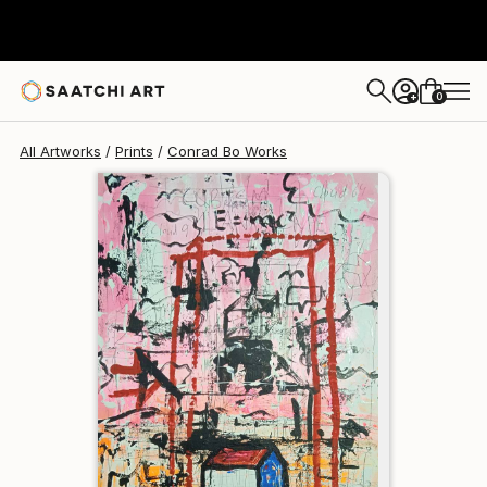
Conrad Bo
$129
USD
0
+
All Artworks
Prints
Conrad Bo Works