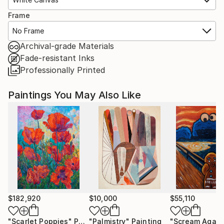
Frame
No Frame
Archival-grade Materials
Fade-resistant Inks
Professionally Printed
Paintings You May Also Like
$182,920
$10,000
$55,110
"Scarlet Poppies"
Painting
"Palmistry"
Painting
"Scream Again