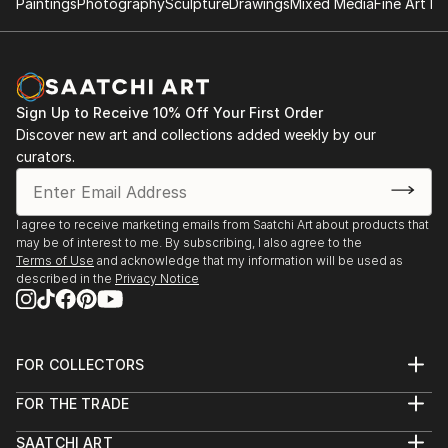
Paintings
Photography
Sculpture
Drawings
Mixed Media
Fine Art Pr
opposite of Superflat (A Japanese art movement
conceived by Takashi Murakami). Some of his art are
also inspired by artists such as Boldini, Giacometti,
Bacon, Papetti, Picasso, Basquiat and Miro.
Sign Up to Receive 10% Off Your First Order
Discover new art and collections added weekly by our
curators.
I agree to receive marketing emails from Saatchi Art about products that
may be of interest to me. By subscribing, I also agree to the
Terms of Use
and acknowledge that my information will be used as
described in the
Privacy Notice
FOR COLLECTORS
Art Advisory
FOR THE TRADE
Help Center
About
Returns
SAATCHI ART
Trade Program
Commissions