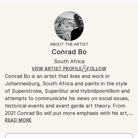
Enamel a...
Size:
Delivery Time:
READ MORE
35.6 W x 53.3 H x 3.2 D cm
Typically 5-7 business days for domestic shipments,
Year Created:
Ready To Hang:
10-14 business days for international shipments.
2022
Yes
Returns:
Subject:
Frame:
All Open Edition prints are final sale items and
Landscape
Not Framed
ineligible for returns. Visit our
help section
for more
ABOUT THE ARTIST
Styles:
Canvas Wrap:
information.
Conrad Bo
Abstract Expressionism
,
Conceptual
,
Cubism
,
Dada
,
White Canvas
Handling:
Surrealism
Packaging:
South Africa
Ships in a box. Art prints are packaged and shipped
Ships in a Box
by our printing partner.
VIEW ARTIST PROFILE
FOLLOW
Conrad Bo is an artist that lives and work in
Ships From:
Johannesburg, South Africa and paints in the style
Printing facility in California.
of Superstroke, Superblur and Hybridpointillism and
attempts to communicate his views on social issues,
historical events and avant garde art theory. From
2021 Conrad Bo will put more emphasis with his art,
on the concepts in the Hybridpointillism Art
READ MORE
Movement.
Innovation in contemporary art is Conrad Bo’s main