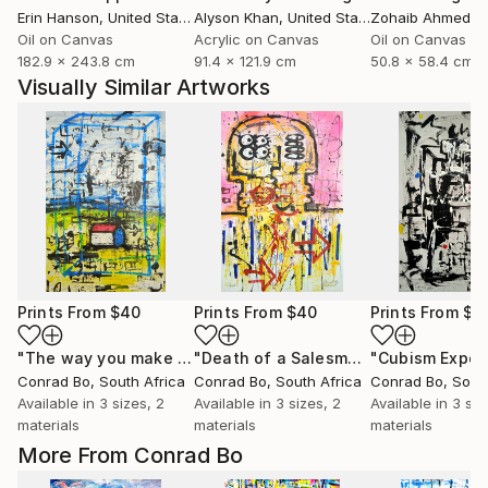
Erin Hanson
, United States
Alyson Khan
, United States
Zohaib Ahmed
, 
Oil on Canvas
Acrylic on Canvas
Oil on Canvas
182.9 x 243.8 cm
91.4 x 121.9 cm
50.8 x 58.4 cm
Visually Similar Artworks
Prints From
$40
Prints From
$40
Prints From
$4
"The way you make me feel"
Print
"Death of a Salesman"
Print
Conrad Bo
, South Africa
Conrad Bo
, South Africa
Conrad Bo
, Sout
Available in
3 sizes, 2
Available in
3 sizes, 2
Available in
3 siz
materials
materials
materials
More From Conrad Bo