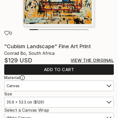
0
"Cubism Landscape" Fine Art Print
Conrad Bo, South Africa
$129
USD
VIEW THE ORIGINAL
ADD TO CART
Material
Canvas
Size
35.6 x 53.3 cm ($129)
Select a Canvas Wrap
White Canvas