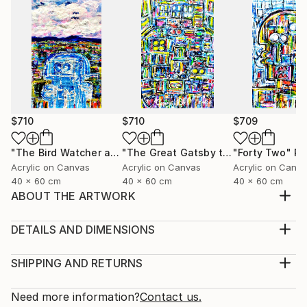
$710
$710
$709
"The Bird Watcher and the Schrodinger Equation"
"The Great Gatsby the Party"
"Forty Two"
Painting
Painti
Pa
Acrylic on Canvas
Acrylic on Canvas
Acrylic on Canv
40 x 60 cm
40 x 60 cm
40 x 60 cm
ABOUT THE ARTWORK
This painting depicts abstract figuration and may
contain the equations of the General Theory of
DETAILS AND DIMENSIONS
Relativity, the equation of the Second Law of
Medium:
Thermodynamics dS≥0. The facial features are
Print, Giclee on Canvas
SHIPPING AND RETURNS
exaggerated with legions of eyes, double mouths etc.
Rarity:
Delivery Cost:
The texture is achieved with a mixture of Acrylic,
Open Edition
Calculated at checkout.
Need more information?
Contact us.