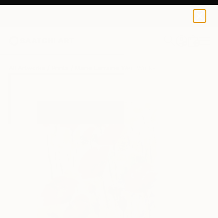
Marie Larraine Weir
$85
USD
0
+
All Artworks
Prints
Marie Larraine Weir Works