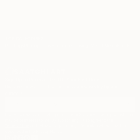
TOP CATEGORIES
Paintings
Photography
Sculpture
Drawings
Mixed Media
Fine Art Pr
Sign Up to Receive 10% Off Your First Order
Discover new art and collections added weekly by our
curators.
I agree to receive marketing emails from Saatchi Art about products that
may be of interest to me. By subscribing, I also agree to the
Terms of Use
and acknowledge that my information will be used as
described in the
Privacy Notice