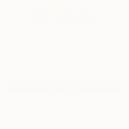
1
"Fields of poppies" Fine Art Print
Marie Larraine Weir, Australia
$85
USD
VIEW THE ORIGINAL
ADD TO CART
Material
Fine Art Paper
Size
22.9 x 30.5 cm ($85)