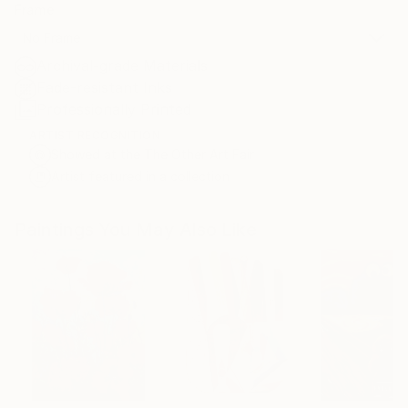
Frame
No Frame
Archival-grade Materials
Fade-resistant Inks
Professionally Printed
ARTIST RECOGNITION
Showed at the The Other Art Fair
Artist featured in a collection
Paintings You May Also Like