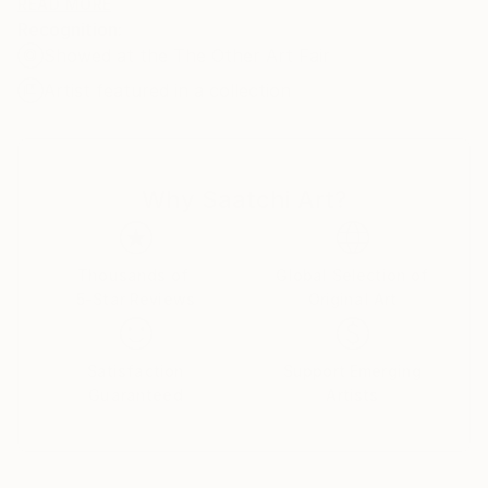
oil on stretched linen/canvas. Some of the images are
READ MORE
Recognition:
available as prints.
Showed at the The Other Art Fair
Artist featured in a collection
Why Saatchi Art?
Thousands of
Global Selection of
5-Star Reviews
Original Art
Satisfaction
Support Emerging
Guaranteed
Artists