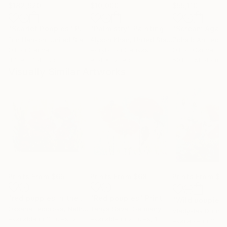
$182,920
$10,000
$55,110
"Scarlet Poppies"
Painting
"Palmistry"
Painting
"Scream Again
Erin Hanson
, United States
Alyson Khan
, United States
Zohaib Ahmed
, 
Oil on Canvas
Acrylic on Canvas
Oil on Canvas
182.9 x 243.8 cm
91.4 x 121.9 cm
50.8 x 58.4 cm
Visually Similar Artworks
Prints From
$65
Prints From
$68
Prints From
$1
"red poppies in the sun"
"Red poppies"
Print
Print
"Wild poppies
Oksana Fedorova
, Netherlands
Tanya Sava
, Germany
Vladyslav Durnie
Available in
3 sizes, 2
Available in
2 sizes, 1
Available in
3 siz