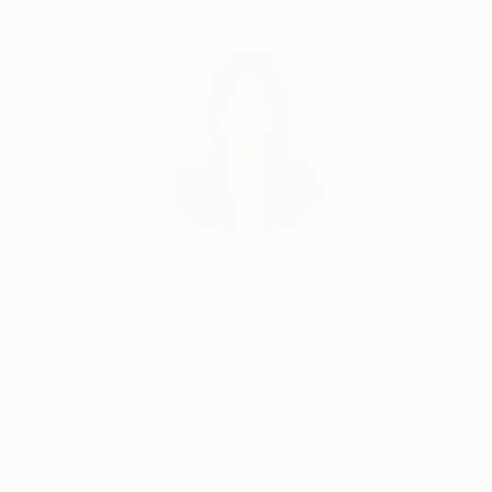
Complimentary Art Advisory
Siting Wang, Associate Curator
Our free art advisory service pairs you with a
knowledgeable curator who will guide you
through a seamless, stress-free process to find
artwork that fits your style and needs.
WORK WITH A CURATOR