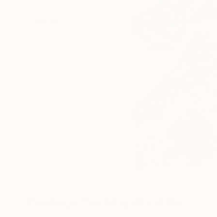
Paintings You May Also Like