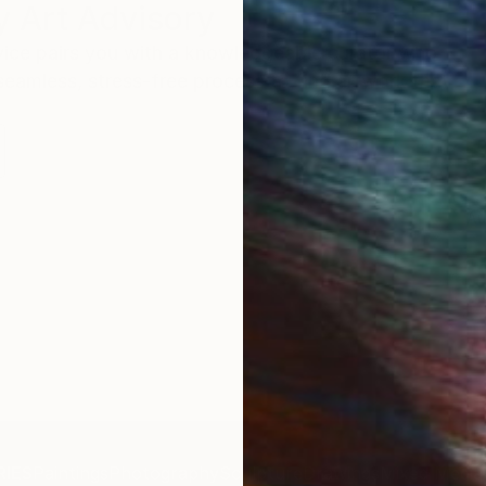
 Art Advisory
rvice pairs you with a knowledgeable curator who
seamless, stress-free process to find artwork that
.
Au
IES
Paintings
Photography
Sculpture
Drawings
Mixed Media