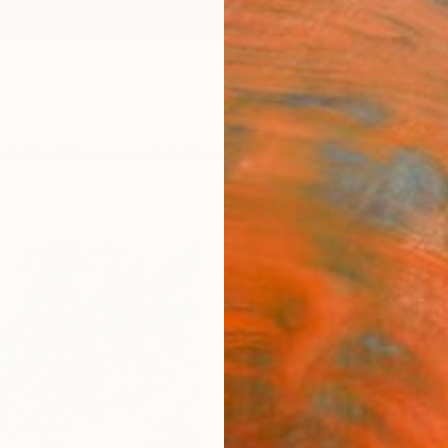
ngs
Prints
Inspiration
Art Advisory
Trade
Curated Deals
Anniv
"I'm 
Juliea
$19
Materia
Canv