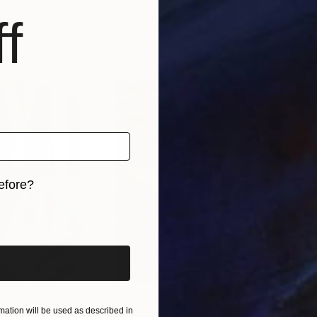
ly
Olia Shul
, Ukraine
Mari
f
 1 material
Available in
4 sizes, 1 material
Avai
efore?
iginal art before?
$55,110
$46
ation will be used as described in