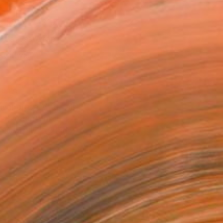
x 53.3 cm ($190)
 a Canvas Wrap
e Canvas
rame
ival-grade Materials
-resistant Inks
essionally Printed