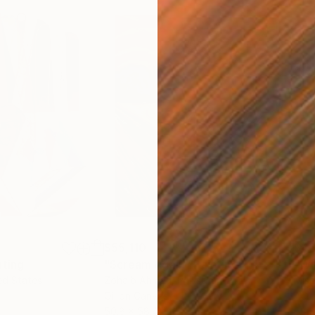
$55,110
$46
nting
"Scream Again"
Painting
ed States
Zohaib Ahmed
, Pakistan
Misa
Oil on Canvas
Acry
50.8 x 58.4 cm
58.2