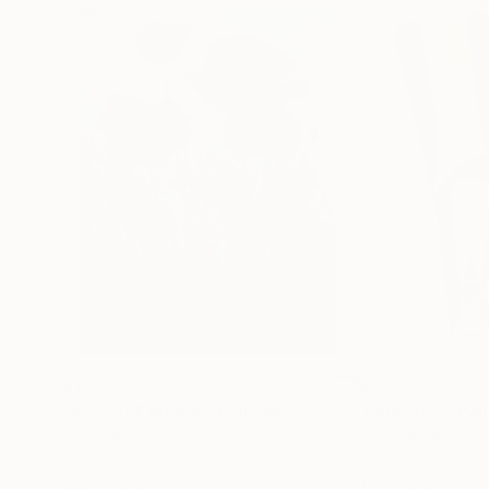
$182,920
$10,000
"Scarlet Poppies"
Painting
"Palmistry"
Pai
Erin Hanson
, United States
Alyson Khan
, Unit
Oil on Canvas
Acrylic on Canvas
182.9 x 243.8 cm
91.4 x 121.9 cm