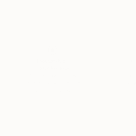
Thousands of
Gl
5-Star Reviews
We deliver world-class
Expl
customer service to all of
art
our art buyers.
a