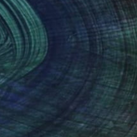
nteed
Support Emerging Artists
ction
We pay our artists more
ou to
on every sale than other
ce.
galleries.