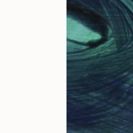
Why Saatchi Art?
obal Selection of
Satisfaction Guara
Original Art
Our 14-day satisfa
ore an unparalleled
guarantee allows y
work selection from
buy with confiden
round the world.