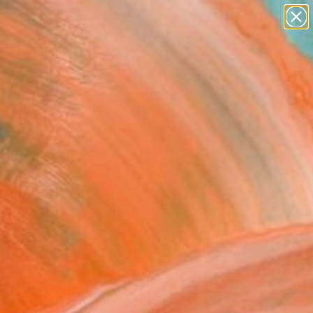
abstracts
figurative art
landscapes
wall sculpture
Search for
artist name
+
0
anything
paintings
ersary Picks
alive" Fine Art Print
nn Fasoulaki, Greece
0
USD
VIEW THE ORIGINAL
ADD TO CART
l
as