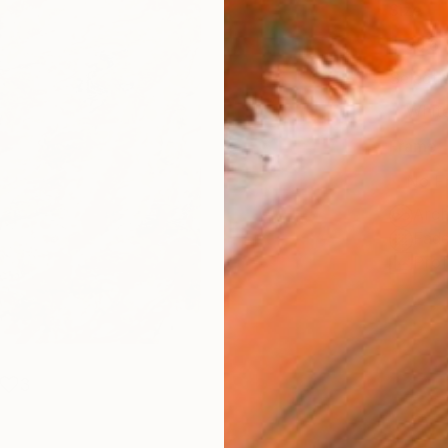
Size
35.6 
Select
Whit
Frame
No F
Arch
Fade
Prof
3