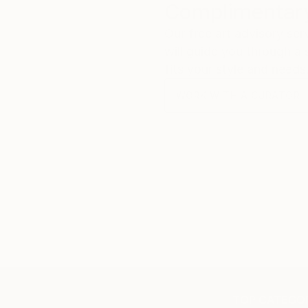
Complimentary
Our free art advisory se
will guide you through a 
fits your style and needs
WORK WITH A CURATOR
TOP CATEGOR