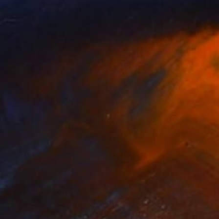
na Klimanova
, Kazakhstan
Shalev Mann
, Israel
lable in
1 size, 3 materials
Available in
3 sizes, 4 materials
1
$490