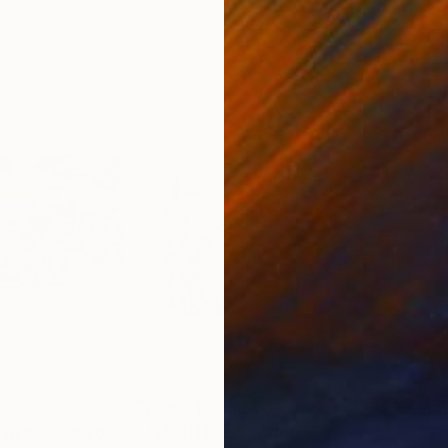
0
Prints From
$40
Pri
"I'm so sorry if I'm not like you want me."
"LIGHTNESS"
Print
Print
"Gr