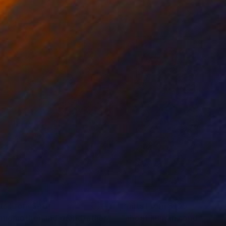
nts From
$40
Prints From
$100
andmother and grandfather"
Print
"about human condition #