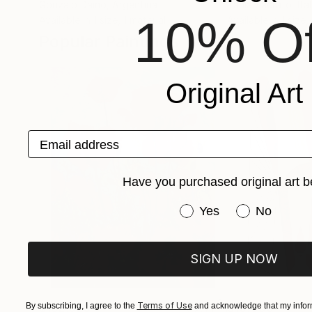
Gonzalo Daino
, Argentina
Tania Sacrato
, Ita
10% Of
Available in
1 size, 1 material
Available in
1 size,
Popular Paintings
Original Art
Email address
Have you purchased original art b
Have you purchased or
Yes
No
SIGN UP NOW
Terms of Use
$182,920
$10,000
By subscribing, I agree to the
and acknowledge that my inform