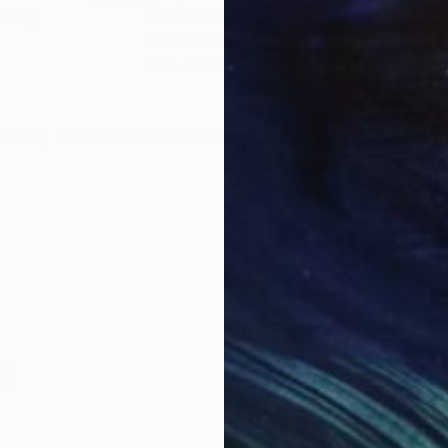
nting
"Scream Again"
Painting
Oil on Canvas
Acry
50.8 x 58.4 cm
58.2
ONS
SHIPPING AND RETURNS
thing with movement and that looks alive.
i