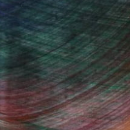
drey Wolfe, Assistant Curator
Fine Art Prints