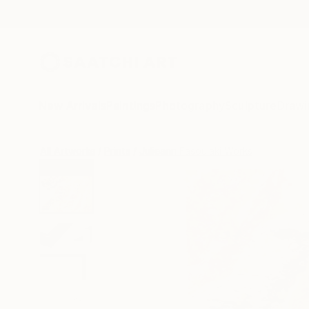
New Arrivals
Paintings
Photography
Sculpture
Drawi
All Artworks
Prints
Julieann Fasoulaki Works