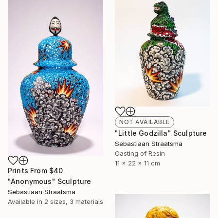
NOT AVAILABLE
"Little Godzilla" Sculpture
Sebastiaan Straatsma
Casting of Resin
11 x 22 x 11 cm
Prints From
$40
"Anonymous" Sculpture
Sebastiaan Straatsma
Available in
2 sizes, 3 materials