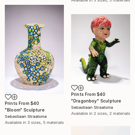
Available in
3 sizes, 5 materials
Prints From
$40
"Dragonboy" Sculpture
Prints From
$40
Sebastiaan Straatsma
"Bloom" Sculpture
Available in
2 sizes, 2 materials
Sebastiaan Straatsma
Available in
3 sizes, 5 materials