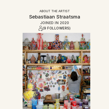
ABOUT THE ARTIST
Sebastiaan Straatsma
JOINED IN
2020
(9 FOLLOWERS)