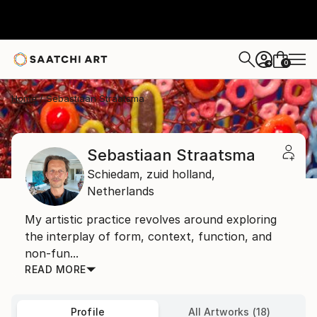
0
+
Home
Sebastiaan Straatsma
Sebastiaan Straatsma
Schiedam,
zuid holland,
Netherlands
My artistic practice revolves around exploring
the interplay of form, context, function, and
non-fun...
READ MORE
Profile
All Artworks (18)