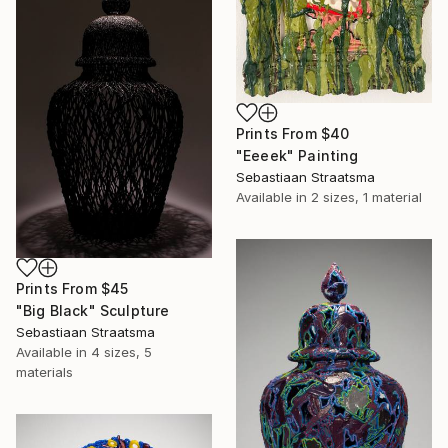
Prints From
$40
"Eeeek" Painting
Sebastiaan Straatsma
Available in
2 sizes, 1 material
Prints From
$45
"Big Black" Sculpture
Sebastiaan Straatsma
Available in
4 sizes, 5
materials