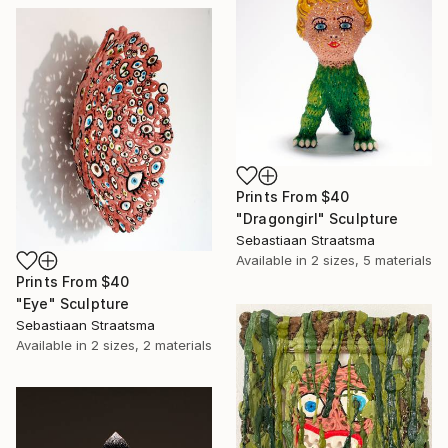
Prints From
$40
"Dragongirl" Sculpture
Sebastiaan Straatsma
Available in
2 sizes, 5 materials
Prints From
$40
"Eye" Sculpture
Sebastiaan Straatsma
Available in
2 sizes, 2 materials