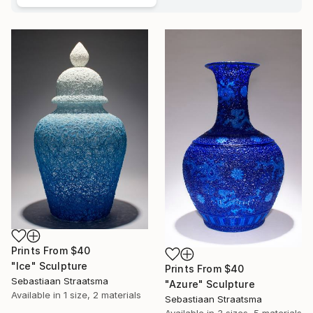
Prints From
$40
"Ice" Sculpture
Prints From
$40
Sebastiaan Straatsma
"Azure" Sculpture
Available in
1 size, 2 materials
Sebastiaan Straatsma