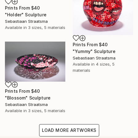
Prints From
$40
"Holder" Sculpture
Sebastiaan Straatsma
Available in
3 sizes, 5 materials
Prints From
$40
"Yummy" Sculpture
Sebastiaan Straatsma
Available in
4 sizes, 5
materials
Prints From
$40
"Blossom" Sculpture
Sebastiaan Straatsma
Available in
3 sizes, 5 materials
LOAD MORE ARTWORKS