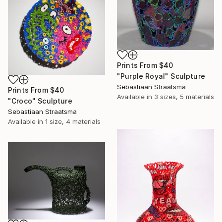
Prints From
$40
"Purple Royal" Sculpture
Sebastiaan Straatsma
Prints From
$40
Available in
3 sizes, 5 materials
"Croco" Sculpture
Sebastiaan Straatsma
Available in
1 size, 4 materials