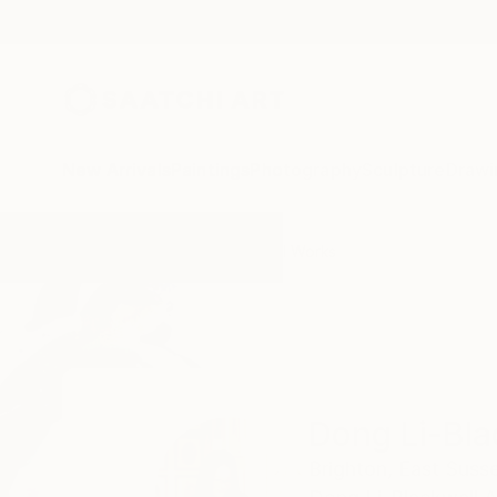
New Arrivals
Paintings
Photography
Sculpture
Drawi
Home
Dong Li-Blackwell
All Works
Dong Li-Bla
Brighton,
East Susse