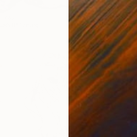
Prints
"Untit
om
€85
Availabl
 Lady H" Painting
3 sizes, 2 materials