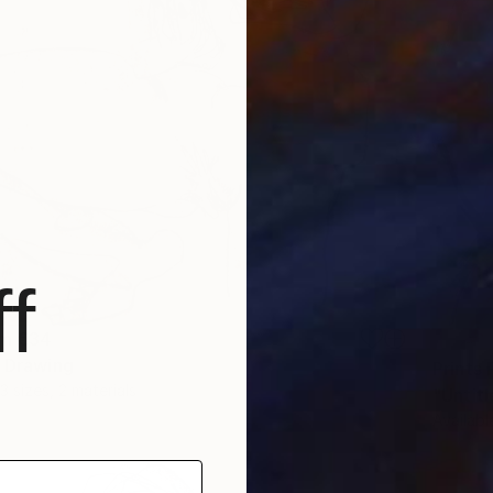
f
om
€34
" Drawing
Prints
3 sizes, 2 materials
"Untitl
Availabl