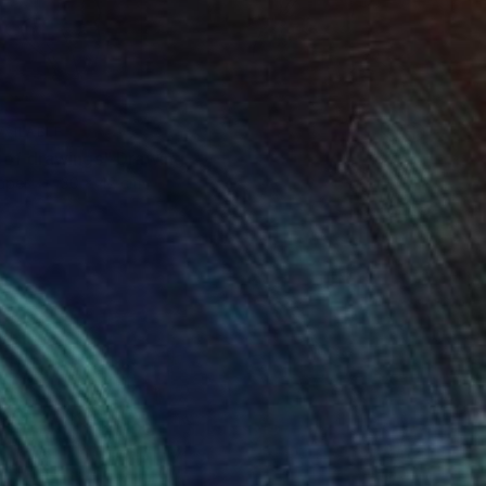
VAILABLE
 of drawings" Drawing
aper
30 x 42 cm