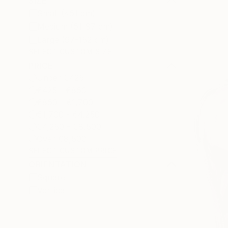
SIZE
Small (<51 cm)
Medium (51-97 cm)
Large (97-152 cm)
SELECT CUSTOM SIZE
PRICE
Under €425
€425 - €850
€850 - €1,700
€1,700 - €4,250
€4,250 - €8,500
Over €8,500
SELECT CUSTOM PRICE
ORIENTATION
Square
Vertical