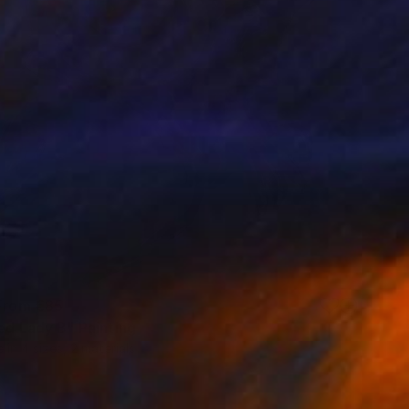
 From
€85
ed Lady B" Painting
e in
4 sizes, 2 materials