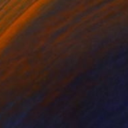
 From
€85
led Lady G" Painting
e in
3 sizes, 2 materials