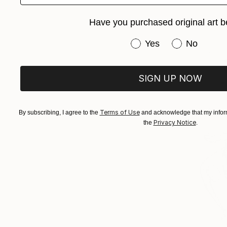
Have you purchased original art b
Have you purchased or
Yes
No
SIGN UP NOW
Terms of Use
By subscribing, I agree to the
and acknowledge that my inform
Privacy Notice
the
.