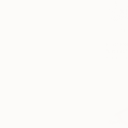
Prints Fr
"untitled
Available in