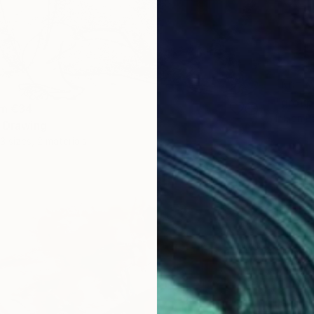
NOT A
"group
om
€34
Ink on P
" Drawing
3 sizes, 2 materials