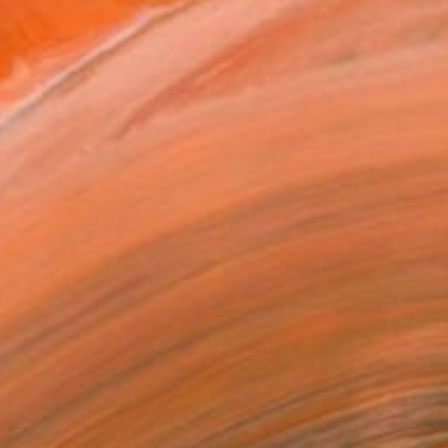
on, UK | New work: dong...