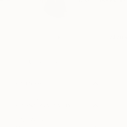
Dong Li-Blackwell A
Profile
All Art
HIDE FILTERS
CATEGORY
Painting
Drawing
ORIGINAL AVAILABILITY
Sold
Not Available