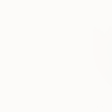
Prints Fr