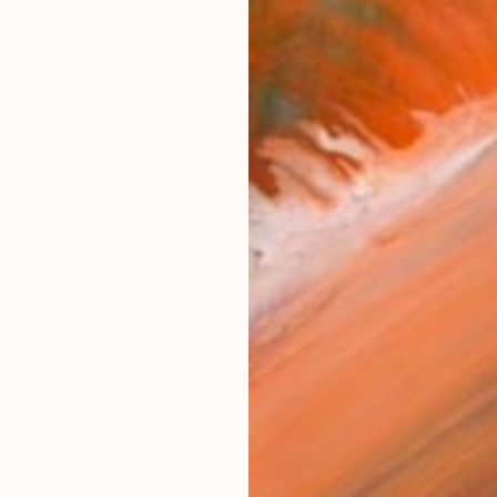
lso known as Dong Li Dong lives and works in Bright
works (78)