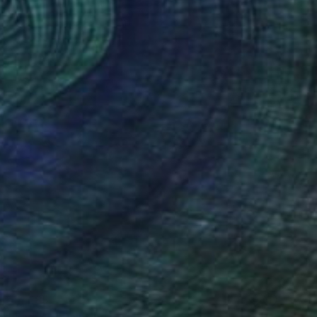
 From
€85
led Lady O" Painting