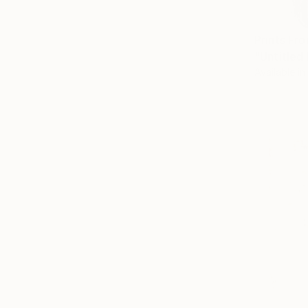
Prints Fr
"Untitled
Available in