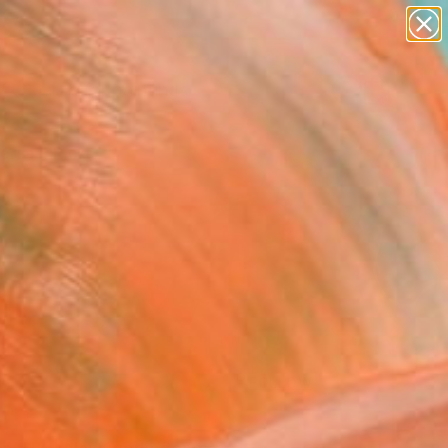
paintings
Search for
abstracts
+
0
figurative art
landscapes
ersary Picks
wall sculpture
artist name
anything
paintings
FOLLOW