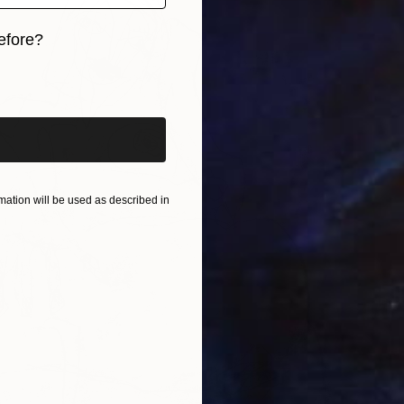
efore?
iginal art before?
ation will be used as described in