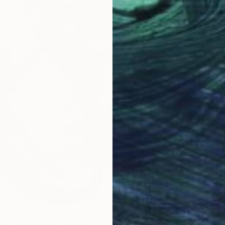
Prints
om
€85
"Untit