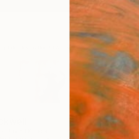
ngs
Prints
Inspiration
Art Advisory
Trade
Curated Deals
Anniv
ckwell
x ,
United Kingdom