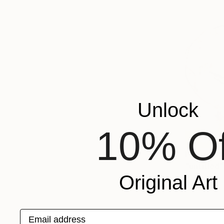
Unlock
10% Of
Prints Fr
"untitled
Original Art
Available in
Email address