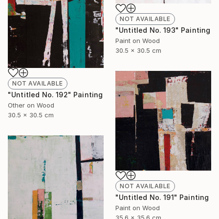
NOT AVAILABLE
"Untitled No. 193" Painting
Paint on Wood
30.5 x 30.5 cm
NOT AVAILABLE
"Untitled No. 192" Painting
Other on Wood
30.5 x 30.5 cm
NOT AVAILABLE
"Untitled No. 191" Painting
Paint on Wood
35.6 x 35.6 cm