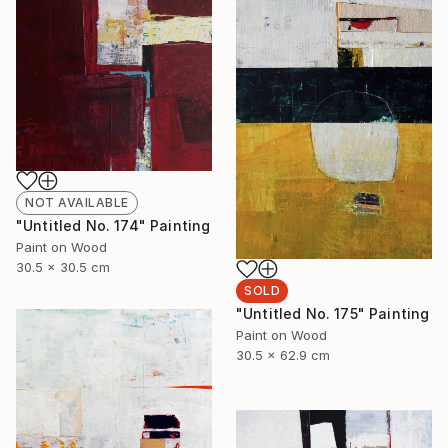
NOT AVAILABLE
"Untitled No. 174" Painting
Paint on Wood
30.5 x 30.5 cm
SOLD
"Untitled No. 175" Painting
Paint on Wood
30.5 x 62.9 cm