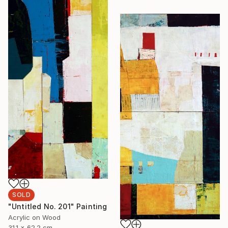
SOLD
"Untitled No. 201" Painting
Acrylic on Wood
31.1 x 62.2 cm