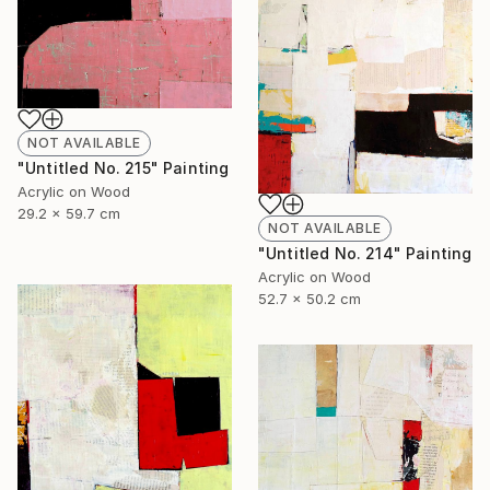
NOT AVAILABLE
"Untitled No. 215" Painting
Acrylic on Wood
29.2 x 59.7 cm
NOT AVAILABLE
"Untitled No. 214" Painting
Acrylic on Wood
52.7 x 50.2 cm