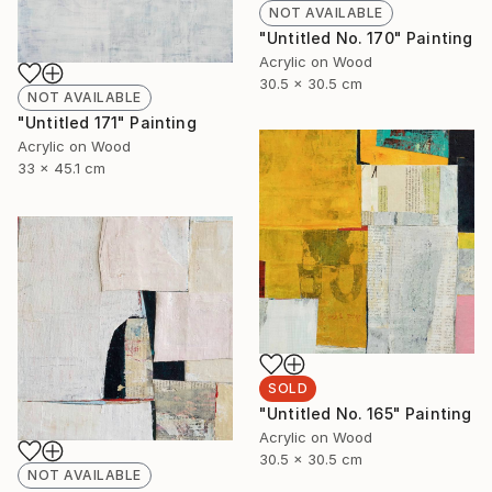
NOT AVAILABLE
"Untitled No. 170" Painting
Acrylic on Wood
30.5 x 30.5 cm
NOT AVAILABLE
"Untitled 171" Painting
Acrylic on Wood
33 x 45.1 cm
SOLD
"Untitled No. 165" Painting
Acrylic on Wood
30.5 x 30.5 cm
NOT AVAILABLE