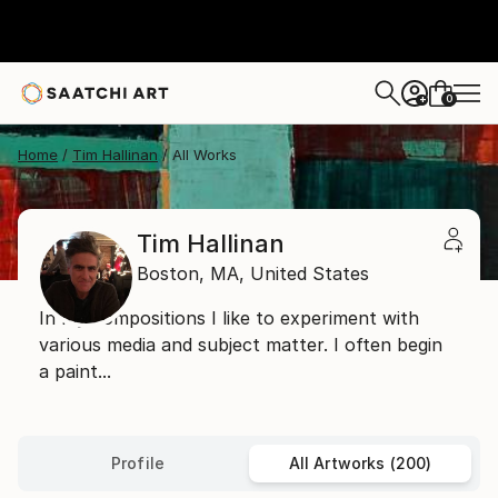
0
+
Home
Tim Hallinan
All Works
Tim Hallinan
Boston,
MA,
United States
In my compositions I like to experiment with
various media and subject matter. I often begin
a paint...
Profile
All Artworks (200)