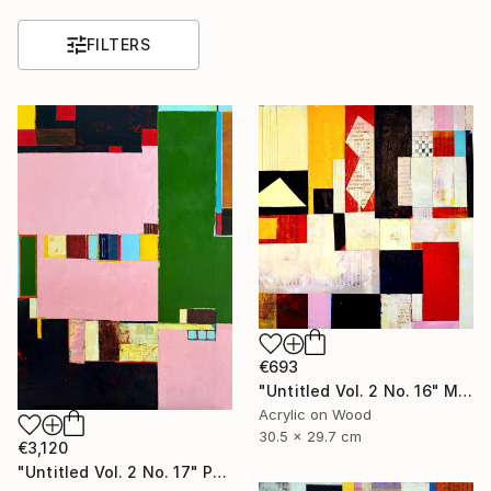
FILTERS
€693
"Untitled Vol. 2 No. 16" Mixed Media
Acrylic on Wood
30.5 x 29.7 cm
€3,120
"Untitled Vol. 2 No. 17" Painting