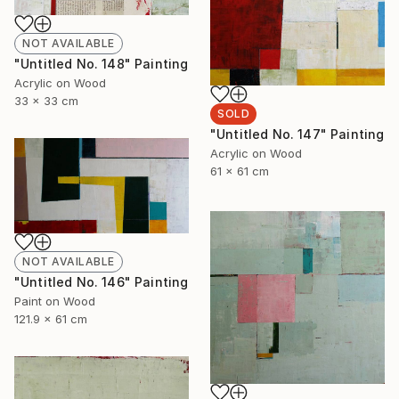
NOT AVAILABLE
"Untitled No. 148" Painting
Acrylic on Wood
33 x 33 cm
SOLD
"Untitled No. 147" Painting
Acrylic on Wood
61 x 61 cm
NOT AVAILABLE
"Untitled No. 146" Painting
Paint on Wood
121.9 x 61 cm