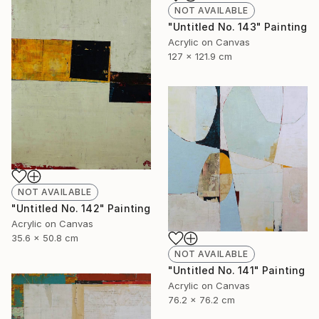
NOT AVAILABLE
"Untitled No. 143" Painting
Acrylic on Canvas
127 x 121.9 cm
NOT AVAILABLE
"Untitled No. 142" Painting
Acrylic on Canvas
35.6 x 50.8 cm
NOT AVAILABLE
"Untitled No. 141" Painting
Acrylic on Canvas
76.2 x 76.2 cm