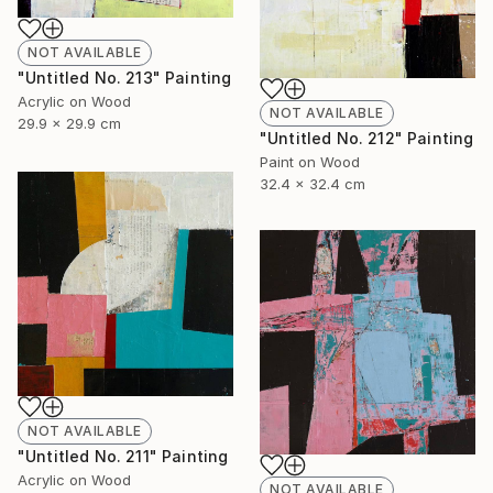
NOT AVAILABLE
"Untitled No. 213" Painting
Acrylic on Wood
NOT AVAILABLE
29.9 x 29.9 cm
"Untitled No. 212" Painting
Paint on Wood
32.4 x 32.4 cm
NOT AVAILABLE
"Untitled No. 211" Painting
Acrylic on Wood
NOT AVAILABLE