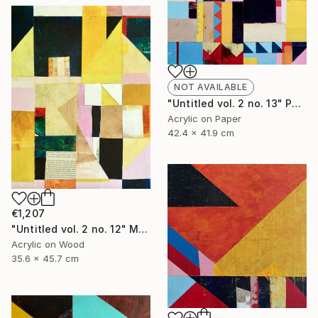
NOT AVAILABLE
"Untitled vol. 2 no. 13" Painting
Acrylic on Paper
42.4 x 41.9 cm
€1,207
"Untitled vol. 2 no. 12" Mixed Media
Acrylic on Wood
35.6 x 45.7 cm