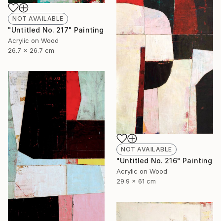
NOT AVAILABLE
"Untitled No. 217" Painting
Acrylic on Wood
26.7 x 26.7 cm
NOT AVAILABLE
"Untitled No. 216" Painting
Acrylic on Wood
29.9 x 61 cm