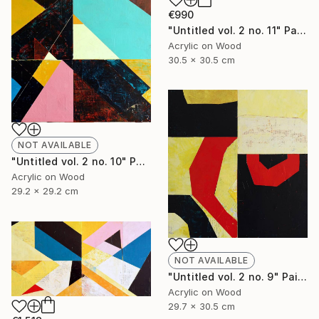
€990
"Untitled vol. 2 no. 11" Painting
Acrylic on Wood
30.5 x 30.5 cm
NOT AVAILABLE
"Untitled vol. 2 no. 10" Painting
Acrylic on Wood
29.2 x 29.2 cm
NOT AVAILABLE
"Untitled vol. 2 no. 9" Painting
Acrylic on Wood
29.7 x 30.5 cm