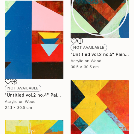
NOT AVAILABLE
"Untitled vol.2 no.5" Painting
Acrylic on Wood
30.5 x 30.5 cm
NOT AVAILABLE
"Untitled vol.2 no.4" Painting
Acrylic on Wood
24.1 x 30.5 cm