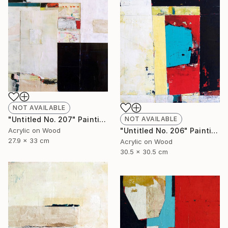
NOT AVAILABLE
NOT AVAILABLE
"Untitled No. 207" Painting
"Untitled No. 206" Painting
Acrylic on Wood
27.9 x 33 cm
Acrylic on Wood
30.5 x 30.5 cm