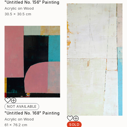
"Untitled No. 156" Painting
Acrylic on Wood
30.5 x 30.5 cm
NOT AVAILABLE
"Untitled No. 168" Painting
Acrylic on Wood
61 x 76.2 cm
SOLD