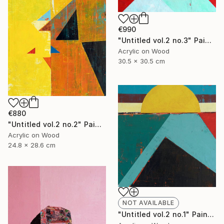
€990
"Untitled vol.2 no.3" Painting
Acrylic on Wood
30.5 x 30.5 cm
€880
"Untitled vol.2 no.2" Painting
Acrylic on Wood
24.8 x 28.6 cm
NOT AVAILABLE
"Untitled vol.2 no.1" Painting