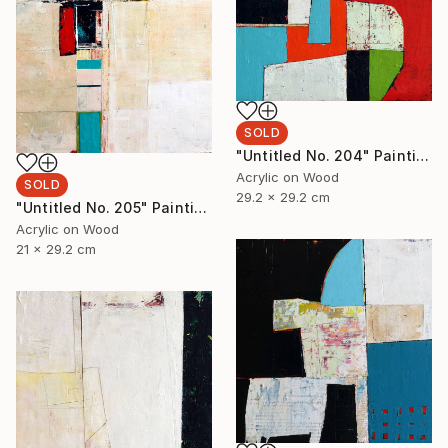
SOLD
"Untitled No. 204" Painting
Acrylic on Wood
SOLD
29.2 x 29.2 cm
"Untitled No. 205" Painting
Acrylic on Wood
21 x 29.2 cm