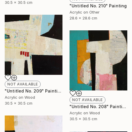
30.5 x 30.5 cm
"Untitled No. 210" Painting
Acrylic on Other
28.6 x 28.6 cm
NOT AVAILABLE
"Untitled No. 209" Painting
Acrylic on Wood
NOT AVAILABLE
30.5 x 30.5 cm
"Untitled No. 208" Painting
Acrylic on Wood
30.5 x 30.5 cm