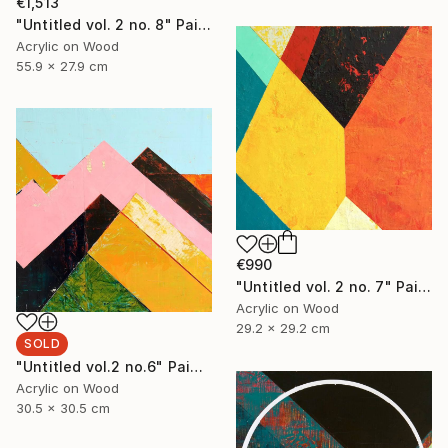
€1,513
"Untitled vol. 2 no. 8" Painting
Acrylic on Wood
55.9 x 27.9 cm
€990
"Untitled vol. 2 no. 7" Painting
Acrylic on Wood
29.2 x 29.2 cm
SOLD
"Untitled vol.2 no.6" Painting
Acrylic on Wood
30.5 x 30.5 cm