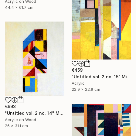
Acrylic on Wood
44.4 x 61.7 cm
€459
"Untitled vol. 2 no. 15" Mixed Media
Acrylic
22.9 x 22.9 cm
€693
"Untitled vol. 2 no. 14" Mixed Media
Acrylic on Wood
26 x 31.1 cm