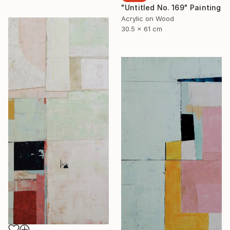
"Untitled No. 169" Painting
Acrylic on Wood
30.5 x 61 cm