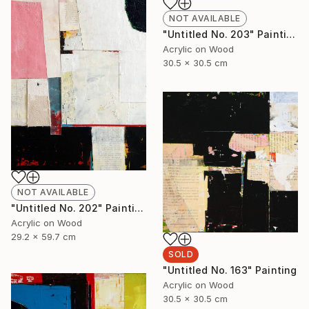
NOT AVAILABLE
"Untitled No. 203" Painting
Acrylic on Wood
30.5 x 30.5 cm
NOT AVAILABLE
"Untitled No. 202" Painting
Acrylic on Wood
29.2 x 59.7 cm
SOLD
"Untitled No. 163" Painting
Acrylic on Wood
30.5 x 30.5 cm