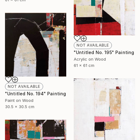
NOT AVAILABLE
"Untitled No. 195" Painting
Acrylic on Wood
61 x 61 cm
NOT AVAILABLE
"Untitled No. 194" Painting
Paint on Wood
30.5 x 30.5 cm