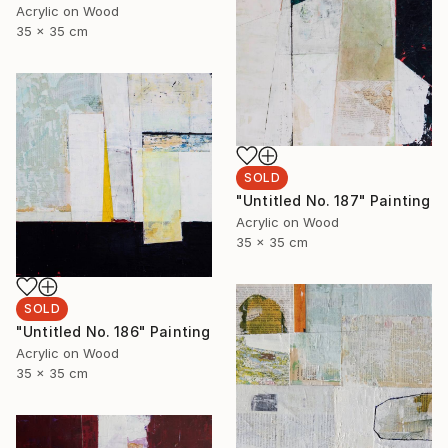
Acrylic on Wood
35 x 35 cm
SOLD
"Untitled No. 187" Painting
Acrylic on Wood
35 x 35 cm
SOLD
"Untitled No. 186" Painting
Acrylic on Wood
35 x 35 cm