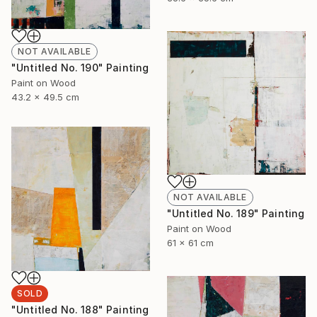
NOT AVAILABLE
"Untitled No. 190" Painting
Paint on Wood
43.2 x 49.5 cm
NOT AVAILABLE
"Untitled No. 189" Painting
Paint on Wood
61 x 61 cm
SOLD
"Untitled No. 188" Painting