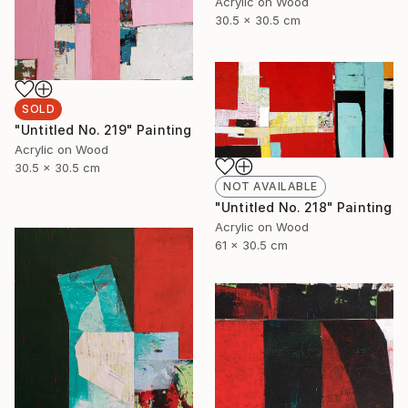
Acrylic on Wood
30.5 x 30.5 cm
SOLD
"Untitled No. 219" Painting
Acrylic on Wood
30.5 x 30.5 cm
NOT AVAILABLE
"Untitled No. 218" Painting
Acrylic on Wood
61 x 30.5 cm