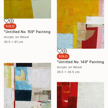
SOLD
"Untitled No. 159" Painting
Acrylic on Wood
30.5 x 61 cm
SOLD
"Untitled No. 149" Painting
Acrylic on Wood
30.5 x 30.5 cm