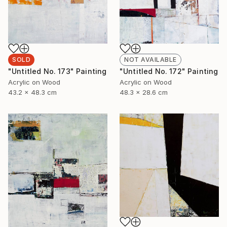
SOLD
NOT AVAILABLE
"Untitled No. 173" Painting
"Untitled No. 172" Painting
Acrylic on Wood
Acrylic on Wood
43.2 x 48.3 cm
48.3 x 28.6 cm