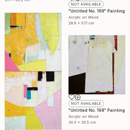
NOT AVAILABLE
"Untitled No. 199" Painting
Acrylic on Wood
28.6 x 57.1 cm
NOT AVAILABLE
"Untitled No. 198" Painting
Acrylic on Wood
30.5 x 30.5 cm