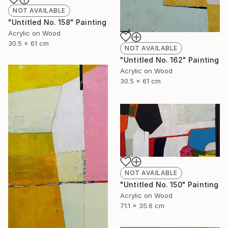
NOT AVAILABLE
"Untitled No. 158" Painting
Acrylic on Wood
30.5 x 61 cm
NOT AVAILABLE
"Untitled No. 162" Painting
Acrylic on Wood
30.5 x 61 cm
NOT AVAILABLE
"Untitled No. 150" Painting
Acrylic on Wood
71.1 x 35.6 cm