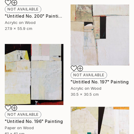
NOT AVAILABLE
"Untitled No. 200" Painting
Acrylic on Wood
27.9 x 55.9 cm
NOT AVAILABLE
"Untitled No. 197" Painting
Acrylic on Wood
30.5 x 30.5 cm
NOT AVAILABLE
"Untitled No. 196" Painting
Paper on Wood
61 x 61 cm