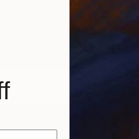
f
NOT A
(after Friedrich)" Painting
"'bould
as
35 x 28 cm
Oil on 