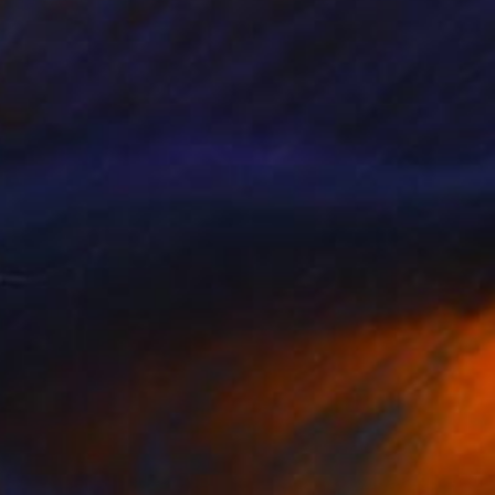
VAILABLE
er' (after Calame)" Painting
Canvas
16 x 21 cm