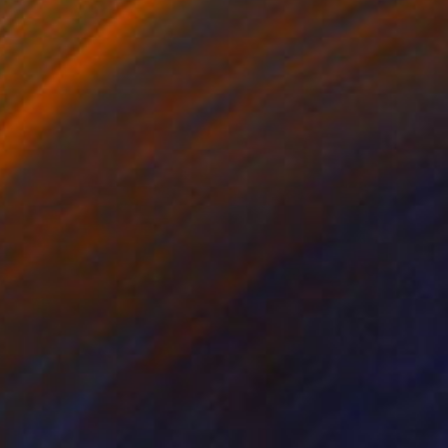
Canvas
40 x 50 cm