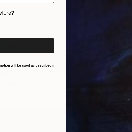
efore?
iginal art before?
ation will be used as described in
LABLE
'" Painting
as
25 x 20 cm