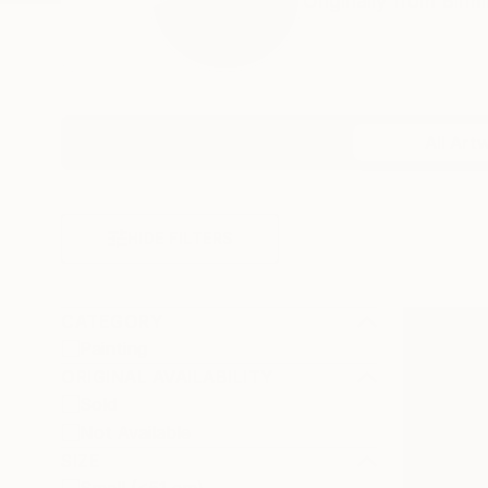
Originally from Birm
Profile
All Art
HIDE FILTERS
CATEGORY
Painting
ORIGINAL AVAILABILITY
Sold
Not Available
SIZE