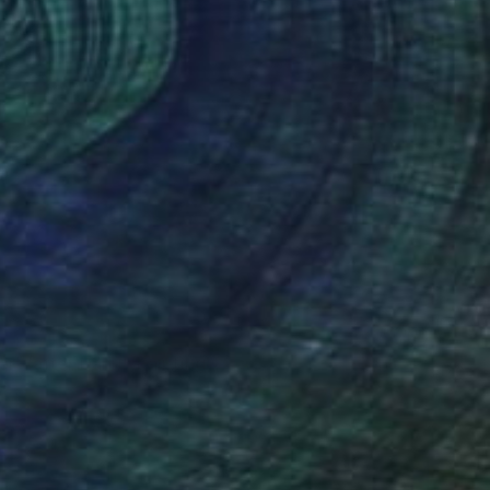
r' (after Dahl)" Painting
Canvas
20 x 25 cm