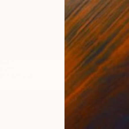
Oil on 
LABLE
Painting
as
25 x 20 cm