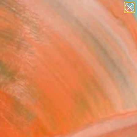
paintings
abstracts
figurative art
landscapes
Search for
wall sculpture
+
0
artist name
anything
ersary Picks
paintings
FOLLOW