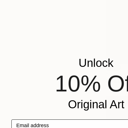
Unlock
SOLD
10% Of
"'dolmen' 
Oil on Canv
Original Art
Email address