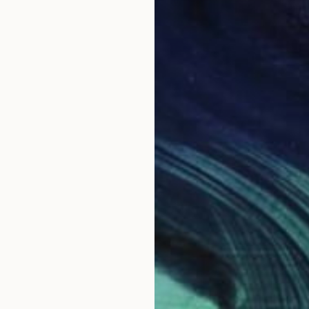
NOT A
"'remn
Oil on 