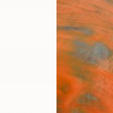
ngs
Prints
Inspiration
Art Advisory
Trade
Curated Deals
Anniv
ited Kingdom