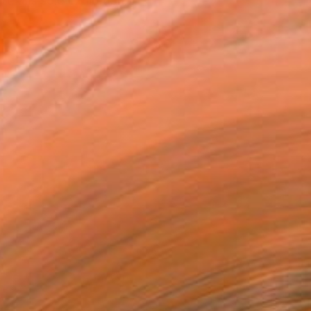
. His solo exhibition...