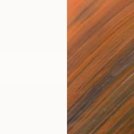
LABLE
nd' (after Friedrich)" Painting
as
120 x 90 cm
NOT A
"'sage'