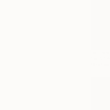
NOT AVAI
"'drift'" 
Oil on Canv