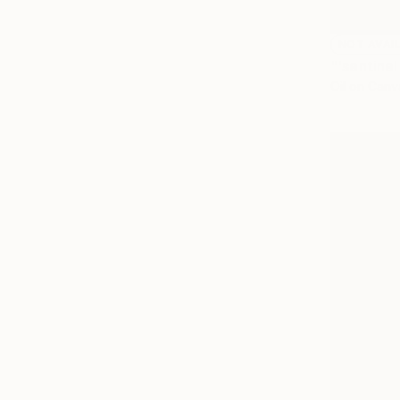
NOT AVAI
"'sentinel
Oil on Canv