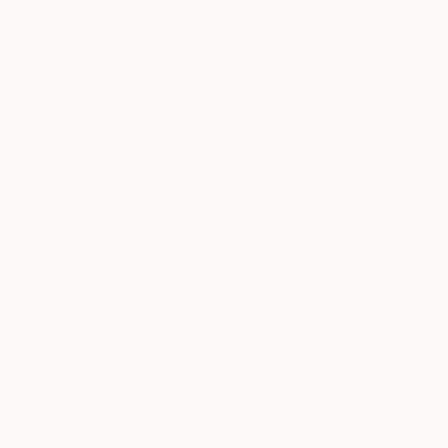
Small (<51 cm)
Large (97-152 cm)
SELECT CUSTOM SIZE
PRICE
Under €425
€425 - €850
€850 - €1,700
€1,700 - €4,250
NOT AVAI
€4,250 - €8,500
"'hinterla
Over €8,500
Oil on Canv
SELECT CUSTOM PRICE
ORIENTATION
Horizontal
Vertical