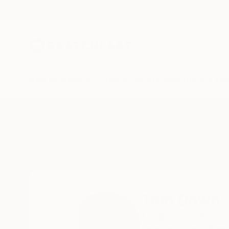
New Arrivals
Paintings
Photography
Sculpture
Drawi
Home
Tom Down
All Works
Tom Down
London,
London,
Un