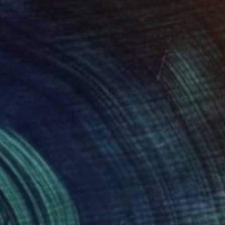
VAILABLE
ants'" Painting
Canvas
16 x 21 cm