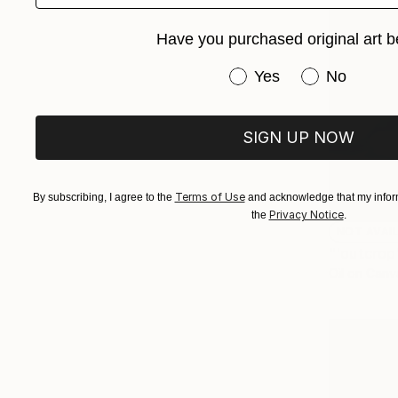
Have you purchased original art b
Have you purchased or
Yes
No
SIGN UP NOW
Terms of Use
By subscribing, I agree to the
and acknowledge that my inform
Privacy Notice
the
.
NOT AVAI
"'outcrop
Oil on Canv