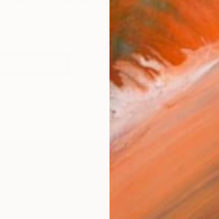
ingham, he studied painting at Wimbledon College of art
works (15)