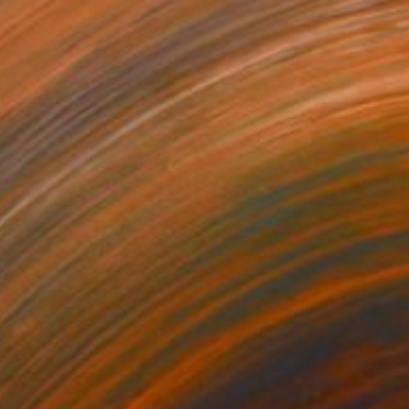
VAILABLE
 (after Friedrich)" Painting