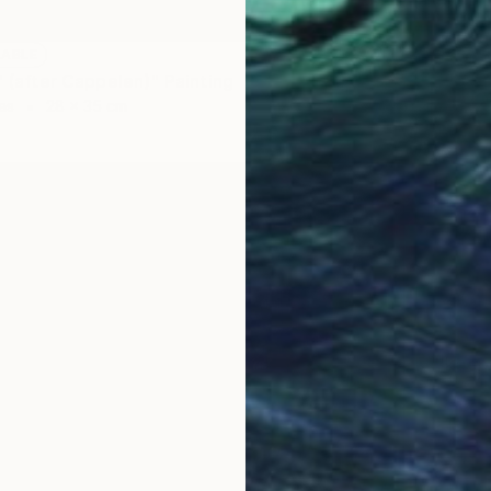
LABLE
' (after Cappelen)" Painting
as
28 x 35 cm
SOLD
"'keepe
Oil on 