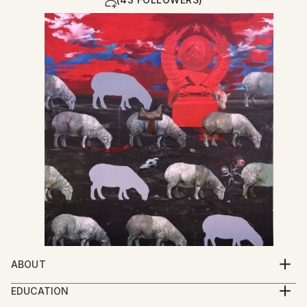
ABOUT
My work explores the spiritual condition of human
EDUCATION
beings through a multidisciplinary practice that
2005-2009 Iakob Nikoladze Art School, Faculty of