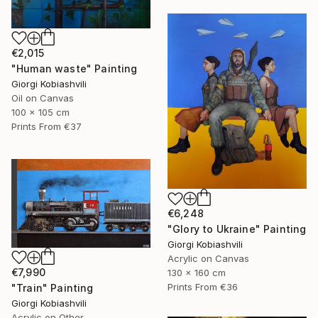
€2,015
"Human waste" Painting
Giorgi Kobiashvili
Oil on Canvas
100 x 105 cm
Prints From
€37
€6,248
"Glory to Ukraine" Painting
Giorgi Kobiashvili
Acrylic on Canvas
€7,990
130 x 160 cm
Prints From
€36
"Train" Painting
Giorgi Kobiashvili
Acrylic on Other