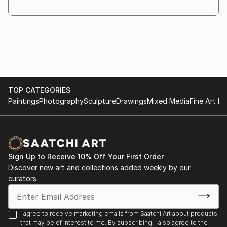
through the creative process. As the work evolves,
different materials and objects are introduced
whenever they
are necessary for the idea to fully emerge.
Symbolism plays a central role in my practice. I am
interested in the relationship between the visible and
the
TOP CATEGORIES
invisible, and in the ways symbols invite recognition,
Paintings
Photography
Sculpture
Drawings
Mixed Media
Fine Art Pr
interpretation, and reection.
My works are conceived as a dialogue with the
viewer. Rather than providing direct answers, I create
images that
encourage questioning and contemplation. The
Sign Up to Receive 10% Off Your First Order
answers may ...
Discover new art and collections added weekly by our
READ MORE
curators.
I agree to receive marketing emails from Saatchi Art about products
that may be of interest to me. By subscribing, I also agree to the