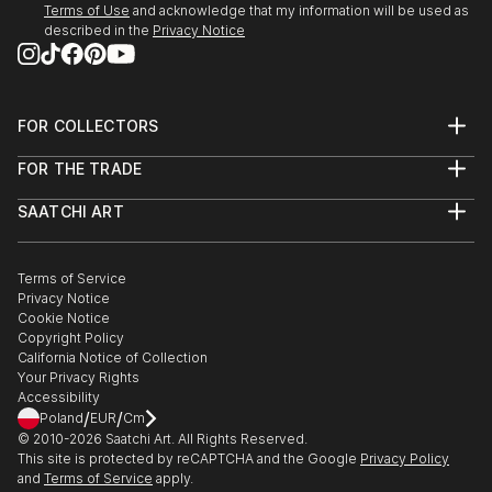
Terms of Use
and acknowledge that my information will be used as
described in the
Privacy Notice
FOR COLLECTORS
Art Advisory
FOR THE TRADE
Help Center
About
Returns
SAATCHI ART
Trade Program
Commissions
About
Hospitality
Curated Collections
Saatchi Art Stories
Commercial
How to Buy Art
The Other Art Fair
Terms of Service
Healthcare
Gift Card
Privacy Notice
Sell on Saatchi Art
Multi Family & Residential
Cookie Notice
Affiliate Program
Contact Art Consultant
Copyright Policy
Careers
California Notice of Collection
Contact Support
Your Privacy Rights
Accessibility
/
/
Poland
EUR
Cm
© 2010-
2026
Saatchi Art. All Rights Reserved.
This site is protected by reCAPTCHA and the Google
Privacy Policy
and
Terms of Service
apply.