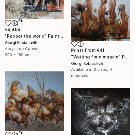
€9,469
"Reboot the world" Painting
Giorgi Kobiashvili
Acrylic on Canvas
Prints From
€41
200 x 180 cm
"Waiting for a miracle" Painting
Giorgi Kobiashvili
Available in
2 sizes, 4
materials