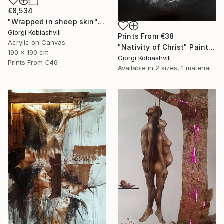
€8,534
"Wrapped in sheep skin" Painting
Giorgi Kobiashvili
Prints From
€38
Acrylic on Canvas
"Nativity of Christ" Painting
190 x 190 cm
Giorgi Kobiashvili
Prints From
€46
Available in
2 sizes, 1 material