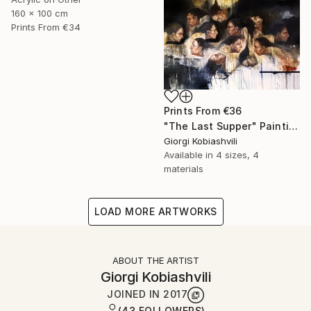
160 x 100 cm
Prints From
€34
Prints From
€36
"The Last Supper" Painting
Giorgi Kobiashvili
Available in
4 sizes, 4
materials
LOAD MORE ARTWORKS
ABOUT THE ARTIST
Giorgi Kobiashvili
JOINED IN
2017
(43 FOLLOWERS)