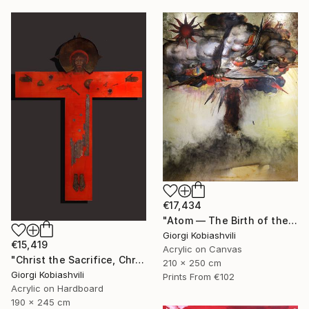
€17,434
"Atom — The Birth of the Universe" Painting
Giorgi Kobiashvili
€15,419
Acrylic on Canvas
"Christ the Sacrifice, Christ the Host" Painting
210 x 250 cm
Giorgi Kobiashvili
Prints From
€102
Acrylic on Hardboard
190 x 245 cm