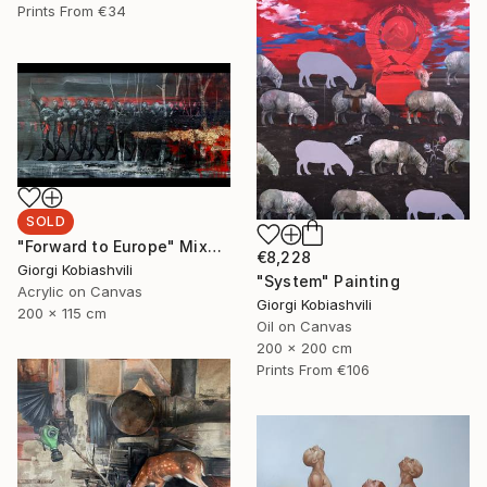
Prints From
€34
SOLD
"Forward to Europe" Mixed Media
€8,228
Giorgi Kobiashvili
"System" Painting
Acrylic on Canvas
Giorgi Kobiashvili
200 x 115 cm
Oil on Canvas
200 x 200 cm
Prints From
€106