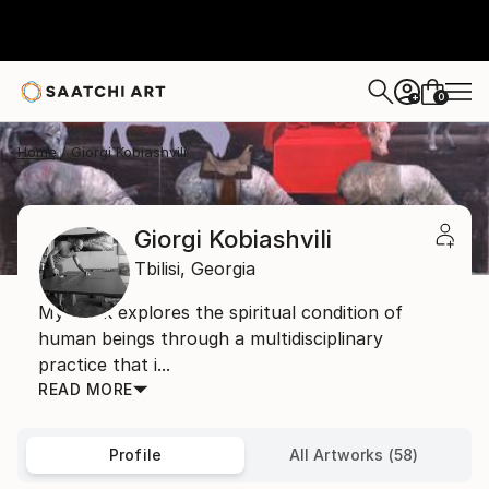
0
+
Home
Giorgi Kobiashvili
Giorgi Kobiashvili
Tbilisi,
Georgia
My work explores the spiritual condition of
human beings through a multidisciplinary
practice that i...
READ MORE
Profile
All Artworks (58)