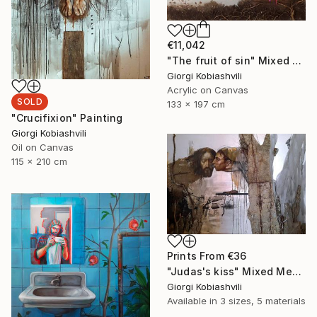
€11,042
"The fruit of sin" Mixed Media
Giorgi Kobiashvili
Acrylic on Canvas
SOLD
133 x 197 cm
"Crucifixion" Painting
Giorgi Kobiashvili
Oil on Canvas
115 x 210 cm
Prints From
€36
"Judas's kiss" Mixed Media
Giorgi Kobiashvili
Available in
3 sizes, 5 materials