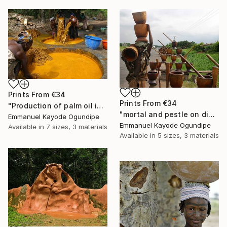
Prints From
€34
Prints From
€34
"Production of palm oil in Nigeria" Photograph
"mortal and pestle on display for sale to pound (pounded) yam" Photograph
Emmanuel Kayode Ogundipe
Emmanuel Kayode Ogundipe
Available in
7 sizes, 3 materials
Available in
5 sizes, 3 materials