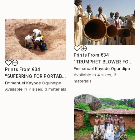
Prints From
€34
"TRUMPHET BLOWER FOR THE LOCAL CHIEF" Photograph
Emmanuel Kayode Ogundipe
Prints From
€34
Available in
4 sizes, 3
"SUFERRING FOR PORTABLE WATER" Photograph
materials
Emmanuel Kayode Ogundipe
Available in
7 sizes, 3 materials