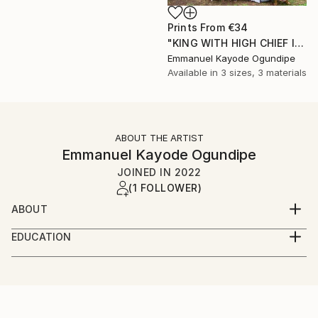
Prints From
€34
"KING WITH HIGH CHIEF IN MY LOCALITY COMMUNITY" Photograph
Emmanuel Kayode Ogundipe
Available in
3 sizes, 3 materials
ABOUT THE ARTIST
Emmanuel Kayode Ogundipe
JOINED IN
2022
(1 FOLLOWER)
ABOUT
My name is Ogundipe Emmanuel from Lagos Nigeria,
EDUCATION
am into wedding/fashion/artist documentary
LAGOS STATE POLYTECHNIC
photography
LAGOS STATE, NIGERIA