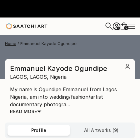
0
+
Home
Emmanuel Kayode Ogundipe
Emmanuel Kayode Ogundipe
LAGOS,
LAGOS,
Nigeria
My name is Ogundipe Emmanuel from Lagos
Nigeria, am into wedding/fashion/artist
documentary photogra...
READ MORE
Profile
All Artworks (9)