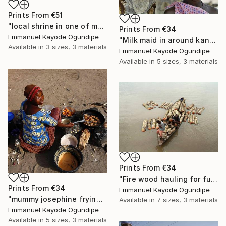
Prints From
€51
"local shrine in one of my community" Photograph
Prints From
€34
Emmanuel Kayode Ogundipe
"Milk maid in around kano" Photograph
Available in
3 sizes, 3 materials
Emmanuel Kayode Ogundipe
Available in
5 sizes, 3 materials
Prints From
€34
"Fire wood hauling for fuel" Photograph
Prints From
€34
Emmanuel Kayode Ogundipe
"mummy josephine frying beans cake for sell" Photograph
Available in
7 sizes, 3 materials
Emmanuel Kayode Ogundipe
Available in
5 sizes, 3 materials