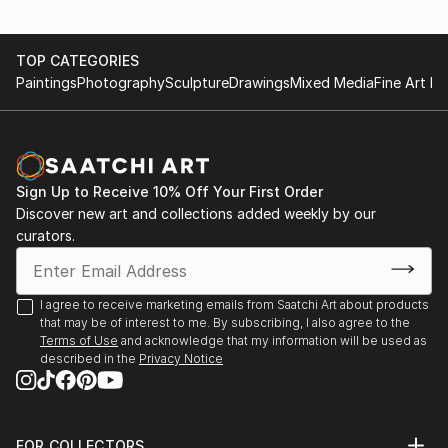
TOP CATEGORIES
Paintings
Photography
Sculpture
Drawings
Mixed Media
Fine Art Pr
Sign Up to Receive 10% Off Your First Order
Discover new art and collections added weekly by our
curators.
I agree to receive marketing emails from Saatchi Art about products
that may be of interest to me. By subscribing, I also agree to the
Terms of Use
and acknowledge that my information will be used as
described in the
Privacy Notice
FOR COLLECTORS