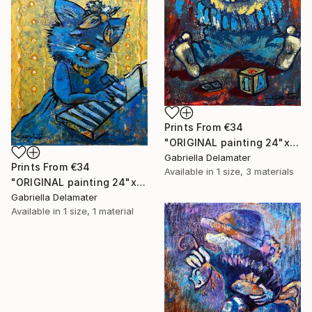
Prints From
€34
"ORIGINAL painting 24"x18" AfterParty" Painting
Gabriella Delamater
Prints From
€34
Available in
1 size, 3 materials
"ORIGINAL painting 24"x20" Musician" Painting
Gabriella Delamater
Available in
1 size, 1 material