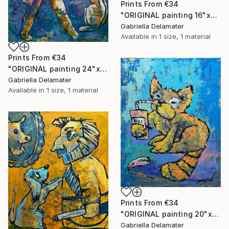
Prints From
€34
"ORIGINAL painting 16"x20" Red Haired Love" Painting
Gabriella Delamater
Available in
1 size, 1 material
Prints From
€34
"ORIGINAL painting 24"x20" Home Circus" Painting
Gabriella Delamater
Available in
1 size, 1 material
Prints From
€34
"ORIGINAL painting 20"x16" Cat With Soda" Painting
Gabriella Delamater