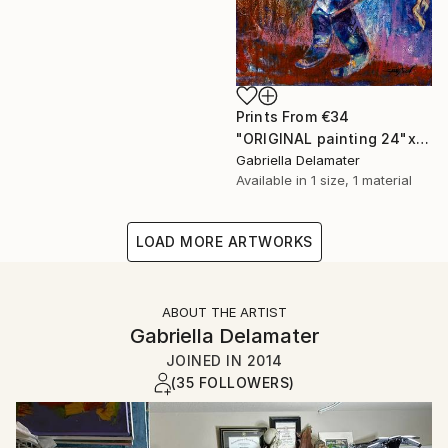
Prints From
€34
"ORIGINAL painting 24"x20" Gifts" Painting
Gabriella Delamater
Available in
1 size, 1 material
LOAD MORE ARTWORKS
ABOUT THE ARTIST
Gabriella Delamater
JOINED IN
2014
(35 FOLLOWERS)