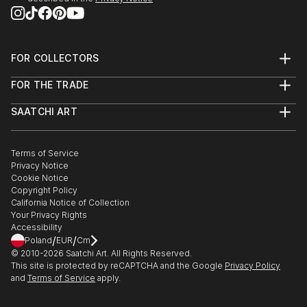
FOR COLLECTORS
Art Advisory
FOR THE TRADE
Help Center
About
Returns
SAATCHI ART
Trade Program
Commissions
About
Hospitality
Curated Collections
Saatchi Art Stories
Commercial
How to Buy Art
The Other Art Fair
Terms of Service
Healthcare
Gift Card
Privacy Notice
Sell on Saatchi Art
Multi Family & Residential
Cookie Notice
Affiliate Program
Contact Art Consultant
Copyright Policy
Careers
California Notice of Collection
Contact Support
Your Privacy Rights
Accessibility
/
/
Poland
EUR
Cm
© 2010-
2026
Saatchi Art. All Rights Reserved.
This site is protected by reCAPTCHA and the Google
Privacy Policy
and
Terms of Service
apply.