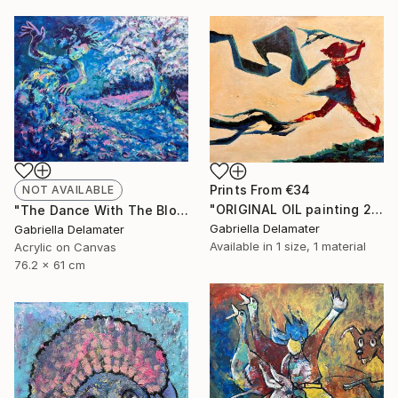
Prints From
€34
NOT AVAILABLE
"ORIGINAL OIL painting 24"x30" Freedom Girl" Painting
"The Dance With The Blooming Sakura" Painting
Gabriella Delamater
Gabriella Delamater
Available in
1 size, 1 material
Acrylic on Canvas
76.2 x 61 cm