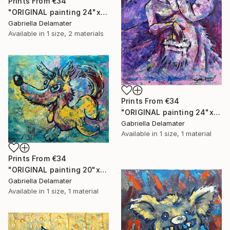
Prints From
€34
"ORIGINAL painting 24"x18" Rest In The Forest" Painting
Gabriella Delamater
Available in
1 size, 2 materials
Prints From
€34
"ORIGINAL painting 24"x30" Victorian Love" Painting
Gabriella Delamater
Available in
1 size, 1 material
Prints From
€34
"ORIGINAL painting 20"x24" Vacation Times!" Painting
Gabriella Delamater
Available in
1 size, 1 material