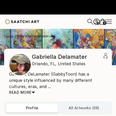
0
+
Home
Gabriella Delamater
Gabriella Delamater
Orlando,
FL,
United States
Gabriella DeLamater (GabbyToon) has a
unique style influenced by many different
cultures, eras, and ...
READ MORE
Profile
All Artworks (59)