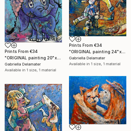
Prints From
€34
Prints From
€34
"ORIGINAL painting 24"x30" Summer Time" Painting
"ORIGINAL painting 20"x16" Elephant" Painting
Gabriella Delamater
Available in
1 size, 1 material
Gabriella Delamater
Available in
1 size, 1 material