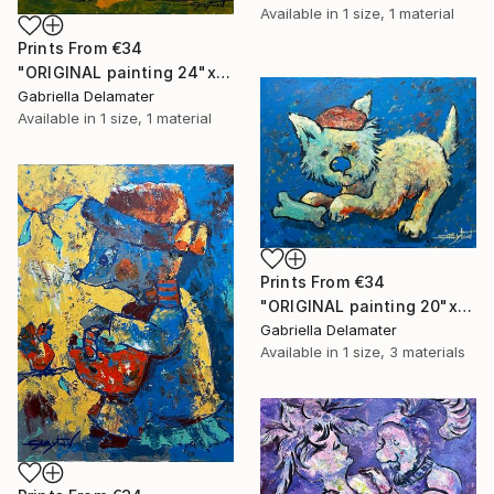
Available in
1 size, 1 material
Prints From
€34
"ORIGINAL painting 24"x20" Ready For Hunting" Painting
Gabriella Delamater
Available in
1 size, 1 material
Prints From
€34
"ORIGINAL painting 20"x16" Bone" Painting
Gabriella Delamater
Available in
1 size, 3 materials