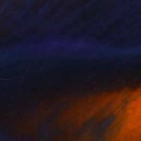
 Landscape - Limited Edition of 1" Photograph
einberg, Austria
n Canvas
90 x 60 cm