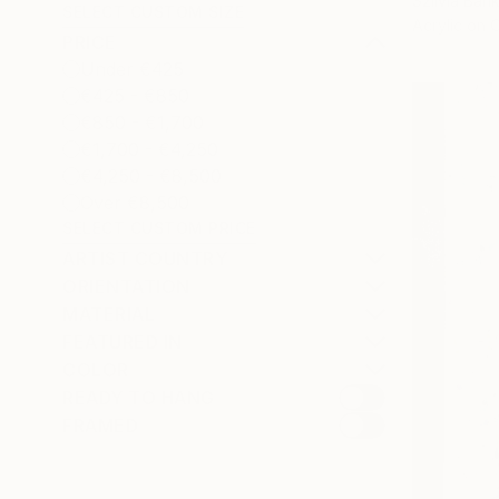
Szilvia Bank
SELECT CUSTOM SIZE
Acrylic on 
PRICE
Under €425
€425 - €850
€850 - €1,700
€1,700 - €4,250
€4,250 - €8,500
Over €8,500
SELECT CUSTOM PRICE
ARTIST COUNTRY
ORIENTATION
MATERIAL
FEATURED IN
COLOR
READY TO HANG
FRAMED