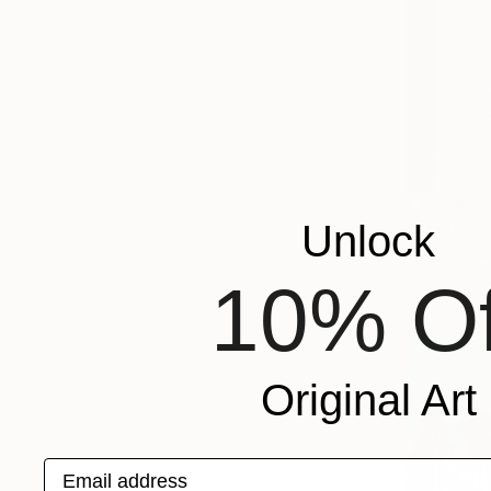
€1,224
Unlock
"Abstract
Tommi Selan
Acrylic on 
10% Of
Original Art
Email address