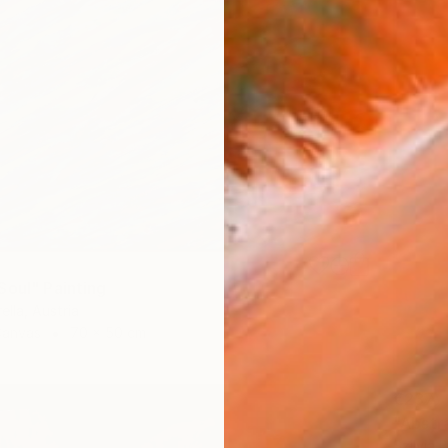
Soul" Painting
ella, Austria
Canvas
70 x 50 cm
€237
"Abstra
Szilvia 