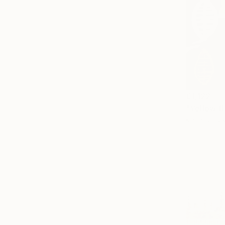
€1,122
"Yellow f
Katja Uccus
Tempera on