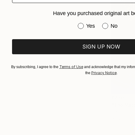
Have you purchased original art b
Have you purchased or
Yes
No
SIGN UP NOW
Terms of Use
By subscribing, I agree to the
and acknowledge that my inform
Privacy Notice
the
.
€870
Danijela Dan
Acrylic on 