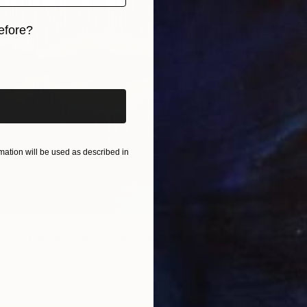
efore?
iginal art before?
ation will be used as described in
"The Mirror of January - Water and Trees Series" Painting
, Austria
Canvas
80 x 80 cm