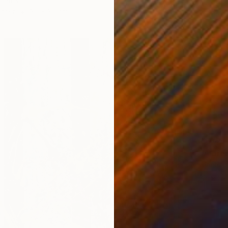
i, Austria
Other
30 x 30 cm
€672
"A dre
Marie Ru
Oil on O