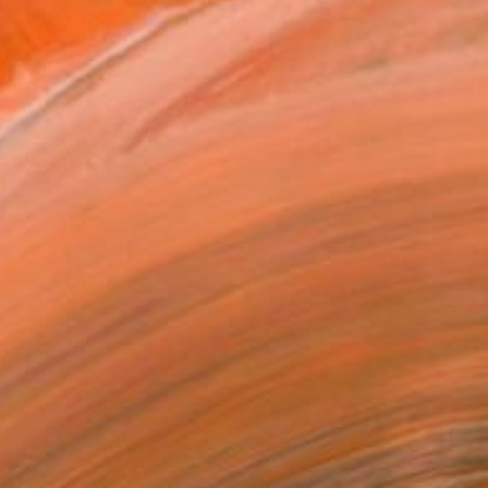
ct flower VII." Painting
Banki, Austria