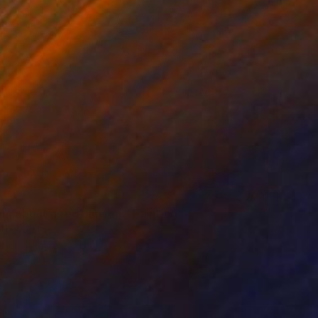
am about a red canyon." Painting
da, Austria
ther
50.8 x 71.1 cm