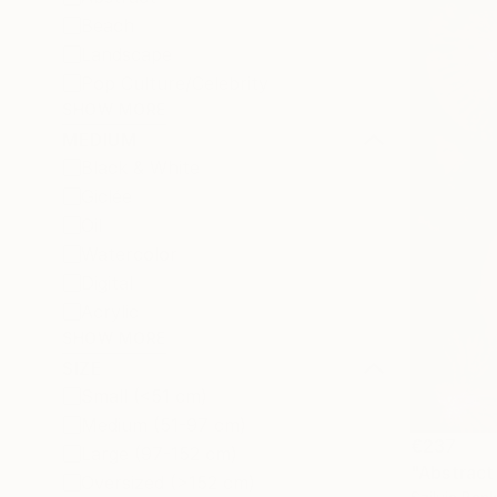
Beach
Landscape
Pop Culture/Celebrity
SHOW MORE
MEDIUM
Black & White
Giclée
Oil
Watercolor
Digital
Acrylic
SHOW MORE
SIZE
Small (<51 cm)
Medium (51-97 cm)
€237
Large (97-152 cm)
"Abstract 
Oversized (>152 cm)