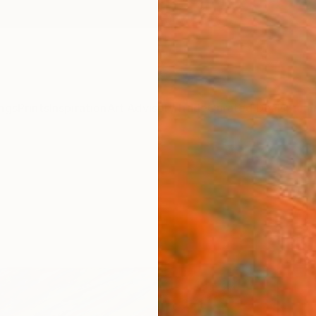
ngs
Prints
Inspiration
Art Advisory
Trade
Curated Deals
Summ