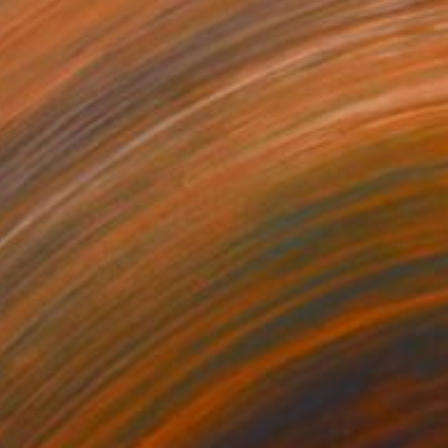
on Other
30 x 30 cm