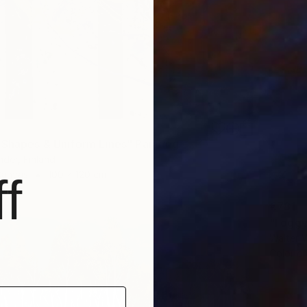
 Shapes & Uniform Lines" Painting
der, Finland
Canvas
100 x 120 cm
f
€781
"Foggy
Walter W
Color o