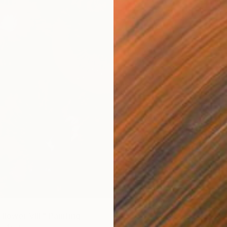
Acrylic 
flower VIII." Painting