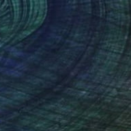
 on the Lake - Limited Edition of 1" Photograph
einberg, Austria
n Canvas
90 x 60 cm