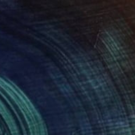
 flowers" Painting
cusic-Indra, Austria
 on Canvas
50 x 70 cm