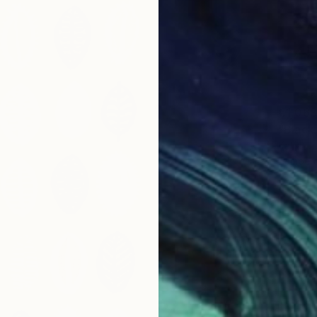
€1,063
"Black
Katja Uc
Tempera