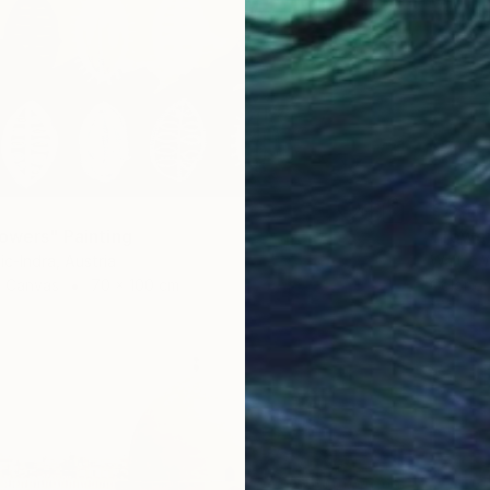
€781
lowers" Painting
"Tower
ic-Indra, Austria
Walter W
 Canvas
70 x 100 cm
Color o