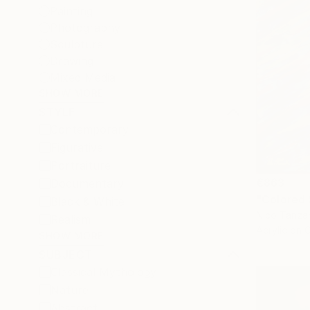
Painting
Photography
Sculpture
Drawing
Mixed Media
SHOW MORE
STYLE
Contemporary
Figurative
Portraiture
€863
Documentary
"Colored 
Black & White
Nico Tanzar
Realism
Acrylic on 
SHOW MORE
SUBJECT
Classical Mythology
Nature
Abstract