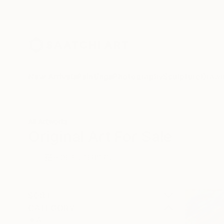
New Arrivals
Paintings
Photography
Sculpture
Drawi
All Artworks
Original Art For Sale
HIDE FILTERS
(1)
SORT
CATEGORY
All