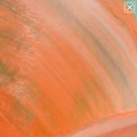
paintings
Search for
abstracts
+
0
figurative art
landscapes
er Must-Haves
wall sculpture
artist name
anything
paintings