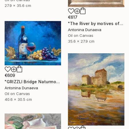
27.9 x 35.6 cm
€617
"The River by motives of Claude Monet In Oil 14x11" Framed" Painting
Antonina Dunaeva
Oil on Canvas
35.6 x 27.9 cm
€609
"GRIZZLI Bridge Naturmort Original Oil 16x12” Impasto Artwork" Painting
Antonina Dunaeva
Oil on Canvas
40.6 x 30.5 cm