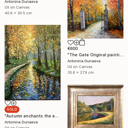
Antonina Dunaeva
Oil on Canvas
40.6 x 30.5 cm
€600
"The Gate Original painting in Oil 14x11" by Antonina Dunaeva" Painting
Antonina Dunaeva
Oil on Canvas
35.6 x 27.9 cm
SOLD
"Autumn enchants the eyes Original Painting in oil 11x14” Framed" Painting
Antonina Dunaeva
Oil on Canvas