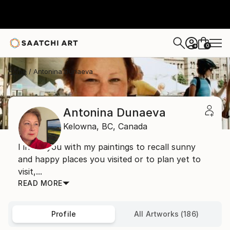
0
+
Home
Antonina Dunaeva
Antonina Dunaeva
Kelowna,
BC,
Canada
I invite you with my paintings to recall sunny
and happy places you visited or to plan yet to
visit,...
READ MORE
Profile
All Artworks (186)