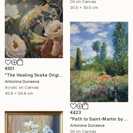
Oil on Canvas
30.5 x 30.5 cm
€651
"The Healing Snake Original painting in acrylic 16x20" by ADunaeva" Painting
Antonina Dunaeva
Acrylic on Canvas
40.6 x 50.8 cm
€423
"Path to Saint-Martin by motive of C.Monet 8x10" oil 8x10"" Painting
Antonina Dunaeva
Oil on Canvas