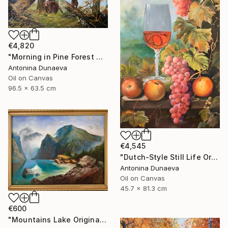
€4,820
"Morning in Pine Forest motive of Shishkin Oil Painting 90x70 cm" Painting
Antonina Dunaeva
Oil on Canvas
96.5 x 63.5 cm
€4,545
"Dutch-Style Still Life Original painting Oil 18x32" by A.Dunaeva" Painting
Antonina Dunaeva
Oil on Canvas
45.7 x 81.3 cm
€600
"Mountains Lake Original painting 12x16 Oil canvas Wall Artwork" Painting