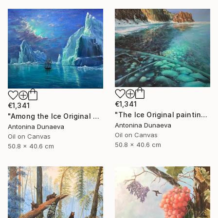
€1,341
€1,341
"The Ice Original painting in Oil 20x16" by Antonina Dunaeva" Painting
"Among the Ice Original painting Oil Seascape 20x16 in by ADunaeva" Painting
Antonina Dunaeva
Antonina Dunaeva
Oil on Canvas
Oil on Canvas
50.8 x 40.6 cm
50.8 x 40.6 cm