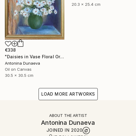
20.3 x 25.4 cm
€338
"Daisies in Vase Floral Original painting in Oil 12x12" Impasto" Painting
Antonina Dunaeva
Oil on Canvas
30.5 x 30.5 cm
LOAD MORE ARTWORKS
ABOUT THE ARTIST
Antonina Dunaeva
JOINED IN
2020