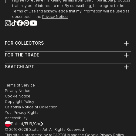
I agree to receive marketing emails from Saatchi Art about products
that may be of interest to me. By subscribing, I also agree to the
Terms of Use
and acknowledge that my information will be used as
described in the
Privacy Notice
FOR COLLECTORS
Art Advisory
FOR THE TRADE
Help Center
About
Returns
SAATCHI ART
Trade Program
Commissions
About
Hospitality
Curated Collections
Saatchi Art Stories
Commercial
How to Buy Art
The Other Art Fair
Terms of Service
Healthcare
Gift Card
Privacy Notice
Sell on Saatchi Art
Multi Family & Residential
Cookie Notice
Affiliate Program
Contact Art Consultant
Copyright Policy
Careers
California Notice of Collection
Contact Support
Your Privacy Rights
Accessibility
/
/
Poland
EUR
Cm
© 2010-
2026
Saatchi Art. All Rights Reserved.
This site is protected by reCAPTCHA and the Google
Privacy Policy