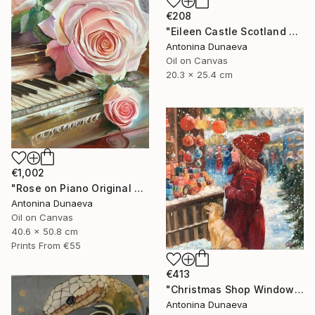
€208
"Eileen Castle Scotland Original Painting Oil 8x10inc by A.Dunaeva" Painting
Antonina Dunaeva
Oil on Canvas
20.3 x 25.4 cm
€1,002
"Rose on Piano Original painting in Oil 20x16"" Painting
Antonina Dunaeva
Oil on Canvas
40.6 x 50.8 cm
Prints From
€55
€413
"Christmas Shop Window Original Painting Oil 12x12" by A.Dunaeva" Painting
Antonina Dunaeva