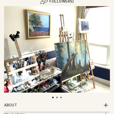
(7 FOLLOWERS)
ABOUT
I invite you with my paintings to recall sunny and