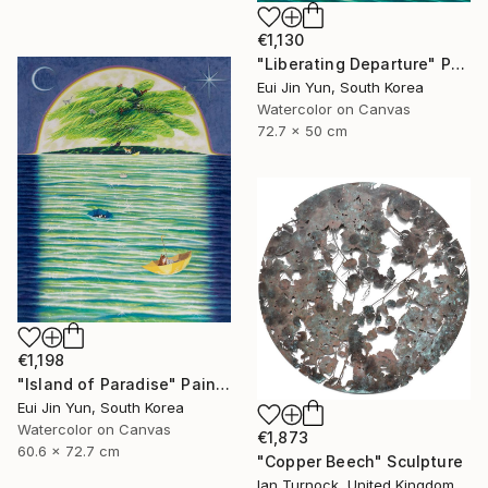
€1,130
"Liberating Departure" Painting
Eui Jin Yun, South Korea
Watercolor on Canvas
72.7 x 50 cm
€1,198
"Island of Paradise" Painting
Eui Jin Yun, South Korea
Watercolor on Canvas
€1,873
60.6 x 72.7 cm
"Copper Beech" Sculpture
Ian Turnock, United Kingdom