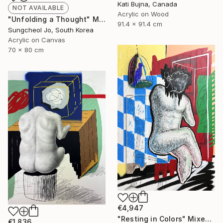
Kati Bujna, Canada
NOT AVAILABLE
Acrylic on Wood
"Unfolding a Thought" Mixed Media
91.4 x 91.4 cm
Sungcheol Jo, South Korea
Acrylic on Canvas
70 x 80 cm
€4,947
"Resting in Colors" Mixed Media
€1,836