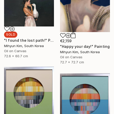
SOLD
"I found the lost path!" Painting
€2,159
Mihyun Kim, South Korea
"Happy your day!" Painting
Oil on Canvas
Mihyun Kim, South Korea
72.6 x 60.7 cm
Oil on Canvas
72.7 x 72.7 cm