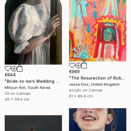
€969
€644
"The Resurection of Robot Monkey Jesus" Painting
"Bride-to-be’s Wedding 3" Painting
Jesse Diss, United Kingdom
Mihyun Kim, South Korea
Acrylic on Canvas
Oil on Canvas
61 x 86.4 cm
45 x 59.9 cm