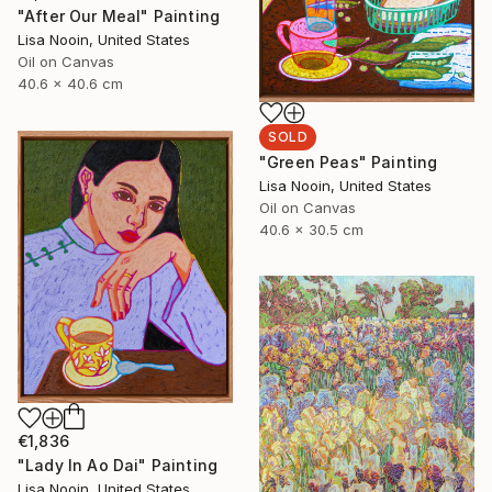
"After Our Meal" Painting
Lisa Nooin, United States
Oil on Canvas
40.6 x 40.6 cm
SOLD
"Green Peas" Painting
Lisa Nooin, United States
Oil on Canvas
40.6 x 30.5 cm
€1,836
"Lady In Ao Dai" Painting
Lisa Nooin, United States