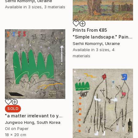
Serhii Komornyi, Ukraine
Available in
3 sizes, 3 materials
Prints From
€85
"Simple landscape." Painting
Serhii Komornyi, Ukraine
Available in
3 sizes, 4
materials
SOLD
"a matter irrelevant to you 2025-48" Painting
Jungwoo Hong, South Korea
Oil on Paper
18 x 20 cm