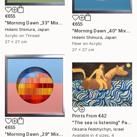
€655
"Morning Dawn _33" Mixed Media
€655
Hidemi Shimura, Japan
"Morning Dawn _40" Mixed Media
Acrylic on Thread
Hidemi Shimura, Japan
27 x 27 cm
Fiber on Acrylic
27 x 27 cm
Prints From
€42
"Тhe sea is listening" Painting
€655
Oksana Fedshychyn, Israel
"Morning Dawn _29" Mixed Media
Available in
4 sizes, 4