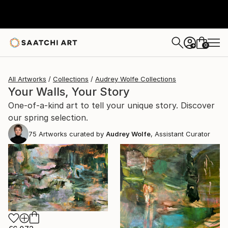
0
+
All Artworks
Collections
Audrey Wolfe Collections
Your Walls, Your Story
One-of-a-kind art to tell your unique story. Discover
our spring selection.
75
Artworks curated by
Audrey Wolfe
, Assistant Curator