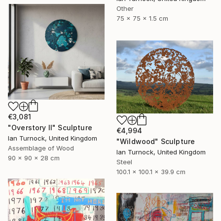
Other
75 x 75 x 1.5 cm
€3,081
"Overstory II" Sculpture
€4,994
Ian Turnock, United Kingdom
"Wildwood" Sculpture
Assemblage of Wood
Ian Turnock, United Kingdom
90 x 90 x 28 cm
Steel
100.1 x 100.1 x 39.9 cm