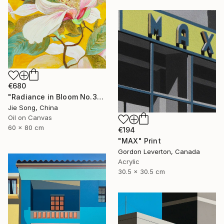
€680
"Radiance in Bloom No.3" Painting
Jie Song, China
Oil on Canvas
60 x 80 cm
€194
"MAX" Print
Gordon Leverton, Canada
Acrylic
30.5 x 30.5 cm