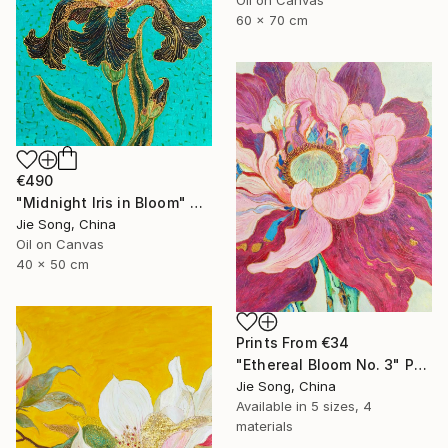
60 x 70 cm
€490
"Midnight Iris in Bloom" Painting
Jie Song, China
Oil on Canvas
40 x 50 cm
Prints From
€34
"Ethereal Bloom No. 3" Painting
Jie Song, China
Available in
5 sizes, 4
materials