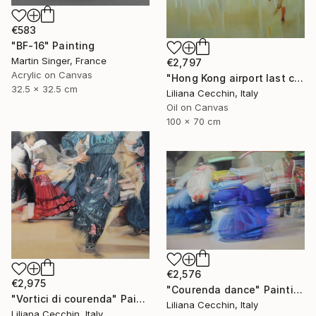
€583
"BF-16" Painting
Martin Singer, France
€2,797
Acrylic on Canvas
"Hong Kong airport last call for the flight" Painting
32.5 x 32.5 cm
Liliana Cecchin, Italy
Oil on Canvas
100 x 70 cm
€2,576
€2,975
"Courenda dance" Painting
"Vortici di courenda" Painting
Liliana Cecchin, Italy
Liliana Cecchin, Italy