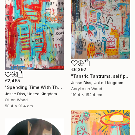
€6,392
"Tantric Tantrums, self portrait as a child" Painting
€2,465
Jesse Diss, United Kingdom
"Spending Time With The Devil" Painting
Acrylic on Wood
Jesse Diss, United Kingdom
119.4 x 152.4 cm
Oil on Wood
58.4 x 91.4 cm