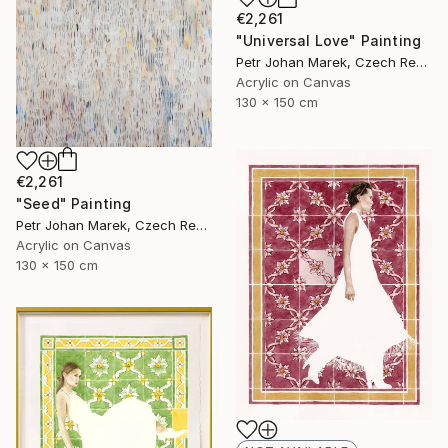
€2,261
"Universal Love" Painting
Petr Johan Marek, Czech Republic
Acrylic on Canvas
130 x 150 cm
€2,261
"Seed" Painting
Petr Johan Marek, Czech Republic
Acrylic on Canvas
130 x 150 cm