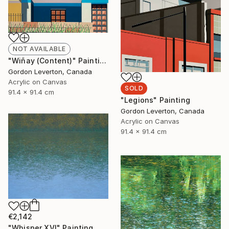
NOT AVAILABLE
"Wiñay (Content)" Painting
Gordon Leverton, Canada
Acrylic on Canvas
SOLD
91.4 x 91.4 cm
"Legions" Painting
Gordon Leverton, Canada
Acrylic on Canvas
91.4 x 91.4 cm
€2,142
"Whisper XVI" Painting