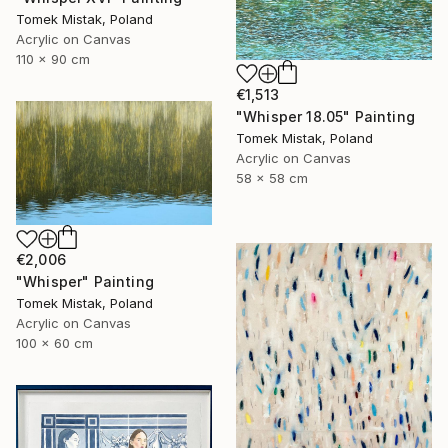
Tomek Mistak, Poland
Acrylic on Canvas
110 x 90 cm
€1,513
"Whisper 18.05" Painting
Tomek Mistak, Poland
Acrylic on Canvas
58 x 58 cm
€2,006
"Whisper" Painting
Tomek Mistak, Poland
Acrylic on Canvas
100 x 60 cm