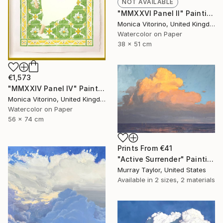
NOT AVAILABLE
"MMXXVI Panel II" Painting
Monica Vitorino, United Kingdom
Watercolor on Paper
38 x 51 cm
€1,573
"MMXXIV Panel IV" Painting
Monica Vitorino, United Kingdom
Watercolor on Paper
56 x 74 cm
Prints From
€41
"Active Surrender" Painting
Murray Taylor, United States
Available in
2 sizes, 2 materials