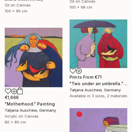
Oil on Canvas
Oil on Canvas
100 x 68 cm
100 x 90 cm
Prints From
€71
"Two under an umbrella." Painting
Tatjana Auschew, Germany
Available in
3 sizes, 2 materials
€1,666
"Motherhood." Painting
Tatjana Auschew, Germany
Acrylic on Canvas
80 x 80 cm