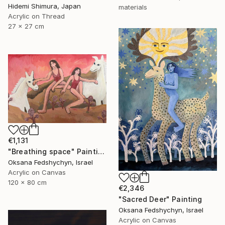
Hidemi Shimura, Japan
materials
Acrylic on Thread
27 x 27 cm
€1,131
"Breathing space" Painting
Oksana Fedshychyn, Israel
Acrylic on Canvas
120 x 80 cm
€2,346
"Sacred Deer" Painting
Oksana Fedshychyn, Israel
Acrylic on Canvas