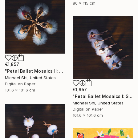
80 x 115 cm
€1,857
"Petal Ballet Mosaics II: Unity (Limited Edition of 20)" Photograph
Michael Shi, United States
Digital on Paper
€1,857
101.6 x 101.6 cm
"Petal Ballet Mosaics I: Spiral (Limited Edition of 20)" Photograph
Michael Shi, United States
Digital on Paper
101.6 x 101.6 cm