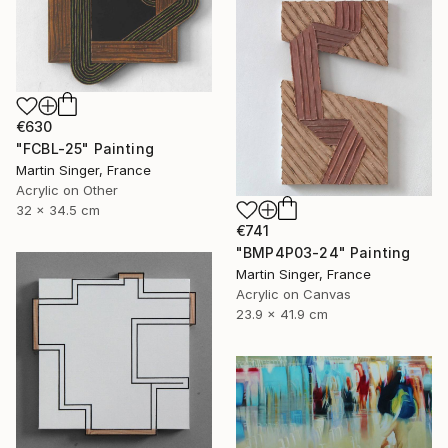
€630
"FCBL-25" Painting
Martin Singer, France
Acrylic on Other
32 x 34.5 cm
€741
"BMP4P03-24" Painting
Martin Singer, France
Acrylic on Canvas
23.9 x 41.9 cm