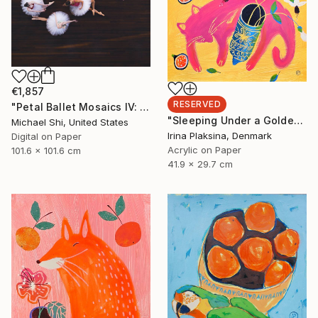
€1,857
RESERVED
"Petal Ballet Mosaics IV: Flight (Limited Edition of 20)" Photograph
"Sleeping Under a Golden Sky" Painting
Michael Shi, United States
Irina Plaksina, Denmark
Digital on Paper
Acrylic on Paper
101.6 x 101.6 cm
41.9 x 29.7 cm