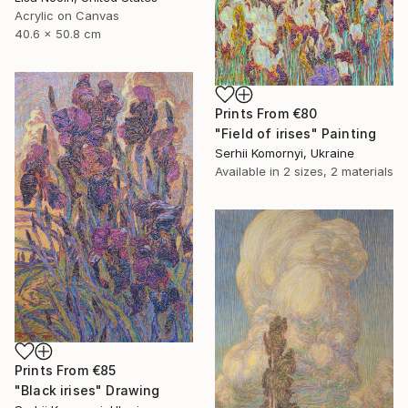
Acrylic on Canvas
40.6 x 50.8 cm
Prints From
€80
"Field of irises" Painting
Serhii Komornyi, Ukraine
Available in
2 sizes, 2 materials
Prints From
€85
"Black irises" Drawing