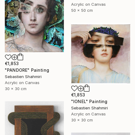
Acrylic on Canvas
50 x 50 cm
€1,853
"PANDORE" Painting
Sebastien Shahmiri
Acrylic on Canvas
30 x 30 cm
€1,853
"IONEL" Painting
Sebastien Shahmiri
Acrylic on Canvas
30 x 30 cm