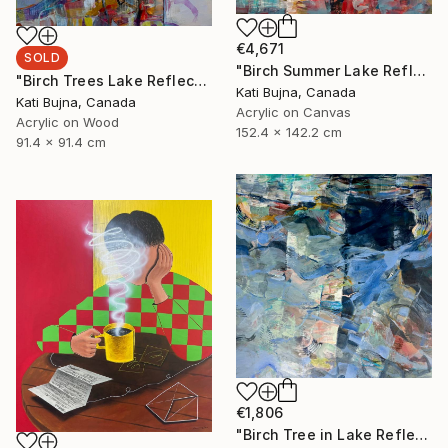
€4,671
SOLD
"Birch Summer Lake Reflection" Painting
"Birch Trees Lake Reflections 2" Painting
Kati Bujna, Canada
Kati Bujna, Canada
Acrylic on Canvas
Acrylic on Wood
152.4 x 142.2 cm
91.4 x 91.4 cm
€1,806
"Birch Tree in Lake Reflections 1" Painting