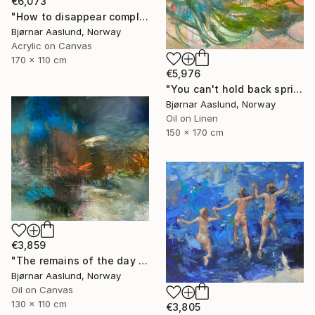
€6,073
"How to disappear completely" Painting
Bjørnar Aaslund, Norway
Acrylic on Canvas
170 x 110 cm
€5,976
"You can't hold back spring III" Painting
Bjørnar Aaslund, Norway
Oil on Linen
150 x 170 cm
€3,859
"The remains of the day III" Painting
Bjørnar Aaslund, Norway
Oil on Canvas
130 x 110 cm
€3,805