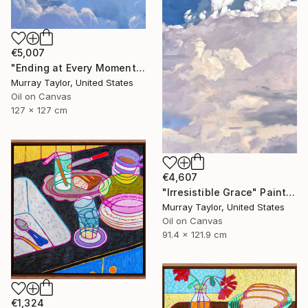
€5,007
"Ending at Every Moment" Painting
Murray Taylor, United States
Oil on Canvas
127 x 127 cm
€4,607
"Irresistible Grace" Painting
Murray Taylor, United States
Oil on Canvas
91.4 x 121.9 cm
€1,324