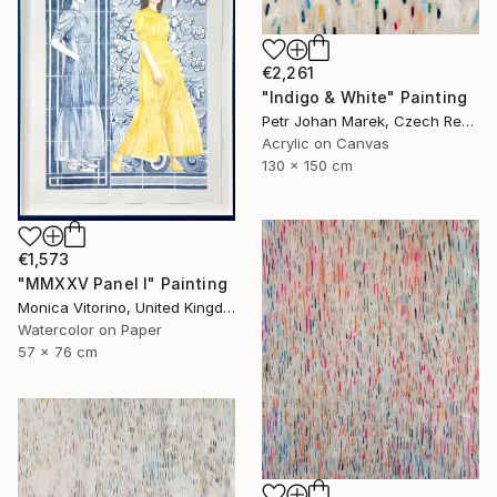
€2,261
"Indigo & White" Painting
Petr Johan Marek, Czech Republic
Acrylic on Canvas
130 x 150 cm
€1,573
"MMXXV Panel I" Painting
Monica Vitorino, United Kingdom
Watercolor on Paper
57 x 76 cm