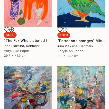
SOLD
SOLD
"The Fox Who Listened to Flowers" Painting
"Parrot and oranges" Mixed Media
Irina Plaksina, Denmark
Irina Plaksina, Denmark
Acrylic on Paper
Acrylic on Paper
29.7 x 41.9 cm
21.1 x 29.7 cm