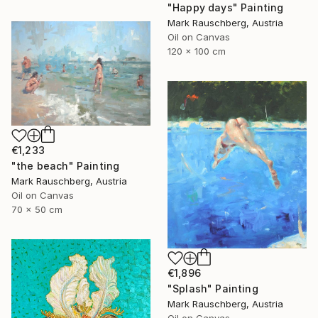
"Happy days" Painting
Mark Rauschberg, Austria
Oil on Canvas
120 x 100 cm
€1,233
"the beach" Painting
Mark Rauschberg, Austria
Oil on Canvas
70 x 50 cm
€1,896
"Splash" Painting
Mark Rauschberg, Austria
Oil on Canvas