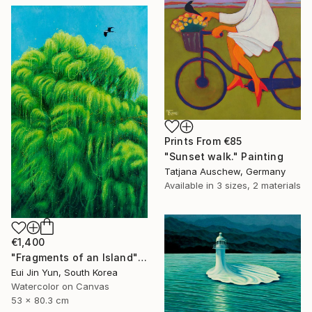
Prints From
€85
"Sunset walk." Painting
Tatjana Auschew, Germany
Available in
3 sizes, 2 materials
€1,400
"Fragments of an Island" Painting
Eui Jin Yun, South Korea
Watercolor on Canvas
53 x 80.3 cm