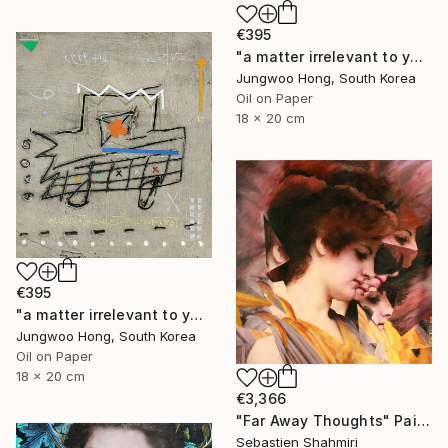
€395
"a matter irrelevant to you 2025-76" Painting
Jungwoo Hong, South Korea
Oil on Paper
18 x 20 cm
€395
"a matter irrelevant to you 2025-60" Painting
Jungwoo Hong, South Korea
Oil on Paper
18 x 20 cm
€3,366
"Far Away Thoughts" Painting
Sebastien Shahmiri